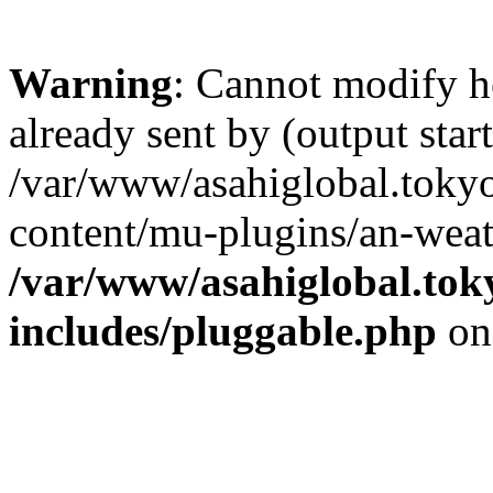
Warning
: Cannot modify h
already sent by (output start
/var/www/asahiglobal.toky
content/mu-plugins/an-weat
/var/www/asahiglobal.tok
includes/pluggable.php
on