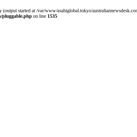
by (output started at /var/www/asahiglobal.tokyo/australiannewsdesk.c
s/pluggable.php
on line
1535