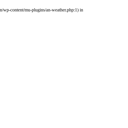
om/wp-content/mu-plugins/an-weather.php:1) in