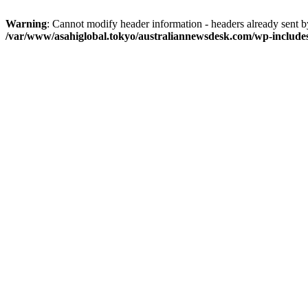
Warning
: Cannot modify header information - headers already sent 
/var/www/asahiglobal.tokyo/australiannewsdesk.com/wp-include