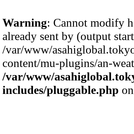
Warning
: Cannot modify h
already sent by (output start
/var/www/asahiglobal.toky
content/mu-plugins/an-weat
/var/www/asahiglobal.tok
includes/pluggable.php
on