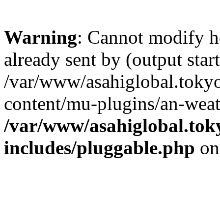
Warning
: Cannot modify h
already sent by (output start
/var/www/asahiglobal.toky
content/mu-plugins/an-weat
/var/www/asahiglobal.tok
includes/pluggable.php
on