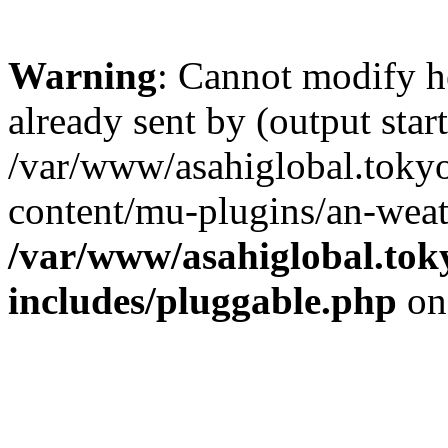
Warning
: Cannot modify h
already sent by (output start
/var/www/asahiglobal.toky
content/mu-plugins/an-weat
/var/www/asahiglobal.tok
includes/pluggable.php
on