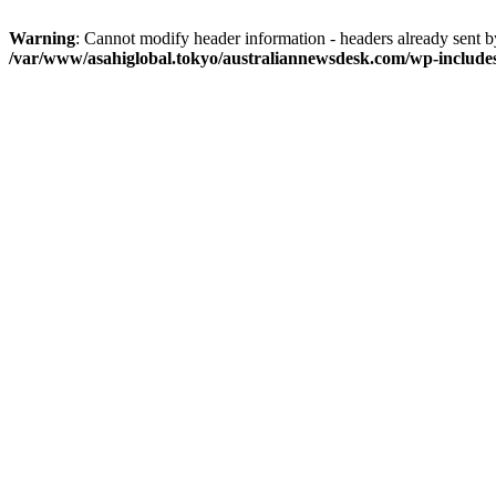
Warning
: Cannot modify header information - headers already sent 
/var/www/asahiglobal.tokyo/australiannewsdesk.com/wp-include