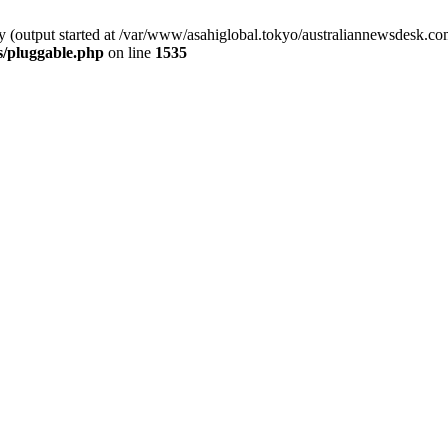
by (output started at /var/www/asahiglobal.tokyo/australiannewsdesk.c
s/pluggable.php
on line
1535