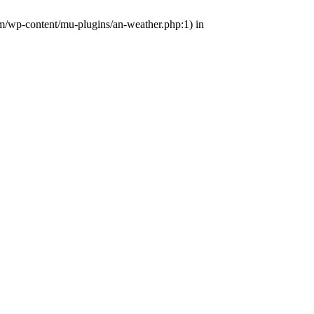
om/wp-content/mu-plugins/an-weather.php:1) in