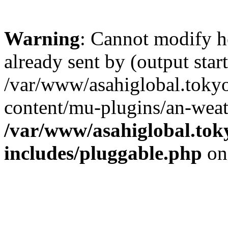
Warning
: Cannot modify h
already sent by (output start
/var/www/asahiglobal.toky
content/mu-plugins/an-weat
/var/www/asahiglobal.tok
includes/pluggable.php
on