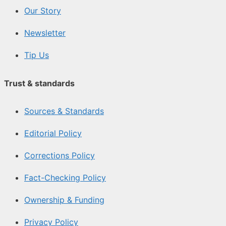
Our Story
Newsletter
Tip Us
Trust & standards
Sources & Standards
Editorial Policy
Corrections Policy
Fact-Checking Policy
Ownership & Funding
Privacy Policy