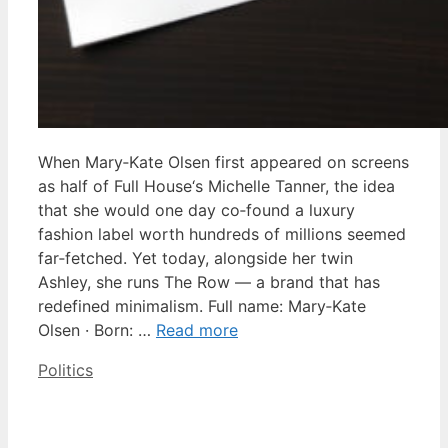
When Mary‑Kate Olsen first appeared on screens
as half of Full House‘s Michelle Tanner, the idea
that she would one day co‑found a luxury
fashion label worth hundreds of millions seemed
far‑fetched. Yet today, alongside her twin
Ashley, she runs The Row — a brand that has
redefined minimalism. Full name: Mary‑Kate
Olsen · Born: …
Read more
Categories
Politics