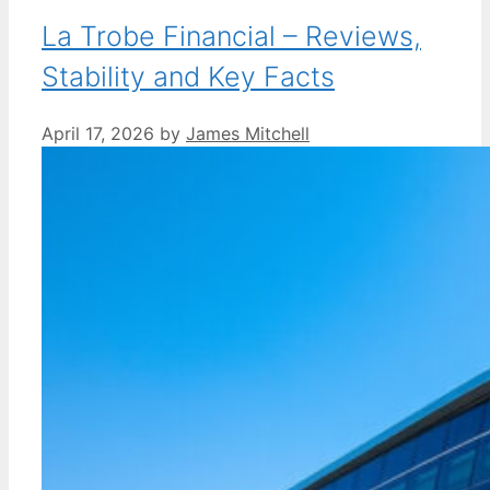
La Trobe Financial – Reviews,
Stability and Key Facts
April 17, 2026
by
James Mitchell