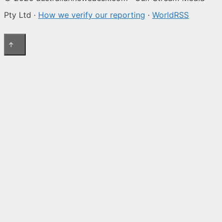
Pty Ltd ·
How we verify our reporting
·
WorldRSS
↑