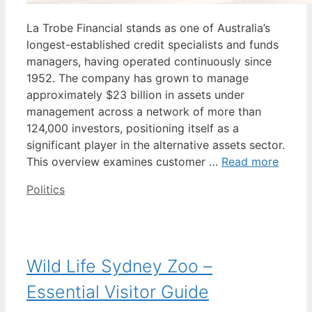
La Trobe Financial stands as one of Australia’s
longest-established credit specialists and funds
managers, having operated continuously since
1952. The company has grown to manage
approximately $23 billion in assets under
management across a network of more than
124,000 investors, positioning itself as a
significant player in the alternative assets sector.
This overview examines customer …
Read more
Categories
Politics
Wild Life Sydney Zoo –
Essential Visitor Guide