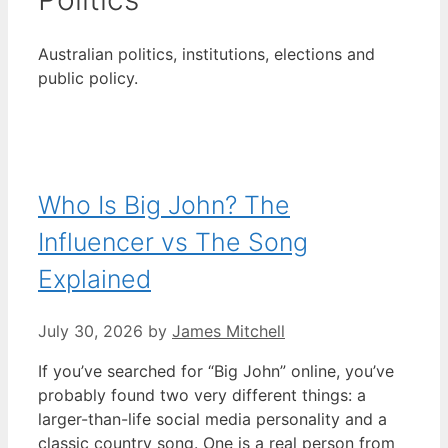
Australian politics, institutions, elections and
public policy.
Who Is Big John? The
Influencer vs The Song
Explained
July 30, 2026
by
James Mitchell
If you’ve searched for “Big John” online, you’ve
probably found two very different things: a
larger-than-life social media personality and a
classic country song. One is a real person from