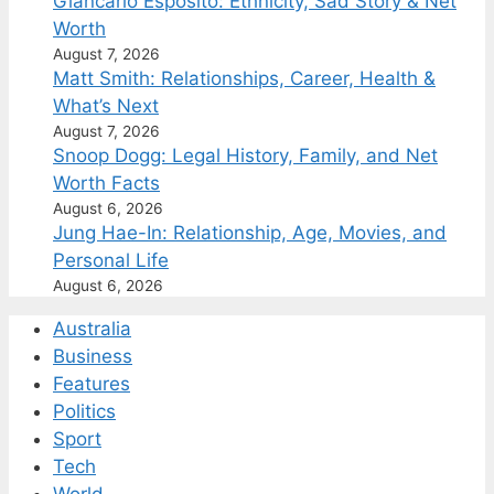
Giancarlo Esposito: Ethnicity, Sad Story & Net
Worth
August 7, 2026
Matt Smith: Relationships, Career, Health &
What’s Next
August 7, 2026
Snoop Dogg: Legal History, Family, and Net
Worth Facts
August 6, 2026
Jung Hae-In: Relationship, Age, Movies, and
Personal Life
August 6, 2026
Australia
Business
Features
Politics
Sport
Tech