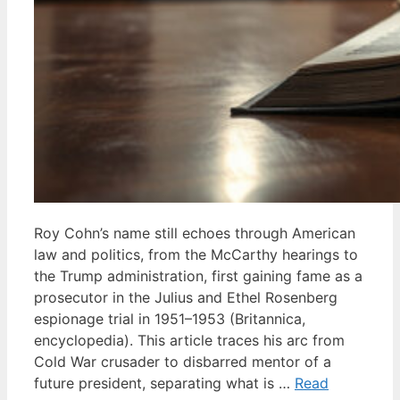
Roy Cohn’s name still echoes through American
law and politics, from the McCarthy hearings to
the Trump administration, first gaining fame as a
prosecutor in the Julius and Ethel Rosenberg
espionage trial in 1951–1953 (Britannica,
encyclopedia). This article traces his arc from
Cold War crusader to disbarred mentor of a
future president, separating what is …
Read