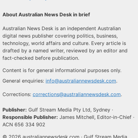
About Australian News Desk in brief
Australian News Desk is an independent Australian
digital news publisher covering politics, business,
technology, world affairs and culture. Every article is
drafted by a named writer, reviewed by an editor and
fact-checked before publication.
Content is for general informational purposes only.
General enquiries:
info@australiannewsdesk.com
.
Corrections:
corrections@australiannewsdesk.com
.
Publisher:
Gulf Stream Media Pty Ltd, Sydney ·
Responsible Publisher:
James Mitchell, Editor-in-Chief ·
ACN 656 334 902
© 2026 australiannewsdesk.com · Gulf Stream Media