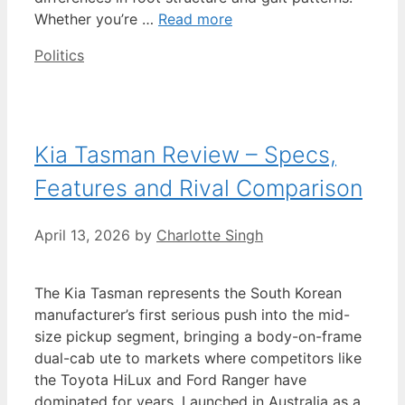
Whether you’re …
Read more
Categories
Politics
Kia Tasman Review – Specs,
Features and Rival Comparison
April 13, 2026
by
Charlotte Singh
The Kia Tasman represents the South Korean
manufacturer’s first serious push into the mid-
size pickup segment, bringing a body-on-frame
dual-cab ute to markets where competitors like
the Toyota HiLux and Ford Ranger have
dominated for years. Launched in Australia as a