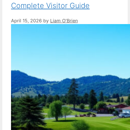
Complete Visitor Guide
April 15, 2026
by
Liam O'Brien