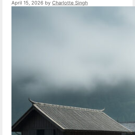
April 15, 2026
by
Charlotte Singh