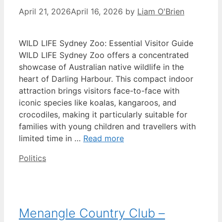
April 21, 2026
April 16, 2026
by
Liam O'Brien
WILD LIFE Sydney Zoo: Essential Visitor Guide
WILD LIFE Sydney Zoo offers a concentrated
showcase of Australian native wildlife in the
heart of Darling Harbour. This compact indoor
attraction brings visitors face-to-face with
iconic species like koalas, kangaroos, and
crocodiles, making it particularly suitable for
families with young children and travellers with
limited time in …
Read more
Categories
Politics
Menangle Country Club –