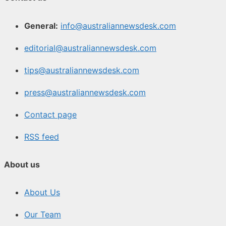
General:
info@australiannewsdesk.com
editorial@australiannewsdesk.com
tips@australiannewsdesk.com
press@australiannewsdesk.com
Contact page
RSS feed
About us
About Us
Our Team