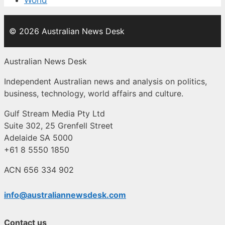
World
© 2026 Australian News Desk
Australian News Desk
Independent Australian news and analysis on politics,
business, technology, world affairs and culture.
Gulf Stream Media Pty Ltd
Suite 302, 25 Grenfell Street
Adelaide SA 5000
+61 8 5550 1850
ACN 656 334 902
info@australiannewsdesk.com
Contact us