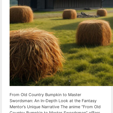
From Old Country Bumpkin to Master
Swordsman: An In-Depth Look at the Fantasy
Mentor’s Unique Narrative The anime “From Old
Country Bumpkin to Master Swordsman” offers