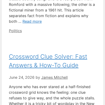
Romford with a massive following; the other is a
fictional miner from a 1961 hit. This article
separates fact from fiction and explains why
both …
Read more
Categories
Politics
Crossword Clue Solver: Fast
Answers & How-To Guide
June 24, 2026
by
James Mitchell
Anyone who has ever stared at a half‑finished
crossword grid knows the feeling: one clue
refuses to give way, and the whole puzzle stalls.
Whether it is a tricky bit of wordplay in the New