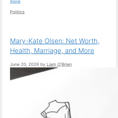
more
Categories
Politics
Mary-Kate Olsen: Net Worth,
Health, Marriage, and More
June 20, 2026
by
Liam O'Brien