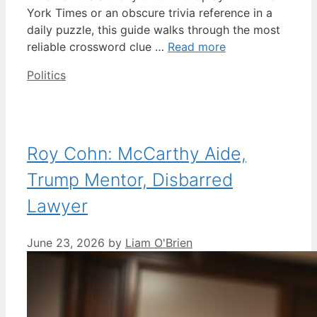
York Times or an obscure trivia reference in a
daily puzzle, this guide walks through the most
reliable crossword clue …
Read more
Categories
Politics
Roy Cohn: McCarthy Aide,
Trump Mentor, Disbarred
Lawyer
June 23, 2026
by
Liam O'Brien