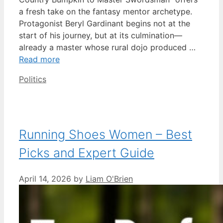
a fresh take on the fantasy mentor archetype.
Protagonist Beryl Gardinant begins not at the
start of his journey, but at its culmination—
already a master whose rural dojo produced …
Read more
Categories
Politics
Running Shoes Women – Best
Picks and Expert Guide
April 14, 2026
by
Liam O'Brien