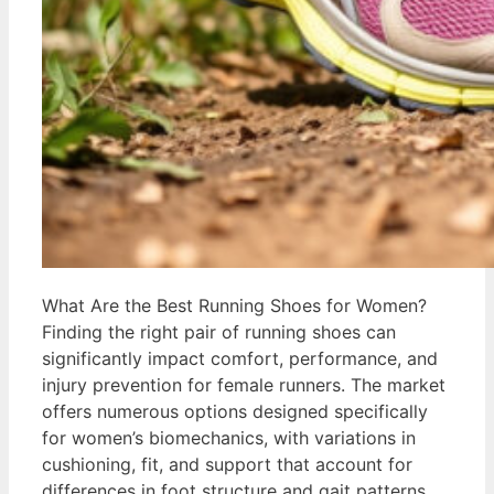
What Are the Best Running Shoes for Women?
Finding the right pair of running shoes can
significantly impact comfort, performance, and
injury prevention for female runners. The market
offers numerous options designed specifically
for women’s biomechanics, with variations in
cushioning, fit, and support that account for
differences in foot structure and gait patterns.