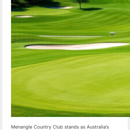
Menangle Country Club stands as Australia’s