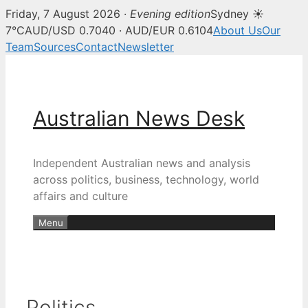
Friday, 7 August 2026 ·
Evening edition
Sydney ☀
7°C
AUD/USD 0.7040 · AUD/EUR 0.6104
About Us
Our
Team
Sources
Contact
Newsletter
Skip
to
content
Australian News Desk
Independent Australian news and analysis
across politics, business, technology, world
affairs and culture
Menu
Politics