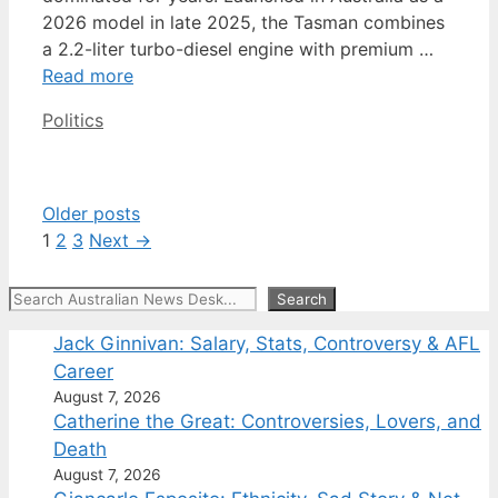
2026 model in late 2025, the Tasman combines
a 2.2-liter turbo-diesel engine with premium …
Read more
Categories
Politics
Older posts
Page
Page
Page
1
2
3
Next
→
Search
Search
Jack Ginnivan: Salary, Stats, Controversy & AFL
Career
August 7, 2026
Catherine the Great: Controversies, Lovers, and
Death
August 7, 2026