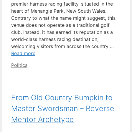
premier harness racing facility, situated in the
heart of Menangle Park, New South Wales.
Contrary to what the name might suggest, this
venue does not operate as a traditional golf
club. Instead, it has earned its reputation as a
world-class harness racing destination,
welcoming visitors from across the country …
Read more
Categories
Politics
From Old Country Bumpkin to
Master Swordsman – Reverse
Mentor Archetype