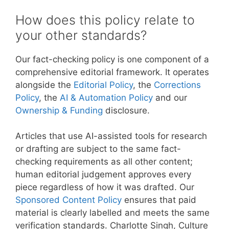
How does this policy relate to
your other standards?
Our fact-checking policy is one component of a
comprehensive editorial framework. It operates
alongside the
Editorial Policy
, the
Corrections
Policy
, the
AI & Automation Policy
and our
Ownership & Funding
disclosure.
Articles that use AI-assisted tools for research
or drafting are subject to the same fact-
checking requirements as all other content;
human editorial judgement approves every
piece regardless of how it was drafted. Our
Sponsored Content Policy
ensures that paid
material is clearly labelled and meets the same
verification standards. Charlotte Singh, Culture