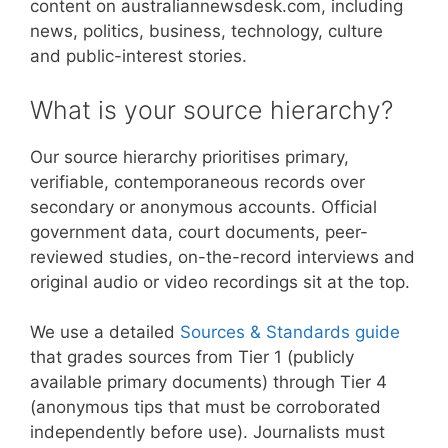
content on australiannewsdesk.com, including
news, politics, business, technology, culture
and public-interest stories.
What is your source hierarchy?
Our source hierarchy prioritises primary,
verifiable, contemporaneous records over
secondary or anonymous accounts. Official
government data, court documents, peer-
reviewed studies, on-the-record interviews and
original audio or video recordings sit at the top.
We use a detailed
Sources & Standards guide
that grades sources from Tier 1 (publicly
available primary documents) through Tier 4
(anonymous tips that must be corroborated
independently before use). Journalists must