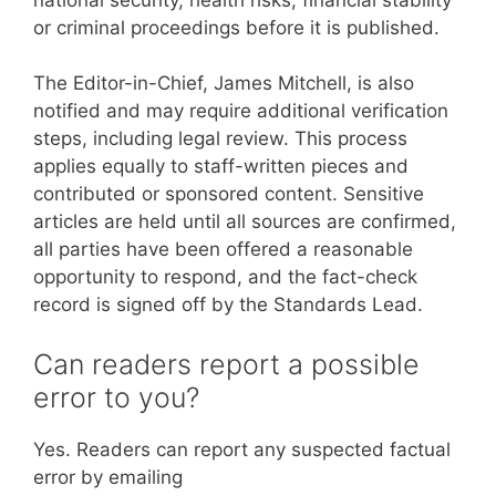
or criminal proceedings before it is published.
The Editor-in-Chief, James Mitchell, is also
notified and may require additional verification
steps, including legal review. This process
applies equally to staff-written pieces and
contributed or sponsored content. Sensitive
articles are held until all sources are confirmed,
all parties have been offered a reasonable
opportunity to respond, and the fact-check
record is signed off by the Standards Lead.
Can readers report a possible
error to you?
Yes. Readers can report any suspected factual
error by emailing