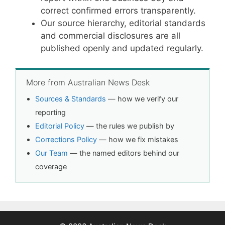
correct confirmed errors transparently.
Our source hierarchy, editorial standards
and commercial disclosures are all
published openly and updated regularly.
More from Australian News Desk
Sources & Standards
— how we verify our
reporting
Editorial Policy
— the rules we publish by
Corrections Policy
— how we fix mistakes
Our Team
— the named editors behind our
coverage