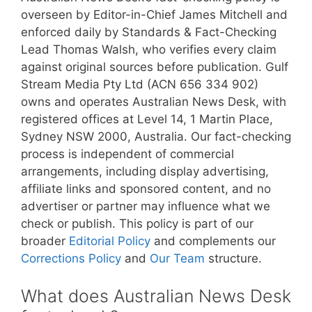
overseen by Editor-in-Chief James Mitchell and
enforced daily by Standards & Fact-Checking
Lead Thomas Walsh, who verifies every claim
against original sources before publication. Gulf
Stream Media Pty Ltd (ACN 656 334 902)
owns and operates Australian News Desk, with
registered offices at Level 14, 1 Martin Place,
Sydney NSW 2000, Australia. Our fact-checking
process is independent of commercial
arrangements, including display advertising,
affiliate links and sponsored content, and no
advertiser or partner may influence what we
check or publish. This policy is part of our
broader
Editorial Policy
and complements our
Corrections Policy
and
Our Team
structure.
What does Australian News Desk