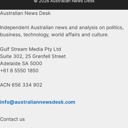
© 2026 Australian News Desk
Australian News Desk
Independent Australian news and analysis on politics,
business, technology, world affairs and culture.
Gulf Stream Media Pty Ltd
Suite 302, 25 Grenfell Street
Adelaide SA 5000
+61 8 5550 1850
ACN 656 334 902
info@australiannewsdesk.com
Contact us