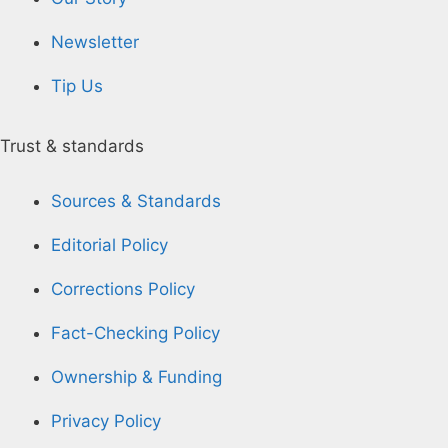
Newsletter
Tip Us
Trust & standards
Sources & Standards
Editorial Policy
Corrections Policy
Fact-Checking Policy
Ownership & Funding
Privacy Policy