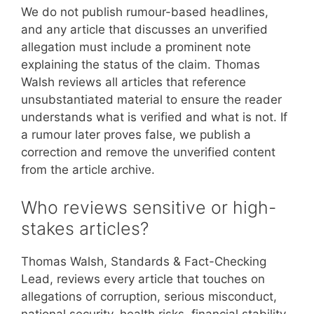
We do not publish rumour-based headlines,
and any article that discusses an unverified
allegation must include a prominent note
explaining the status of the claim. Thomas
Walsh reviews all articles that reference
unsubstantiated material to ensure the reader
understands what is verified and what is not. If
a rumour later proves false, we publish a
correction and remove the unverified content
from the article archive.
Who reviews sensitive or high-
stakes articles?
Thomas Walsh, Standards & Fact-Checking
Lead, reviews every article that touches on
allegations of corruption, serious misconduct,
national security, health risks, financial stability