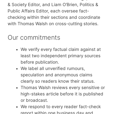
& Society Editor, and Liam O’Brien, Politics &
Public Affairs Editor, each oversee fact-
checking within their sections and coordinate
with Thomas Walsh on cross-cutting stories.
Our commitments
We verify every factual claim against at
least two independent primary sources
before publication.
We label all unverified rumours,
speculation and anonymous claims
clearly so readers know their status.
Thomas Walsh reviews every sensitive or
high-stakes article before it is published
or broadcast.
We respond to every reader fact-check
report within one business day and