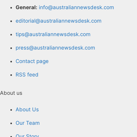
General:
info@australiannewsdesk.com
editorial@australiannewsdesk.com
tips@australiannewsdesk.com
press@australiannewsdesk.com
Contact page
RSS feed
About us
About Us
Our Team
Our Story