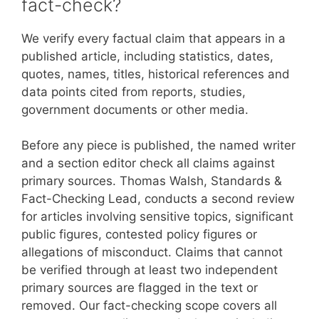
fact-check?
We verify every factual claim that appears in a
published article, including statistics, dates,
quotes, names, titles, historical references and
data points cited from reports, studies,
government documents or other media.
Before any piece is published, the named writer
and a section editor check all claims against
primary sources. Thomas Walsh, Standards &
Fact-Checking Lead, conducts a second review
for articles involving sensitive topics, significant
public figures, contested policy figures or
allegations of misconduct. Claims that cannot
be verified through at least two independent
primary sources are flagged in the text or
removed. Our fact-checking scope covers all