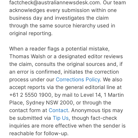
factcheck@australiannewsdesk.com. Our team
acknowledges every submission within one
business day and investigates the claim
through the same source hierarchy used in
original reporting.
When a reader flags a potential mistake,
Thomas Walsh or a designated editor reviews
the claim, consults the original sources and, if
an error is confirmed, initiates the correction
process under our
Corrections Policy
. We also
accept reports via the general editorial line at
+61 2 5550 1900, by mail to Level 14, 1 Martin
Place, Sydney NSW 2000, or through the
contact form at
Contact
. Anonymous tips may
be submitted via
Tip Us
, though fact-check
inquiries are more effective when the sender is
reachable for follow-up.