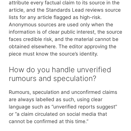
attribute every factual claim to its source in the
article, and the Standards Lead reviews source
lists for any article flagged as high-risk.
Anonymous sources are used only when the
information is of clear public interest, the source
faces credible risk, and the material cannot be
obtained elsewhere. The editor approving the
piece must know the source’s identity.
How do you handle unverified
rumours and speculation?
Rumours, speculation and unconfirmed claims
are always labelled as such, using clear
language such as “unverified reports suggest”
or “a claim circulated on social media that
cannot be confirmed at this time.”