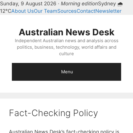
Sunday, 9 August 2026 ·
Morning edition
Sydney 🌧
12°C
About Us
Our Team
Sources
Contact
Newsletter
Skip
to
Australian News Desk
content
Independent Australian news and analysis across
politics, business, technology, world affairs and
culture
Menu
Fact-Checking Policy
Australian News Desk’s fact-checking policy is