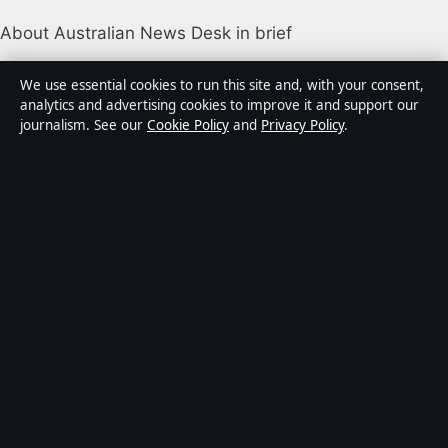
About Australian News Desk in brief
Australian News Desk is an independent Australian
We use essential cookies to run this site and, with your consent,
digital news publisher covering politics, business,
analytics and advertising cookies to improve it and support our
journalism. See our
Cookie Policy
and
Privacy Policy
.
technology, world affairs and culture. Every article is
drafted by a named writer, reviewed by an editor and
fact-checked before publication.
Content is for general informational purposes only.
General enquiries:
info@australiannewsdesk.com
.
Corrections:
corrections@australiannewsdesk.com
.
Publisher:
Gulf Stream Media Pty Ltd, Sydney ·
Responsible Publisher:
James Mitchell, Editor-in-Chief
· ACN 656 334 902