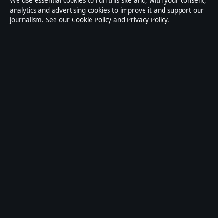
We use essential cookies to run this site and, with your consent,
digital news publisher covering politics, business,
analytics and advertising cookies to improve it and support our
journalism. See our
Cookie Policy
and
Privacy Policy
.
technology, world affairs and culture. Every article is
drafted by a named writer, reviewed by an editor and
fact-checked before publication.
Content is for general informational purposes only.
General enquiries:
info@australiannewsdesk.com
.
Corrections:
corrections@australiannewsdesk.com
.
Publisher:
Gulf Stream Media Pty Ltd, Sydney ·
Responsible Publisher:
James Mitchell, Editor-in-Chief
· ACN 656 334 902
© 2026 australiannewsdesk.com · Gulf Stream Media
Pty Ltd ·
How we verify our reporting
·
WorldRSS