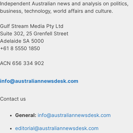
Independent Australian news and analysis on politics,
business, technology, world affairs and culture.
Gulf Stream Media Pty Ltd
Suite 302, 25 Grenfell Street
Adelaide SA 5000
+61 8 5550 1850
ACN 656 334 902
info@australiannewsdesk.com
Contact us
General:
info@australiannewsdesk.com
editorial@australiannewsdesk.com