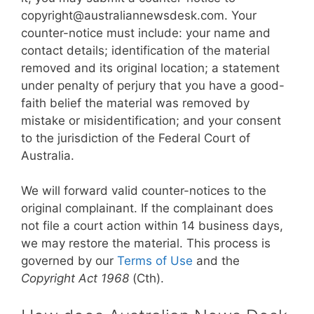
copyright@australiannewsdesk.com. Your
counter-notice must include: your name and
contact details; identification of the material
removed and its original location; a statement
under penalty of perjury that you have a good-
faith belief the material was removed by
mistake or misidentification; and your consent
to the jurisdiction of the Federal Court of
Australia.
We will forward valid counter-notices to the
original complainant. If the complainant does
not file a court action within 14 business days,
we may restore the material. This process is
governed by our
Terms of Use
and the
Copyright Act 1968
(Cth).