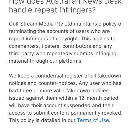
How does Australian News Desk
handle repeat infringers?
Gulf Stream Media Pty Ltd maintains a policy of
terminating the accounts of users who are
repeat infringers of copyright. This applies to
commenters, tipsters, contributors and any
third party who repeatedly submits infringing
material through our platforms.
We keep a confidential register of all takedown
notices and counter-notices. Any user who has
had three or more valid takedown notices
issued against them within a 12-month period
will have their account suspended and their
access to submit content permanently revoked.
This policy is detailed in our
Terms of Use
.