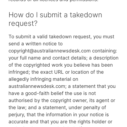
How do I submit a takedown
request?
To submit a valid takedown request, you must
send a written notice to
copyright@australiannewsdesk.com containing:
your full name and contact details; a description
of the copyrighted work you believe has been
infringed; the exact URL or location of the
allegedly infringing material on
australiannewsdesk.com; a statement that you
have a good-faith belief the use is not
authorised by the copyright owner, its agent or
the law; and a statement, under penalty of
perjury, that the information in your notice is
accurate and that you are the rights holder or