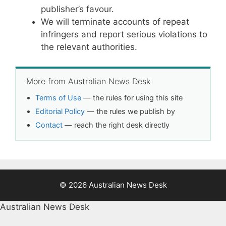
publisher’s favour.
We will terminate accounts of repeat
infringers and report serious violations to
the relevant authorities.
More from Australian News Desk
Terms of Use
— the rules for using this site
Editorial Policy
— the rules we publish by
Contact
— reach the right desk directly
© 2026 Australian News Desk
Australian News Desk