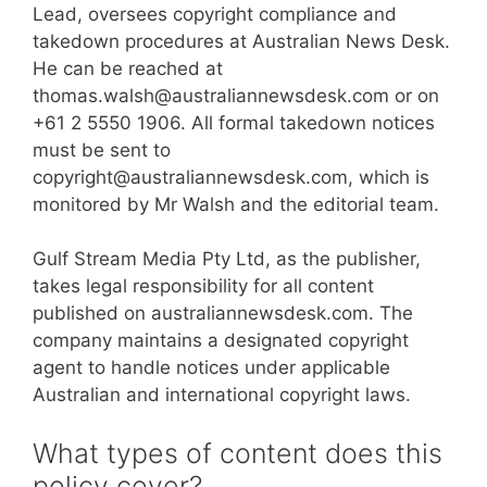
Lead, oversees copyright compliance and
takedown procedures at Australian News Desk.
He can be reached at
thomas.walsh@australiannewsdesk.com or on
+61 2 5550 1906. All formal takedown notices
must be sent to
copyright@australiannewsdesk.com, which is
monitored by Mr Walsh and the editorial team.
Gulf Stream Media Pty Ltd, as the publisher,
takes legal responsibility for all content
published on australiannewsdesk.com. The
company maintains a designated copyright
agent to handle notices under applicable
Australian and international copyright laws.
What types of content does this
policy cover?