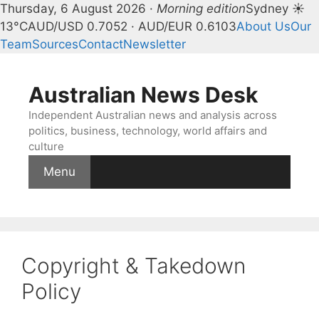
Thursday, 6 August 2026 ·
Morning edition
Sydney ☀
13°C
AUD/USD 0.7052 · AUD/EUR 0.6103
About Us
Our
Team
Sources
Contact
Newsletter
Skip
to
Australian News Desk
content
Independent Australian news and analysis across
politics, business, technology, world affairs and
culture
Menu
Copyright & Takedown
Policy