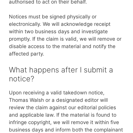
authorised to act on their behalf.
Notices must be signed physically or
electronically. We will acknowledge receipt
within two business days and investigate
promptly. If the claim is valid, we will remove or
disable access to the material and notify the
affected party.
What happens after I submit a
notice?
Upon receiving a valid takedown notice,
Thomas Walsh or a designated editor will
review the claim against our editorial policies
and applicable law. If the material is found to
infringe copyright, we will remove it within five
business days and inform both the complainant