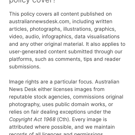
This policy covers all content published on
australiannewsdesk.com, including written
articles, photographs, illustrations, graphics,
video, audio, infographics, data visualisations
and any other original material. It also applies to
user-generated content submitted through our
platforms, such as comments, tips and reader
submissions.
Image rights are a particular focus. Australian
News Desk either licenses images from
reputable stock agencies, commissions original
photography, uses public domain works, or
relies on fair dealing exceptions under the
Copyright Act 1968
(Cth). Every image is
attributed where possible, and we maintain
records of all licences and permissions.