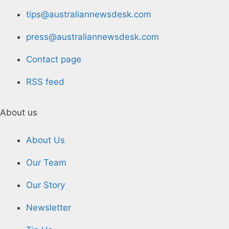
tips@australiannewsdesk.com
press@australiannewsdesk.com
Contact page
RSS feed
About us
About Us
Our Team
Our Story
Newsletter