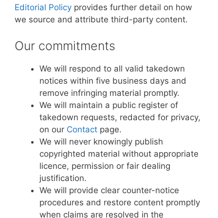
Editorial Policy
provides further detail on how
we source and attribute third-party content.
Our commitments
We will respond to all valid takedown
notices within five business days and
remove infringing material promptly.
We will maintain a public register of
takedown requests, redacted for privacy,
on our
Contact
page.
We will never knowingly publish
copyrighted material without appropriate
licence, permission or fair dealing
justification.
We will provide clear counter-notice
procedures and restore content promptly
when claims are resolved in the