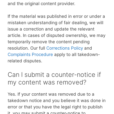
and the original content provider.
If the material was published in error or under a
mistaken understanding of fair dealing, we will
issue a correction and update the relevant
article. In cases of disputed ownership, we may
temporarily remove the content pending
resolution. Our full
Corrections Policy
and
Complaints Procedure
apply to all takedown-
related disputes.
Can I submit a counter-notice if
my content was removed?
Yes. If your content was removed due to a
takedown notice and you believe it was done in
error or that you have the legal right to publish
it, you may submit a counter-notice to