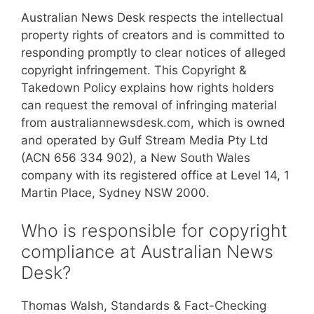
Australian News Desk respects the intellectual
property rights of creators and is committed to
responding promptly to clear notices of alleged
copyright infringement. This Copyright &
Takedown Policy explains how rights holders
can request the removal of infringing material
from australiannewsdesk.com, which is owned
and operated by Gulf Stream Media Pty Ltd
(ACN 656 334 902), a New South Wales
company with its registered office at Level 14, 1
Martin Place, Sydney NSW 2000.
Who is responsible for copyright
compliance at Australian News
Desk?
Thomas Walsh, Standards & Fact-Checking