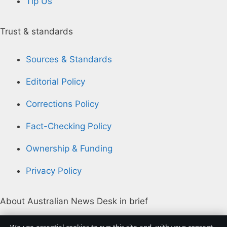
Tip Us
Trust & standards
Sources & Standards
Editorial Policy
Corrections Policy
Fact-Checking Policy
Ownership & Funding
Privacy Policy
About Australian News Desk in brief
Australian News Desk is an independent Australian