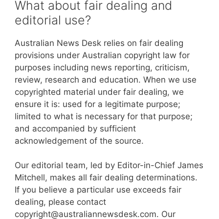
What about fair dealing and
editorial use?
Australian News Desk relies on fair dealing
provisions under Australian copyright law for
purposes including news reporting, criticism,
review, research and education. When we use
copyrighted material under fair dealing, we
ensure it is: used for a legitimate purpose;
limited to what is necessary for that purpose;
and accompanied by sufficient
acknowledgement of the source.
Our editorial team, led by Editor-in-Chief James
Mitchell, makes all fair dealing determinations.
If you believe a particular use exceeds fair
dealing, please contact
copyright@australiannewsdesk.com. Our