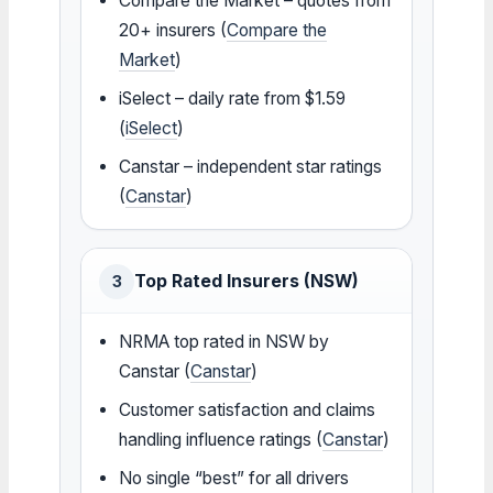
Compare the Market – quotes from
20+ insurers (
Compare the
Market
)
iSelect – daily rate from $1.59
(
iSelect
)
Canstar – independent star ratings
(
Canstar
)
Top Rated Insurers (NSW)
3
NRMA top rated in NSW by
Canstar (
Canstar
)
Customer satisfaction and claims
handling influence ratings (
Canstar
)
No single “best” for all drivers