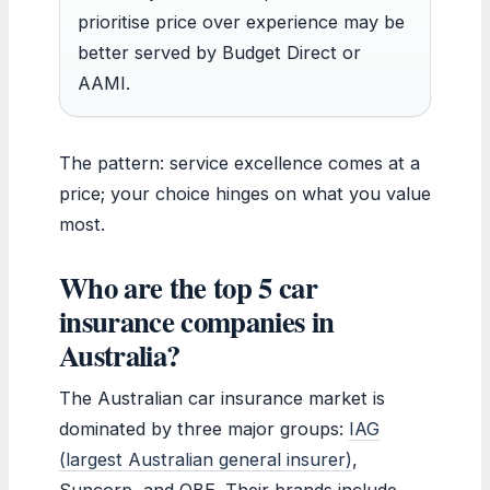
prioritise price over experience may be
better served by Budget Direct or
AAMI.
The pattern: service excellence comes at a
price; your choice hinges on what you value
most.
Who are the top 5 car
insurance companies in
Australia?
The Australian car insurance market is
dominated by three major groups:
IAG
(largest Australian general insurer)
,
Suncorp, and QBE. Their brands include