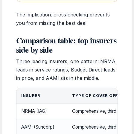
The implication: cross‑checking prevents
you from missing the best deal.
Comparison table: top insurers
side by side
Three leading insurers, one pattern: NRMA
leads in service ratings, Budget Direct leads
in price, and AAMI sits in the middle.
INSURER
TYPE OF COVER OFFERED
NRMA (IAG)
Comprehensive, third party, 
AAMI (Suncorp)
Comprehensive, third party, 