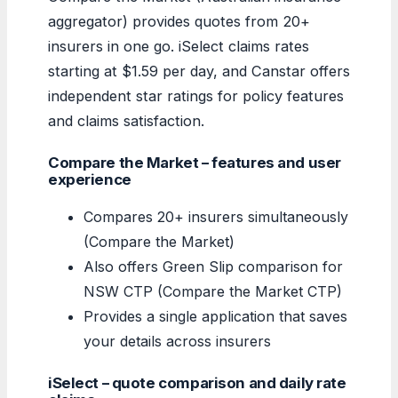
aggregator) provides quotes from 20+
insurers in one go. iSelect claims rates
starting at $1.59 per day, and Canstar offers
independent star ratings for policy features
and claims satisfaction.
Compare the Market – features and user
experience
Compares 20+ insurers simultaneously
(Compare the Market)
Also offers Green Slip comparison for
NSW CTP (Compare the Market CTP)
Provides a single application that saves
your details across insurers
iSelect – quote comparison and daily rate