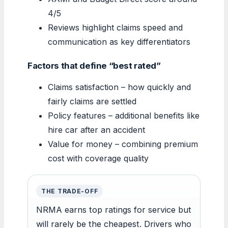
4/5
Reviews highlight claims speed and
communication as key differentiators
Factors that define “best rated”
Claims satisfaction – how quickly and
fairly claims are settled
Policy features – additional benefits like
hire car after an accident
Value for money – combining premium
cost with coverage quality
THE TRADE-OFF
NRMA earns top ratings for service but
will rarely be the cheapest. Drivers who