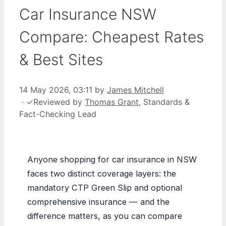
Car Insurance NSW
Compare: Cheapest Rates
& Best Sites
14 May 2026, 03:11
by
James Mitchell
·
✓
Reviewed by
Thomas Grant
, Standards &
Fact-Checking Lead
Anyone shopping for car insurance in NSW
faces two distinct coverage layers: the
mandatory CTP Green Slip and optional
comprehensive insurance — and the
difference matters, as you can compare