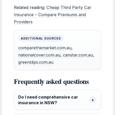
Related reading:
Cheap Third Party Car
Insurance – Compare Premiums and
Providers
ADDITIONAL SOURCES
comparethemarket.com.au
,
nationalcover.com.au
,
canstar.com.au
,
greenslips.com.au
Frequently asked questions
Do I need comprehensive car
insurance in NSW?