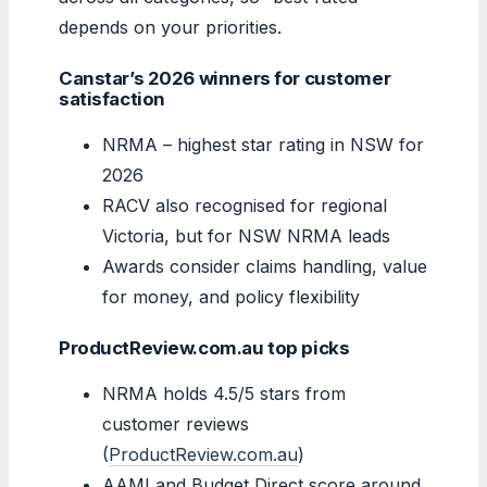
depends on your priorities.
Canstar’s 2026 winners for customer
satisfaction
NRMA – highest star rating in NSW for
2026
RACV also recognised for regional
Victoria, but for NSW NRMA leads
Awards consider claims handling, value
for money, and policy flexibility
ProductReview.com.au top picks
NRMA holds 4.5/5 stars from
customer reviews
(
ProductReview.com.au
)
AAMI and Budget Direct score around