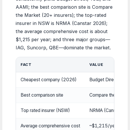
AAMI; the best comparison site is Compare
the Market (20+ insurers); the top-rated
insurer in NSW is NRMA (Canstar 2026);
the average comprehensive cost is about
$1,215 per year; and three major groups—
IAG, Suncorp, QBE—dominate the market.
FACT
VALUE
Cheapest company (2026)
Budget Direct, Youi,
Best comparison site
Compare the Market 
Top rated insurer (NSW)
NRMA (Canstar 20
Average comprehensive cost
~$1,215/year