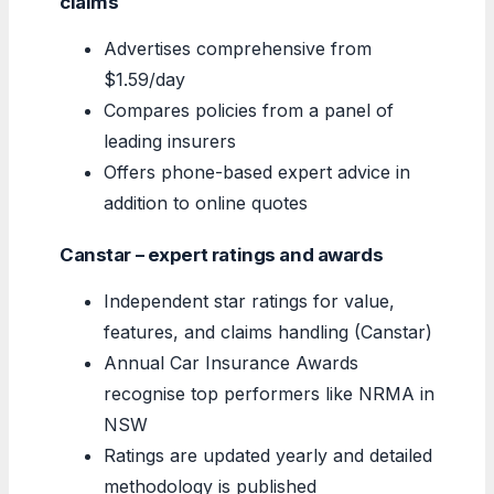
claims
Advertises comprehensive from
$1.59/day
Compares policies from a panel of
leading insurers
Offers phone-based expert advice in
addition to online quotes
Canstar – expert ratings and awards
Independent star ratings for value,
features, and claims handling (Canstar)
Annual Car Insurance Awards
recognise top performers like NRMA in
NSW
Ratings are updated yearly and detailed
methodology is published