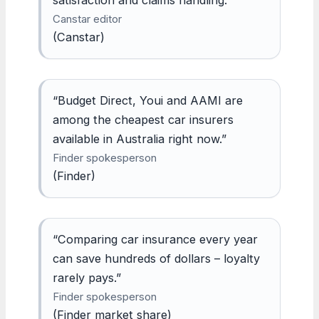
Canstar editor
(Canstar)
“Budget Direct, Youi and AAMI are
among the cheapest car insurers
available in Australia right now.”
Finder spokesperson
(Finder)
“Comparing car insurance every year
can save hundreds of dollars – loyalty
rarely pays.”
Finder spokesperson
(Finder market share)