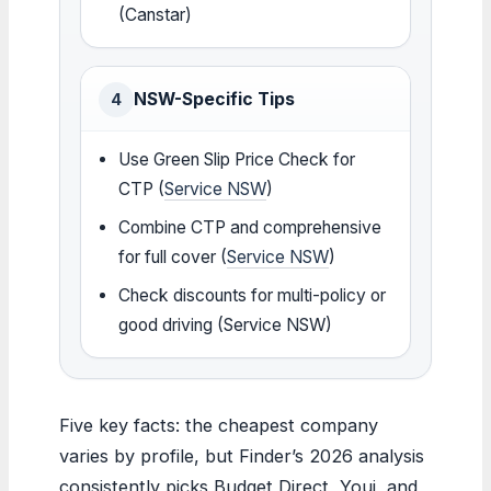
(Canstar)
NSW-Specific Tips
4
Use Green Slip Price Check for
CTP (
Service NSW
)
Combine CTP and comprehensive
for full cover (
Service NSW
)
Check discounts for multi-policy or
good driving (Service NSW)
Five key facts: the cheapest company
varies by profile, but Finder’s 2026 analysis
consistently picks Budget Direct, Youi, and