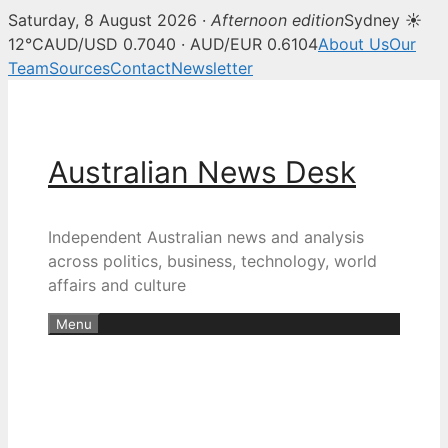
Saturday, 8 August 2026 ·
Afternoon edition
Sydney ☀
12°C
AUD/USD 0.7040 · AUD/EUR 0.6104
About Us
Our
Team
Sources
Contact
Newsletter
Skip
to
content
Australian News Desk
Independent Australian news and analysis
across politics, business, technology, world
affairs and culture
Menu