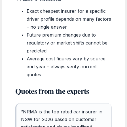
Exact cheapest insurer for a specific
driver profile depends on many factors
– no single answer
Future premium changes due to
regulatory or market shifts cannot be
predicted
Average cost figures vary by source
and year – always verify current
quotes
Quotes from the experts
“NRMA is the top rated car insurer in
NSW for 2026 based on customer
satisfaction and claims handling.”