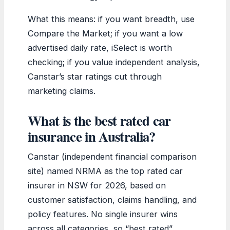
What this means: if you want breadth, use
Compare the Market; if you want a low
advertised daily rate, iSelect is worth
checking; if you value independent analysis,
Canstar’s star ratings cut through
marketing claims.
What is the best rated car
insurance in Australia?
Canstar (independent financial comparison
site) named NRMA as the top rated car
insurer in NSW for 2026, based on
customer satisfaction, claims handling, and
policy features. No single insurer wins
across all categories, so “best rated”