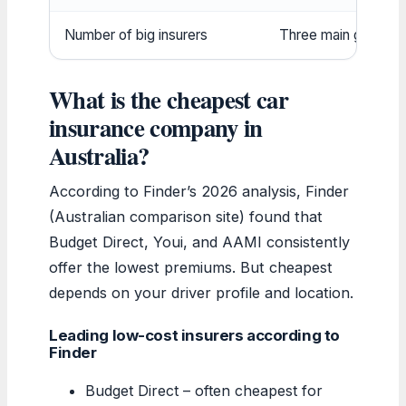
Number of big insurers
Three main groups:
What is the cheapest car
insurance company in
Australia?
According to Finder’s 2026 analysis, Finder
(Australian comparison site) found that
Budget Direct, Youi, and AAMI consistently
offer the lowest premiums. But cheapest
depends on your driver profile and location.
Leading low-cost insurers according to
Finder
Budget Direct – often cheapest for