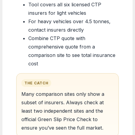
Tool covers all six licensed CTP
insurers for light vehicles
For heavy vehicles over 4.5 tonnes,
contact insurers directly
Combine CTP quote with
comprehensive quote from a
comparison site to see total insurance
cost
THE CATCH
Many comparison sites only show a
subset of insurers. Always check at
least two independent sites and the
official Green Slip Price Check to
ensure you’ve seen the full market.