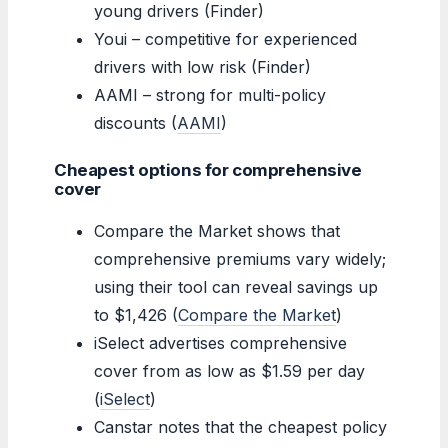
young drivers (Finder)
Youi – competitive for experienced
drivers with low risk (Finder)
AAMI – strong for multi-policy
discounts (
AAMI
)
Cheapest options for comprehensive
cover
Compare the Market shows that
comprehensive premiums vary widely;
using their tool can reveal savings up
to $1,426 (
Compare the Market
)
iSelect advertises comprehensive
cover from as low as $1.59 per day
(
iSelect
)
Canstar notes that the cheapest policy