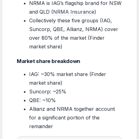
NRMA is IAG’s flagship brand for NSW
and QLD (
NRMA Insurance
)
Collectively these five groups (IAG,
Suncorp, QBE, Allianz, NRMA) cover
over 80% of the market (Finder
market share)
Market share breakdown
IAG: ~30% market share (Finder
market share)
Suncorp: ~25%
QBE: ~10%
Allianz and NRMA together account
for a significant portion of the
remainder