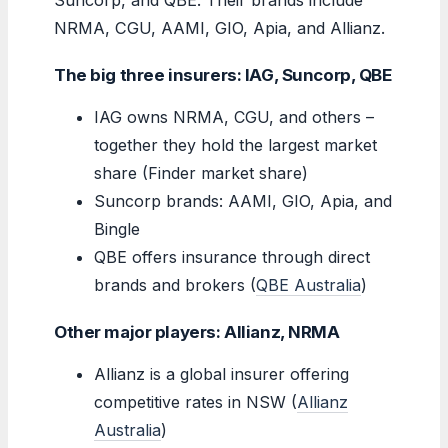
NRMA, CGU, AAMI, GIO, Apia, and Allianz.
The big three insurers: IAG, Suncorp, QBE
IAG owns NRMA, CGU, and others –
together they hold the largest market
share (Finder market share)
Suncorp brands: AAMI, GIO, Apia, and
Bingle
QBE offers insurance through direct
brands and brokers (
QBE Australia
)
Other major players: Allianz, NRMA
Allianz is a global insurer offering
competitive rates in NSW (
Allianz
Australia
)