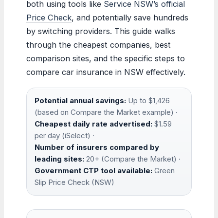
both using tools like
Service NSW’s official
Price Check
, and potentially save hundreds
by switching providers. This guide walks
through the cheapest companies, best
comparison sites, and the specific steps to
compare car insurance in NSW effectively.
Potential annual savings:
Up to $1,426
(based on Compare the Market example) ·
Cheapest daily rate advertised:
$1.59
per day (iSelect) ·
Number of insurers compared by
leading sites:
20+ (Compare the Market) ·
Government CTP tool available:
Green
Slip Price Check (NSW)