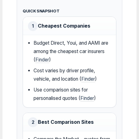
QUICK SNAPSHOT
Cheapest Companies
1
Budget Direct, Youi, and AAMI are
among the cheapest car insurers
(
Finder
)
Cost varies by driver profile,
vehicle, and location (
Finder
)
Use comparison sites for
personalised quotes (
Finder
)
Best Comparison Sites
2