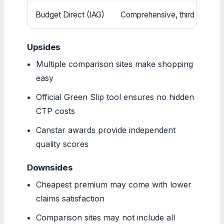
Budget Direct (IAG)
Comprehensive, third party, 
Upsides
Multiple comparison sites make shopping
easy
Official Green Slip tool ensures no hidden
CTP costs
Canstar awards provide independent
quality scores
Downsides
Cheapest premium may come with lower
claims satisfaction
Comparison sites may not include all