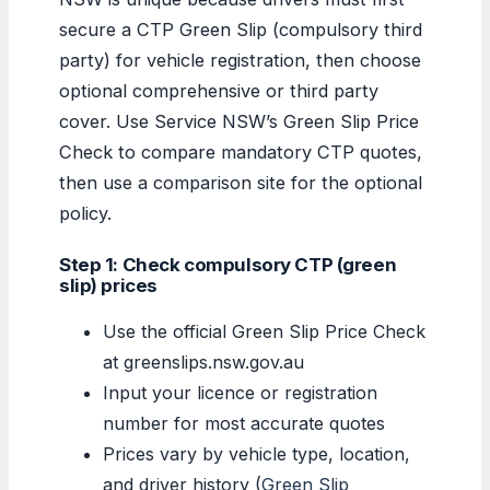
secure a CTP Green Slip (compulsory third
party) for vehicle registration, then choose
optional comprehensive or third party
cover. Use Service NSW’s Green Slip Price
Check to compare mandatory CTP quotes,
then use a comparison site for the optional
policy.
Step 1: Check compulsory CTP (green
slip) prices
Use the official Green Slip Price Check
at greenslips.nsw.gov.au
Input your licence or registration
number for most accurate quotes
Prices vary by vehicle type, location,
and driver history (
Green Slip