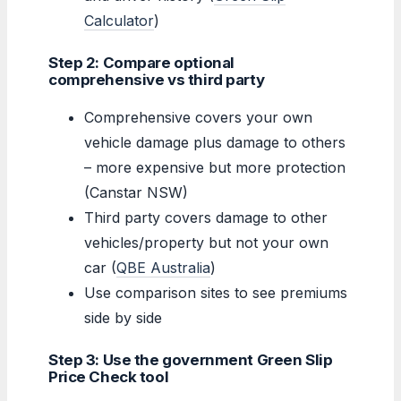
Calculator
)
Step 2: Compare optional
comprehensive vs third party
Comprehensive covers your own
vehicle damage plus damage to others
– more expensive but more protection
(Canstar NSW)
Third party covers damage to other
vehicles/property but not your own
car (
QBE Australia
)
Use comparison sites to see premiums
side by side
Step 3: Use the government Green Slip
Price Check tool