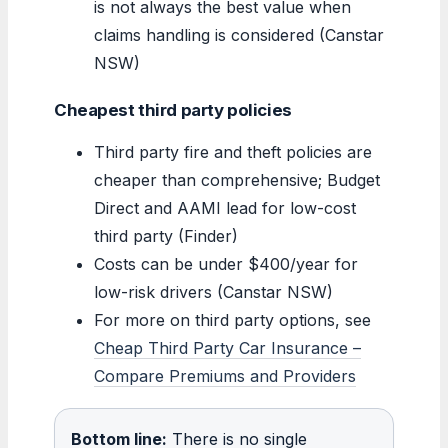
is not always the best value when
claims handling is considered (Canstar
NSW)
Cheapest third party policies
Third party fire and theft policies are
cheaper than comprehensive; Budget
Direct and AAMI lead for low-cost
third party (Finder)
Costs can be under $400/year for
low-risk drivers (Canstar NSW)
For more on third party options, see
Cheap Third Party Car Insurance –
Compare Premiums and Providers
Bottom line:
There is no single