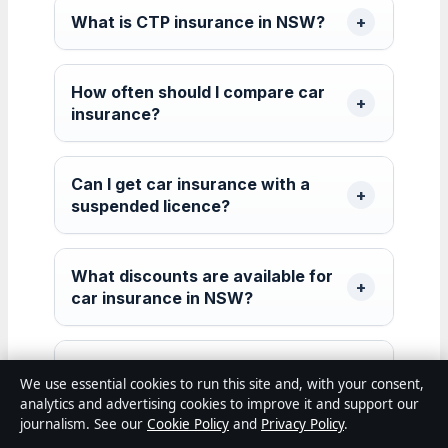
What is CTP insurance in NSW?
How often should I compare car
insurance?
Can I get car insurance with a
suspended licence?
What discounts are available for
car insurance in NSW?
Does my credit score affect car
We use essential cookies to run this site and, with your consent,
insurance rates in Australia?
analytics and advertising cookies to improve it and support our
journalism. See our
Cookie Policy
and
Privacy Policy
.