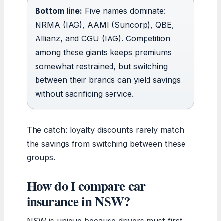
Bottom line:
Five names dominate:
NRMA (IAG), AAMI (Suncorp), QBE,
Allianz, and CGU (IAG). Competition
among these giants keeps premiums
somewhat restrained, but switching
between their brands can yield savings
without sacrificing service.
The catch: loyalty discounts rarely match
the savings from switching between these
groups.
How do I compare car
insurance in NSW?
NSW is unique because drivers must first