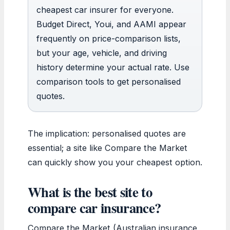
cheapest car insurer for everyone.
Budget Direct, Youi, and AAMI appear
frequently on price-comparison lists,
but your age, vehicle, and driving
history determine your actual rate. Use
comparison tools to get personalised
quotes.
The implication: personalised quotes are
essential; a site like Compare the Market
can quickly show you your cheapest option.
What is the best site to
compare car insurance?
Compare the Market (Australian insurance