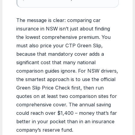
The message is clear: comparing car
insurance in NSW isn’t just about finding
the lowest comprehensive premium. You
must also price your CTP Green Slip,
because that mandatory cover adds a
significant cost that many national
comparison guides ignore. For NSW drivers,
the smartest approach is to use the official
Green Slip Price Check first, then run
quotes on at least two comparison sites for
comprehensive cover. The annual saving
could reach over $1,400 – money that’s far
better in your pocket than in an insurance
company’s reserve fund.