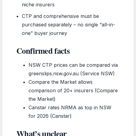
niche insurers
CTP and comprehensive must be
purchased separately – no single “all-in-
one” buyer journey
Confirmed facts
NSW CTP prices can be compared via
greenslips.nsw.gov.au (Service NSW)
Compare the Market allows
comparison of 20+ insurers (Compare
the Market)
Canstar rates NRMA as top in NSW
for 2026 (Canstar)
What’s unclear