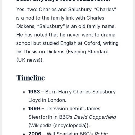
Yes, two: Charles and Salusbury. “Charles”
is a nod to the family link with Charles
Dickens; “Salusbury” is an old family name.
He has noted that he never went to drama
school but studied English at Oxford, writing
his thesis on Dickens (Evening Standard
(UK news)).
Timeline
1983
– Born Harry Charles Salusbury
Lloyd in London.
1999
– Television debut: James
Steerforth in BBC’s
David Copperfield
(Wikipedia (encyclopedia)).
2006
– Will Scarlet in BBC’s
Robin