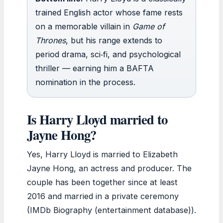
trained English actor whose fame rests
on a memorable villain in
Game of
Thrones
, but his range extends to
period drama, sci‑fi, and psychological
thriller — earning him a BAFTA
nomination in the process.
Is Harry Lloyd married to
Jayne Hong?
Yes, Harry Lloyd is married to Elizabeth
Jayne Hong, an actress and producer. The
couple has been together since at least
2016 and married in a private ceremony
(IMDb Biography (entertainment database)).