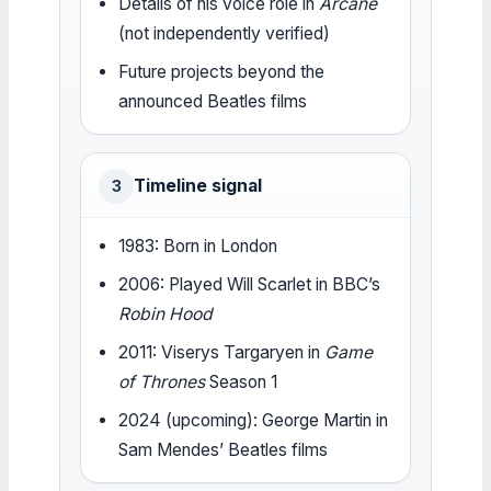
Details of his voice role in
Arcane
(not independently verified)
Future projects beyond the
announced Beatles films
Timeline signal
3
1983: Born in London
2006: Played Will Scarlet in BBC’s
Robin Hood
2011: Viserys Targaryen in
Game
of Thrones
Season 1
2024 (upcoming): George Martin in
Sam Mendes’ Beatles films