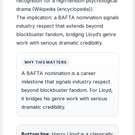
recognition for a high‑tension psychological
drama (
Wikipedia (encyclopedia)
).
The implication: a BAFTA nomination signals
industry respect that extends beyond
blockbuster fandom, bridging Lloyd’s genre
work with serious dramatic credibility.
WHY THIS MATTERS
A BAFTA nomination is a career
milestone that signals industry respect
beyond blockbuster fandom. For Lloyd,
it bridges his genre work with serious
dramatic credibility.
Bottom line:
Harry Lloyd is a classically