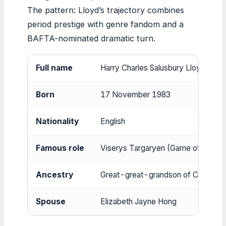
The pattern: Lloyd’s trajectory combines
period prestige with genre fandom and a
BAFTA-nominated dramatic turn.
Full name
Harry Charles Salusbury Lloyd
Born
17 November 1983
Nationality
English
Famous role
Viserys Targaryen (Game of Thron
Ancestry
Great-great-grandson of Charles 
Spouse
Elizabeth Jayne Hong