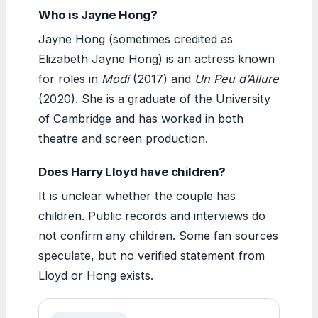
Who is Jayne Hong?
Jayne Hong (sometimes credited as
Elizabeth Jayne Hong) is an actress known
for roles in
Modi
(2017) and
Un Peu d’Allure
(2020). She is a graduate of the University
of Cambridge and has worked in both
theatre and screen production.
Does Harry Lloyd have children?
It is unclear whether the couple has
children. Public records and interviews do
not confirm any children. Some fan sources
speculate, but no verified statement from
Lloyd or Hong exists.