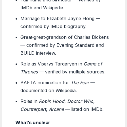
IMDb and Wikipedia.
Marriage to Elizabeth Jayne Hong —
confirmed by IMDb biography.
Great‑great‑grandson of Charles Dickens
— confirmed by Evening Standard and
BUILD interview.
Role as Viserys Targaryen in
Game of
Thrones
— verified by multiple sources.
BAFTA nomination for
The Fear
—
documented on Wikipedia.
Roles in
Robin Hood
,
Doctor Who
,
Counterpart
,
Arcane
— listed on IMDb.
What’s unclear