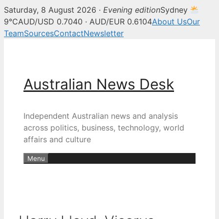
Saturday, 8 August 2026 ·
Evening edition
Sydney
9°C
AUD/USD 0.7040 · AUD/EUR 0.6104
About Us
Our
Team
Sources
Contact
Newsletter
Skip
to
content
Australian News Desk
Independent Australian news and analysis
across politics, business, technology, world
affairs and culture
Menu