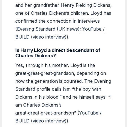
and her grandfather Henry Fielding Dickens,
one of Charles Dickens’s children. Lloyd has
confirmed the connection in interviews
(
Evening Standard (UK news)
;
YouTube /
BUILD (video interview)
).
Is Harry Lloyd a direct descendant of
Charles Dickens?
Yes, through his mother. Lloyd is the
great‑great‑great‑grandson, depending on
how the generation is counted. The Evening
Standard profile calls him “the boy with
Dickens in his blood,” and he himself says, “I
am Charles Dickens’s
great‑great‑great‑grandson” (
YouTube /
BUILD (video interview)
).