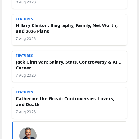
8 Aug 2026
FEATURES
Hillary Clinton: Biography, Family, Net Worth,
and 2026 Plans
7 Aug 2026
FEATURES
Jack Ginnivan: Salary, Stats, Controversy & AFL
Career
7 Aug 2026
FEATURES
Catherine the Great: Controversies, Lovers,
and Death
7 Aug 2026