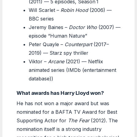
(2011) — 5 episodes, Season 1
Will Scarlet –
Robin Hood
(2006) —
BBC series
Jeremy Baines –
Doctor Who
(2007) —
episode “Human Nature”
Peter Quayle –
Counterpart
(2017–
2019) — Starz spy thriller
Viktor –
Arcane
(2021) — Netflix
animated series (IMDb (entertainment
database))
What awards has Harry Lloyd won?
He has not won a major award but was
nominated for a BAFTA TV Award for Best
Supporting Actor for
The Fear
(2012). The
nomination itself is a strong industry