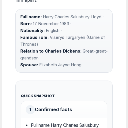
Full name:
Harry Charles Salusbury Lloyd ·
Born:
17 November 1983 ·
Nationality:
English ·
Famous role:
Viserys Targaryen (Game of
Thrones) ·
Relation to Charles Dickens:
Great-great-
grandson ·
Spouse:
Elizabeth Jayne Hong
QUICK SNAPSHOT
Confirmed facts
1
Full name Harry Charles Salusbury