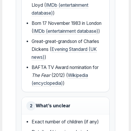
Lloyd (
IMDb (entertainment
database)
)
Born 17 November 1983 in London
(
IMDb (entertainment database)
)
Great-great-grandson of Charles
Dickens (
Evening Standard (UK
news)
)
BAFTA TV Award nomination for
The Fear
(2012) (
Wikipedia
(encyclopedia)
)
What’s unclear
2
Exact number of children (if any)