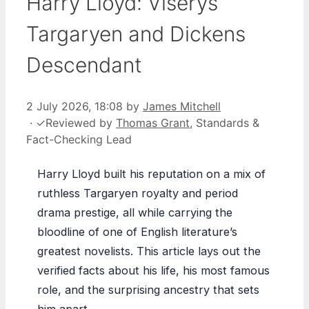
Harry Lloyd: Viserys
Targaryen and Dickens
Descendant
2 July 2026, 18:08
by
James Mitchell
·
✓
Reviewed by
Thomas Grant
, Standards &
Fact-Checking Lead
Harry Lloyd built his reputation on a mix of
ruthless Targaryen royalty and period
drama prestige, all while carrying the
bloodline of one of English literature’s
greatest novelists. This article lays out the
verified facts about his life, his most famous
role, and the surprising ancestry that sets
him apart.