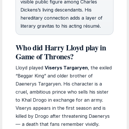
visible public figure among Charles
Dickens’s living descendants. His
hereditary connection adds a layer of
literary gravitas to his acting résumé.
Who did Harry Lloyd play in
Game of Thrones?
Lloyd played
Viserys Targaryen
, the exiled
“Beggar King” and older brother of
Daenerys Targaryen. His character is a
cruel, ambitious prince who sells his sister
to Khal Drogo in exchange for an army.
Viserys appears in the first season and is
killed by Drogo after threatening Daenerys
— a death that fans remember vividly.