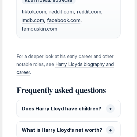
ADDITIONAL SOURCES
tiktok.com
,
reddit.com
,
reddit.com
,
imdb.com
,
facebook.com
,
famouskin.com
For a deeper look at his early career and other
notable roles, see
Harry Lloyds biography and
career
.
Frequently asked questions
Does Harry Lloyd have children?
What is Harry Lloyd’s net worth?