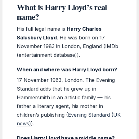
What is Harry Lloyd’s real
name?
His full legal name is
Harry Charles
Salusbury Lloyd
. He was born on 17
November 1983 in London, England (IMDb
(entertainment database)).
When and where was Harry Lloyd born?
17 November 1983, London. The Evening
Standard adds that he grew up in
Hammersmith in an artistic family — his
father a literary agent, his mother in
children’s publishing (
Evening Standard (UK
news)
).
Does Harry Lloyd have a middle name?