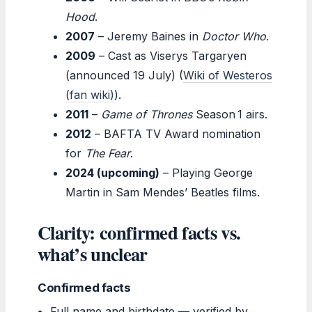
Hood
.
2007
– Jeremy Baines in
Doctor Who
.
2009
– Cast as Viserys Targaryen
(announced 19 July) (
Wiki of Westeros
(fan wiki)
).
2011
–
Game of Thrones
Season 1 airs.
2012
– BAFTA TV Award nomination
for
The Fear
.
2024 (upcoming)
– Playing George
Martin in Sam Mendes’ Beatles films.
Clarity: confirmed facts vs.
what’s unclear
Confirmed facts
Full name and birthdate — verified by