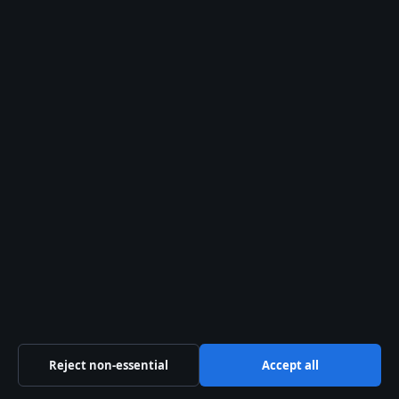
Tech
World
© 2026 Australian News Desk
Australian News Desk
Independent Australian news and analysis on politics,
business, technology, world affairs and culture.
Gulf Stream Media Pty Ltd
Suite 302, 25 Grenfell Street
Adelaide SA 5000
+61 8 5550 1850
ACN 656 334 902
Reject non-essential
Accept all
info@australiannewsdesk.com