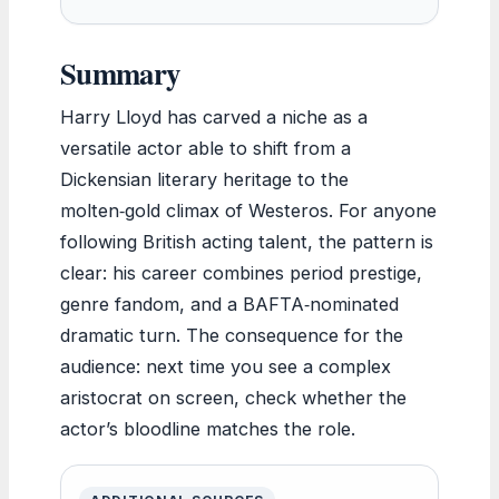
Summary
Harry Lloyd has carved a niche as a
versatile actor able to shift from a
Dickensian literary heritage to the
molten‑gold climax of Westeros. For anyone
following British acting talent, the pattern is
clear: his career combines period prestige,
genre fandom, and a BAFTA‑nominated
dramatic turn. The consequence for the
audience: next time you see a complex
aristocrat on screen, check whether the
actor’s bloodline matches the role.