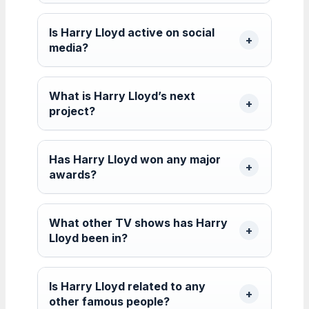
Is Harry Lloyd active on social
media?
What is Harry Lloyd’s next
project?
Has Harry Lloyd won any major
awards?
What other TV shows has Harry
Lloyd been in?
Is Harry Lloyd related to any
other famous people?