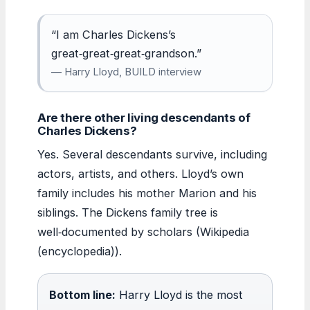
“I am Charles Dickens’s
great‑great‑great‑grandson.”
— Harry Lloyd, BUILD interview
Are there other living descendants of
Charles Dickens?
Yes. Several descendants survive, including
actors, artists, and others. Lloyd’s own
family includes his mother Marion and his
siblings. The Dickens family tree is
well‑documented by scholars (Wikipedia
(encyclopedia)).
Bottom line:
Harry Lloyd is the most