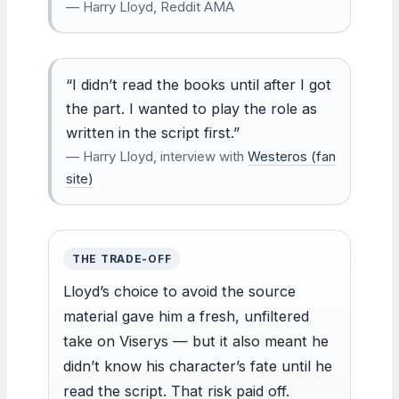
— Harry Lloyd, Reddit AMA
“I didn’t read the books until after I got
the part. I wanted to play the role as
written in the script first.”
— Harry Lloyd, interview with
Westeros (fan
site)
THE TRADE-OFF
Lloyd’s choice to avoid the source
material gave him a fresh, unfiltered
take on Viserys — but it also meant he
didn’t know his character’s fate until he
read the script. That risk paid off.