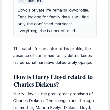
THE UPSHOT
Lloyd’s private life remains low‑profile.
Fans looking for family details will find
only the confirmed marriage;
everything else is unconfirmed.
The catch: for an actor of his profile, the
absence of confirmed family details keeps
his personal narrative deliberately opaque.
How is Harry Lloyd related to
Charles Dickens?
Harry Lloyd is the great‑great‑grandson of
Charles Dickens. The lineage runs through
his mother, Marion Evelyn Dickens Lloyd,