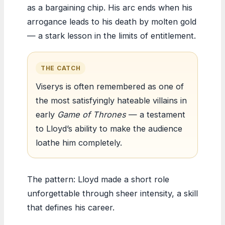
as a bargaining chip. His arc ends when his
arrogance leads to his death by molten gold
— a stark lesson in the limits of entitlement.
THE CATCH
Viserys is often remembered as one of
the most satisfyingly hateable villains in
early
Game of Thrones
— a testament
to Lloyd’s ability to make the audience
loathe him completely.
The pattern: Lloyd made a short role
unforgettable through sheer intensity, a skill
that defines his career.