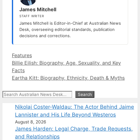
James Mitchell
STAFF WRITER
James Mitchell is Editor-in-Chief at Australian News
Desk, overseeing editorial standards, publication
decisions and corrections.
Categories
Features
Billie Eilish: Biography, Age, Sexuality, and Key
Facts
Eartha Kitt: Biography, Ethnicity, Death & Myths
Search
Search
Nikolaj Coster-Waldau: The Actor Behind Jaime
Lannister and His Life Beyond Westeros
August 8, 2026
James Harden: Legal Charge, Trade Requests,
and Relationships