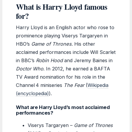
What is Harry Lloyd famous
for?
Harry Lloyd is an English actor who rose to
prominence playing Viserys Targaryen in
HBO’s
Game of Thrones
. His other
acclaimed performances include Will Scarlet
in BBC’s
Robin Hood
and Jeremy Baines in
Doctor Who
. In 2012, he earned a BAFTA
TV Award nomination for his role in the
Channel 4 miniseries
The Fear
(
Wikipedia
(encyclopedia)
).
What are Harry Lloyd’s most acclaimed
performances?
Viserys Targaryen –
Game of Thrones