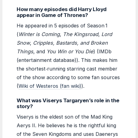
How many episodes did Harry Lloyd
appear in Game of Thrones?
He appeared in 5 episodes of Season 1
(
Winter is Coming
,
The Kingsroad
,
Lord
Snow
,
Cripples, Bastards, and Broken
Things
, and
You Win or You Die
) (IMDb
(entertainment database)). This makes him
the shortest‑running starring cast member
of the show according to some fan sources
(
Wiki of Westeros (fan wiki)
).
What was Viserys Targaryen’s role in the
story?
Viserys is the eldest son of the Mad King
Aerys II. He believes he is the rightful king
of the Seven Kingdoms and uses Daenerys