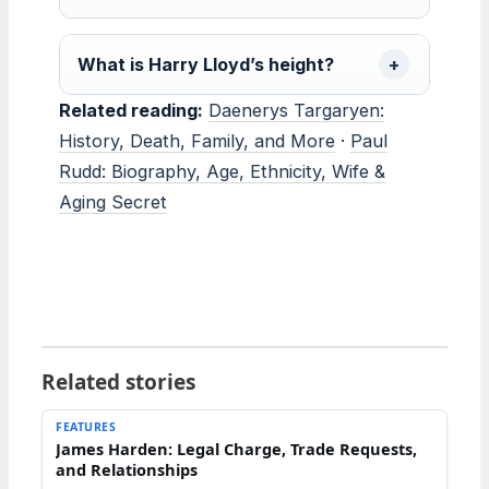
What is Harry Lloyd’s height?
Related reading:
Daenerys Targaryen:
History, Death, Family, and More
·
Paul
Rudd: Biography, Age, Ethnicity, Wife &
Aging Secret
Related stories
FEATURES
James Harden: Legal Charge, Trade Requests,
and Relationships