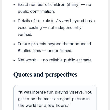
Exact number of children (if any) — no
public confirmation.
Details of his role in
Arcane
beyond basic
voice casting — not independently
verified.
Future projects beyond the announced
Beatles films — unconfirmed.
Net worth — no reliable public estimate.
Quotes and perspectives
“It was intense fun playing Viserys. You
get to be the most arrogant person in
the world for a few hours.”