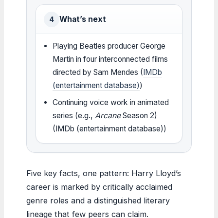
What’s next
4
Playing Beatles producer George
Martin in four interconnected films
directed by Sam Mendes (
IMDb
(entertainment database)
)
Continuing voice work in animated
series (e.g.,
Arcane
Season 2)
(IMDb (entertainment database))
Five key facts, one pattern: Harry Lloyd’s
career is marked by critically acclaimed
genre roles and a distinguished literary
lineage that few peers can claim.