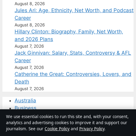
August 8, 2026
Jules Ari: Age, Ethnicity, Net Worth, and Podcast
Career
August 8, 2026
Hillary Clinton: Biography, Family, Net Worth,
and 2026 Plans
August 7, 2026
Jack Ginnivan: Salary, Stats, Controversy & AFL
Career
August 7, 2026
Catherine the Great: Controversies, Lovers, and
Death
August 7, 2026
Australia
Business
Features
We use essential cookies to run this site and, with your consent,
analytics and advertising cookies to improve it and support our
Politics
journalism. See our
Cookie Policy
and
Privacy Policy
.
Sport