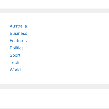
Australia
Business
Features
Politics
Sport
Tech
World