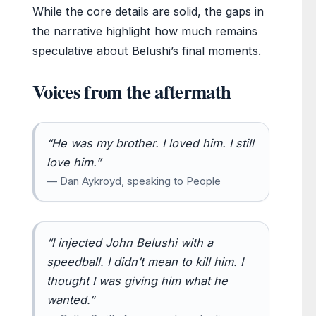
While the core details are solid, the gaps in
the narrative highlight how much remains
speculative about Belushi’s final moments.
Voices from the aftermath
“He was my brother. I loved him. I still
love him.”
— Dan Aykroyd, speaking to People
“I injected John Belushi with a
speedball. I didn’t mean to kill him. I
thought I was giving him what he
wanted.”