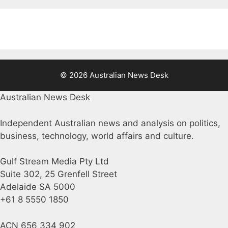
© 2026 Australian News Desk
Australian News Desk
Independent Australian news and analysis on politics,
business, technology, world affairs and culture.
Gulf Stream Media Pty Ltd
Suite 302, 25 Grenfell Street
Adelaide SA 5000
+61 8 5550 1850
ACN 656 334 902