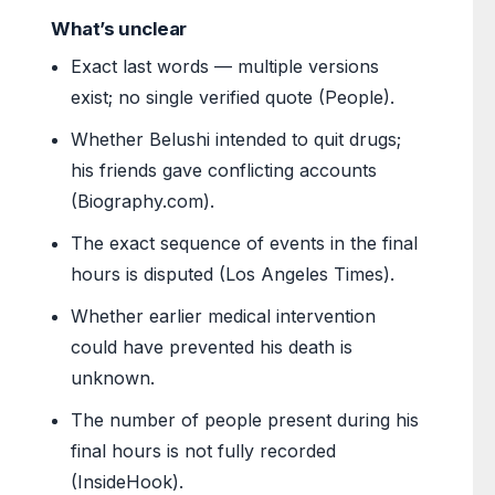
What’s unclear
Exact last words — multiple versions
exist; no single verified quote (People).
Whether Belushi intended to quit drugs;
his friends gave conflicting accounts
(Biography.com).
The exact sequence of events in the final
hours is disputed (Los Angeles Times).
Whether earlier medical intervention
could have prevented his death is
unknown.
The number of people present during his
final hours is not fully recorded
(InsideHook).