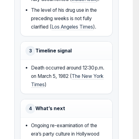
The level of his drug use in the
preceding weeks is not fully
clarified (
Los Angeles Times
).
Timeline signal
3
Death occurred around 12:30 p.m.
on March 5, 1982 (
The New York
Times
)
What’s next
4
Ongoing re-examination of the
era’s party culture in Hollywood