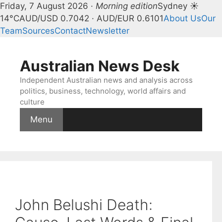
Friday, 7 August 2026 ·
Morning edition
Sydney ☀
14°C
AUD/USD 0.7042 · AUD/EUR 0.6101
About Us
Our
Team
Sources
Contact
Newsletter
Skip
to
Australian News Desk
content
Independent Australian news and analysis across
politics, business, technology, world affairs and
culture
Menu
John Belushi Death: