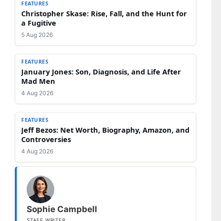
FEATURES
Christopher Skase: Rise, Fall, and the Hunt for
a Fugitive
5 Aug 2026
FEATURES
January Jones: Son, Diagnosis, and Life After
Mad Men
4 Aug 2026
FEATURES
Jeff Bezos: Net Worth, Biography, Amazon, and
Controversies
4 Aug 2026
Sophie Campbell
STAFF WRITER