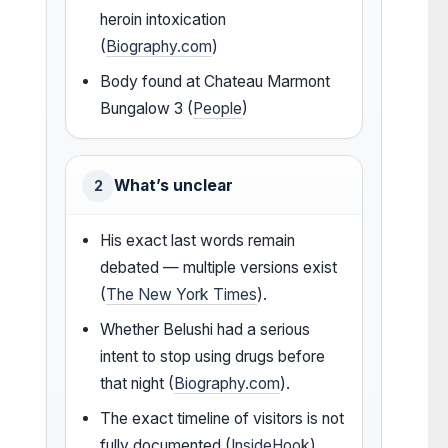
heroin intoxication
(
Biography.com
)
Body found at Chateau Marmont
Bungalow 3 (
People
)
What’s unclear
2
His exact last words remain
debated — multiple versions exist
(
The New York Times
).
Whether Belushi had a serious
intent to stop using drugs before
that night (
Biography.com
).
The exact timeline of visitors is not
fully documented (
InsideHook
).