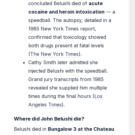
concluded Belushi died of
acute
cocaine and heroin intoxication
— a
speedball. The autopsy, detailed in a
1985 New York Times report,
confirmed that toxicology showed
both drugs present at fatal levels
(
The New York Times
).
Cathy Smith later admitted she
injected Belushi with the speedball.
Grand jury transcripts from 1985
revealed she supplied him multiple
times during the final hours (
Los
Angeles Times
).
Where did John Belushi die?
Belushi died in
Bungalow 3 at the Chateau