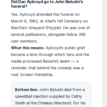
Did Dan Aykroyd go to John Belushi’s
funeral?
Yes. Aykroyd attended the funeral on
March 9, 1982, at Abel’s Hill Cemetery on
Martha’s Vineyard (
People
). He was one of
several pallbearers, alongside fellow
SNL
cast members.
What this means:
Aykroyd’s public grief
became a lens through which fans and the
media processed Belushi’s death — a
reminder that behind the comedy was a
real, broken friendship.
Bottom line:
John Belushi died from a
speedball injection supplied by Cathy
Smith at the Chateau Marmont. For his