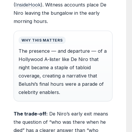
(
InsideHook
). Witness accounts place De
Niro leaving the bungalow in the early
morning hours.
WHY THIS MATTERS
The presence — and departure — of a
Hollywood A-lister like De Niro that
night became a staple of tabloid
coverage, creating a narrative that
Belushi’s final hours were a parade of
celebrity enablers.
The trade-off:
De Niro’s early exit means
the question of “who was there when he
died” has a clearer answer than “who