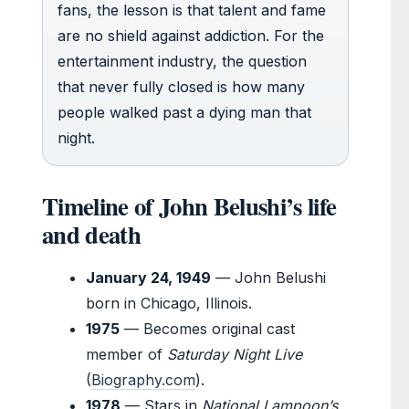
fans, the lesson is that talent and fame
are no shield against addiction. For the
entertainment industry, the question
that never fully closed is how many
people walked past a dying man that
night.
Timeline of John Belushi’s life
and death
January 24, 1949
— John Belushi
born in Chicago, Illinois.
1975
— Becomes original cast
member of
Saturday Night Live
(
Biography.com
).
1978
— Stars in
National Lampoon’s