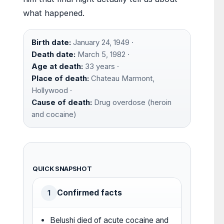
what happened.
Birth date:
January 24, 1949 ·
Death date:
March 5, 1982 ·
Age at death:
33 years ·
Place of death:
Chateau Marmont,
Hollywood ·
Cause of death:
Drug overdose (heroin
and cocaine)
QUICK SNAPSHOT
Confirmed facts
1
Belushi died of acute cocaine and