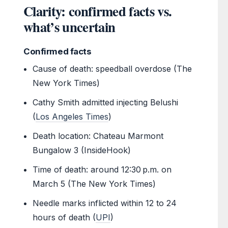
Clarity: confirmed facts vs.
what’s uncertain
Confirmed facts
Cause of death: speedball overdose (The
New York Times)
Cathy Smith admitted injecting Belushi
(
Los Angeles Times
)
Death location: Chateau Marmont
Bungalow 3 (InsideHook)
Time of death: around 12:30 p.m. on
March 5 (The New York Times)
Needle marks inflicted within 12 to 24
hours of death (
UPI
)