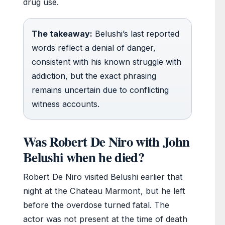
drug use.
The takeaway:
Belushi’s last reported
words reflect a denial of danger,
consistent with his known struggle with
addiction, but the exact phrasing
remains uncertain due to conflicting
witness accounts.
Was Robert De Niro with John
Belushi when he died?
Robert De Niro visited Belushi earlier that
night at the Chateau Marmont, but he left
before the overdose turned fatal. The
actor was not present at the time of death