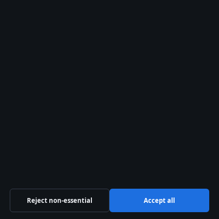
About us
About Us
Our Team
Our Story
Newsletter
Tip Us
Trust & standards
Sources & Standards
Editorial Policy
Reject non-essential
Accept all
Corrections Policy