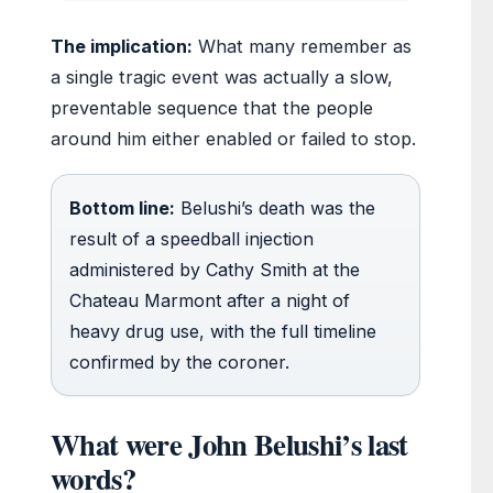
The implication:
What many remember as
a single tragic event was actually a slow,
preventable sequence that the people
around him either enabled or failed to stop.
Bottom line:
Belushi’s death was the
result of a speedball injection
administered by Cathy Smith at the
Chateau Marmont after a night of
heavy drug use, with the full timeline
confirmed by the coroner.
What were John Belushi’s last
words?