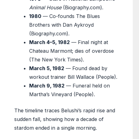
Animal House
(Biography.com).
1980
— Co-founds The Blues
Brothers with Dan Aykroyd
(Biography.com).
March 4–5, 1982
— Final night at
Chateau Marmont; dies of overdose
(The New York Times).
March 5, 1982
— Found dead by
workout trainer Bill Wallace (People).
March 9, 1982
— Funeral held on
Martha’s Vineyard (People).
The timeline traces Belushi’s rapid rise and
sudden fall, showing how a decade of
stardom ended in a single morning.