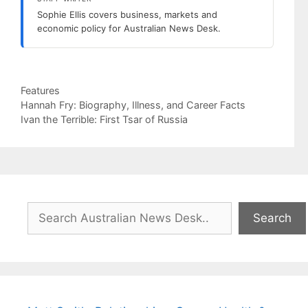
Sophie Ellis covers business, markets and
economic policy for Australian News Desk.
Categories
Features
Hannah Fry: Biography, Illness, and Career Facts
Ivan the Terrible: First Tsar of Russia
Search
Search