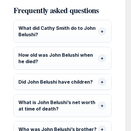
Frequently asked questions
What did Cathy Smith do to John
Belushi?
How old was John Belushi when
he died?
Did John Belushi have children?
What is John Belushi’s net worth
at time of death?
Who was John Belushi’s brother?