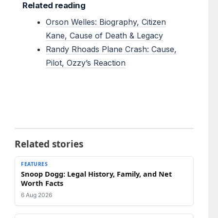
Related reading
Orson Welles: Biography, Citizen
Kane, Cause of Death & Legacy
Randy Rhoads Plane Crash: Cause,
Pilot, Ozzy’s Reaction
Related stories
FEATURES
Snoop Dogg: Legal History, Family, and Net
Worth Facts
6 Aug 2026