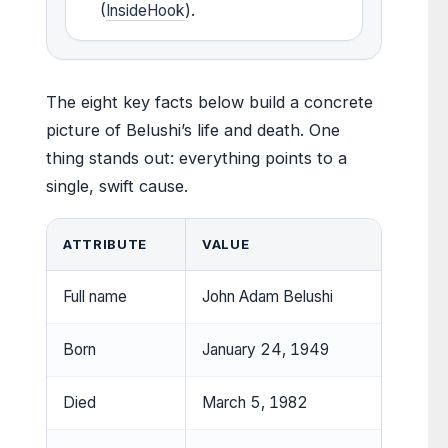
(
InsideHook
).
The eight key facts below build a concrete
picture of Belushi’s life and death. One
thing stands out: everything points to a
single, swift cause.
ATTRIBUTE
VALUE
Full name
John Adam Belushi
Born
January 24, 1949
Died
March 5, 1982