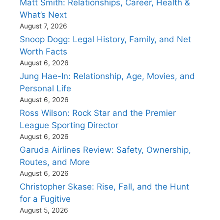
Matt Smith: Relationships, Career, Health &
What’s Next
August 7, 2026
Snoop Dogg: Legal History, Family, and Net
Worth Facts
August 6, 2026
Jung Hae-In: Relationship, Age, Movies, and
Personal Life
August 6, 2026
Ross Wilson: Rock Star and the Premier
League Sporting Director
August 6, 2026
Garuda Airlines Review: Safety, Ownership,
Routes, and More
August 6, 2026
Christopher Skase: Rise, Fall, and the Hunt
for a Fugitive
August 5, 2026