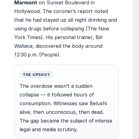
Marmont
on Sunset Boulevard in
Hollywood. The coroner’s report noted
that he had stayed up all night drinking and
using drugs before collapsing (The New
York Times). His personal trainer, Bill
Wallace, discovered the body around
12:30 p.m. (
People
).
THE UPSHOT
The overdose wasn’t a sudden
collapse — it followed hours of
consumption. Witnesses saw Belushi
alive, then unconscious, then dead.
The gap became the subject of intense
legal and media scrutiny.