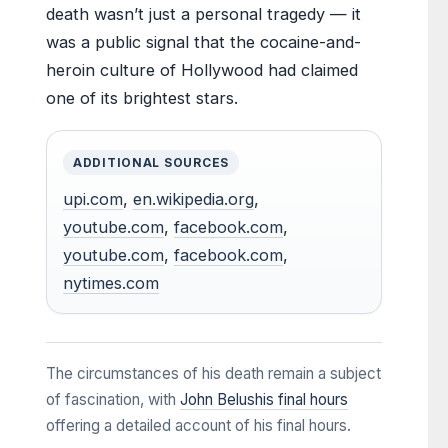
death wasn’t just a personal tragedy — it
was a public signal that the cocaine-and-
heroin culture of Hollywood had claimed
one of its brightest stars.
ADDITIONAL SOURCES
upi.com
,
en.wikipedia.org
,
youtube.com
,
facebook.com
,
youtube.com
,
facebook.com
,
nytimes.com
The circumstances of his death remain a subject
of fascination, with
John Belushis final hours
offering a detailed account of his final hours.