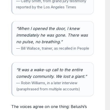
— Cathy Smith, from grand jury testimony
reported by the Los Angeles Times
“When I opened the door, I knew
immediately he was gone. There was
no pulse, no breathing.”
— Bill Wallace, trainer, as recalled in People
“It was a wake-up call to the entire
comedy community. We lost a giant.”
— Robin Williams, in a later interview
(paraphrased from multiple accounts)
The voices agree on one thing: Belushi’s