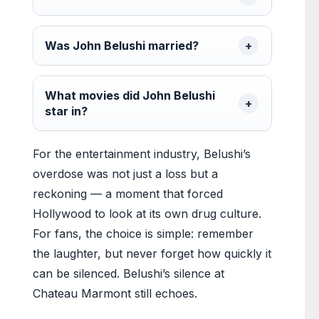
Was John Belushi married?
What movies did John Belushi
star in?
For the entertainment industry, Belushi’s
overdose was not just a loss but a
reckoning — a moment that forced
Hollywood to look at its own drug culture.
For fans, the choice is simple: remember
the laughter, but never forget how quickly it
can be silenced. Belushi’s silence at
Chateau Marmont still echoes.