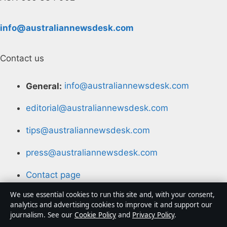
info@australiannewsdesk.com
Contact us
General:
info@australiannewsdesk.com
editorial@australiannewsdesk.com
tips@australiannewsdesk.com
press@australiannewsdesk.com
Contact page
We use essential cookies to run this site and, with your consent,
RSS feed
analytics and advertising cookies to improve it and support our
journalism. See our
Cookie Policy
and
Privacy Policy
.