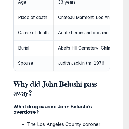
Age
33 years
Place of death
Chateau Marmont, Los Angeles
Cause of death
Acute heroin and cocaine poisoning
Burial
Abel’s Hill Cemetery, Chilmark, Mar
Spouse
Judith Jacklin (m. 1976)
Why did John Belushi pass
away?
What drug caused John Belushi’s
overdose?
The Los Angeles County coroner