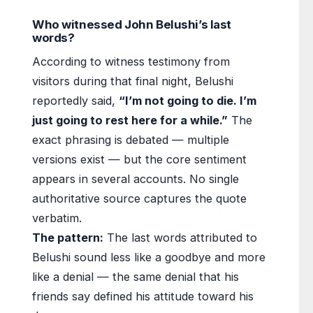
Who witnessed John Belushi’s last
words?
According to witness testimony from
visitors during that final night, Belushi
reportedly said,
“I’m not going to die. I’m
just going to rest here for a while.”
The
exact phrasing is debated — multiple
versions exist — but the core sentiment
appears in several accounts. No single
authoritative source captures the quote
verbatim.
The pattern:
The last words attributed to
Belushi sound less like a goodbye and more
like a denial — the same denial that his
friends say defined his attitude toward his