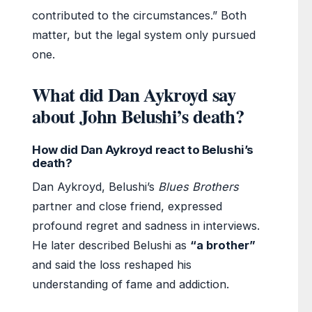
contributed to the circumstances.” Both
matter, but the legal system only pursued
one.
What did Dan Aykroyd say
about John Belushi’s death?
How did Dan Aykroyd react to Belushi’s
death?
Dan Aykroyd, Belushi’s
Blues Brothers
partner and close friend, expressed
profound regret and sadness in interviews.
He later described Belushi as
“a brother”
and said the loss reshaped his
understanding of fame and addiction.