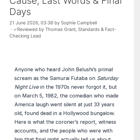
Cause, Last Words & Final
Days
21 June 2026, 03:38
by
Sophie Campbell
·
✓
Reviewed by
Thomas Grant
, Standards & Fact-
Checking Lead
Anyone who heard John Belushi’s primal
scream as the Samurai Futaba on
Saturday
Night Live
in the 1970s never forgot it, but
on March 5, 1982, the comedian who made
America laugh went silent at just 33 years
old, found dead in a Hollywood bungalow.
Here is what the coroner’s report, witness
accounts, and the people who were with
him that final night actually tell us about