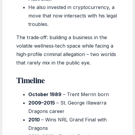
He also invested in cryptocurrency, a
move that now intersects with his legal
troubles.
The trade‑off: building a business in the
volatile wellness‑tech space while facing a
high‑profile criminal allegation – two worlds
that rarely mix in the public eye.
Timeline
October 1989
– Trent Merrin born
2009–2015
– St. George Illawarra
Dragons career
2010
– Wins NRL Grand Final with
Dragons