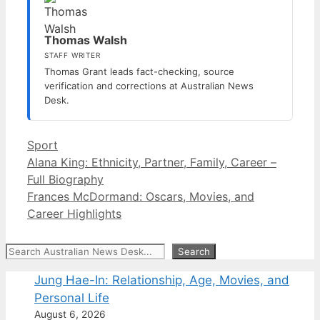
Thomas Walsh
STAFF WRITER
Thomas Grant leads fact-checking, source
verification and corrections at Australian News
Desk.
Categories
Sport
Alana King: Ethnicity, Partner, Family, Career –
Full Biography
Frances McDormand: Oscars, Movies, and
Career Highlights
Search
Search
Jung Hae-In: Relationship, Age, Movies, and
Personal Life
August 6, 2026