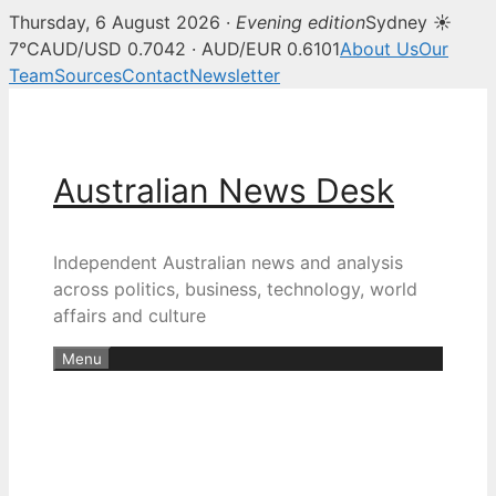
Thursday, 6 August 2026 ·
Evening edition
Sydney ☀
7°C
AUD/USD 0.7042 · AUD/EUR 0.6101
About Us
Our
Team
Sources
Contact
Newsletter
Skip
to
content
Australian News Desk
Independent Australian news and analysis
across politics, business, technology, world
affairs and culture
Menu