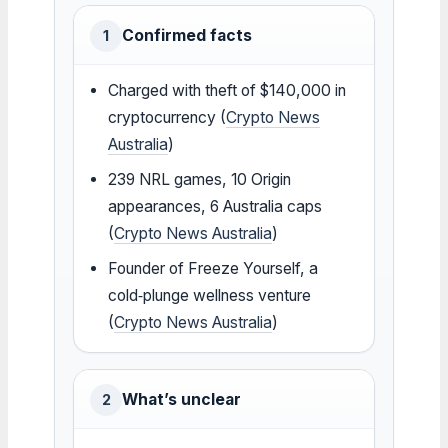
Confirmed facts
1
Charged with theft of $140,000 in
cryptocurrency (
Crypto News
Australia
)
239 NRL games, 10 Origin
appearances, 6 Australia caps
(
Crypto News Australia
)
Founder of Freeze Yourself, a
cold‑plunge wellness venture
(
Crypto News Australia
)
What’s unclear
2