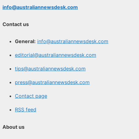
info@australiannewsdesk.com
Contact us
General:
info@australiannewsdesk.com
editorial@australiannewsdesk.com
tips@australiannewsdesk.com
press@australiannewsdesk.com
Contact page
RSS feed
About us