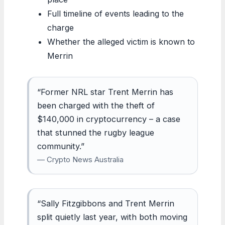
Full timeline of events leading to the
charge
Whether the alleged victim is known to
Merrin
“Former NRL star Trent Merrin has
been charged with the theft of
$140,000 in cryptocurrency – a case
that stunned the rugby league
community.”
— Crypto News Australia
“Sally Fitzgibbons and Trent Merrin
split quietly last year, with both moving