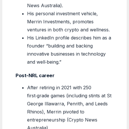
News Australia).
His personal investment vehicle,
Merrin Investments, promotes
ventures in both crypto and wellness.
His LinkedIn profile describes him as a
founder “building and backing
innovative businesses in technology
and well‑being.”
Post-NRL career
After retiring in 2021 with 250
first‑grade games (including stints at St
George Illawarra, Penrith, and Leeds
Rhinos), Merrin pivoted to
entrepreneurship (Crypto News
Australia).