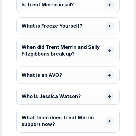
Is Trent Merrin in jail?
What is Freeze Yourself?
When did Trent Merrin and Sally
Fitzgibbons break up?
What is an AVO?
Who is Jessica Watson?
What team does Trent Merrin
support now?