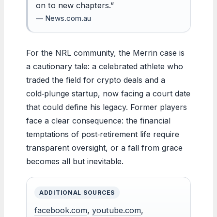
on to new chapters.”
—
News.com.au
For the NRL community, the Merrin case is
a cautionary tale: a celebrated athlete who
traded the field for crypto deals and a
cold‑plunge startup, now facing a court date
that could define his legacy. Former players
face a clear consequence: the financial
temptations of post‑retirement life require
transparent oversight, or a fall from grace
becomes all but inevitable.
ADDITIONAL SOURCES
facebook.com
,
youtube.com
,