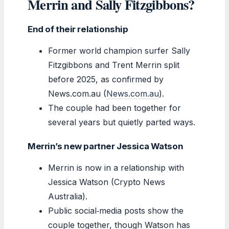
Merrin and Sally Fitzgibbons?
End of their relationship
Former world champion surfer Sally
Fitzgibbons and Trent Merrin split
before 2025, as confirmed by
News.com.au (
News.com.au
).
The couple had been together for
several years but quietly parted ways.
Merrin’s new partner Jessica Watson
Merrin is now in a relationship with
Jessica Watson (Crypto News
Australia).
Public social‑media posts show the
couple together, though Watson has