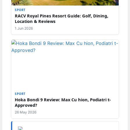
SPORT
RACV Royal Pines Resort Guide: Golf, Dining,
Location & Reviews
1 Jun 2026
SPORT
Hoka Bondi 9 Review: Max Cu hion, Podiatri t-
Approved?
26 May 2026