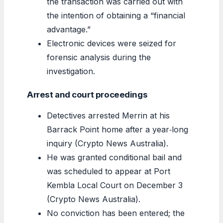
the transaction was carried out with
the intention of obtaining a “financial
advantage.”
Electronic devices were seized for
forensic analysis during the
investigation.
Arrest and court proceedings
Detectives arrested Merrin at his
Barrack Point home after a year‑long
inquiry (Crypto News Australia).
He was granted conditional bail and
was scheduled to appear at Port
Kembla Local Court on December 3
(Crypto News Australia).
No conviction has been entered; the