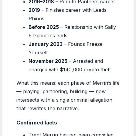
2016–2018
– Penrith Panthers career
2019
– Finishes career with Leeds
Rhinos
Before 2025
– Relationship with Sally
Fitzgibbons ends
January 2023
– Founds Freeze
Yourself
November 2025
– Arrested and
charged with $140,000 crypto theft
What this means: each phase of Merrin’s life
— playing, partnering, building — now
intersects with a single criminal allegation
that rewrites the narrative.
Confirmed facts
Trent Merrin has not been convicted