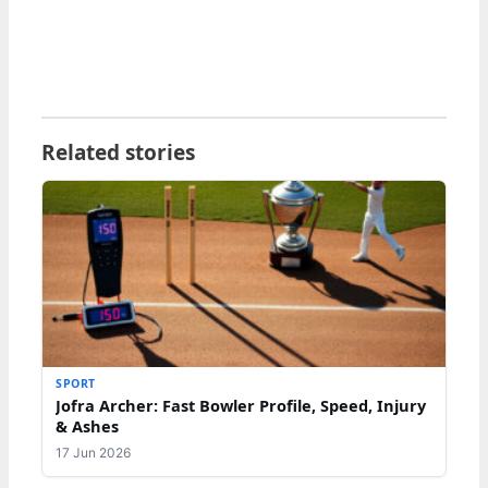
Related stories
SPORT
Jofra Archer: Fast Bowler Profile, Speed, Injury
& Ashes
17 Jun 2026