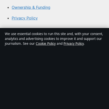
Ownership & Funding
Privacy Policy
About Australian News Desk in brief
We use essential cookies to run this site and, with your consent,
analytics and advertising cookies to improve it and support our
Australian News Desk is an independent Australian
journalism. See our
Cookie Policy
and
Privacy Policy
.
digital news publisher covering politics, business,
technology, world affairs and culture. Every article is
drafted by a named writer, reviewed by an editor and
fact-checked before publication.
Content is for general informational purposes only.
General enquiries:
info@australiannewsdesk.com
.
Corrections:
corrections@australiannewsdesk.com
.
Publisher:
Gulf Stream Media Pty Ltd, Sydney ·