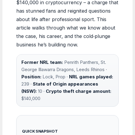
$140,000 in cryptocurrency – a charge that
has stunned fans and reignited questions
about life after professional sport. This
article walks through what we know about
the case, his career, and the cold‑plunge
business he’s building now.
Former NRL team:
Penrith Panthers, St.
George Illawarra Dragons, Leeds Rhinos ·
Position:
Lock, Prop ·
NRL games played:
239 ·
State of Origin appearances
(NSW):
10 ·
Crypto theft charge amount:
$140,000
QUICK SNAPSHOT