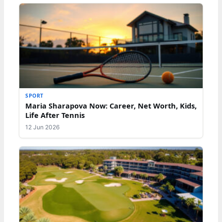
SPORT
Maria Sharapova Now: Career, Net Worth, Kids,
Life After Tennis
12 Jun 2026