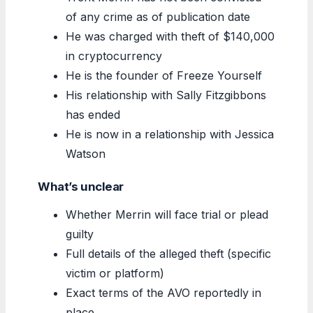
of any crime as of publication date
He was charged with theft of $140,000
in cryptocurrency
He is the founder of Freeze Yourself
His relationship with Sally Fitzgibbons
has ended
He is now in a relationship with Jessica
Watson
What’s unclear
Whether Merrin will face trial or plead
guilty
Full details of the alleged theft (specific
victim or platform)
Exact terms of the AVO reportedly in
place