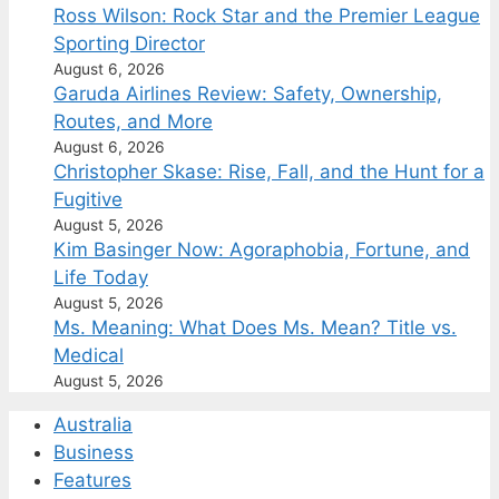
Ross Wilson: Rock Star and the Premier League
Sporting Director
August 6, 2026
Garuda Airlines Review: Safety, Ownership,
Routes, and More
August 6, 2026
Christopher Skase: Rise, Fall, and the Hunt for a
Fugitive
August 5, 2026
Kim Basinger Now: Agoraphobia, Fortune, and
Life Today
August 5, 2026
Ms. Meaning: What Does Ms. Mean? Title vs.
Medical
August 5, 2026
Australia
Business
Features