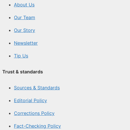
About Us
Our Team
Our Story
Newsletter
Tip Us
Trust & standards
Sources & Standards
Editorial Policy
Corrections Policy
Fact-Checking Policy