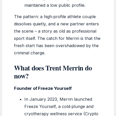
maintained a low public profile.
The pattern: a high‑profile athlete couple
dissolves quietly, and a new partner enters
the scene – a story as old as professional
sport itself. The catch for Merrin is that the
fresh start has been overshadowed by the
criminal charge.
What does Trent Merrin do
now?
Founder of Freeze Yourself
In January 2023, Merrin launched
Freeze Yourself, a cold‑plunge and
cryotherapy wellness service (Crypto