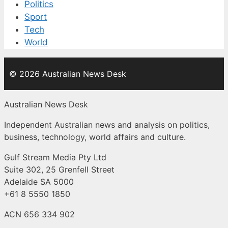
Politics
Sport
Tech
World
© 2026 Australian News Desk
Australian News Desk
Independent Australian news and analysis on politics,
business, technology, world affairs and culture.
Gulf Stream Media Pty Ltd
Suite 302, 25 Grenfell Street
Adelaide SA 5000
+61 8 5550 1850
ACN 656 334 902