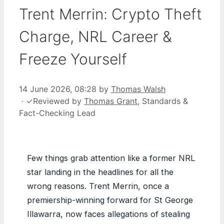
Trent Merrin: Crypto Theft
Charge, NRL Career &
Freeze Yourself
14 June 2026, 08:28
by
Thomas Walsh
·
✓
Reviewed by
Thomas Grant
, Standards &
Fact-Checking Lead
Few things grab attention like a former NRL
star landing in the headlines for all the
wrong reasons. Trent Merrin, once a
premiership-winning forward for St George
Illawarra, now faces allegations of stealing