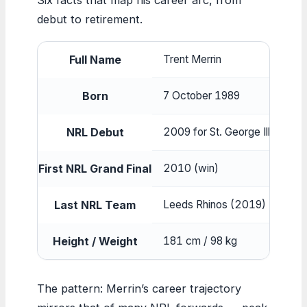
debut to retirement.
Full Name
Trent Merrin
Born
7 October 1989
NRL Debut
2009 for St. George Illawarra
First NRL Grand Final
2010 (win)
Last NRL Team
Leeds Rhinos (2019)
Height / Weight
181 cm / 98 kg
The pattern: Merrin’s career trajectory