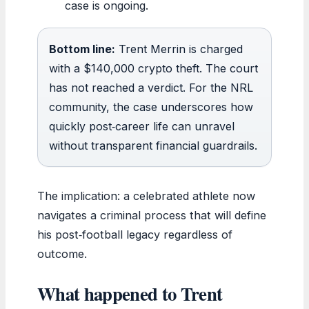
case is ongoing.
Bottom line:
Trent Merrin is charged
with a $140,000 crypto theft. The court
has not reached a verdict. For the NRL
community, the case underscores how
quickly post‑career life can unravel
without transparent financial guardrails.
The implication: a celebrated athlete now
navigates a criminal process that will define
his post‑football legacy regardless of
outcome.
What happened to Trent