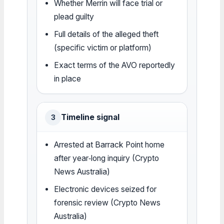
Whether Merrin will face trial or
plead guilty
Full details of the alleged theft
(specific victim or platform)
Exact terms of the AVO reportedly
in place
Timeline signal
3
Arrested at Barrack Point home
after year‑long inquiry (Crypto
News Australia)
Electronic devices seized for
forensic review (Crypto News
Australia)