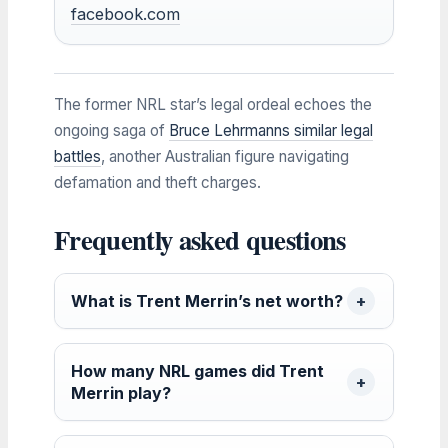
facebook.com
The former NRL star’s legal ordeal echoes the
ongoing saga of
Bruce Lehrmanns similar legal
battles
, another Australian figure navigating
defamation and theft charges.
Frequently asked questions
What is Trent Merrin’s net worth?
How many NRL games did Trent
Merrin play?