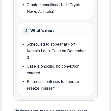
Granted conditional bail (Crypto
News Australia)
What’s next
4
Scheduled to appear at Port
Kembla Local Court on December
3
Case is ongoing; no conviction
entered
Business continues to operate
Freeze Yourself
Six facts that map his career arc, from