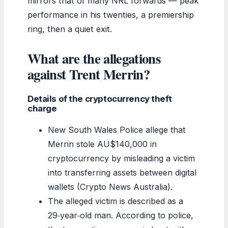
mirrors that of many NRL forwards — peak
performance in his twenties, a premiership
ring, then a quiet exit.
What are the allegations
against Trent Merrin?
Details of the cryptocurrency theft
charge
New South Wales Police allege that
Merrin stole AU$140,000 in
cryptocurrency by misleading a victim
into transferring assets between digital
wallets (Crypto News Australia).
The alleged victim is described as a
29‑year‑old man. According to police,