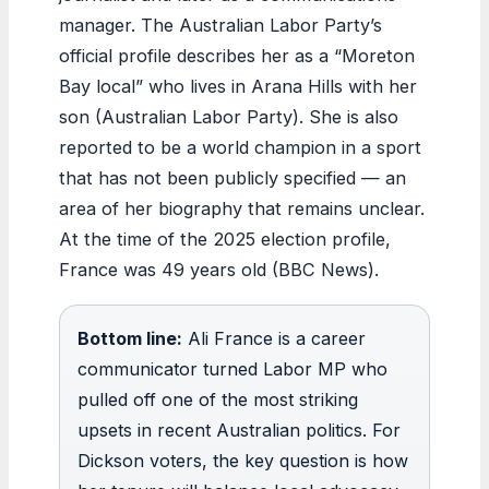
manager. The Australian Labor Party’s
official profile describes her as a “Moreton
Bay local” who lives in Arana Hills with her
son (Australian Labor Party). She is also
reported to be a world champion in a sport
that has not been publicly specified — an
area of her biography that remains unclear.
At the time of the 2025 election profile,
France was 49 years old (BBC News).
Bottom line:
Ali France is a career
communicator turned Labor MP who
pulled off one of the most striking
upsets in recent Australian politics. For
Dickson voters, the key question is how