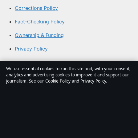
Corrections Policy
Fact-Checking Policy
Ownership & Funding
Privacy Policy
About Australian News Desk in brief
We use essential cookies to run this site and, with your consent,
analytics and advertising cookies to improve it and support our
Australian News Desk is an independent Australian
journalism. See our
Cookie Policy
and
Privacy Policy
.
digital news publisher covering politics, business,
technology, world affairs and culture. Every article is
drafted by a named writer, reviewed by an editor and
fact-checked before publication.
Content is for general informational purposes only.
General enquiries:
info@australiannewsdesk.com
.