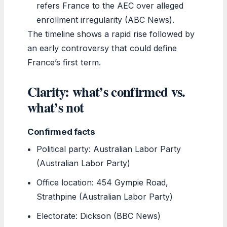
refers France to the AEC over alleged
enrollment irregularity (ABC News).
The timeline shows a rapid rise followed by
an early controversy that could define
France’s first term.
Clarity: what’s confirmed vs.
what’s not
Confirmed facts
Political party: Australian Labor Party
(Australian Labor Party)
Office location: 454 Gympie Road,
Strathpine (Australian Labor Party)
Electorate: Dickson (BBC News)