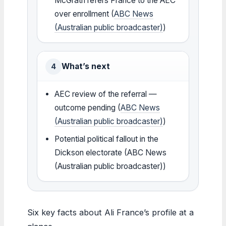
McGrath refers France to the AEC
over enrollment (
ABC News
(Australian public broadcaster)
)
What’s next
4
AEC review of the referral —
outcome pending (
ABC News
(Australian public broadcaster)
)
Potential political fallout in the
Dickson electorate (ABC News
(Australian public broadcaster))
Six key facts about Ali France’s profile at a