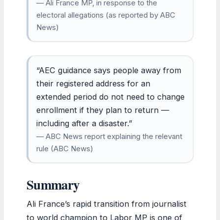
— Ali France MP, in response to the
electoral allegations (as reported by ABC
News)
“AEC guidance says people away from
their registered address for an
extended period do not need to change
enrollment if they plan to return —
including after a disaster.”
— ABC News report explaining the relevant
rule (ABC News)
Summary
Ali France’s rapid transition from journalist
to world champion to Labor MP is one of