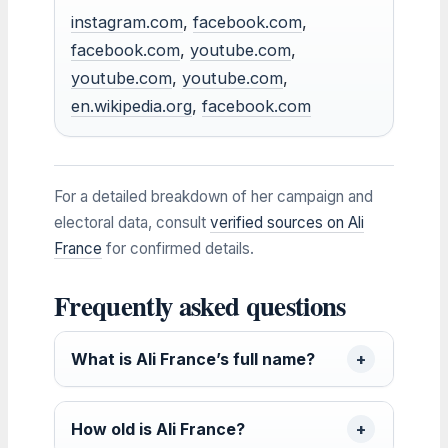
instagram.com
,
facebook.com
,
facebook.com
,
youtube.com
,
youtube.com
,
youtube.com
,
en.wikipedia.org
,
facebook.com
For a detailed breakdown of her campaign and
electoral data, consult
verified sources on Ali
France
for confirmed details.
Frequently asked questions
What is Ali France’s full name?
How old is Ali France?