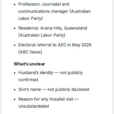
Profession: Journalist and
communications manager (Australian
Labor Party)
Residence: Arana Hills, Queensland
(Australian Labor Party)
Electoral referral to AEC in May 2026
(ABC News)
What’s unclear
Husband’s identity — not publicly
confirmed
Son’s name — not publicly disclosed
Reason for any hospital visit —
unsubstantiated