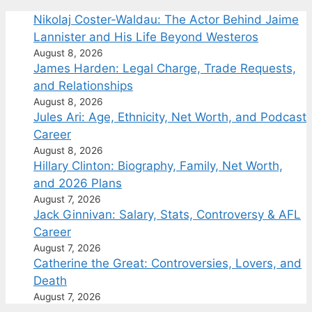
Nikolaj Coster-Waldau: The Actor Behind Jaime
Lannister and His Life Beyond Westeros
August 8, 2026
James Harden: Legal Charge, Trade Requests,
and Relationships
August 8, 2026
Jules Ari: Age, Ethnicity, Net Worth, and Podcast
Career
August 8, 2026
Hillary Clinton: Biography, Family, Net Worth,
and 2026 Plans
August 7, 2026
Jack Ginnivan: Salary, Stats, Controversy & AFL
Career
August 7, 2026
Catherine the Great: Controversies, Lovers, and
Death
August 7, 2026