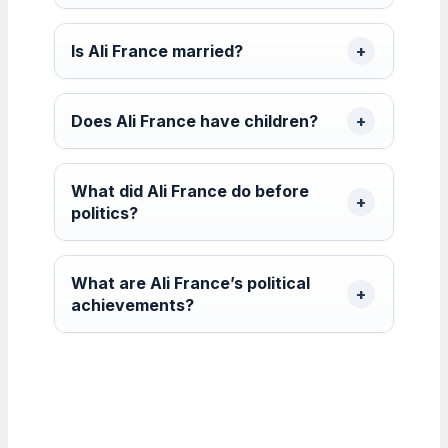
Is Ali France married?
Does Ali France have children?
What did Ali France do before
politics?
What are Ali France’s political
achievements?