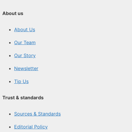
About us
About Us
Our Team
Our Story
Newsletter
Tip Us
Trust & standards
Sources & Standards
Editorial Policy