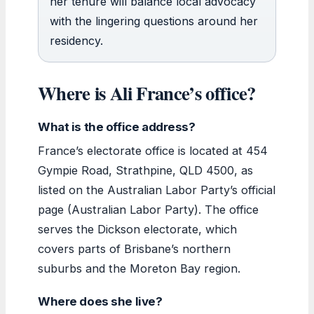
her tenure will balance local advocacy
with the lingering questions around her
residency.
Where is Ali France’s office?
What is the office address?
France’s electorate office is located at 454
Gympie Road, Strathpine, QLD 4500, as
listed on the Australian Labor Party’s official
page (Australian Labor Party). The office
serves the Dickson electorate, which
covers parts of Brisbane’s northern
suburbs and the Moreton Bay region.
Where does she live?