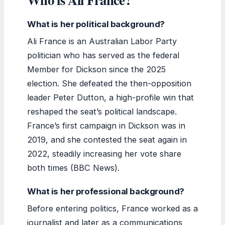
What is her political background?
Ali France is an Australian Labor Party
politician who has served as the federal
Member for Dickson since the 2025
election. She defeated the then-opposition
leader Peter Dutton, a high-profile win that
reshaped the seat’s political landscape.
France’s first campaign in Dickson was in
2019, and she contested the seat again in
2022, steadily increasing her vote share
both times (BBC News).
What is her professional background?
Before entering politics, France worked as a
journalist and later as a communications