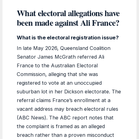
What electoral allegations have
been made against Ali France?
What is the electoral registration issue?
In late May 2026, Queensland Coalition
Senator James McGrath referred Ali
France to the Australian Electoral
Commission, alleging that she was
registered to vote at an unoccupied
suburban lot in her Dickson electorate. The
referral claims France’s enrollment at a
vacant address may breach electoral rules
(ABC News). The ABC report notes that
the complaint is framed as an alleged
breach rather than a proven misconduct