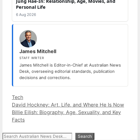
Jung Hae-In: Relationship, Age, Movies, and
Personal Life
6 Aug 2026
James Mitchell
STAFF WRITER
James Mitchell is Editor-in-Chief at Australian News
Desk, overseeing editorial standards, publication
decisions and corrections.
Categories
Tech
David Hockney: Art, Life, and Where He Is Now
Billie Eilish: Biography, Age, Sexuality, and Key
Facts
Search
Search