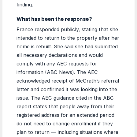
finding.
What has been the response?
France responded publicly, stating that she
intended to return to the property after her
home is rebuilt. She said she had submitted
all necessary declarations and would
comply with any AEC requests for
information (ABC News). The AEC
acknowledged receipt of McGrath’s referral
letter and confirmed it was looking into the
issue. The AEC guidance cited in the ABC
report states that people away from their
registered address for an extended period
do not need to change enrollment if they
plan to return — including situations where