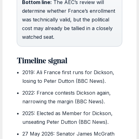
Bottom line:
The AEC’s review will
determine whether France’s enrollment
was technically valid, but the political
cost may already be tallied in a closely
watched seat.
Timeline signal
2019
: Ali France first runs for Dickson,
losing to Peter Dutton (BBC News).
2022
: France contests Dickson again,
narrowing the margin (BBC News).
2025
: Elected as Member for Dickson,
unseating Peter Dutton (BBC News).
27 May 2026
: Senator James McGrath