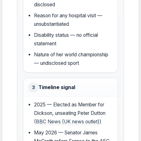
disclosed
Reason for any hospital visit —
unsubstantiated
Disability status — no official
statement
Nature of her world championship
— undisclosed sport
Timeline signal
3
2025 — Elected as Member for
Dickson, unseating Peter Dutton
(
BBC News (UK news outlet)
)
May 2026 — Senator James