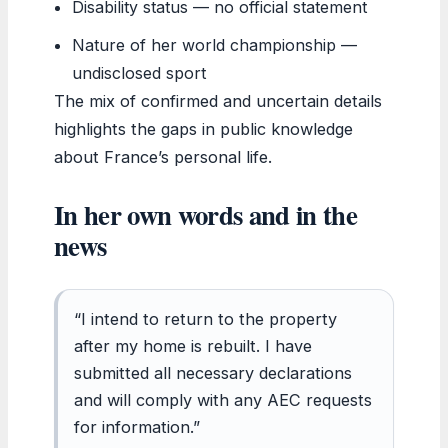
Disability status — no official statement
Nature of her world championship —
undisclosed sport
The mix of confirmed and uncertain details
highlights the gaps in public knowledge
about France’s personal life.
In her own words and in the
news
“I intend to return to the property
after my home is rebuilt. I have
submitted all necessary declarations
and will comply with any AEC requests
for information.”