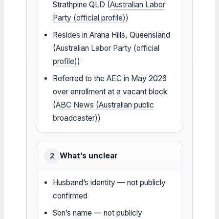
Strathpine QLD (
Australian Labor
Party (official profile)
)
Resides in Arana Hills, Queensland
(
Australian Labor Party (official
profile)
)
Referred to the AEC in May 2026
over enrollment at a vacant block
(
ABC News (Australian public
broadcaster)
)
What’s unclear
2
Husband’s identity — not publicly
confirmed
Son’s name — not publicly