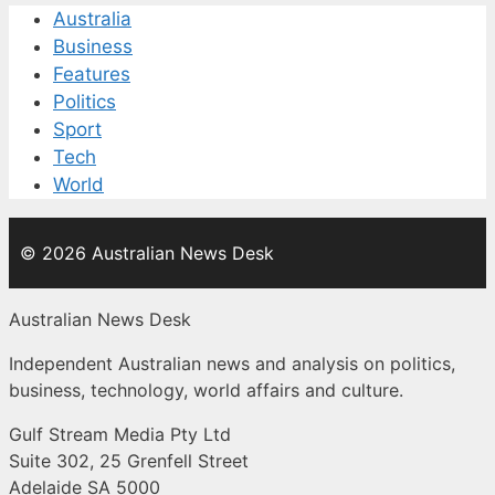
Australia
Business
Features
Politics
Sport
Tech
World
© 2026 Australian News Desk
Australian News Desk
Independent Australian news and analysis on politics,
business, technology, world affairs and culture.
Gulf Stream Media Pty Ltd
Suite 302, 25 Grenfell Street
Adelaide SA 5000