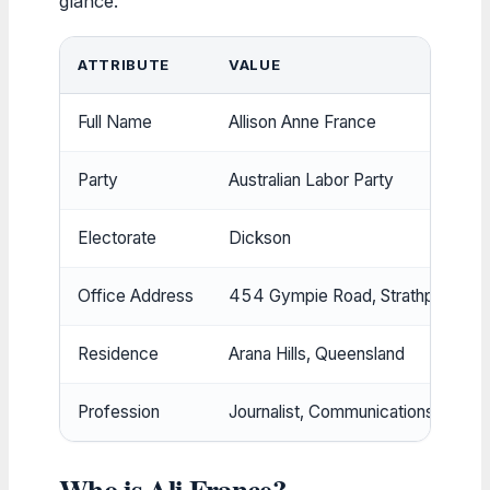
glance.
ATTRIBUTE
VALUE
Full Name
Allison Anne France
Party
Australian Labor Party
Electorate
Dickson
Office Address
454 Gympie Road, Strathpine Q
Residence
Arana Hills, Queensland
Profession
Journalist, Communications Manag
Who is Ali France?