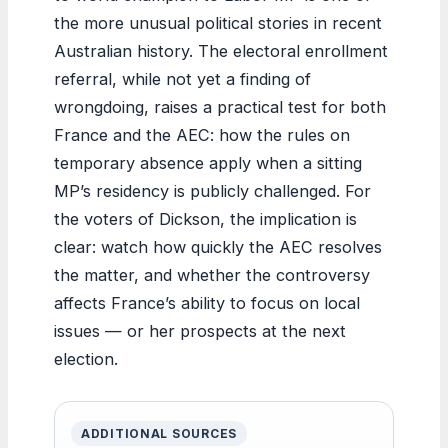
the more unusual political stories in recent
Australian history. The electoral enrollment
referral, while not yet a finding of
wrongdoing, raises a practical test for both
France and the AEC: how the rules on
temporary absence apply when a sitting
MP’s residency is publicly challenged. For
the voters of Dickson, the implication is
clear: watch how quickly the AEC resolves
the matter, and whether the controversy
affects France’s ability to focus on local
issues — or her prospects at the next
election.
ADDITIONAL SOURCES