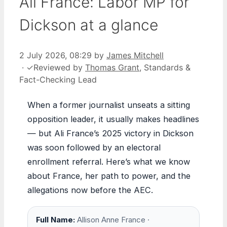
Ali France: Labor MP for
Dickson at a glance
2 July 2026, 08:29
by
James Mitchell
·
✓
Reviewed by
Thomas Grant
, Standards &
Fact-Checking Lead
When a former journalist unseats a sitting
opposition leader, it usually makes headlines
— but Ali France’s 2025 victory in Dickson
was soon followed by an electoral
enrollment referral. Here’s what we know
about France, her path to power, and the
allegations now before the AEC.
Full Name:
Allison Anne France ·