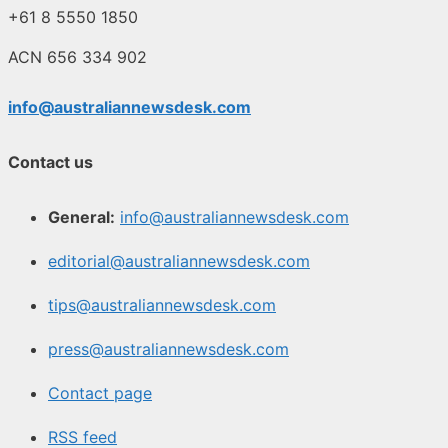
+61 8 5550 1850
ACN 656 334 902
info@australiannewsdesk.com
Contact us
General:
info@australiannewsdesk.com
editorial@australiannewsdesk.com
tips@australiannewsdesk.com
press@australiannewsdesk.com
Contact page
RSS feed