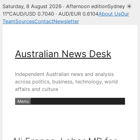
Saturday, 8 August 2026 ·
Afternoon edition
Sydney ☀
11°C
AUD/USD 0.7040 · AUD/EUR 0.6104
About Us
Our
Team
Sources
Contact
Newsletter
Skip
to
content
Australian News Desk
Independent Australian news and analysis
across politics, business, technology, world
affairs and culture
Menu