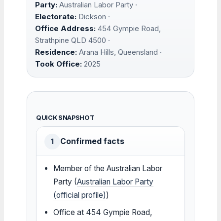
Party:
Australian Labor Party ·
Electorate:
Dickson ·
Office Address:
454 Gympie Road,
Strathpine QLD 4500 ·
Residence:
Arana Hills, Queensland ·
Took Office:
2025
QUICK SNAPSHOT
Confirmed facts
1
Member of the Australian Labor
Party (
Australian Labor Party
(official profile)
)
Office at 454 Gympie Road,