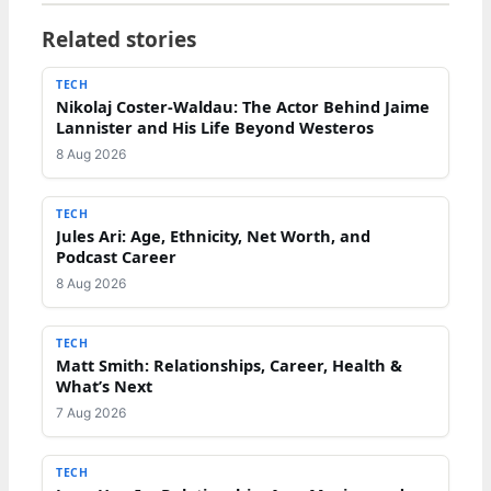
Related stories
TECH
Nikolaj Coster-Waldau: The Actor Behind Jaime
Lannister and His Life Beyond Westeros
8 Aug 2026
TECH
Jules Ari: Age, Ethnicity, Net Worth, and
Podcast Career
8 Aug 2026
TECH
Matt Smith: Relationships, Career, Health &
What’s Next
7 Aug 2026
TECH