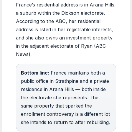
France’s residential address is in Arana Hills,
a suburb within the Dickson electorate.
According to the ABC, her residential
address is listed in her registrable interests,
and she also owns an investment property
in the adjacent electorate of Ryan (ABC
News).
Bottom line:
France maintains both a
public office in Strathpine and a private
residence in Arana Hills — both inside
the electorate she represents. The
same property that sparked the
enrollment controversy is a different lot
she intends to return to after rebuilding.