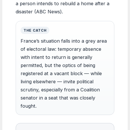
a person intends to rebuild a home after a
disaster (ABC News).
THE CATCH
France’s situation falls into a grey area
of electoral law: temporary absence
with intent to return is generally
permitted, but the optics of being
registered at a vacant block — while
living elsewhere — invite political
scrutiny, especially from a Coalition
senator in a seat that was closely
fought.