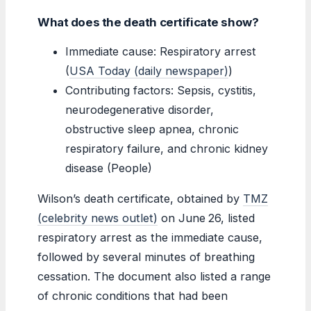
What does the death certificate show?
Immediate cause: Respiratory arrest
(
USA Today (daily newspaper)
)
Contributing factors: Sepsis, cystitis,
neurodegenerative disorder,
obstructive sleep apnea, chronic
respiratory failure, and chronic kidney
disease (People)
Wilson’s death certificate, obtained by
TMZ
(celebrity news outlet)
on June 26, listed
respiratory arrest as the immediate cause,
followed by several minutes of breathing
cessation. The document also listed a range
of chronic conditions that had been