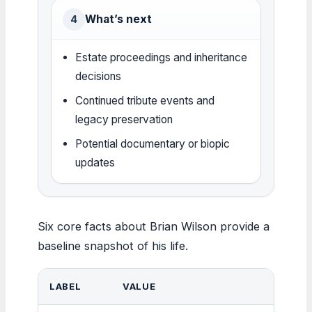
What’s next
4
Estate proceedings and inheritance
decisions
Continued tribute events and
legacy preservation
Potential documentary or biopic
updates
Six core facts about Brian Wilson provide a
baseline snapshot of his life.
LABEL
VALUE