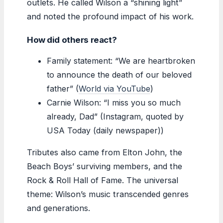
outlets. He called Wilson a “shining light”
and noted the profound impact of his work.
How did others react?
Family statement: “We are heartbroken
to announce the death of our beloved
father” (
World via YouTube
)
Carnie Wilson: “I miss you so much
already, Dad” (Instagram, quoted by
USA Today (daily newspaper))
Tributes also came from Elton John, the
Beach Boys’ surviving members, and the
Rock & Roll Hall of Fame. The universal
theme: Wilson’s music transcended genres
and generations.