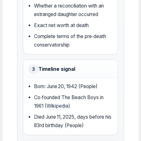
Whether a reconciliation with an
estranged daughter occurred
Exact net worth at death
Complete terms of the pre‑death
conservatorship
Timeline signal
3
Born: June 20, 1942 (People)
Co‑founded The Beach Boys in
1961 (
Wikipedia
)
Died June 11, 2025, days before his
83rd birthday (People)