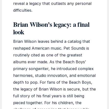
reveal a legacy that outlasts any personal
difficulties.
Brian Wilson’s legacy: a final
look
Brian Wilson leaves behind a catalog that
reshaped American music. Pet Sounds is
routinely cited as one of the greatest
albums ever made. As the Beach Boys’
primary songwriter, he introduced complex
harmonies, studio innovation, and emotional
depth to pop. For fans of the Beach Boys,
the legacy of Brian Wilson is secure, but the
full story of his final years is still being
pieced together. For his children, the