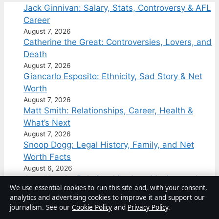
Jack Ginnivan: Salary, Stats, Controversy & AFL
Career
August 7, 2026
Catherine the Great: Controversies, Lovers, and
Death
August 7, 2026
Giancarlo Esposito: Ethnicity, Sad Story & Net
Worth
August 7, 2026
Matt Smith: Relationships, Career, Health &
What’s Next
August 7, 2026
Snoop Dogg: Legal History, Family, and Net
Worth Facts
August 6, 2026
Jung Hae-In: Relationship, Age, Movies, and
We use essential cookies to run this site and, with your consent,
Personal Life
analytics and advertising cookies to improve it and support our
August 6, 2026
journalism. See our
Cookie Policy
and
Privacy Policy
.