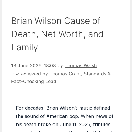
Brian Wilson Cause of
Death, Net Worth, and
Family
13 June 2026, 18:08
by
Thomas Walsh
·
✓
Reviewed by
Thomas Grant
, Standards &
Fact-Checking Lead
For decades, Brian Wilson’s music defined
the sound of American pop. When news of
his death broke on June 11, 2025, tributes