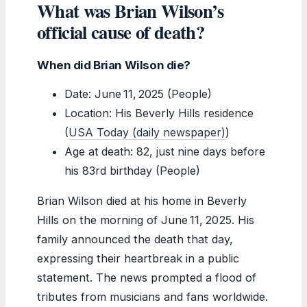
What was Brian Wilson’s
official cause of death?
When did Brian Wilson die?
Date: June 11, 2025 (People)
Location: His Beverly Hills residence
(
USA Today (daily newspaper)
)
Age at death: 82, just nine days before
his 83rd birthday (People)
Brian Wilson died at his home in Beverly
Hills on the morning of June 11, 2025. His
family announced the death that day,
expressing their heartbreak in a public
statement. The news prompted a flood of
tributes from musicians and fans worldwide.