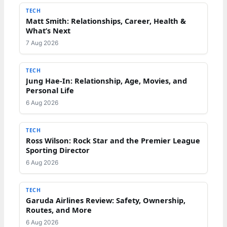
TECH
Matt Smith: Relationships, Career, Health &
What’s Next
7 Aug 2026
TECH
Jung Hae-In: Relationship, Age, Movies, and
Personal Life
6 Aug 2026
TECH
Ross Wilson: Rock Star and the Premier League
Sporting Director
6 Aug 2026
TECH
Garuda Airlines Review: Safety, Ownership,
Routes, and More
6 Aug 2026