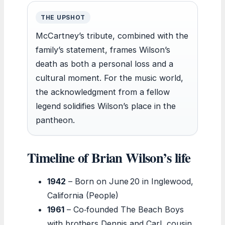
THE UPSHOT
McCartney’s tribute, combined with the
family’s statement, frames Wilson’s
death as both a personal loss and a
cultural moment. For the music world,
the acknowledgment from a fellow
legend solidifies Wilson’s place in the
pantheon.
Timeline of Brian Wilson’s life
1942
– Born on June 20 in Inglewood,
California (People)
1961
– Co‑founded The Beach Boys
with brothers Dennis and Carl, cousin