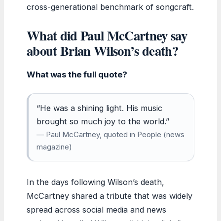
cross-generational benchmark of songcraft.
What did Paul McCartney say
about Brian Wilson’s death?
What was the full quote?
“He was a shining light. His music
brought so much joy to the world.”
— Paul McCartney, quoted in People (news
magazine)
In the days following Wilson’s death,
McCartney shared a tribute that was widely
spread across social media and news