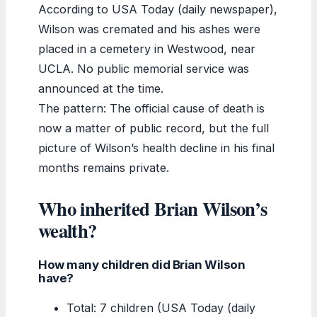
According to USA Today (daily newspaper),
Wilson was cremated and his ashes were
placed in a cemetery in Westwood, near
UCLA. No public memorial service was
announced at the time.
The pattern: The official cause of death is
now a matter of public record, but the full
picture of Wilson’s health decline in his final
months remains private.
Who inherited Brian Wilson’s
wealth?
How many children did Brian Wilson
have?
Total: 7 children (USA Today (daily