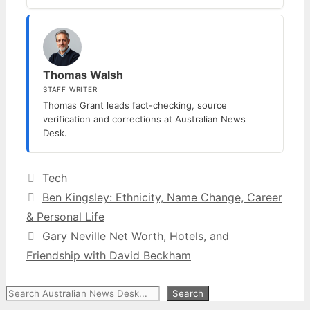
Thomas Walsh
STAFF WRITER
Thomas Grant leads fact-checking, source
verification and corrections at Australian News
Desk.
Categories
Tech
Ben Kingsley: Ethnicity, Name Change, Career
& Personal Life
Gary Neville Net Worth, Hotels, and
Friendship with David Beckham
Search
Search