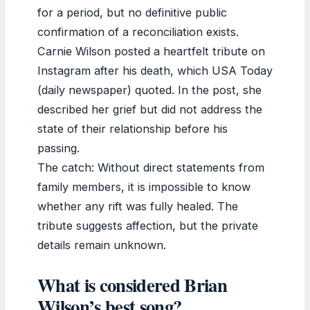
for a period, but no definitive public
confirmation of a reconciliation exists.
Carnie Wilson posted a heartfelt tribute on
Instagram after his death, which USA Today
(daily newspaper) quoted. In the post, she
described her grief but did not address the
state of their relationship before his
passing.
The catch: Without direct statements from
family members, it is impossible to know
whether any rift was fully healed. The
tribute suggests affection, but the private
details remain unknown.
What is considered Brian
Wilson’s best song?