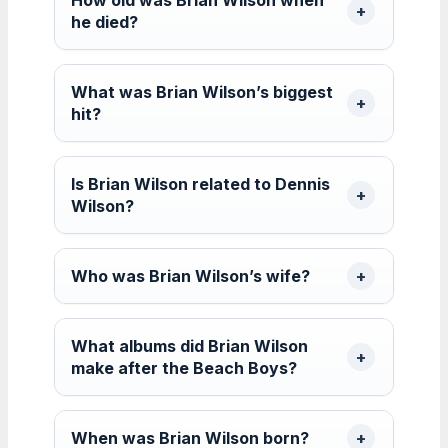
he died?
What was Brian Wilson’s biggest
hit?
Is Brian Wilson related to Dennis
Wilson?
Who was Brian Wilson’s wife?
What albums did Brian Wilson
make after the Beach Boys?
When was Brian Wilson born?