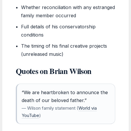
Whether reconciliation with any estranged
family member occurred
Full details of his conservatorship
conditions
The timing of his final creative projects
(unreleased music)
Quotes on Brian Wilson
“We are heartbroken to announce the
death of our beloved father.”
— Wilson family statement (
World via
YouTube
)