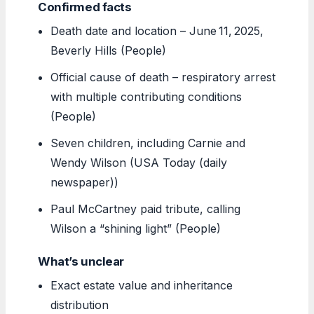
Confirmed facts
Death date and location – June 11, 2025,
Beverly Hills (People)
Official cause of death – respiratory arrest
with multiple contributing conditions
(People)
Seven children, including Carnie and
Wendy Wilson (USA Today (daily
newspaper))
Paul McCartney paid tribute, calling
Wilson a “shining light” (People)
What’s unclear
Exact estate value and inheritance
distribution