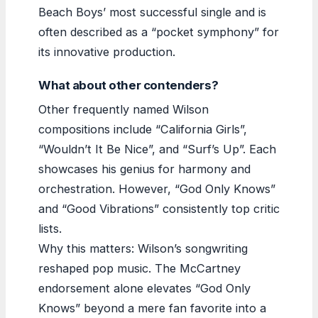
Beach Boys’ most successful single and is
often described as a “pocket symphony” for
its innovative production.
What about other contenders?
Other frequently named Wilson
compositions include “California Girls”,
“Wouldn’t It Be Nice”, and “Surf’s Up”. Each
showcases his genius for harmony and
orchestration. However, “God Only Knows”
and “Good Vibrations” consistently top critic
lists.
Why this matters: Wilson’s songwriting
reshaped pop music. The McCartney
endorsement alone elevates “God Only
Knows” beyond a mere fan favorite into a