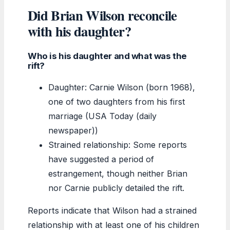
Did Brian Wilson reconcile
with his daughter?
Who is his daughter and what was the
rift?
Daughter: Carnie Wilson (born 1968),
one of two daughters from his first
marriage (USA Today (daily
newspaper))
Strained relationship: Some reports
have suggested a period of
estrangement, though neither Brian
nor Carnie publicly detailed the rift.
Reports indicate that Wilson had a strained
relationship with at least one of his children