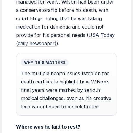
managed for years. Wilson had been under
a conservatorship before his death, with
court filings noting that he was taking
medication for dementia and could not
provide for his personal needs (
USA Today
(daily newspaper)
).
WHY THIS MATTERS
The multiple health issues listed on the
death certificate highlight how Wilson’s
final years were marked by serious
medical challenges, even as his creative
legacy continued to be celebrated.
Where was he laid to rest?