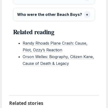
Who were the other Beach Boys?
Related reading
Randy Rhoads Plane Crash: Cause,
Pilot, Ozzy’s Reaction
Orson Welles: Biography, Citizen Kane,
Cause of Death & Legacy
Related stories