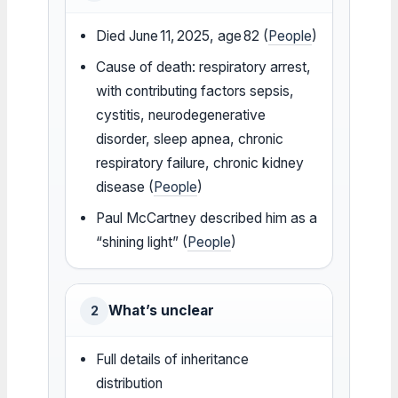
Died June 11, 2025, age 82 (
People
)
Cause of death: respiratory arrest,
with contributing factors sepsis,
cystitis, neurodegenerative
disorder, sleep apnea, chronic
respiratory failure, chronic kidney
disease (
People
)
Paul McCartney described him as a
“shining light” (
People
)
What’s unclear
2
Full details of inheritance
distribution