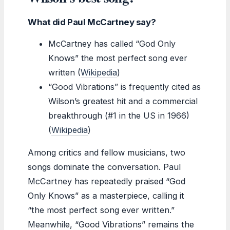
What did Paul McCartney say?
McCartney has called “God Only
Knows” the most perfect song ever
written (
Wikipedia
)
“Good Vibrations” is frequently cited as
Wilson’s greatest hit and a commercial
breakthrough (#1 in the US in 1966)
(
Wikipedia
)
Among critics and fellow musicians, two
songs dominate the conversation. Paul
McCartney has repeatedly praised “God
Only Knows” as a masterpiece, calling it
“the most perfect song ever written.”
Meanwhile, “Good Vibrations” remains the