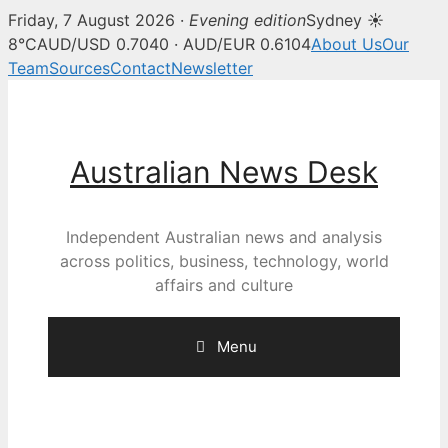
Friday, 7 August 2026 ·
Evening edition
Sydney ☀
8°C
AUD/USD 0.7040 · AUD/EUR 0.6104
About Us
Our
Team
Sources
Contact
Newsletter
Skip
to
content
Australian News Desk
Independent Australian news and analysis
across politics, business, technology, world
affairs and culture
Menu