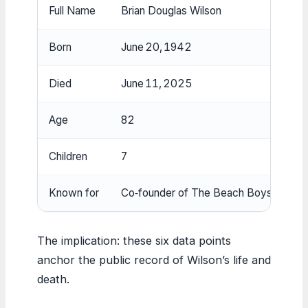
Full Name
Brian Douglas Wilson
Born
June 20, 1942
Died
June 11, 2025
Age
82
Children
7
Known for
Co‑founder of The Beach Boys
The implication: these six data points
anchor the public record of Wilson’s life and
death.