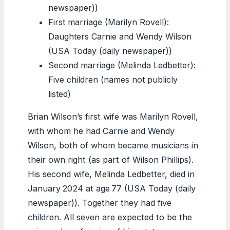
newspaper))
First marriage (Marilyn Rovell):
Daughters Carnie and Wendy Wilson
(USA Today (daily newspaper))
Second marriage (Melinda Ledbetter):
Five children (names not publicly
listed)
Brian Wilson’s first wife was Marilyn Rovell,
with whom he had Carnie and Wendy
Wilson, both of whom became musicians in
their own right (as part of Wilson Phillips).
His second wife, Melinda Ledbetter, died in
January 2024 at age 77 (USA Today (daily
newspaper)). Together they had five
children. All seven are expected to be the