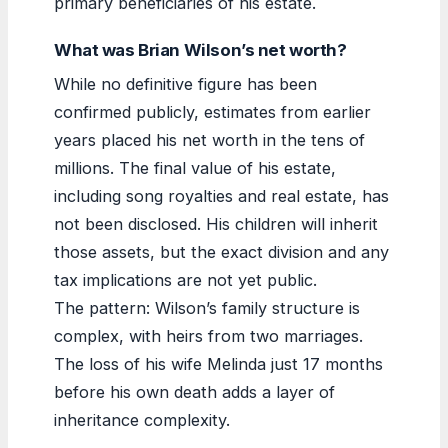
primary beneficiaries of his estate.
What was Brian Wilson’s net worth?
While no definitive figure has been
confirmed publicly, estimates from earlier
years placed his net worth in the tens of
millions. The final value of his estate,
including song royalties and real estate, has
not been disclosed. His children will inherit
those assets, but the exact division and any
tax implications are not yet public.
The pattern: Wilson’s family structure is
complex, with heirs from two marriages.
The loss of his wife Melinda just 17 months
before his own death adds a layer of
inheritance complexity.