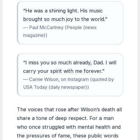
“He was a shining light. His music
brought so much joy to the world.”
— Paul McCartney (People (news
magazine))
“I miss you so much already, Dad. I will
carry your spirit with me forever.”
— Carnie Wilson, on Instagram (quoted by
USA Today (daily newspaper))
The voices that rose after Wilson’s death all
share a tone of deep respect. For a man
who once struggled with mental health and
the pressures of fame, these public words