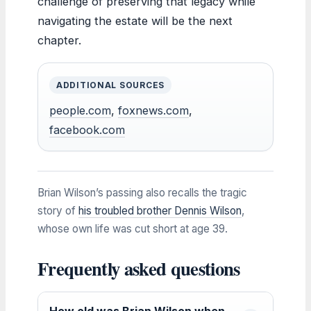
challenge of preserving that legacy while
navigating the estate will be the next
chapter.
ADDITIONAL SOURCES
people.com
,
foxnews.com
,
facebook.com
Brian Wilson’s passing also recalls the tragic
story of
his troubled brother Dennis Wilson
,
whose own life was cut short at age 39.
Frequently asked questions
How old was Brian Wilson when