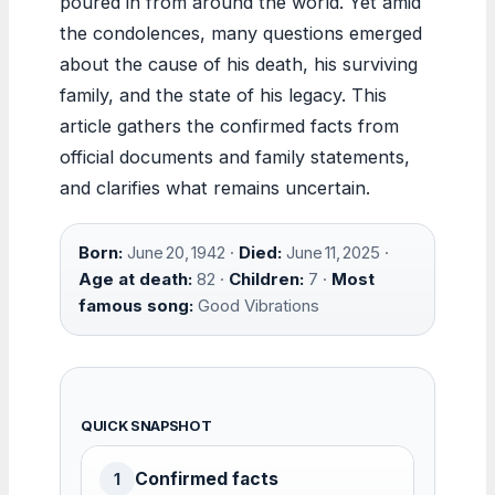
poured in from around the world. Yet amid
the condolences, many questions emerged
about the cause of his death, his surviving
family, and the state of his legacy. This
article gathers the confirmed facts from
official documents and family statements,
and clarifies what remains uncertain.
Born:
June 20, 1942 ·
Died:
June 11, 2025 ·
Age at death:
82 ·
Children:
7 ·
Most
famous song:
Good Vibrations
QUICK SNAPSHOT
Confirmed facts
1