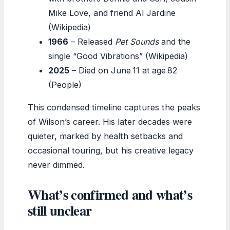
Mike Love, and friend Al Jardine
(Wikipedia)
1966
– Released
Pet Sounds
and the
single “Good Vibrations” (Wikipedia)
2025
– Died on June 11 at age 82
(People)
This condensed timeline captures the peaks
of Wilson’s career. His later decades were
quieter, marked by health setbacks and
occasional touring, but his creative legacy
never dimmed.
What’s confirmed and what’s
still unclear