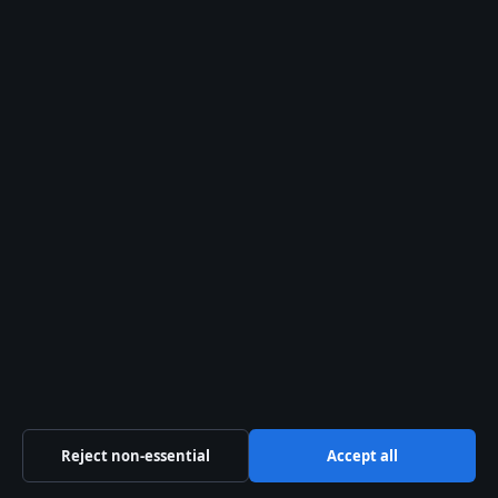
August 6, 2026
Garuda Airlines Review: Safety, Ownership,
Routes, and More
August 6, 2026
Christopher Skase: Rise, Fall, and the Hunt
for a Fugitive
August 5, 2026
Kim Basinger Now: Agoraphobia, Fortune,
and Life Today
August 5, 2026
Ms. Meaning: What Does Ms. Mean? Title vs.
Medical
August 5, 2026
Maddison Inglis: Age, Ranking, and
Engagement to Jason Kubler
August 5, 2026
Reject non-essential
Accept all