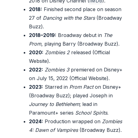
2018 on Disney Channel (
IMDb
).
2018:
Finished second place on season
27 of
Dancing with the Stars
(Broadway
Buzz).
2018–2019:
Broadway debut in
The
Prom
, playing Barry (Broadway Buzz).
2020:
Zombies 2
released (Official
Website).
2022:
Zombies 3
premiered on Disney+
on July 15, 2022 (Official Website).
2023:
Starred in
Prom Pact
on Disney+
(Broadway Buzz); played Joseph in
Journey to Bethlehem
; lead in
Paramount+ series
School Spirits
.
2024:
Production wrapped on
Zombies
4: Dawn of Vampires
(Broadway Buzz).