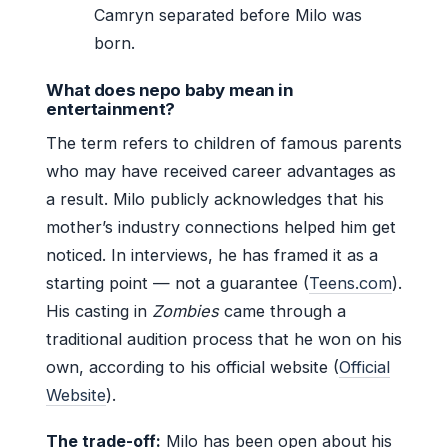
Camryn separated before Milo was
born.
What does nepo baby mean in
entertainment?
The term refers to children of famous parents
who may have received career advantages as
a result. Milo publicly acknowledges that his
mother’s industry connections helped him get
noticed. In interviews, he has framed it as a
starting point — not a guarantee (
Teens.com
).
His casting in
Zombies
came through a
traditional audition process that he won on his
own, according to his official website (
Official
Website
).
The trade-off:
Milo has been open about his