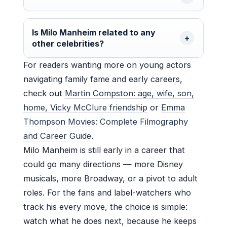
Is Milo Manheim related to any
other celebrities?
For readers wanting more on young actors
navigating family fame and early careers,
check out
Martin Compston: age, wife, son,
home, Vicky McClure friendship
or
Emma
Thompson Movies: Complete Filmography
and Career Guide
.
Milo Manheim is still early in a career that
could go many directions — more Disney
musicals, more Broadway, or a pivot to adult
roles. For the fans and label-watchers who
track his every move, the choice is simple:
watch what he does next, because he keeps