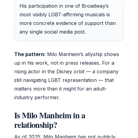
His participation in one of Broadway’s
most visibly LGBT-affirming musicals is
more concrete evidence of support than
any single social media post.
The pattern:
Milo Manheim’s allyship shows
up in his work, not in press releases. For a
rising actor in the Disney orbit — a company
still navigating LGBT representation — that
matters more than it might for an adult-
industry performer.
Is Milo Manheim in a
relationship?
As of 2025, Milo Manheim has not publicly