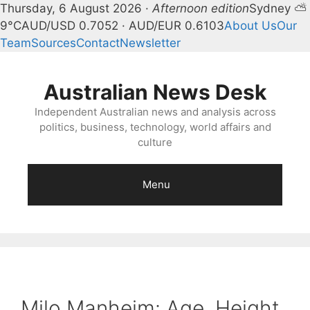
Thursday, 6 August 2026 ·
Afternoon edition
Sydney ⛅
9°C
AUD/USD 0.7052 · AUD/EUR 0.6103
About Us
Our
Team
Sources
Contact
Newsletter
Skip
to
Australian News Desk
content
Independent Australian news and analysis across
politics, business, technology, world affairs and
culture
Menu
Milo Manheim: Age, Height,