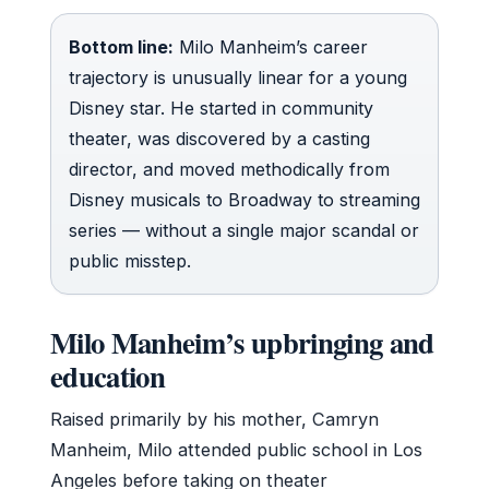
Bottom line:
Milo Manheim’s career
trajectory is unusually linear for a young
Disney star. He started in community
theater, was discovered by a casting
director, and moved methodically from
Disney musicals to Broadway to streaming
series — without a single major scandal or
public misstep.
Milo Manheim’s upbringing and
education
Raised primarily by his mother, Camryn
Manheim, Milo attended public school in Los
Angeles before taking on theater