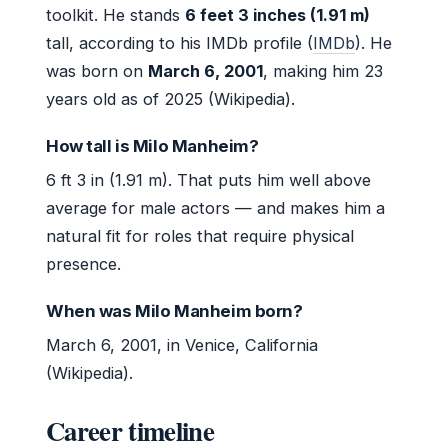
toolkit. He stands
6 feet 3 inches (1.91 m)
tall, according to his IMDb profile (
IMDb
). He
was born on
March 6, 2001
, making him 23
years old as of 2025 (Wikipedia).
How tall is Milo Manheim?
6 ft 3 in (1.91 m). That puts him well above
average for male actors — and makes him a
natural fit for roles that require physical
presence.
When was Milo Manheim born?
March 6, 2001, in Venice, California
(Wikipedia).
Career timeline