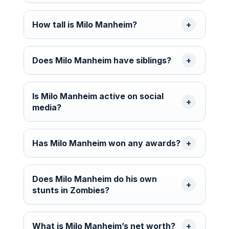
How tall is Milo Manheim?
Does Milo Manheim have siblings?
Is Milo Manheim active on social
media?
Has Milo Manheim won any awards?
Does Milo Manheim do his own
stunts in Zombies?
What is Milo Manheim’s net worth?