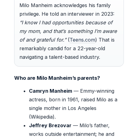
Milo Manheim acknowledges his family
privilege. He told an interviewer in 2023:
“I know I had opportunities because of
my mom, and that’s something I’m aware
of and grateful for.”
(
Teens.com
) That is
remarkably candid for a 22-year-old
navigating a talent-based industry.
Who are Milo Manheim’s parents?
Camryn Manheim
— Emmy-winning
actress, born in 1961, raised Milo as a
single mother in Los Angeles
(Wikipedia).
Jeffrey Brezovar
— Milo’s father,
works outside entertainment; he and