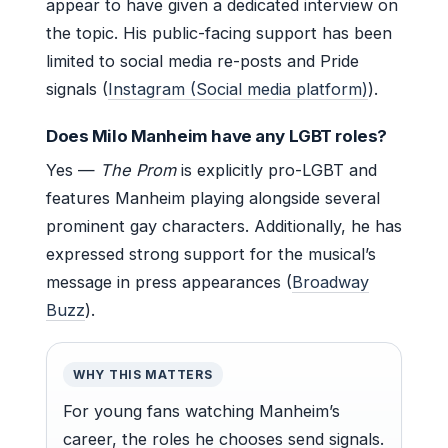
appear to have given a dedicated interview on
the topic. His public-facing support has been
limited to social media re-posts and Pride
signals (
Instagram (Social media platform)
).
Does Milo Manheim have any LGBT roles?
Yes —
The Prom
is explicitly pro-LGBT and
features Manheim playing alongside several
prominent gay characters. Additionally, he has
expressed strong support for the musical’s
message in press appearances (
Broadway
Buzz
).
WHY THIS MATTERS
For young fans watching Manheim’s
career, the roles he chooses send signals.