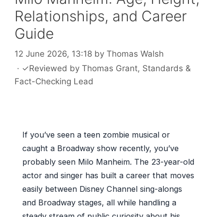
Relationships, and Career
Guide
12 June 2026, 13:18
by
Thomas Walsh
·
✓
Reviewed by
Thomas Grant
, Standards &
Fact-Checking Lead
If you’ve seen a teen zombie musical or
caught a Broadway show recently, you’ve
probably seen Milo Manheim. The 23-year-old
actor and singer has built a career that moves
easily between Disney Channel sing-alongs
and Broadway stages, all while handling a
steady stream of public curiosity about his