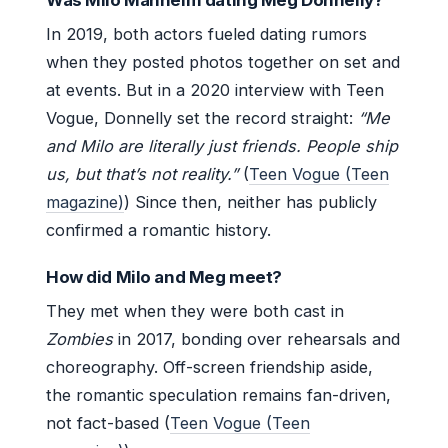
In 2019, both actors fueled dating rumors
when they posted photos together on set and
at events. But in a 2020 interview with Teen
Vogue, Donnelly set the record straight:
“Me
and Milo are literally just friends. People ship
us, but that’s not reality.”
(
Teen Vogue (Teen
magazine)
) Since then, neither has publicly
confirmed a romantic history.
How did Milo and Meg meet?
They met when they were both cast in
Zombies
in 2017, bonding over rehearsals and
choreography. Off-screen friendship aside,
the romantic speculation remains fan-driven,
not fact-based (
Teen Vogue (Teen