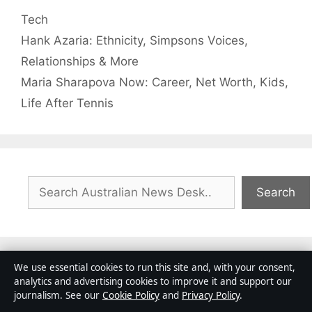
Categories
Tech
Hank Azaria: Ethnicity, Simpsons Voices,
Relationships & More
Maria Sharapova Now: Career, Net Worth, Kids,
Life After Tennis
Search
Search
We use essential cookies to run this site and, with your consent,
analytics and advertising cookies to improve it and support our
Ross Wilson: Rock Star and the Premier
journalism. See our
Cookie Policy
and
Privacy Policy
.
League Sporting Director