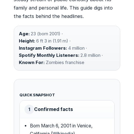
family and personal life. This guide digs into
the facts behind the headlines.
Age:
23 (born 2001) ·
Height:
6 ft 3 in (1.91 m) ·
Instagram Followers:
4 million ·
Spotify Monthly Listeners:
2.8 million ·
Known For:
Zombies franchise
QUICK SNAPSHOT
Confirmed facts
1
Born March 6, 2001 in Venice,
California (
Wikipedia
)