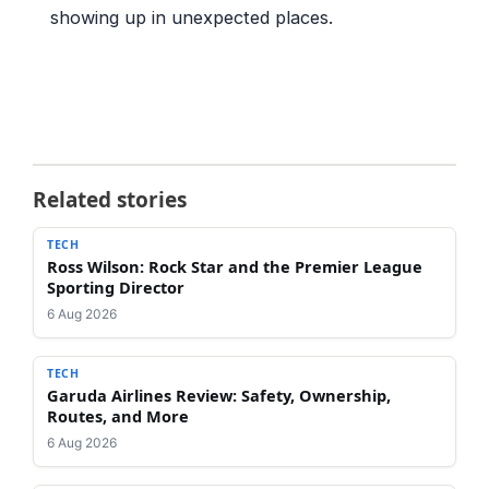
showing up in unexpected places.
Related stories
TECH
Ross Wilson: Rock Star and the Premier League
Sporting Director
6 Aug 2026
TECH
Garuda Airlines Review: Safety, Ownership,
Routes, and More
6 Aug 2026