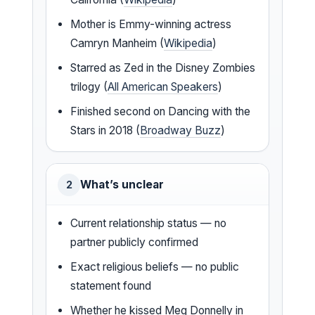
Mother is Emmy-winning actress
Camryn Manheim (
Wikipedia
)
Starred as Zed in the Disney Zombies
trilogy (
All American Speakers
)
Finished second on Dancing with the
Stars in 2018 (
Broadway Buzz
)
What’s unclear
2
Current relationship status — no
partner publicly confirmed
Exact religious beliefs — no public
statement found
Whether he kissed Meg Donnelly in