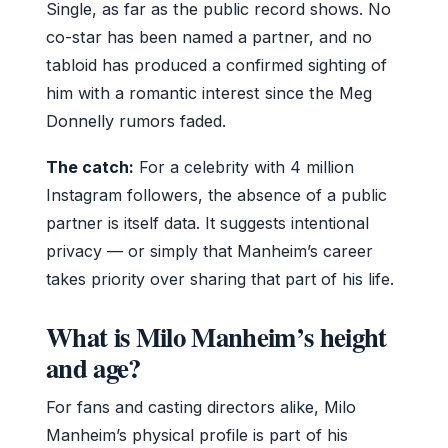
Single, as far as the public record shows. No
co-star has been named a partner, and no
tabloid has produced a confirmed sighting of
him with a romantic interest since the Meg
Donnelly rumors faded.
The catch:
For a celebrity with 4 million
Instagram followers, the absence of a public
partner is itself data. It suggests intentional
privacy — or simply that Manheim’s career
takes priority over sharing that part of his life.
What is Milo Manheim’s height
and age?
For fans and casting directors alike, Milo
Manheim’s physical profile is part of his