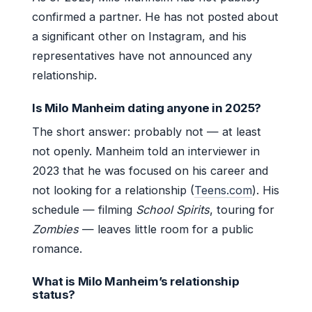
confirmed a partner. He has not posted about
a significant other on Instagram, and his
representatives have not announced any
relationship.
Is Milo Manheim dating anyone in 2025?
The short answer: probably not — at least
not openly. Manheim told an interviewer in
2023 that he was focused on his career and
not looking for a relationship (
Teens.com
). His
schedule — filming
School Spirits
, touring for
Zombies
— leaves little room for a public
romance.
What is Milo Manheim’s relationship
status?