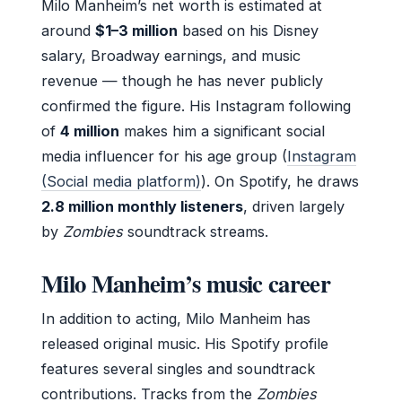
Milo Manheim’s net worth is estimated at
around
$1–3 million
based on his Disney
salary, Broadway earnings, and music
revenue — though he has never publicly
confirmed the figure. His Instagram following
of
4 million
makes him a significant social
media influencer for his age group (
Instagram
(Social media platform)
). On Spotify, he draws
2.8 million monthly listeners
, driven largely
by
Zombies
soundtrack streams.
Milo Manheim’s music career
In addition to acting, Milo Manheim has
released original music. His Spotify profile
features several singles and soundtrack
contributions. Tracks from the
Zombies