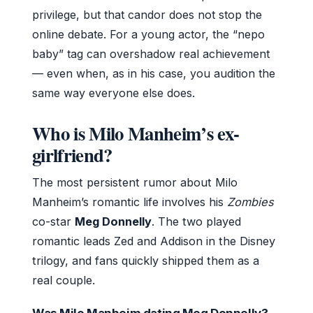
privilege, but that candor does not stop the
online debate. For a young actor, the “nepo
baby” tag can overshadow real achievement
— even when, as in his case, you audition the
same way everyone else does.
Who is Milo Manheim’s ex-
girlfriend?
The most persistent rumor about Milo
Manheim’s romantic life involves his
Zombies
co-star
Meg Donnelly
. The two played
romantic leads Zed and Addison in the Disney
trilogy, and fans quickly shipped them as a
real couple.
Was Milo Manheim dating Meg Donnelly?