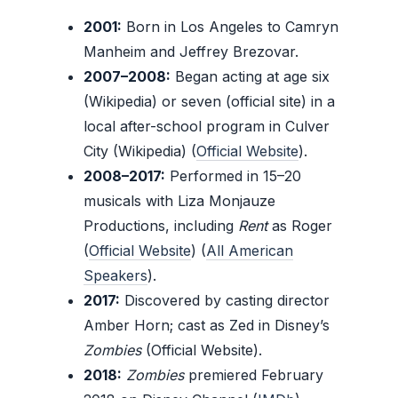
2001:
Born in Los Angeles to Camryn
Manheim and Jeffrey Brezovar.
2007–2008:
Began acting at age six
(Wikipedia) or seven (official site) in a
local after-school program in Culver
City (Wikipedia) (
Official Website
).
2008–2017:
Performed in 15–20
musicals with Liza Monjauze
Productions, including
Rent
as Roger
(
Official Website
) (
All American
Speakers
).
2017:
Discovered by casting director
Amber Horn; cast as Zed in Disney’s
Zombies
(Official Website).
2018:
Zombies
premiered February