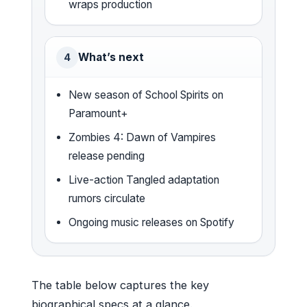
wraps production
What’s next
4
New season of School Spirits on
Paramount+
Zombies 4: Dawn of Vampires
release pending
Live-action Tangled adaptation
rumors circulate
Ongoing music releases on Spotify
The table below captures the key
biographical specs at a glance.