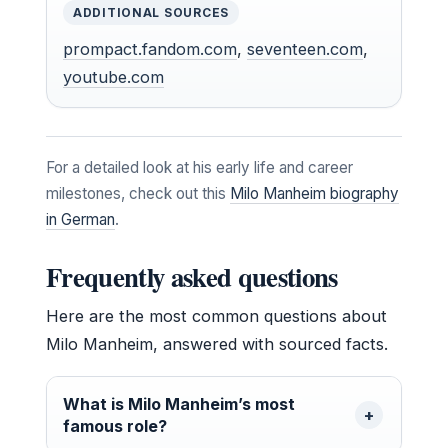
ADDITIONAL SOURCES
prompact.fandom.com
,
seventeen.com
,
youtube.com
For a detailed look at his early life and career
milestones, check out this
Milo Manheim biography
in German
.
Frequently asked questions
Here are the most common questions about
Milo Manheim, answered with sourced facts.
What is Milo Manheim’s most
famous role?