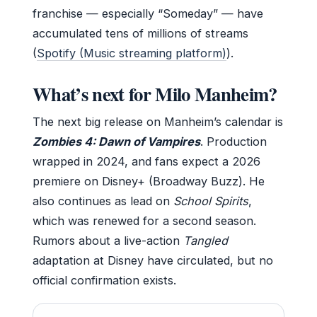
franchise — especially “Someday” — have
accumulated tens of millions of streams
(
Spotify (Music streaming platform)
).
What’s next for Milo Manheim?
The next big release on Manheim’s calendar is
Zombies 4: Dawn of Vampires
. Production
wrapped in 2024, and fans expect a 2026
premiere on Disney+ (Broadway Buzz). He
also continues as lead on
School Spirits
,
which was renewed for a second season.
Rumors about a live-action
Tangled
adaptation at Disney have circulated, but no
official confirmation exists.