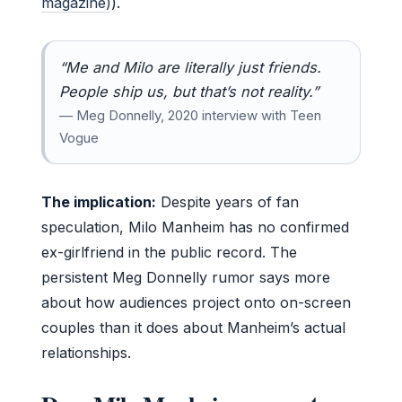
magazine)
).
“Me and Milo are literally just friends.
People ship us, but that’s not reality.”
— Meg Donnelly, 2020 interview with Teen
Vogue
The implication:
Despite years of fan
speculation, Milo Manheim has no confirmed
ex-girlfriend in the public record. The
persistent Meg Donnelly rumor says more
about how audiences project onto on-screen
couples than it does about Manheim’s actual
relationships.