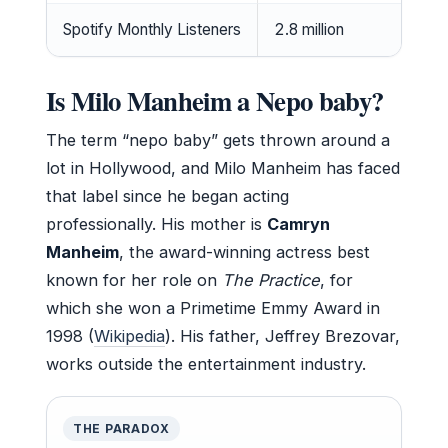
Spotify Monthly Listeners
2.8 million
Is Milo Manheim a Nepo baby?
The term “nepo baby” gets thrown around a
lot in Hollywood, and Milo Manheim has faced
that label since he began acting
professionally. His mother is
Camryn
Manheim
, the award-winning actress best
known for her role on
The Practice
, for
which she won a Primetime Emmy Award in
1998 (
Wikipedia
). His father, Jeffrey Brezovar,
works outside the entertainment industry.
THE PARADOX