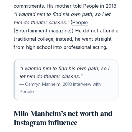
commitments. His mother told People in 2018:
“I wanted him to find his own path, so I let
him do theater classes.”
(
People
(Entertainment magazine)
) He did not attend a
traditional college; instead, he went straight
from high school into professional acting.
“I wanted him to find his own path, so I
let him do theater classes.”
— Camryn Manheim, 2018 interview with
People
Milo Manheim’s net worth and
Instagram influence