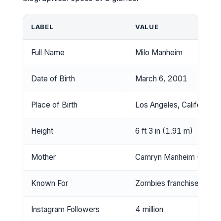
LABEL
VALUE
Full Name
Milo Manheim
Date of Birth
March 6, 2001
Place of Birth
Los Angeles, California,
Height
6 ft 3 in (1.91 m)
Mother
Camryn Manheim (Emmy-
Known For
Zombies franchise (Zed),
Instagram Followers
4 million