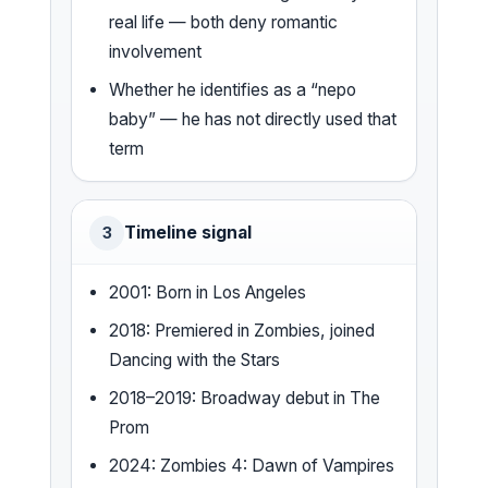
real life — both deny romantic
involvement
Whether he identifies as a “nepo
baby” — he has not directly used that
term
Timeline signal
3
2001: Born in Los Angeles
2018: Premiered in Zombies, joined
Dancing with the Stars
2018–2019: Broadway debut in The
Prom
2024: Zombies 4: Dawn of Vampires