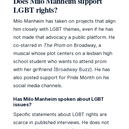
Does Milo Manheim support
LGBT rights?
Milo Manheim has taken on projects that align
him closely with LGBT themes, even if he has
not made that advocacy a public platform. He
co-starred in
The Prom
on Broadway, a
musical whose plot centers on a lesbian high
school student who wants to attend prom
with her girlfriend (
Broadway Buzz
). He has
also posted support for Pride Month on his
social media channels.
Has Milo Manheim spoken about LGBT
issues?
Specific statements about LGBT rights are
scarce in published interviews. He does not