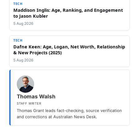
TECH
Maddison Inglis: Age, Ranking, and Engagement
to Jason Kubler
5 Aug 2026
TECH
Dafne Keen: Age, Logan, Net Worth, Relationship
& New Projects (2025)
5 Aug 2026
Thomas Walsh
STAFF WRITER
Thomas Grant leads fact-checking, source verification
and corrections at Australian News Desk.