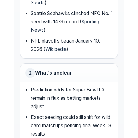
Sports
)
Seattle Seahawks clinched NFC No. 1
seed with 14-3 record (
Sporting
News
)
NFL playoffs began January 10,
2026 (
Wikipedia
)
What’s unclear
2
Prediction odds for Super Bowl LX
remain in flux as betting markets
adjust
Exact seeding could still shift for wild
card matchups pending final Week 18
results