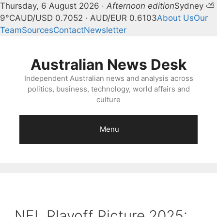
Thursday, 6 August 2026 ·
Afternoon edition
Sydney ⛅
9°C
AUD/USD 0.7052 · AUD/EUR 0.6103
About Us
Our
Team
Sources
Contact
Newsletter
Skip
to
Australian News Desk
content
Independent Australian news and analysis across
politics, business, technology, world affairs and
culture
Menu
NFL Playoff Picture 2025: