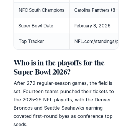
NFC South Champions
Carolina Panthers (8-9)
Super Bowl Date
February 8, 2026
Top Tracker
NFL.com/standings/playoff
Who is in the playoffs for the
Super Bowl 2026?
After 272 regular-season games, the field is
set. Fourteen teams punched their tickets to
the 2025-26 NFL playoffs, with the Denver
Broncos and Seattle Seahawks earning
coveted first-round byes as conference top
seeds.