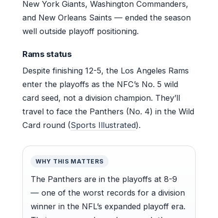
New York Giants, Washington Commanders,
and New Orleans Saints — ended the season
well outside playoff positioning.
Rams status
Despite finishing 12-5, the Los Angeles Rams
enter the playoffs as the NFC’s No. 5 wild
card seed, not a division champion. They’ll
travel to face the Panthers (No. 4) in the Wild
Card round (
Sports Illustrated
).
WHY THIS MATTERS
The Panthers are in the playoffs at 8-9
— one of the worst records for a division
winner in the NFL’s expanded playoff era.