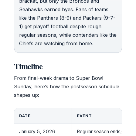
bracket, but only the Broncos and
Seahawks earned byes. Fans of teams
like the Panthers (8-9) and Packers (9-7-
1) get playoff football despite rough
regular seasons, while contenders like the
Chiefs are watching from home.
Timeline
From final-week drama to Super Bowl
Sunday, here’s how the postseason schedule
shapes up:
DATE
EVENT
January 5, 2026
Regular season ends; playof