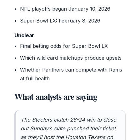
NFL playoffs began January 10, 2026
Super Bowl LX: February 8, 2026
Unclear
Final betting odds for Super Bowl LX
Which wild card matchups produce upsets
Whether Panthers can compete with Rams
at full health
What analysts are saying
The Steelers clutch 26-24 win to close
out Sunday’s slate punched their ticket
as they’ll host the Houston Texans on