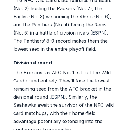
The NFC Wild Card slate features the Bears
(No. 2) hosting the Packers (No. 7), the
Eagles (No. 3) welcoming the 49ers (No. 6),
and the Panthers (No. 4) facing the Rams
(No. 5) in a battle of division rivals (
ESPN
).
The Panthers’ 8-9 record makes them the
lowest seed in the entire playoff field.
Divisional round
The Broncos, as AFC No. 1, sit out the Wild
Card round entirely. They’ll face the lowest
remaining seed from the AFC bracket in the
divisional round (
ESPN
). Similarly, the
Seahawks await the survivor of the NFC wild
card matchups, with their home-field
advantage potentially extending into the
conference championship.