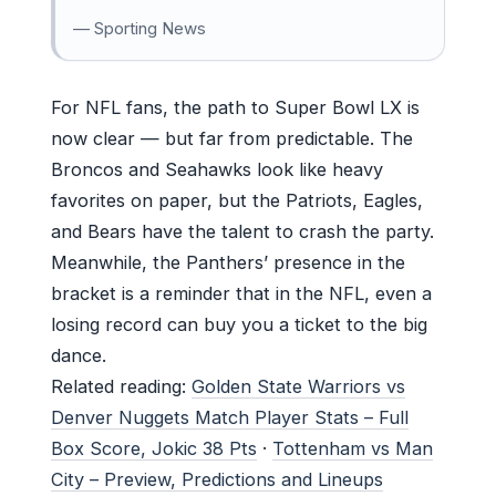
— Sporting News
For NFL fans, the path to Super Bowl LX is
now clear — but far from predictable. The
Broncos and Seahawks look like heavy
favorites on paper, but the Patriots, Eagles,
and Bears have the talent to crash the party.
Meanwhile, the Panthers’ presence in the
bracket is a reminder that in the NFL, even a
losing record can buy you a ticket to the big
dance.
Related reading:
Golden State Warriors vs
Denver Nuggets Match Player Stats – Full
Box Score, Jokic 38 Pts
·
Tottenham vs Man
City – Preview, Predictions and Lineups