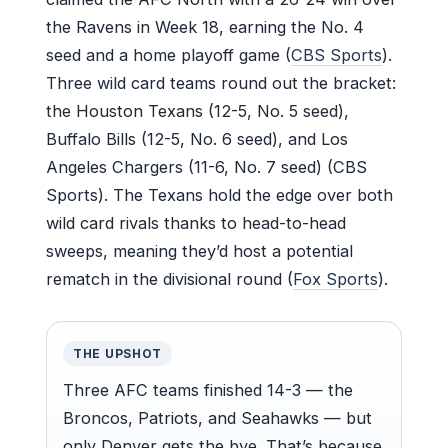
the Ravens in Week 18, earning the No. 4
seed and a home playoff game (
CBS Sports
).
Three wild card teams round out the bracket:
the Houston Texans (12-5, No. 5 seed),
Buffalo Bills (12-5, No. 6 seed), and Los
Angeles Chargers (11-6, No. 7 seed) (CBS
Sports). The Texans hold the edge over both
wild card rivals thanks to head-to-head
sweeps, meaning they’d host a potential
rematch in the divisional round (
Fox Sports
).
THE UPSHOT
Three AFC teams finished 14-3 — the
Broncos, Patriots, and Seahawks — but
only Denver gets the bye. That’s because