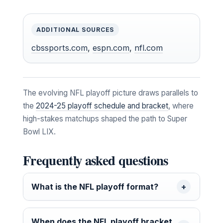
ADDITIONAL SOURCES
cbssports.com
,
espn.com
,
nfl.com
The evolving NFL playoff picture draws parallels to
the
2024-25 playoff schedule and bracket
, where
high-stakes matchups shaped the path to Super
Bowl LIX.
Frequently asked questions
What is the NFL playoff format?
When does the NFL playoff bracket