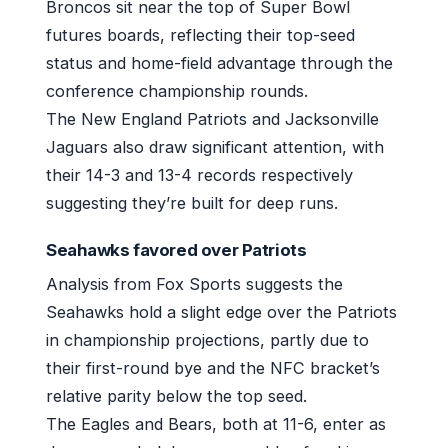
Broncos sit near the top of Super Bowl
futures boards, reflecting their top-seed
status and home-field advantage through the
conference championship rounds.
The New England Patriots and Jacksonville
Jaguars also draw significant attention, with
their 14-3 and 13-4 records respectively
suggesting they’re built for deep runs.
Seahawks favored over Patriots
Analysis from Fox Sports suggests the
Seahawks hold a slight edge over the Patriots
in championship projections, partly due to
their first-round bye and the NFC bracket’s
relative parity below the top seed.
The Eagles and Bears, both at 11-6, enter as