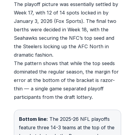
The playoff picture was essentially settled by
Week 17, with 12 of 14 spots locked in by
January 3, 2026 (Fox Sports). The final two
berths were decided in Week 18, with the
Seahawks securing the NFC’s top seed and
the Steelers locking up the AFC North in
dramatic fashion.
The pattern shows that while the top seeds
dominated the regular season, the margin for
error at the bottom of the bracket is razor-
thin — a single game separated playoff
participants from the draft lottery.
Bottom line:
The 2025-26 NFL playoffs
feature three 14-3 teams at the top of the