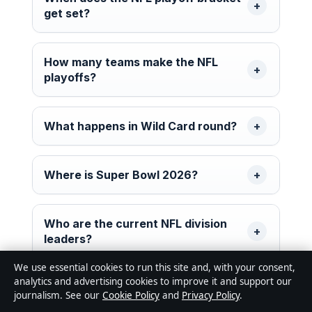
get set?
How many teams make the NFL
playoffs?
What happens in Wild Card round?
Where is Super Bowl 2026?
Who are the current NFL division
leaders?
We use essential cookies to run this site and, with your consent,
analytics and advertising cookies to improve it and support our
What are playoff tiebreakers?
journalism. See our
Cookie Policy
and
Privacy Policy
.