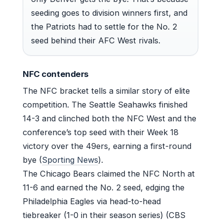
seeding goes to division winners first, and
the Patriots had to settle for the No. 2
seed behind their AFC West rivals.
NFC contenders
The NFC bracket tells a similar story of elite
competition. The Seattle Seahawks finished
14-3 and clinched both the NFC West and the
conference’s top seed with their Week 18
victory over the 49ers, earning a first-round
bye (
Sporting News
).
The Chicago Bears claimed the NFC North at
11-6 and earned the No. 2 seed, edging the
Philadelphia Eagles via head-to-head
tiebreaker (1-0 in their season series) (CBS