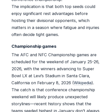
The implication is that both top seeds could
enjoy significant rest advantages before
hosting their divisional opponents, which
matters in a season where fatigue and injuries
often decide tight games.
Championship games
The AFC and NFC Championship games are
scheduled for the weekend of January 25-26,
2026, with the winners advancing to Super
Bowl LX at Levi’s Stadium in Santa Clara,
California on February 8, 2026 (
Wikipedia
).
The catch is that conference championship
weekend will likely produce unexpected
storylines—recent history shows that the
teams seeded highest in January don’t always