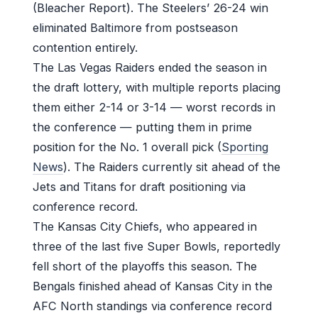
(Bleacher Report). The Steelers’ 26-24 win
eliminated Baltimore from postseason
contention entirely.
The Las Vegas Raiders ended the season in
the draft lottery, with multiple reports placing
them either 2-14 or 3-14 — worst records in
the conference — putting them in prime
position for the No. 1 overall pick (
Sporting
News
). The Raiders currently sit ahead of the
Jets and Titans for draft positioning via
conference record.
The Kansas City Chiefs, who appeared in
three of the last five Super Bowls, reportedly
fell short of the playoffs this season. The
Bengals finished ahead of Kansas City in the
AFC North standings via conference record