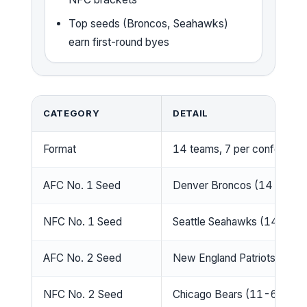
Top seeds (Broncos, Seahawks)
earn first-round byes
CATEGORY
DETAIL
Format
14 teams, 7 per conferenc
AFC No. 1 Seed
Denver Broncos (14-3)
NFC No. 1 Seed
Seattle Seahawks (14-3)
AFC No. 2 Seed
New England Patriots (14-
NFC No. 2 Seed
Chicago Bears (11-6)