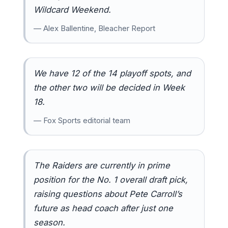
Wildcard Weekend.
— Alex Ballentine, Bleacher Report
We have 12 of the 14 playoff spots, and
the other two will be decided in Week
18.
— Fox Sports editorial team
The Raiders are currently in prime
position for the No. 1 overall draft pick,
raising questions about Pete Carroll’s
future as head coach after just one
season.