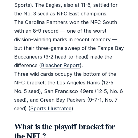
Sports). The Eagles, also at 11-6, settled for
the No. 3 seed as NFC East champions.
The Carolina Panthers won the NFC South
with an 8-9 record — one of the worst
division-winning marks in recent memory —
but their three-game sweep of the Tampa Bay
Buccaneers (3-2 head-to-head) made the
difference (
Bleacher Report
).
Three wild cards occupy the bottom of the
NFC bracket: the Los Angeles Rams (12-5,
No. 5 seed), San Francisco 49ers (12-5, No. 6
seed), and Green Bay Packers (9-7-1, No. 7
seed) (
Sports Illustrated
).
What is the playoff bracket for
the NFL?