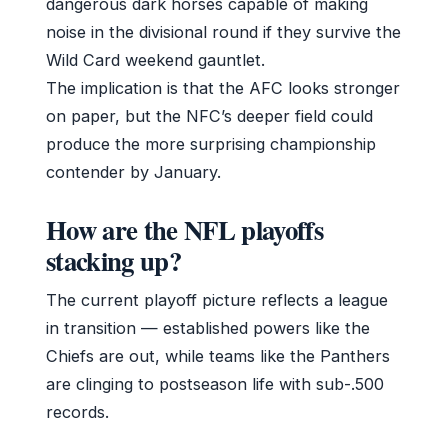
dangerous dark horses capable of making
noise in the divisional round if they survive the
Wild Card weekend gauntlet.
The implication is that the AFC looks stronger
on paper, but the NFC’s deeper field could
produce the more surprising championship
contender by January.
How are the NFL playoffs
stacking up?
The current playoff picture reflects a league
in transition — established powers like the
Chiefs are out, while teams like the Panthers
are clinging to postseason life with sub-.500
records.