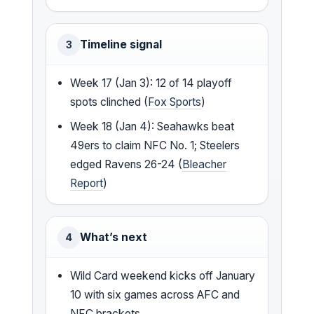
Timeline signal
3
Week 17 (Jan 3): 12 of 14 playoff
spots clinched (
Fox Sports
)
Week 18 (Jan 4): Seahawks beat
49ers to claim NFC No. 1; Steelers
edged Ravens 26-24 (
Bleacher
Report
)
What’s next
4
Wild Card weekend kicks off January
10 with six games across AFC and
NFC brackets