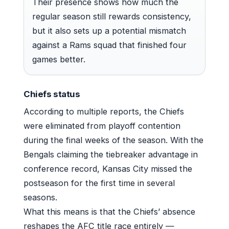
Their presence shows how much the
regular season still rewards consistency,
but it also sets up a potential mismatch
against a Rams squad that finished four
games better.
Chiefs status
According to multiple reports, the Chiefs
were eliminated from playoff contention
during the final weeks of the season. With the
Bengals claiming the tiebreaker advantage in
conference record, Kansas City missed the
postseason for the first time in several
seasons.
What this means is that the Chiefs’ absence
reshapes the AFC title race entirely —