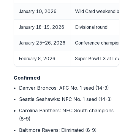
January 10, 2026
Wild Card weekend begins
January 18–19, 2026
Divisional round
January 25–26, 2026
Conference championships
February 8, 2026
Super Bowl LX at Levi’s St
Confirmed
Denver Broncos: AFC No. 1 seed (14-3)
Seattle Seahawks: NFC No. 1 seed (14-3)
Carolina Panthers: NFC South champions
(8-9)
Baltimore Ravens: Eliminated (8-9)