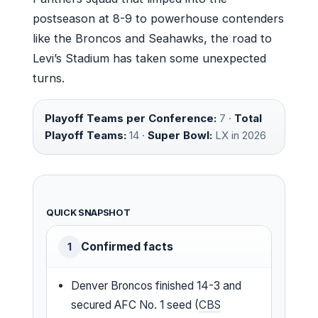
postseason at 8-9 to powerhouse contenders
like the Broncos and Seahawks, the road to
Levi’s Stadium has taken some unexpected
turns.
Playoff Teams per Conference:
7 ·
Total
Playoff Teams:
14 ·
Super Bowl:
LX in 2026
QUICK SNAPSHOT
Confirmed facts
1
Denver Broncos finished 14-3 and
secured AFC No. 1 seed (
CBS