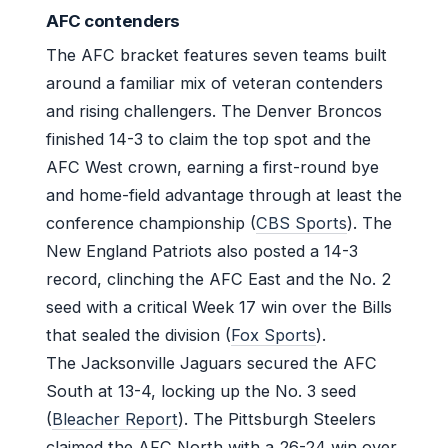
AFC contenders
The AFC bracket features seven teams built
around a familiar mix of veteran contenders
and rising challengers. The Denver Broncos
finished 14-3 to claim the top spot and the
AFC West crown, earning a first-round bye
and home-field advantage through at least the
conference championship (
CBS Sports
). The
New England Patriots also posted a 14-3
record, clinching the AFC East and the No. 2
seed with a critical Week 17 win over the Bills
that sealed the division (
Fox Sports
).
The Jacksonville Jaguars secured the AFC
South at 13-4, locking up the No. 3 seed
(
Bleacher Report
). The Pittsburgh Steelers
claimed the AFC North with a 26-24 win over