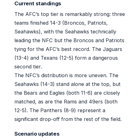
Current standings
The AFC’s top tier is remarkably strong: three
teams finished 14-3 (Broncos, Patriots,
Seahawks), with the Seahawks technically
leading the NFC but the Broncos and Patriots
tying for the AFC’s best record. The Jaguars
(13-4) and Texans (12-5) form a dangerous
second tier.
The NFC’s distribution is more uneven. The
Seahawks (14-3) stand alone at the top, but
the Bears and Eagles (both 11-6) are closely
matched, as are the Rams and 49ers (both
12-5). The Panthers (8-9) represent a
significant drop-off from the rest of the field.
Scenario updates