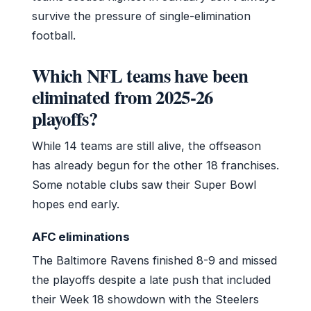
survive the pressure of single-elimination
football.
Which NFL teams have been
eliminated from 2025-26
playoffs?
While 14 teams are still alive, the offseason
has already begun for the other 18 franchises.
Some notable clubs saw their Super Bowl
hopes end early.
AFC eliminations
The Baltimore Ravens finished 8-9 and missed
the playoffs despite a late push that included
their Week 18 showdown with the Steelers