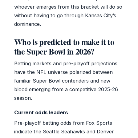
whoever emerges from this bracket will do so
without having to go through Kansas City’s
dominance.
Who is predicted to make it to
the Super Bowl in 2026?
Betting markets and pre-playoff projections
have the NFL universe polarized between
familiar Super Bowl contenders and new
blood emerging from a competitive 2025-26
season.
Current odds leaders
Pre-playoff betting odds from Fox Sports
indicate the Seattle Seahawks and Denver