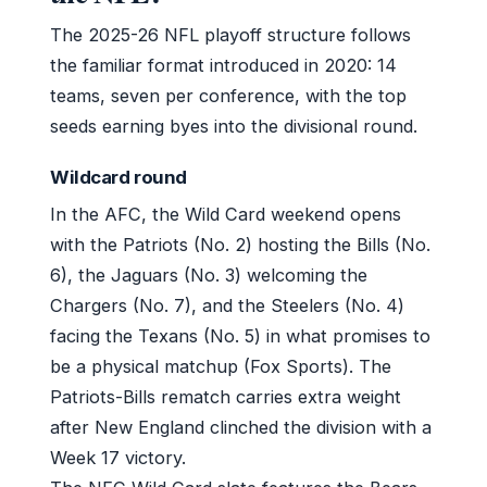
The 2025-26 NFL playoff structure follows
the familiar format introduced in 2020: 14
teams, seven per conference, with the top
seeds earning byes into the divisional round.
Wildcard round
In the AFC, the Wild Card weekend opens
with the Patriots (No. 2) hosting the Bills (No.
6), the Jaguars (No. 3) welcoming the
Chargers (No. 7), and the Steelers (No. 4)
facing the Texans (No. 5) in what promises to
be a physical matchup (Fox Sports). The
Patriots-Bills rematch carries extra weight
after New England clinched the division with a
Week 17 victory.