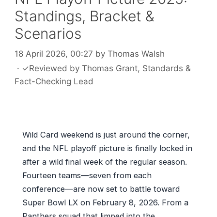
Standings, Bracket &
Scenarios
18 April 2026, 00:27
by
Thomas Walsh
·
✓
Reviewed by
Thomas Grant
, Standards &
Fact-Checking Lead
Wild Card weekend is just around the corner,
and the NFL playoff picture is finally locked in
after a wild final week of the regular season.
Fourteen teams—seven from each
conference—are now set to battle toward
Super Bowl LX on February 8, 2026. From a
Panthers squad that limped into the