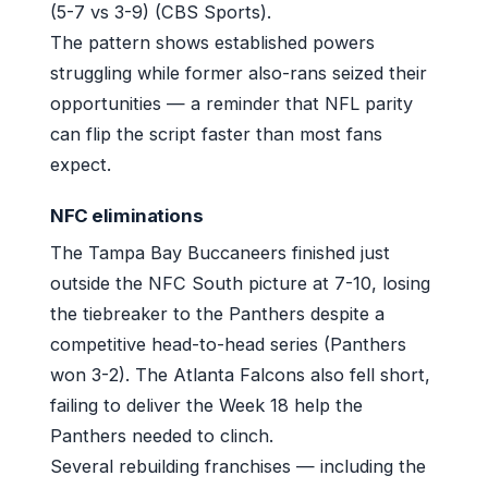
(5-7 vs 3-9) (CBS Sports).
The pattern shows established powers
struggling while former also-rans seized their
opportunities — a reminder that NFL parity
can flip the script faster than most fans
expect.
NFC eliminations
The Tampa Bay Buccaneers finished just
outside the NFC South picture at 7-10, losing
the tiebreaker to the Panthers despite a
competitive head-to-head series (Panthers
won 3-2). The Atlanta Falcons also fell short,
failing to deliver the Week 18 help the
Panthers needed to clinch.
Several rebuilding franchises — including the