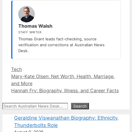
Thomas Walsh
STAFF WRITER
Thomas Grant leads fact-checking, source
verification and corrections at Australian News
Desk.
Categories
Tech
Mary-Kate Olsen: Net Worth, Health, Marriage,
and More
Hannah Fry: Biography, Illness, and Career Facts
Search
Search
Geraldine Viswanathan Biography: Ethnicity,
Thunderbolts Role
August 9, 2026