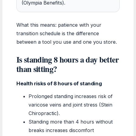
(Olympia Benefits).
What this means: patience with your
transition schedule is the difference
between a tool you use and one you store.
Is standing 8 hours a day better
than sitting?
Health risks of 8 hours of standing
Prolonged standing increases risk of
varicose veins and joint stress (Stein
Chiropractic).
Standing more than 4 hours without
breaks increases discomfort