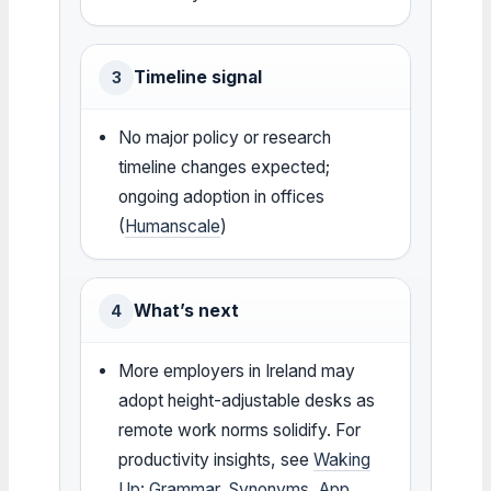
Timeline signal
3
No major policy or research
timeline changes expected;
ongoing adoption in offices
(
Humanscale
)
What’s next
4
More employers in Ireland may
adopt height-adjustable desks as
remote work norms solidify. For
productivity insights, see
Waking
Up: Grammar, Synonyms, App