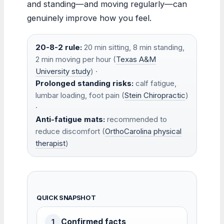
and standing—and moving regularly—can
genuinely improve how you feel.
20-8-2 rule:
20 min sitting, 8 min standing,
2 min moving per hour (
Texas A&M
University study
) ·
Prolonged standing risks:
calf fatigue,
lumbar loading, foot pain (
Stein Chiropractic
)
·
Anti-fatigue mats:
recommended to
reduce discomfort (
OrthoCarolina physical
therapist
)
QUICK SNAPSHOT
Confirmed facts
1