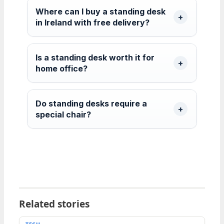
Where can I buy a standing desk
in Ireland with free delivery?
Is a standing desk worth it for
home office?
Do standing desks require a
special chair?
Related stories