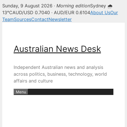
Sunday, 9 August 2026 ·
Morning edition
Sydney 🌧
13°C
AUD/USD 0.7040 · AUD/EUR 0.6104
About Us
Our
Team
Sources
Contact
Newsletter
Skip
to
content
Australian News Desk
Independent Australian news and analysis
across politics, business, technology, world
affairs and culture
Menu