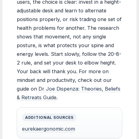
users, the choice is clear: invest in a height-
adjustable desk and learn to alternate
positions properly, or risk trading one set of
health problems for another. The research
shows that movement, not any single
posture, is what protects your spine and
energy levels. Start slowly, follow the 20-8-
2 rule, and set your desk to elbow height.
Your back will thank you. For more on
mindset and productivity, check out our
guide on
Dr Joe Dispenza: Theories, Beliefs
& Retreats Guide
.
ADDITIONAL SOURCES
eurekaergonomic.com