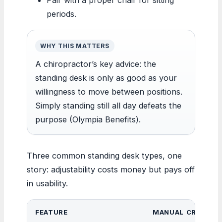
periods.
WHY THIS MATTERS
A chiropractor’s key advice: the
standing desk is only as good as your
willingness to move between positions.
Simply standing still all day defeats the
purpose (Olympia Benefits).
Three common standing desk types, one
story: adjustability costs money but pays off
in usability.
FEATURE
MANUAL CRANK