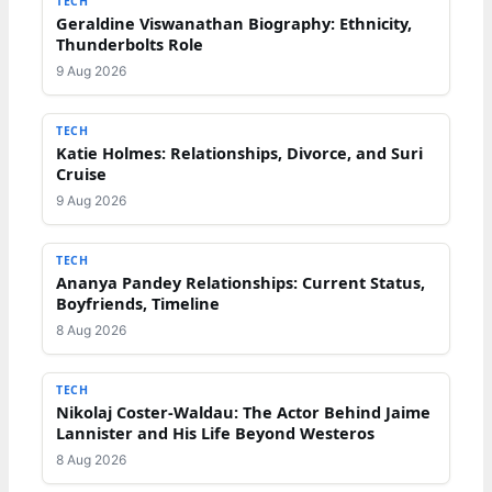
TECH
Geraldine Viswanathan Biography: Ethnicity,
Thunderbolts Role
9 Aug 2026
TECH
Katie Holmes: Relationships, Divorce, and Suri
Cruise
9 Aug 2026
TECH
Ananya Pandey Relationships: Current Status,
Boyfriends, Timeline
8 Aug 2026
TECH
Nikolaj Coster-Waldau: The Actor Behind Jaime
Lannister and His Life Beyond Westeros
8 Aug 2026