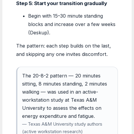
Step 5: Start your transition gradually
Begin with 15–30 minute standing
blocks and increase over a few weeks
(Deskup).
The pattern: each step builds on the last,
and skipping any one invites discomfort.
The 20-8-2 pattern — 20 minutes
sitting, 8 minutes standing, 2 minutes
walking — was used in an active-
workstation study at Texas A&M
University to assess the effects on
energy expenditure and fatigue.
— Texas A&M University study authors
(active workstation research)