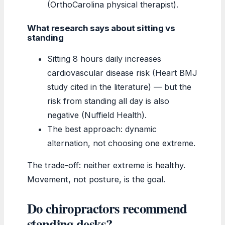
(OrthoCarolina physical therapist).
What research says about sitting vs
standing
Sitting 8 hours daily increases
cardiovascular disease risk (Heart BMJ
study cited in the literature) — but the
risk from standing all day is also
negative (Nuffield Health).
The best approach: dynamic
alternation, not choosing one extreme.
The trade-off: neither extreme is healthy.
Movement, not posture, is the goal.
Do chiropractors recommend
standing desks?