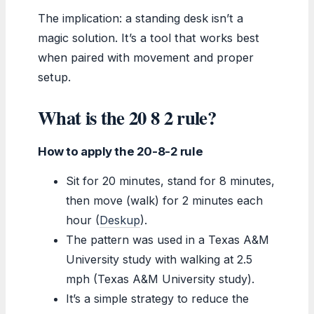
The implication: a standing desk isn’t a
magic solution. It’s a tool that works best
when paired with movement and proper
setup.
What is the 20 8 2 rule?
How to apply the 20-8-2 rule
Sit for 20 minutes, stand for 8 minutes,
then move (walk) for 2 minutes each
hour (
Deskup
).
The pattern was used in a Texas A&M
University study with walking at 2.5
mph (Texas A&M University study).
It’s a simple strategy to reduce the