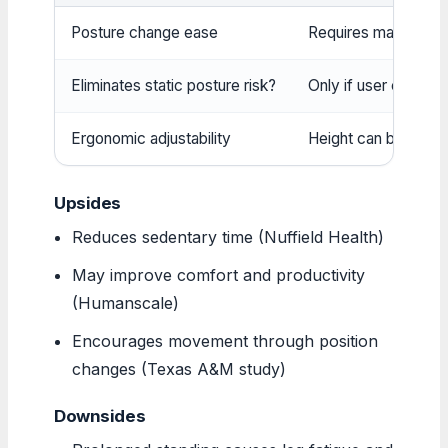
Posture change ease
Requires manual eff
Eliminates static posture risk?
Only if user cranks 
Ergonomic adjustability
Height can be set pr
Upsides
Reduces sedentary time (Nuffield Health)
May improve comfort and productivity
(Humanscale)
Encourages movement through position
changes (Texas A&M study)
Downsides