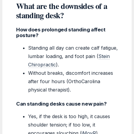
What are the downsides of a
standing desk?
How does prolonged standing affect
posture?
Standing all day can create calf fatigue,
lumbar loading, and foot pain (
Stein
Chiropractic
).
Without breaks, discomfort increases
after four hours (OrthoCarolina
physical therapist).
Can standing desks cause new pain?
Yes, if the desk is too high, it causes
shoulder tension; if too low, it
encourages slouching (
iMovR
).