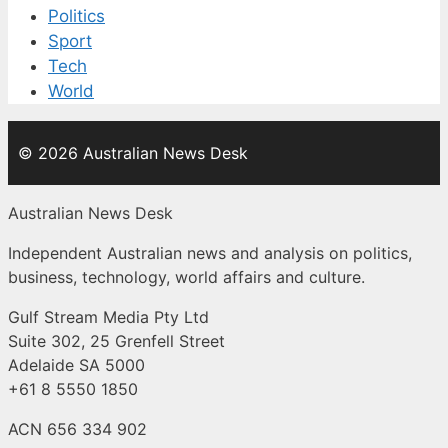
Politics
Sport
Tech
World
© 2026 Australian News Desk
Australian News Desk
Independent Australian news and analysis on politics,
business, technology, world affairs and culture.
Gulf Stream Media Pty Ltd
Suite 302, 25 Grenfell Street
Adelaide SA 5000
+61 8 5550 1850
ACN 656 334 902