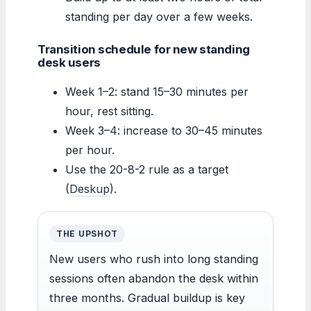
standing per day over a few weeks.
Transition schedule for new standing
desk users
Week 1–2: stand 15–30 minutes per
hour, rest sitting.
Week 3–4: increase to 30–45 minutes
per hour.
Use the 20-8-2 rule as a target
(
Deskup
).
THE UPSHOT
New users who rush into long standing
sessions often abandon the desk within
three months. Gradual buildup is key