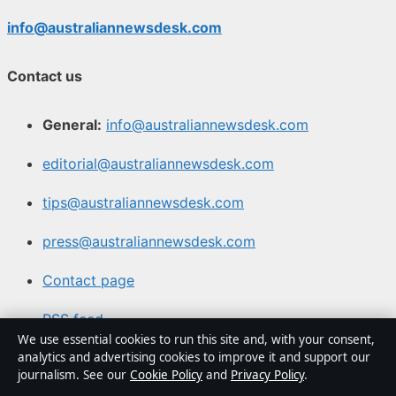
info@australiannewsdesk.com
Contact us
General:
info@australiannewsdesk.com
editorial@australiannewsdesk.com
tips@australiannewsdesk.com
press@australiannewsdesk.com
Contact page
RSS feed
We use essential cookies to run this site and, with your consent,
analytics and advertising cookies to improve it and support our
About us
journalism. See our
Cookie Policy
and
Privacy Policy
.