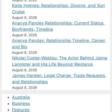
Katie Holmes: Relationships, Divorce, and Suri
Cruise
August 9, 2026
Ananya Pandey Relationships: Current Status,
Boyfriends, Timeline
August 8, 2026
Ananya Panday: Relationship Timeline, Career,
and Bio
August 8, 2026
Nikolaj Coster-Waldau: The Actor Behind Jaime
Lannister and His Life Beyond Westeros
August 8, 2026
James Harden: Legal Charge, Trade Requests,
and Relationships
August 8, 2026
Australia
Business
Features