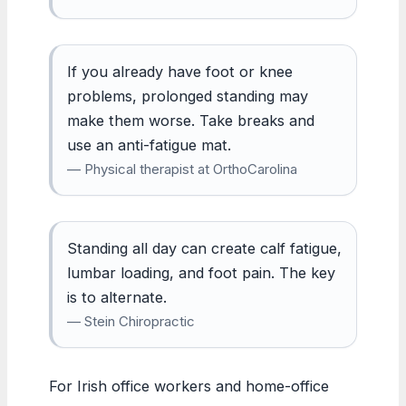
If you already have foot or knee
problems, prolonged standing may
make them worse. Take breaks and
use an anti-fatigue mat.
— Physical therapist at OrthoCarolina
Standing all day can create calf fatigue,
lumbar loading, and foot pain. The key
is to alternate.
— Stein Chiropractic
For Irish office workers and home-office