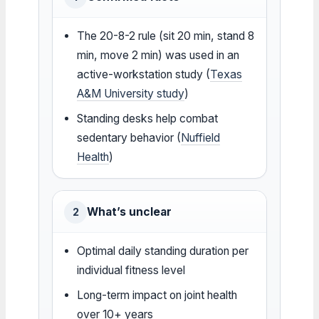
The 20-8-2 rule (sit 20 min, stand 8
min, move 2 min) was used in an
active-workstation study (
Texas
A&M University study
)
Standing desks help combat
sedentary behavior (
Nuffield
Health
)
What’s unclear
2
Optimal daily standing duration per
individual fitness level
Long-term impact on joint health
over 10+ years