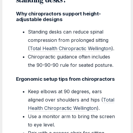
Why chiropractors support height-
adjustable designs
Standing desks can reduce spinal
compression from prolonged sitting
(
Total Health Chiropractic Wellington
).
Chiropractic guidance often includes
the 90-90-90 rule for seated posture.
Ergonomic setup tips from chiropractors
Keep elbows at 90 degrees, ears
aligned over shoulders and hips (
Total
Health Chiropractic Wellington
).
Use a monitor arm to bring the screen
to eye level.
Pair with a proper chair for sitting