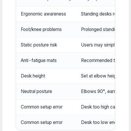
Ergonomic awareness
Standing desks require m
Foot/knee problems
Prolonged standing may 
Static posture risk
Users may simply replace 
Anti-fatigue mats
Recommended to reduce 
Desk height
Set at elbow height when
Neutral posture
Elbows 90°, ears over sh
Common setup error
Desk too high causes sho
Common setup error
Desk too low encourages