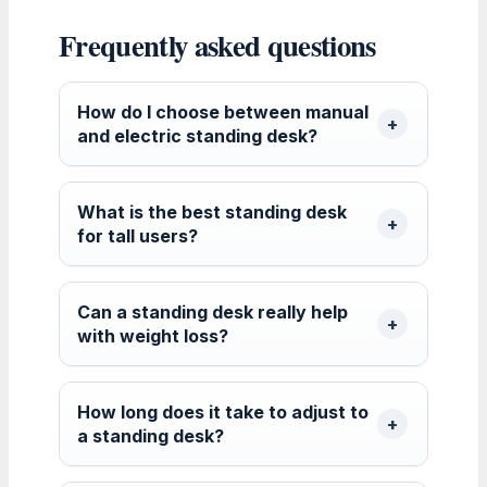
Frequently asked questions
How do I choose between manual
and electric standing desk?
What is the best standing desk
for tall users?
Can a standing desk really help
with weight loss?
How long does it take to adjust to
a standing desk?