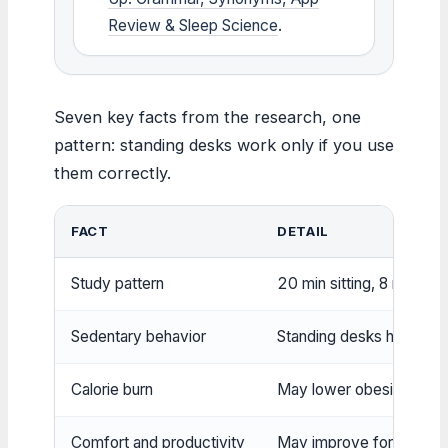
Review & Sleep Science
.
Seven key facts from the research, one
pattern: standing desks work only if you use
them correctly.
FACT
DETAIL
Study pattern
20 min sitting, 8 min sta
Sedentary behavior
Standing desks help reduc
Calorie burn
May lower obesity and di
Comfort and productivity
May improve for some u