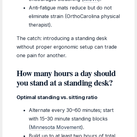
Anti-fatigue mats reduce but do not
eliminate strain (OrthoCarolina physical
therapist).
The catch: introducing a standing desk
without proper ergonomic setup can trade
one pain for another.
How many hours a day should
you stand at a standing desk?
Optimal standing vs. sitting ratio
Alternate every 30–60 minutes; start
with 15–30 minute standing blocks
(
Minnesota Movement
).
Build up to at least two hours of total