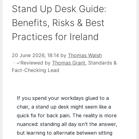
Stand Up Desk Guide:
Benefits, Risks & Best
Practices for Ireland
20 June 2026, 18:14
by
Thomas Walsh
·
✓
Reviewed by
Thomas Grant
, Standards &
Fact-Checking Lead
If you spend your workdays glued to a
chair, a stand up desk might seem like a
quick fix for back pain. The reality is more
nuanced: standing all day isn’t the answer,
but learning to alternate between sitting