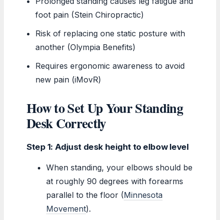
Prolonged standing causes leg fatigue and
foot pain (Stein Chiropractic)
Risk of replacing one static posture with
another (Olympia Benefits)
Requires ergonomic awareness to avoid
new pain (iMovR)
How to Set Up Your Standing
Desk Correctly
Step 1: Adjust desk height to elbow level
When standing, your elbows should be
at roughly 90 degrees with forearms
parallel to the floor (
Minnesota
Movement
).