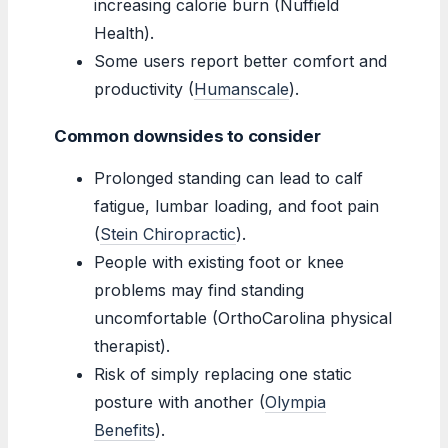
increasing calorie burn (Nuffield
Health).
Some users report better comfort and
productivity (
Humanscale
).
Common downsides to consider
Prolonged standing can lead to calf
fatigue, lumbar loading, and foot pain
(
Stein Chiropractic
).
People with existing foot or knee
problems may find standing
uncomfortable (OrthoCarolina physical
therapist).
Risk of simply replacing one static
posture with another (
Olympia
Benefits
).