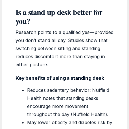
Is a stand up desk better for
you?
Research points to a qualified yes—provided
you don’t stand all day. Studies show that
switching between sitting and standing
reduces discomfort more than staying in
either posture.
Key benefits of using a standing desk
Reduces sedentary behavior: Nuffield
Health notes that standing desks
encourage more movement
throughout the day (Nuffield Health).
May lower obesity and diabetes risk by