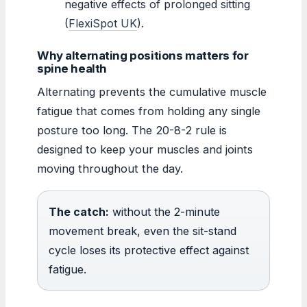
negative effects of prolonged sitting
(
FlexiSpot UK
).
Why alternating positions matters for
spine health
Alternating prevents the cumulative muscle
fatigue that comes from holding any single
posture too long. The 20-8-2 rule is
designed to keep your muscles and joints
moving throughout the day.
The catch:
without the 2-minute
movement break, even the sit-stand
cycle loses its protective effect against
fatigue.