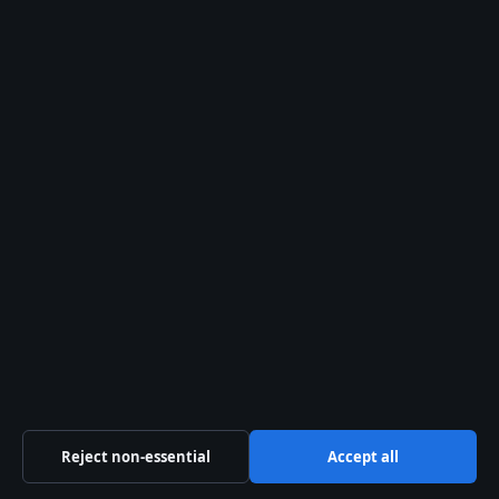
About Us
Our Team
Our Story
Newsletter
Tip Us
Trust & standards
Sources & Standards
Editorial Policy
Corrections Policy
Reject non-essential
Accept all
Fact-Checking Policy