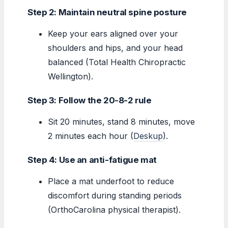
Step 2: Maintain neutral spine posture
Keep your ears aligned over your
shoulders and hips, and your head
balanced (Total Health Chiropractic
Wellington).
Step 3: Follow the 20-8-2 rule
Sit 20 minutes, stand 8 minutes, move
2 minutes each hour (
Deskup
).
Step 4: Use an anti-fatigue mat
Place a mat underfoot to reduce
discomfort during standing periods
(OrthoCarolina physical therapist).