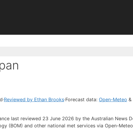
apan
ad
·
Reviewed by Ethan Brooks
·
Forecast data:
Open-Meteo
& 
idance last reviewed 23 June 2026 by the Australian News 
ogy (BOM) and other national met services via Open-Meteo