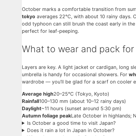
October marks a comfortable transition from sum
tokyo
averages 22°C, with about 10 rainy days. C
odd typhoon can still brush the coast early in t
perfect for leaf-peeping.
What to wear and pack for
Layers are key. A light jacket or cardigan, long 
umbrella is handy for occasional showers. For
wha
wardrobe — you’ll be glad for a scarf on cooler 
Average high
20–25°C (Tokyo, Kyoto)
Rainfall
100–130 mm (about 10–12 rainy days)
Daylight
~11 hours (sunset around 5:30 pm)
Autumn foliage peak
Late October in highlands;
Is October a good time to visit Japan?
Does it rain a lot in Japan in October?