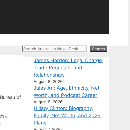
Search
Search
James Harden: Legal Charge,
Trade Requests, and
Relationships
August 8, 2026
Jules Ari: Age, Ethnicity, Net
Worth, and Podcast Career
Bureau of
August 8, 2026
Hillary Clinton: Biography,
Family, Net Worth, and 2026
Desk
Plans
.
August 7, 2026