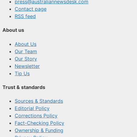
press@australiannewsdesk.com
Contact page
RSS feed
About us
About Us
Our Team
Our Story
Newsletter
Tip Us
Trust & standards
Sources & Standards
Editorial Policy
Corrections Policy
Fact-Checking Policy
Ownership & Funding