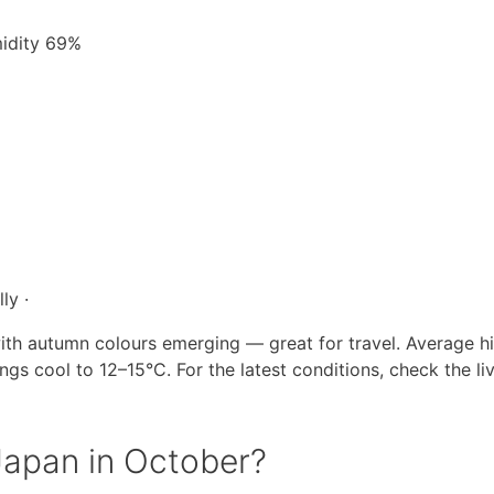
midity 69%
ly ·
ith autumn colours emerging — great for travel. Average hi
s cool to 12–15°C. For the latest conditions, check the li
 Japan in October?