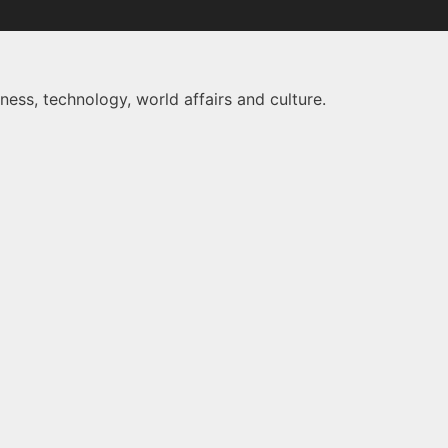
ness, technology, world affairs and culture.