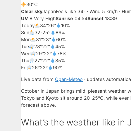
30°
C
Clear sky
Japan
Feels like 34° · Wind 5 km/h · Hu
UV
8 Very High
Sunrise
04:54
Sunset
18:39
Today
34°
26°
10%
Sun
32°
25°
86%
Mon
31°
23°
60%
Tue
28°
22°
45%
Wed
29°
22°
78%
Thu
27°
22°
85%
Fri
26°
22°
90%
Live data from
Open-Meteo
· updates automatical
October in Japan brings mild, pleasant weather w
Tokyo and Kyoto sit around 20–25°C, while evening
forecast above.
What’s the weather like in