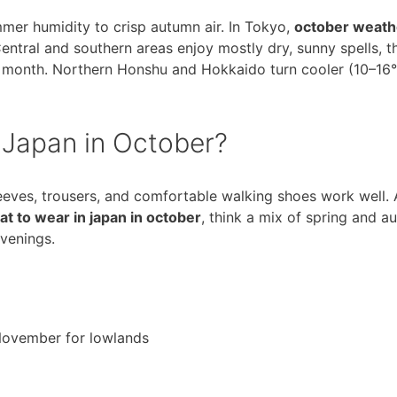
mer humidity to crisp autumn air. In Tokyo,
october weath
entral and southern areas enjoy mostly dry, sunny spells, 
he month. Northern Honshu and Hokkaido turn cooler (10–16°
 Japan in October?
sleeves, trousers, and comfortable walking shoes work well.
t to wear in japan in october
, think a mix of spring and a
evenings.
 November for lowlands