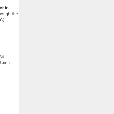
er in
though the
C),
 An
utumn