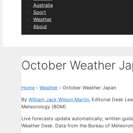
Australia
Sport
Weather
About
October Weather J
Home
›
Weather
›
October Weather Japan
By
William Jack Wilson Martin
, Editorial Desk Le
Meteorology (BOM)
Live forecasts update automatically; written gu
Weather Desk. Data from the Bureau of Meteorol