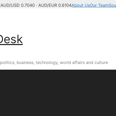
C
AUD/USD 0.7040 · AUD/EUR 0.6104
About Us
Our Team
Sou
Desk
olitics, business, technology, world affairs and culture