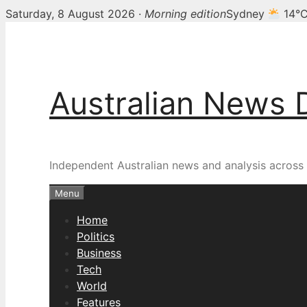
Saturday, 8 August 2026 ·
Morning edition
Sydney
14°
Skip
to
content
Australian News 
Independent Australian news and analysis across p
Menu
Home
Politics
Business
Tech
World
Features