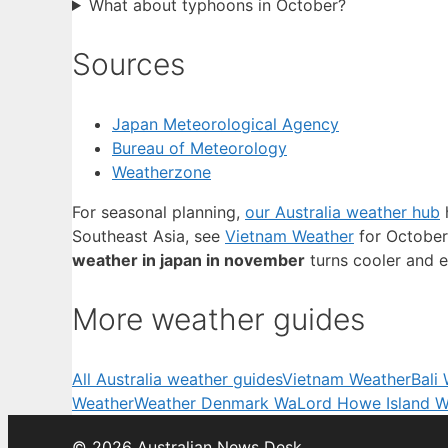
What about typhoons in October?
Sources
Japan Meteorological Agency
Bureau of Meteorology
Weatherzone
For seasonal planning,
our Australia weather hub
h
Southeast Asia, see
Vietnam Weather
for October
weather in japan in november
turns cooler and e
More weather guides
All Australia weather guides
Vietnam Weather
Bali
Weather
Weather Denmark Wa
Lord Howe Island W
© 2026 Australian News Desk