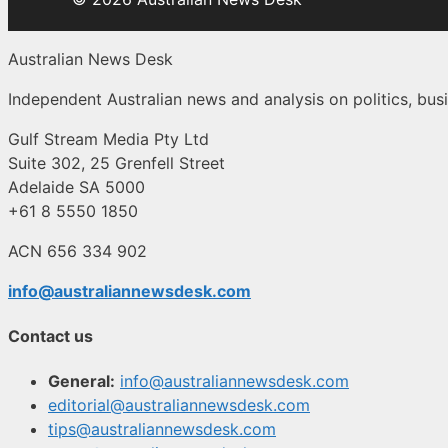
Australian News Desk
Independent Australian news and analysis on politics, busi
Gulf Stream Media Pty Ltd
Suite 302, 25 Grenfell Street
Adelaide SA 5000
+61 8 5550 1850
ACN 656 334 902
info@australiannewsdesk.com
Contact us
General:
info@australiannewsdesk.com
editorial@australiannewsdesk.com
tips@australiannewsdesk.com