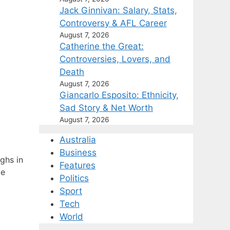
Jack Ginnivan: Salary, Stats,
Controversy & AFL Career
August 7, 2026
Catherine the Great:
Controversies, Lovers, and
Death
August 7, 2026
Giancarlo Esposito: Ethnicity,
Sad Story & Net Worth
August 7, 2026
Australia
Business
ghs in
Features
ve
Politics
Sport
Tech
World