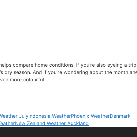
elps compare home conditions. If you’re also eyeing a trip
’s dry season. And if you’re wondering about the month ah
ven more colourful.
 Weather July
Indonesia Weather
Phoenix Weather
Denmark
eather
New Zealand Weather Auckland