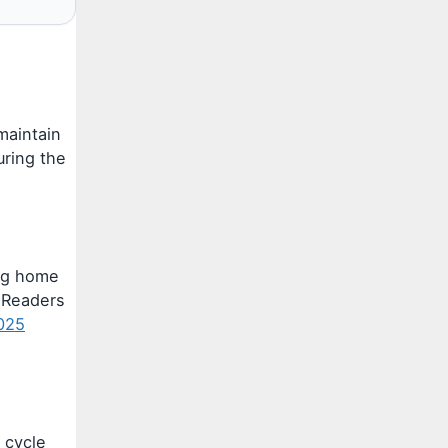
maintain
ring the
ing home
. Readers
2025
 cycle