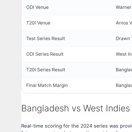
ODI Venue
Warner 
T20I Venue
Arnos V
Test Series Result
Drawn 
ODI Series Result
West I
T20I Series Result
Bangla
Final Match Margin
Bangla
Bangladesh vs West Indies
Real-time scoring for the 2024 series was provi