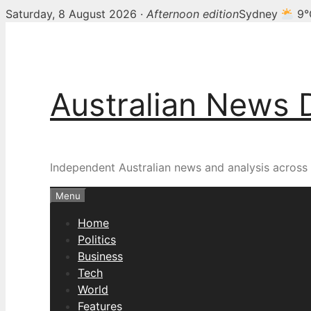
Saturday, 8 August 2026 ·
Afternoon edition
Sydney
9°
Skip
to
content
Australian News 
Independent Australian news and analysis across p
Menu
Home
Politics
Business
Tech
World
Features