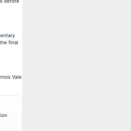
es before
mentary
he final
Arnos Vale
tion