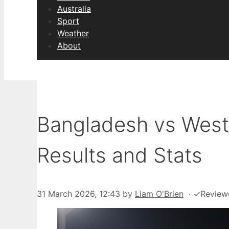
Australia
Sport
Weather
About
Bangladesh vs West 
Results and Stats
31 March 2026, 12:43
by
Liam O'Brien
·
✓
Review