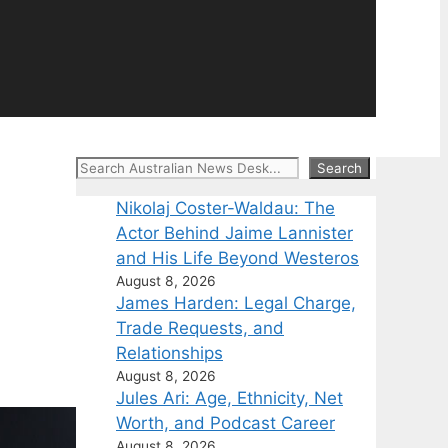
Search
Search
Nikolaj Coster-Waldau: The
Actor Behind Jaime Lannister
and His Life Beyond Westeros
August 8, 2026
James Harden: Legal Charge,
Trade Requests, and
Relationships
August 8, 2026
Jules Ari: Age, Ethnicity, Net
Worth, and Podcast Career
August 8, 2026