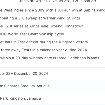
Tests drawn 1-1, ODIs WI 3-0, T20Is Ban 3-0
the West Indies since 2009 with a 101-run win at Sabina Park
pleting a 3-0 sweep at Warner Park, St Kitts
e T20I series at Arnos Vale Ground, Kingstown
 ICC World Test Championship cycle
t haul in Test cricket during the Kingston victory
 three away Tests in a calendar year during 2024
 within a 29-day window across three Caribbean islands
er 22 – December 20, 2024
ian Richards Stadium, Antigua
Park, Kingston, Jamaica