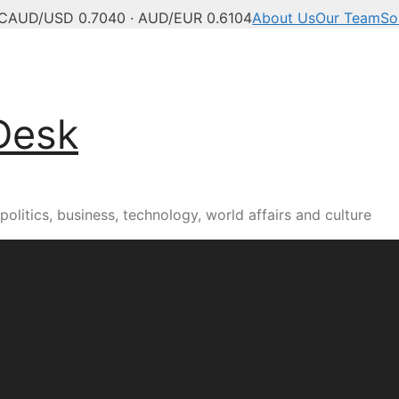
C
AUD/USD 0.7040 · AUD/EUR 0.6104
About Us
Our Team
So
Desk
olitics, business, technology, world affairs and culture