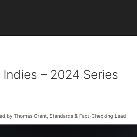
Indies – 2024 Series
ed by
Thomas Grant
, Standards & Fact-Checking Lead