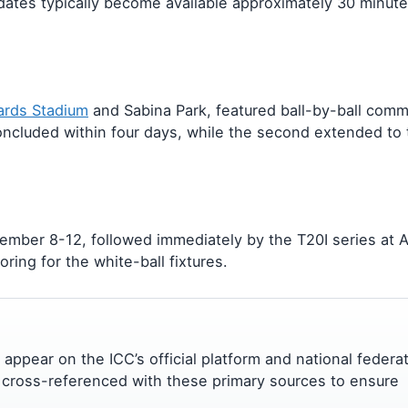
dates typically become available approximately 30 minut
hards Stadium
and Sabina Park, featured ball-by-ball com
oncluded within four days, while the second extended to t
mber 8-12, followed immediately by the T20I series at 
oring for the white-ball fixtures.
es appear on the ICC’s official platform and national federa
 cross-referenced with these primary sources to ensure