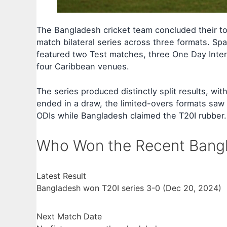
The Bangladesh cricket team concluded their to
match bilateral series across three formats. S
featured two Test matches, three One Day Inter
four Caribbean venues.
The series produced distinctly split results, wi
ended in a draw, the limited-overs formats saw
ODIs while Bangladesh claimed the T20I rubber.
Who Won the Recent Bangl
Latest Result
Bangladesh won T20I series 3-0 (Dec 20, 2024)
Next Match Date