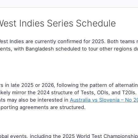
st Indies Series Schedule
est Indies are currently confirmed for 2025. Both teams 
ts, with Bangladesh scheduled to tour other regions du
s in late 2025 or 2026, following the pattern of alternat
kely mirror the 2024 structure of Tests, ODIs, and T20Is
ts may also be interested in
Australia vs Slovenia – No 
sporting agreements are structured.
obal events, including the 2025 World Test Championship