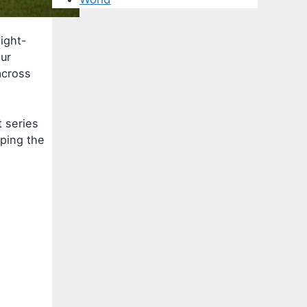
ight-
ur
across
t series
ping the