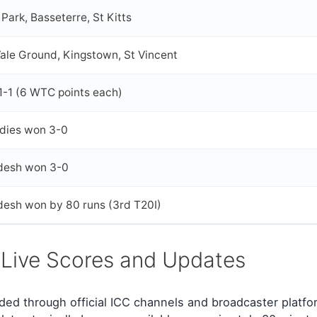
Park, Basseterre, St Kitts
ale Ground, Kingstown, St Vincent
1-1 (6 WTC points each)
ndies won 3-0
desh won 3-0
desh won by 80 runs (3rd T20I)
 Live Scores and Updates
ded through official ICC channels and broadcaster platfo