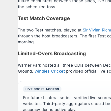
future encounters between these sides, live up
the scheduled toss.
Test Match Coverage
The two Test matches, played at
Sir Vivian Ric
through the host broadcasters. The first Test c
morning.
Limited-Overs Broadcasting
Warner Park hosted all three ODIs between Dece
Ground.
Windies Cricket
provided official live sc
LIVE SCORE ACCESS
For future bilateral series, verified live scor
websites. Third-party aggregators should be
accuracy during active play.