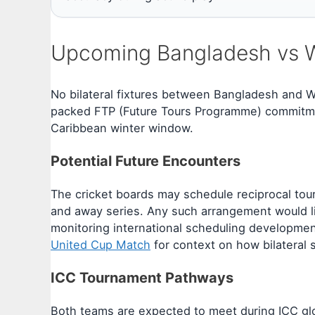
Upcoming Bangladesh vs We
No bilateral fixtures between Bangladesh and W
packed FTP (Future Tours Programme) commitmen
Caribbean winter window.
Potential Future Encounters
The cricket boards may schedule reciprocal tour
and away series. Any such arrangement would li
monitoring international scheduling developmen
United Cup Match
for context on how bilateral 
ICC Tournament Pathways
Both teams are expected to meet during ICC gl