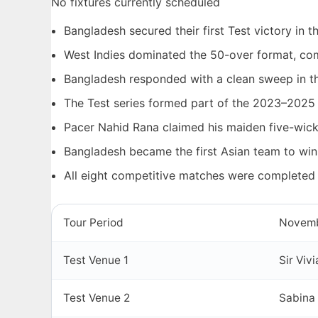
No fixtures currently scheduled
Bangladesh secured their first Test victory in 
West Indies dominated the 50-over format, com
Bangladesh responded with a clean sweep in th
The Test series formed part of the 2023–2025
Pacer Nahid Rana claimed his maiden five-wicke
Bangladesh became the first Asian team to win
All eight competitive matches were completed
Tour Period
Novemb
Test Venue 1
Sir Viv
Test Venue 2
Sabina 