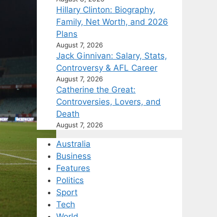
Hillary Clinton: Biography,
Family, Net Worth, and 2026
Plans
August 7, 2026
Jack Ginnivan: Salary, Stats,
Controversy & AFL Career
August 7, 2026
Catherine the Great:
Controversies, Lovers, and
Death
August 7, 2026
Australia
Business
Features
Politics
Sport
Tech
World