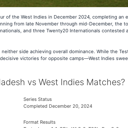
ur of the West Indies in December 2024, completing an e
panning from late November through mid-December, the to
nationals, and three Twenty20 Internationals contested 
th neither side achieving overall dominance. While the Tes
 decisive victories for opposite camps—West Indies swee
adesh vs West Indies Matches?
Series Status
Completed December 20, 2024
Format Results