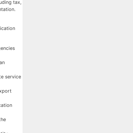
uding tax,
tation.
ication
gencies
ian
te service
Export
cation
the