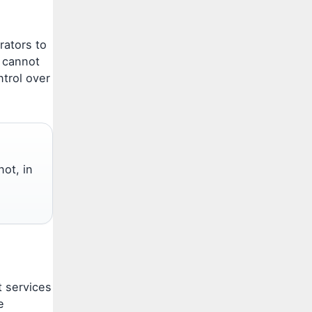
rators to
 cannot
ntrol over
not, in
t services
e