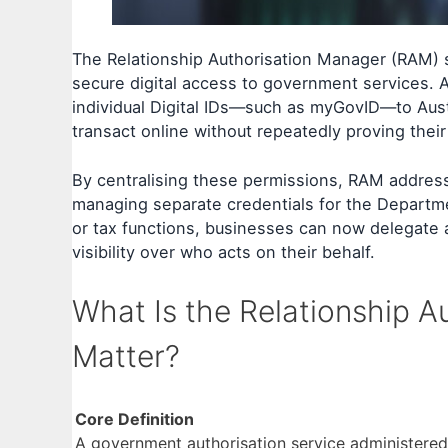
The Relationship Authorisation Manager (RAM) 
secure digital access to government services. A
individual Digital IDs—such as myGovID—to Aust
transact online without repeatedly proving their
By centralising these permissions, RAM addresses
managing separate credentials for the Departm
or tax functions, businesses can now delegate a
visibility over who acts on their behalf.
What Is the Relationship 
Matter?
Core Definition
A government authorisation service administered