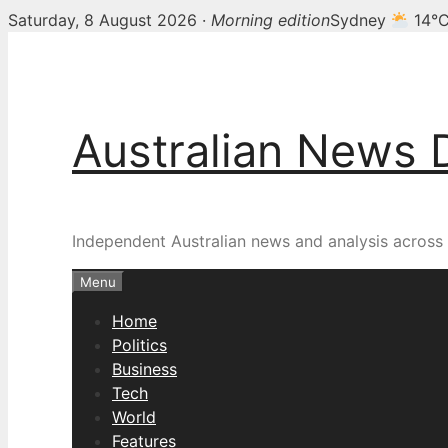
Saturday, 8 August 2026 ·
Morning edition
Sydney
14°
Skip
to
content
Australian News 
Independent Australian news and analysis across p
Menu
Home
Politics
Business
Tech
World
Features