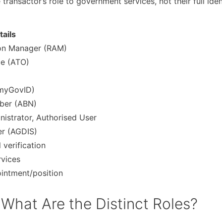
ransactor’s role to government services, not their full iden
tails
ion Manager (RAM)
ce (ATO)
, myGovID)
mber (ABN)
inistrator, Authorised User
er (AGDIS)
 verification
rvices
ointment/position
hat Are the Distinct Roles?