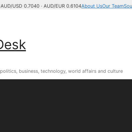
C
AUD/USD 0.7040 · AUD/EUR 0.6104
About Us
Our Team
Sou
Desk
olitics, business, technology, world affairs and culture