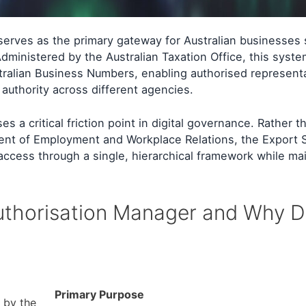
serves as the primary gateway for Australian businesses
dministered by the Australian Taxation Office, this syste
ralian Business Numbers, enabling authorised representa
 authority across different agencies.
 a critical friction point in digital governance. Rather t
ent of Employment and Workplace Relations, the Export S
ccess through a single, hierarchical framework while mai
Authorisation Manager and Why D
Primary Purpose
 by the