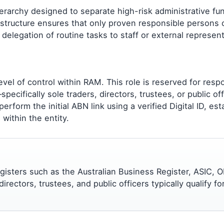
erarchy designed to separate high-risk administrative fu
s structure ensures that only proven responsible persons 
g delegation of routine tasks to staff or external represen
evel of control within RAM. This role is reserved for resp
pecifically sole traders, directors, trustees, or public off
rform the initial ABN link using a verified Digital ID, est
within the entity.
registers such as the Australian Business Register, ASIC, O
rectors, trustees, and public officers typically qualify for