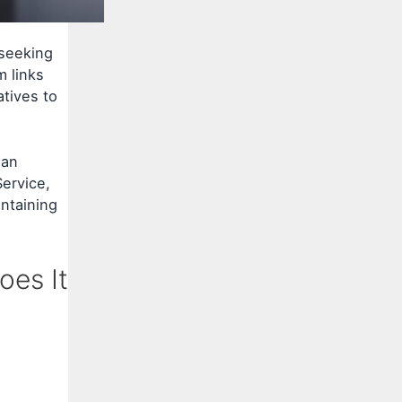
 seeking
m links
tives to
han
ervice,
ntaining
oes It