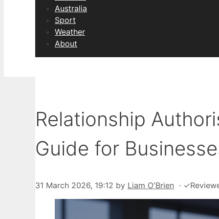
Australia
Sport
Weather
About
Relationship Author
Guide for Businesse
31 March 2026, 19:12
by
Liam O'Brien
·
✓
Review