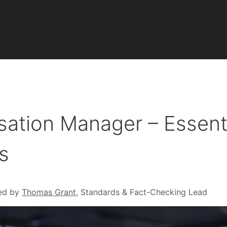
isation Manager – Essent
s
ed by
Thomas Grant
, Standards & Fact-Checking Lead