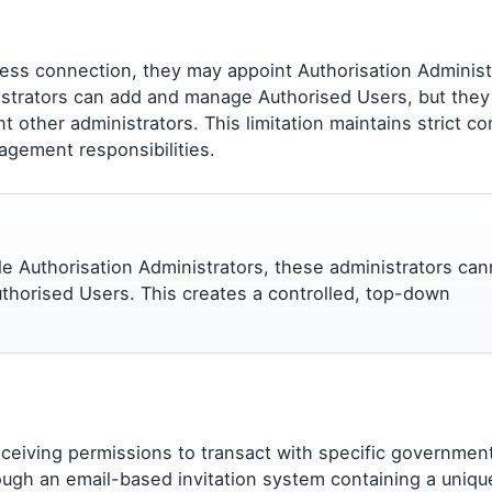
ness connection, they may appoint Authorisation Administ
strators can add and manage Authorised Users, but they
t other administrators. This limitation maintains strict co
agement responsibilities.
ple Authorisation Administrators, these administrators can
thorised Users. This creates a controlled, top-down
eceiving permissions to transact with specific governmen
ough an email-based invitation system containing a uniqu