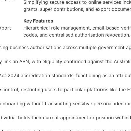
Simplifying secure access to online services incl
grants, super contributions, and export documen
Key Features
xport
Hierarchical role management, email-based verif
codes, and centralised authorisation revocation.
sing business authorisations across multiple government a
ly link an ABN, with eligibility confirmed against the Austral
Act 2024 accreditation standards, functioning as an attribu
 control, restricting users to particular platforms like the 
onboarding without transmitting sensitive personal identifi
dividual holds their current appointment or position within 