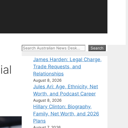
Search
Search
James Harden: Legal Charge,
ial
Trade Requests, and
Relationships
August 8, 2026
Jules Ari: Age, Ethnicity, Net
Worth, and Podcast Career
August 8, 2026
Hillary Clinton: Biography,
Family, Net Worth, and 2026
Plans
August 7, 2026