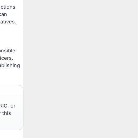
nctions
can
tatives.
onsible
icers.
ablishing
RIC, or
 this