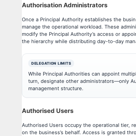
Authorisation Administrators
Once a Principal Authority establishes the busi
manage the operational workload. These admini
modify the Principal Authority’s access or appoin
the hierarchy while distributing day-to-day man
DELEGATION LIMITS
While Principal Authorities can appoint multi
turn, designate other administrators—only Au
management structure.
Authorised Users
Authorised Users occupy the operational tier, r
on the business’s behalf. Access is granted thr