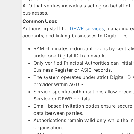
ATO that verifies individuals acting on behalf of
businesses.
Common Uses
Authorising staff for
DEWR services
, managing e
accounts, and linking businesses to Digital IDs.
RAM eliminates redundant logins by centrali
under one Digital ID framework.
Only verified Principal Authorities can initial
Business Register or ASIC records.
The system operates under strict Digital ID 
provider within AGDIS.
Service-specific authorisations allow precise
Service or DEWR portals.
Email-based invitation codes ensure secure 
data between parties.
Authorisations remain valid only while the in
organisation.