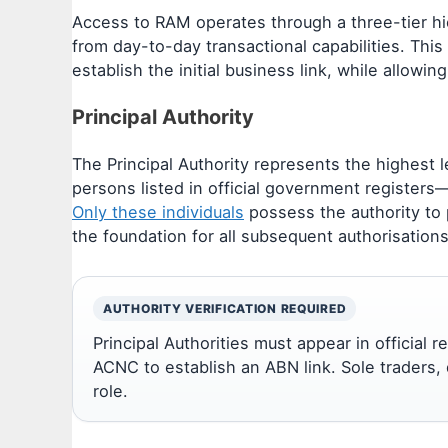
Access to RAM operates through a three-tier hi
from day-to-day transactional capabilities. Thi
establish the initial business link, while allowin
Principal Authority
The Principal Authority represents the highest l
persons listed in official government registers—s
Only these individuals
possess the authority to pe
the foundation for all subsequent authorisations 
AUTHORITY VERIFICATION REQUIRED
Principal Authorities must appear in official 
ACNC to establish an ABN link. Sole traders, di
role.