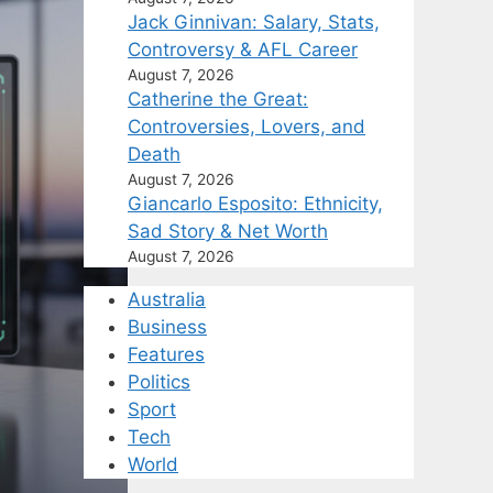
Jack Ginnivan: Salary, Stats,
Controversy & AFL Career
August 7, 2026
Catherine the Great:
Controversies, Lovers, and
Death
August 7, 2026
Giancarlo Esposito: Ethnicity,
Sad Story & Net Worth
August 7, 2026
Australia
Business
Features
Politics
Sport
Tech
World