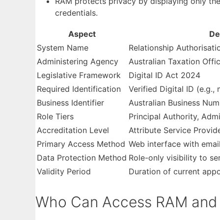
RAM protects privacy by displaying only the t
credentials.
Aspect
De
System Name
Relationship Authorisat
Administering Agency
Australian Taxation Offi
Legislative Framework
Digital ID Act 2024
Required Identification
Verified Digital ID (e.g.
Business Identifier
Australian Business Nu
Role Tiers
Principal Authority, Adm
Accreditation Level
Attribute Service Provid
Primary Access Method
Web interface with email
Data Protection Method
Role-only visibility to se
Validity Period
Duration of current app
Who Can Access RAM and W