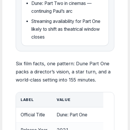
Dune: Part Two in cinemas —
continuing Paul’s arc
Streaming availability for Part One
likely to shift as theatrical window
closes
Six film facts, one pattern: Dune Part One
packs a director’s vision, a star turn, and a
world-class setting into 155 minutes.
LABEL
VALUE
Official Title
Dune: Part One