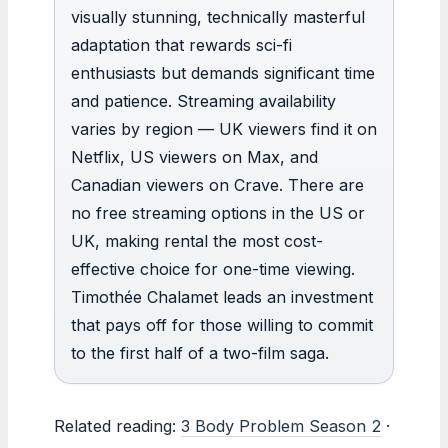
visually stunning, technically masterful
adaptation that rewards sci-fi
enthusiasts but demands significant time
and patience. Streaming availability
varies by region — UK viewers find it on
Netflix, US viewers on Max, and
Canadian viewers on Crave. There are
no free streaming options in the US or
UK, making rental the most cost-
effective choice for one-time viewing.
Timothée Chalamet leads an investment
that pays off for those willing to commit
to the first half of a two-film saga.
Related reading:
3 Body Problem Season 2
·