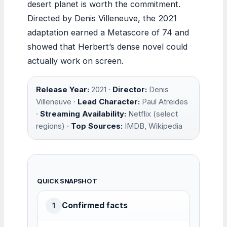
desert planet is worth the commitment.
Directed by Denis Villeneuve, the 2021
adaptation earned a Metascore of 74 and
showed that Herbert’s dense novel could
actually work on screen.
Release Year:
2021 ·
Director:
Denis
Villeneuve ·
Lead Character:
Paul Atreides
·
Streaming Availability:
Netflix (select
regions) ·
Top Sources:
IMDB, Wikipedia
QUICK SNAPSHOT
Confirmed facts
1