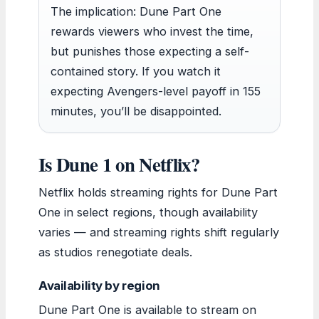
The implication: Dune Part One
rewards viewers who invest the time,
but punishes those expecting a self-
contained story. If you watch it
expecting Avengers-level payoff in 155
minutes, you’ll be disappointed.
Is Dune 1 on Netflix?
Netflix holds streaming rights for Dune Part
One in select regions, though availability
varies — and streaming rights shift regularly
as studios renegotiate deals.
Availability by region
Dune Part One is available to stream on