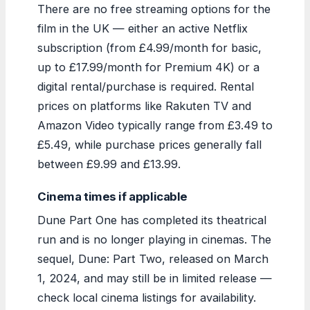
There are no free streaming options for the
film in the UK — either an active Netflix
subscription (from £4.99/month for basic,
up to £17.99/month for Premium 4K) or a
digital rental/purchase is required. Rental
prices on platforms like Rakuten TV and
Amazon Video typically range from £3.49 to
£5.49, while purchase prices generally fall
between £9.99 and £13.99.
Cinema times if applicable
Dune Part One has completed its theatrical
run and is no longer playing in cinemas. The
sequel, Dune: Part Two, released on March
1, 2024, and may still be in limited release —
check local cinema listings for availability.