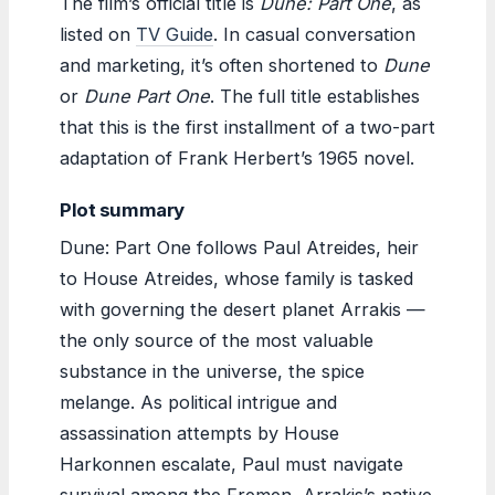
The film’s official title is
Dune: Part One
, as
listed on
TV Guide
. In casual conversation
and marketing, it’s often shortened to
Dune
or
Dune Part One
. The full title establishes
that this is the first installment of a two-part
adaptation of Frank Herbert’s 1965 novel.
Plot summary
Dune: Part One follows Paul Atreides, heir
to House Atreides, whose family is tasked
with governing the desert planet Arrakis —
the only source of the most valuable
substance in the universe, the spice
melange. As political intrigue and
assassination attempts by House
Harkonnen escalate, Paul must navigate
survival among the Fremen, Arrakis’s native