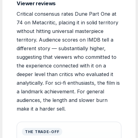
Viewer reviews
Critical consensus rates Dune Part One at
74 on Metacritic, placing it in solid territory
without hitting universal masterpiece
territory. Audience scores on IMDB tell a
different story — substantially higher,
suggesting that viewers who committed to
the experience connected with it on a
deeper level than critics who evaluated it
analytically. For sci-fi enthusiasts, the film is
a landmark achievement. For general
audiences, the length and slower burn
make it a harder sell.
THE TRADE-OFF