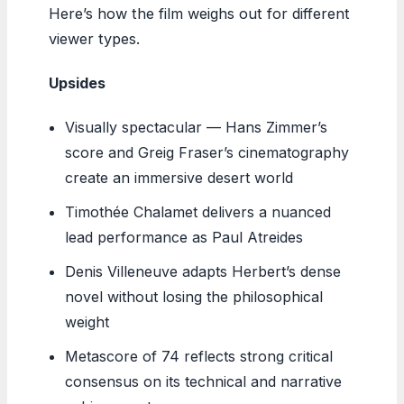
Here’s how the film weighs out for different
viewer types.
Upsides
Visually spectacular — Hans Zimmer’s
score and Greig Fraser’s cinematography
create an immersive desert world
Timothée Chalamet delivers a nuanced
lead performance as Paul Atreides
Denis Villeneuve adapts Herbert’s dense
novel without losing the philosophical
weight
Metascore of 74 reflects strong critical
consensus on its technical and narrative