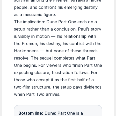
people, and confront his emerging destiny
as a messianic figure.
The implication: Dune Part One ends on a
setup rather than a conclusion. Paul’s story
is visibly in motion — his relationship with
the Fremen, his destiny, his conflict with the
Harkonnens — but none of these threads
resolve. The sequel completes what Part
One begins. For viewers who finish Part One
expecting closure, frustration follows. For
those who accept it as the first half of a
two-film structure, the setup pays dividends
when Part Two arrives.
Bottom line:
Dune: Part One is a