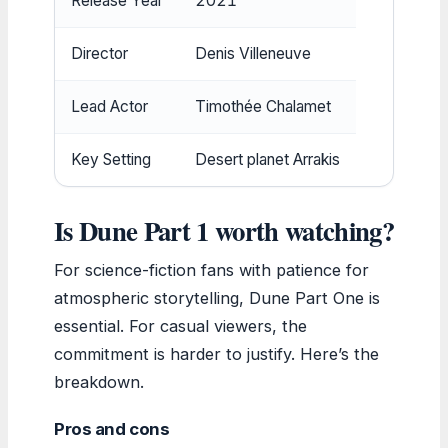
Release Year
2021
Director
Denis Villeneuve
Lead Actor
Timothée Chalamet
Key Setting
Desert planet Arrakis
Is Dune Part 1 worth watching?
For science-fiction fans with patience for
atmospheric storytelling, Dune Part One is
essential. For casual viewers, the
commitment is harder to justify. Here’s the
breakdown.
Pros and cons