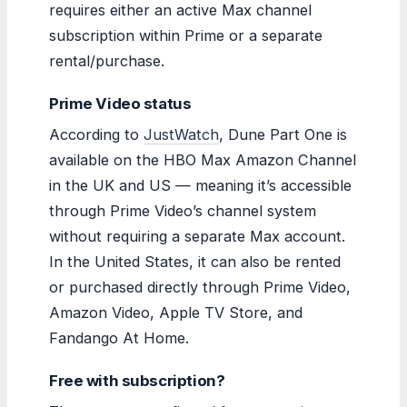
requires either an active Max channel
subscription within Prime or a separate
rental/purchase.
Prime Video status
According to
JustWatch
, Dune Part One is
available on the HBO Max Amazon Channel
in the UK and US — meaning it’s accessible
through Prime Video’s channel system
without requiring a separate Max account.
In the United States, it can also be rented
or purchased directly through Prime Video,
Amazon Video, Apple TV Store, and
Fandango At Home.
Free with subscription?