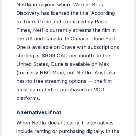
Netflix in regions where Warner Bros.
Discovery has licensed the title. According
to
Tom’s Guide
and confirmed by Radio
Times, Netflix currently streams the film in
the UK and Canada. In Canada, Dune Part
One is available on Crave with subscriptions
starting at $9.99 CAD per month. In the
United States, Dune is available on Max
(formerly HBO Max), not Netflix. Australia
has no free streaming options — the film
must be rented or purchased on VOD
platforms.
Alternatives if not
When Netflix doesn’t carry it, alternatives
include renting or purchasing digitally. In the