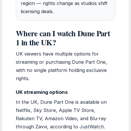
region — rights change as studios shift
licensing deals.
Where can I watch Dune Part
1 in the UK?
UK viewers have multiple options for
streaming or purchasing Dune Part One,
with no single platform holding exclusive
rights.
UK streaming options
In the UK, Dune Part One is available on
Netflix, Sky Store, Apple TV Store,
Rakuten TV, Amazon Video, and Blu-ray
through Zavvi, according to
JustWatch
.