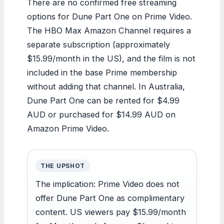
There are no confirmed free streaming
options for Dune Part One on Prime Video.
The HBO Max Amazon Channel requires a
separate subscription (approximately
$15.99/month in the US), and the film is not
included in the base Prime membership
without adding that channel. In Australia,
Dune Part One can be rented for $4.99
AUD or purchased for $14.99 AUD on
Amazon Prime Video.
THE UPSHOT
The implication: Prime Video does not
offer Dune Part One as complimentary
content. US viewers pay $15.99/month