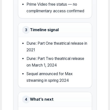
Prime Video free status — no
complimentary access confirmed
Timeline signal
3
Dune: Part One theatrical release in
2021
Dune: Part Two theatrical release
on March 1, 2024
Sequel announced for Max
streaming in spring 2024
What’s next
4