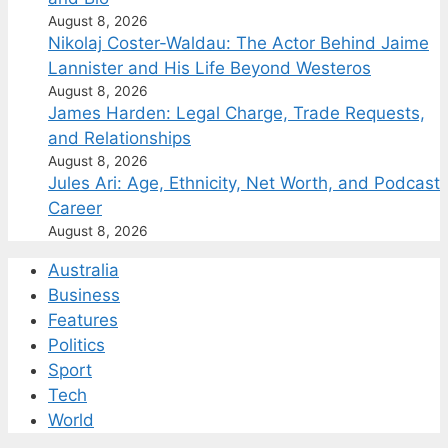
August 8, 2026
Nikolaj Coster-Waldau: The Actor Behind Jaime
Lannister and His Life Beyond Westeros
August 8, 2026
James Harden: Legal Charge, Trade Requests,
and Relationships
August 8, 2026
Jules Ari: Age, Ethnicity, Net Worth, and Podcast
Career
August 8, 2026
Australia
Business
Features
Politics
Sport
Tech
World