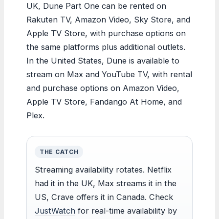
UK, Dune Part One can be rented on
Rakuten TV, Amazon Video, Sky Store, and
Apple TV Store, with purchase options on
the same platforms plus additional outlets.
In the United States, Dune is available to
stream on Max and YouTube TV, with rental
and purchase options on Amazon Video,
Apple TV Store, Fandango At Home, and
Plex.
THE CATCH
Streaming availability rotates. Netflix
had it in the UK, Max streams it in the
US, Crave offers it in Canada. Check
JustWatch
for real-time availability by