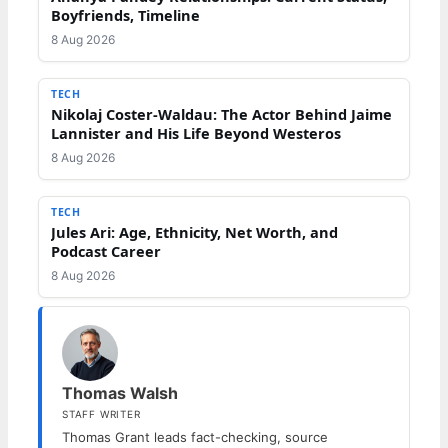
Boyfriends, Timeline
8 Aug 2026
TECH
Nikolaj Coster-Waldau: The Actor Behind Jaime
Lannister and His Life Beyond Westeros
8 Aug 2026
TECH
Jules Ari: Age, Ethnicity, Net Worth, and
Podcast Career
8 Aug 2026
Thomas Walsh
STAFF WRITER
Thomas Grant leads fact-checking, source