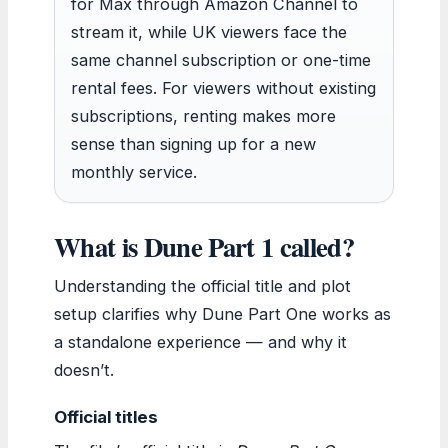
for Max through Amazon Channel to
stream it, while UK viewers face the
same channel subscription or one-time
rental fees. For viewers without existing
subscriptions, renting makes more
sense than signing up for a new
monthly service.
What is Dune Part 1 called?
Understanding the official title and plot
setup clarifies why Dune Part One works as
a standalone experience — and why it
doesn’t.
Official titles