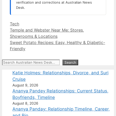
verification and corrections at Australian News
Desk.
Categories
Tech
Temple and Webster Near Me: Stores,
Showrooms & Locations
Sweet Potato Recipes: Easy, Healthy & Diabetic-
Friendly
Search
Search
Katie Holmes: Relationships, Divorce, and Suri
Cruise
August 9, 2026
Ananya Pandey Relationships: Current Status,
Boyfriends, Timeline
August 8, 2026
Ananya Panday: Relationship Timeline, Career,
and Bio