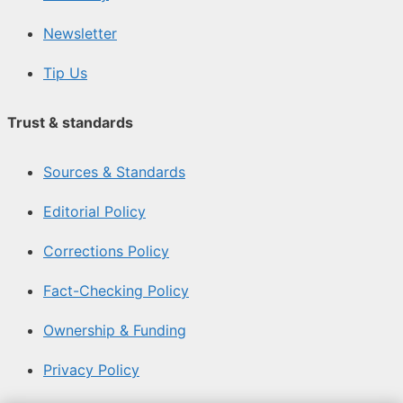
Newsletter
Tip Us
Trust & standards
Sources & Standards
Editorial Policy
Corrections Policy
Fact-Checking Policy
Ownership & Funding
Privacy Policy