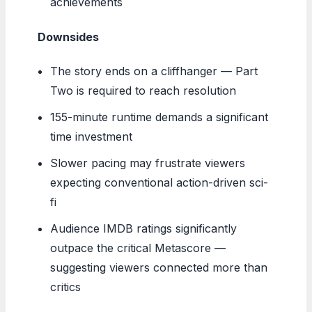
achievements
Downsides
The story ends on a cliffhanger — Part
Two is required to reach resolution
155-minute runtime demands a significant
time investment
Slower pacing may frustrate viewers
expecting conventional action-driven sci-
fi
Audience IMDB ratings significantly
outpace the critical Metascore —
suggesting viewers connected more than
critics