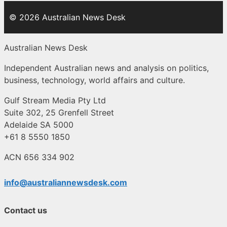
© 2026 Australian News Desk
Australian News Desk
Independent Australian news and analysis on politics,
business, technology, world affairs and culture.
Gulf Stream Media Pty Ltd
Suite 302, 25 Grenfell Street
Adelaide SA 5000
+61 8 5550 1850
ACN 656 334 902
info@australiannewsdesk.com
Contact us