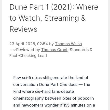
Dune Part 1 (2021): Where
to Watch, Streaming &
Reviews
23 April 2026, 02:54
by
Thomas Walsh
·
✓
Reviewed by
Thomas Grant
, Standards &
Fact-Checking Lead
Few sci-fi epics still generate the kind of
conversation Dune Part One does — the
kind where die-hard fans debate
cinematography between bites of popcorn
and newcomers wonder if 155 minutes on a