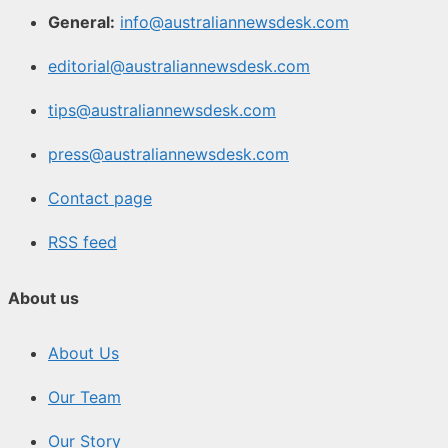
General:
info@australiannewsdesk.com
editorial@australiannewsdesk.com
tips@australiannewsdesk.com
press@australiannewsdesk.com
Contact page
RSS feed
About us
About Us
Our Team
Our Story