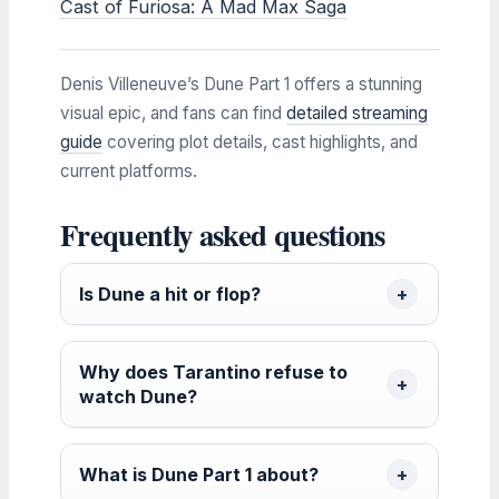
Cast of Furiosa: A Mad Max Saga
Denis Villeneuve’s Dune Part 1 offers a stunning
visual epic, and fans can find
detailed streaming
guide
covering plot details, cast highlights, and
current platforms.
Frequently asked questions
Is Dune a hit or flop?
Why does Tarantino refuse to
watch Dune?
What is Dune Part 1 about?