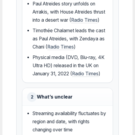
Paul Atreides story unfolds on
Arrakis, with House Atreides thrust
into a desert war (
Radio Times
)
Timothée Chalamet leads the cast
as Paul Atreides, with Zendaya as
Chani (
Radio Times
)
Physical media (DVD, Blu-ray, 4K
Ultra HD) released in the UK on
January 31, 2022 (
Radio Times
)
What’s unclear
2
Streaming availability fluctuates by
region and date, with rights
changing over time