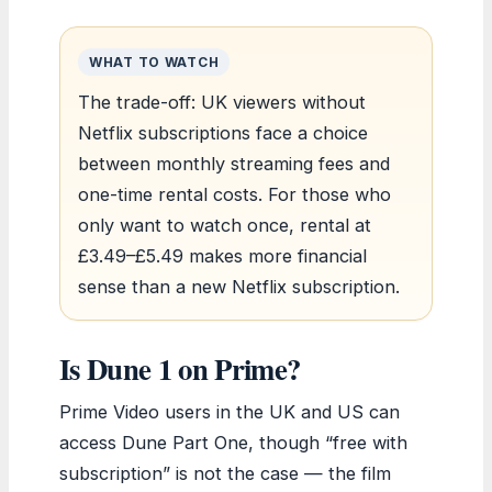
WHAT TO WATCH
The trade-off: UK viewers without
Netflix subscriptions face a choice
between monthly streaming fees and
one-time rental costs. For those who
only want to watch once, rental at
£3.49–£5.49 makes more financial
sense than a new Netflix subscription.
Is Dune 1 on Prime?
Prime Video users in the UK and US can
access Dune Part One, though “free with
subscription” is not the case — the film