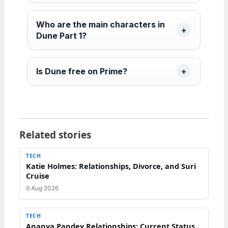
Who are the main characters in
Dune Part 1?
Is Dune free on Prime?
Related stories
TECH
Katie Holmes: Relationships, Divorce, and Suri
Cruise
9 Aug 2026
TECH
Ananya Pandey Relationships: Current Status,