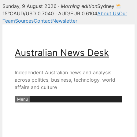
Sunday, 9 August 2026 ·
Morning edition
Sydney
15°C
AUD/USD 0.7040 · AUD/EUR 0.6104
About Us
Our
Team
Sources
Contact
Newsletter
Skip
to
content
Australian News Desk
Independent Australian news and analysis
across politics, business, technology, world
affairs and culture
Menu