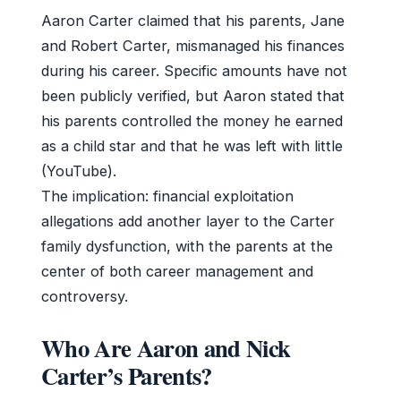
Aaron Carter claimed that his parents, Jane
and Robert Carter, mismanaged his finances
during his career. Specific amounts have not
been publicly verified, but Aaron stated that
his parents controlled the money he earned
as a child star and that he was left with little
(YouTube).
The implication: financial exploitation
allegations add another layer to the Carter
family dysfunction, with the parents at the
center of both career management and
controversy.
Who Are Aaron and Nick
Carter’s Parents?