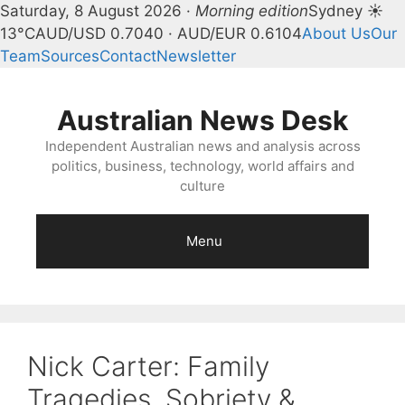
Saturday, 8 August 2026 ·
Morning edition
Sydney ☀
13°C
AUD/USD 0.7040 · AUD/EUR 0.6104
About Us
Our
Team
Sources
Contact
Newsletter
Skip
to
Australian News Desk
content
Independent Australian news and analysis across
politics, business, technology, world affairs and
culture
Menu
Nick Carter: Family
Tragedies, Sobriety &