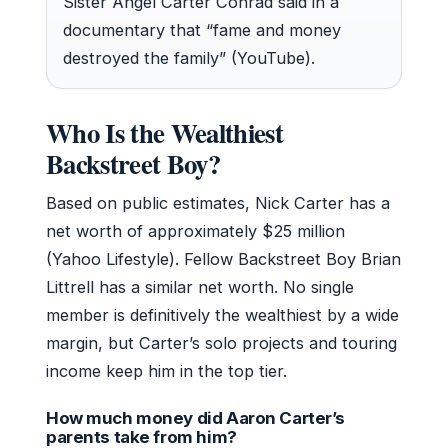
Sister Angel Carter Conrad said in a
documentary that “fame and money
destroyed the family” (YouTube).
Who Is the Wealthiest
Backstreet Boy?
Based on public estimates, Nick Carter has a
net worth of approximately $25 million
(Yahoo Lifestyle). Fellow Backstreet Boy Brian
Littrell has a similar net worth. No single
member is definitively the wealthiest by a wide
margin, but Carter’s solo projects and touring
income keep him in the top tier.
How much money did Aaron Carter’s
parents take from him?