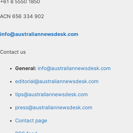
+61 8 5550 1850
ACN 656 334 902
info@australiannewsdesk.com
Contact us
General:
info@australiannewsdesk.com
editorial@australiannewsdesk.com
tips@australiannewsdesk.com
press@australiannewsdesk.com
Contact page