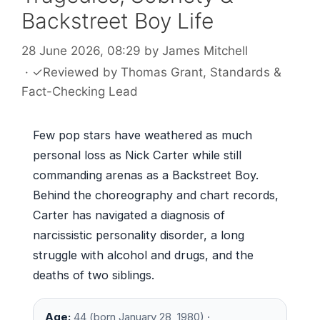
Backstreet Boy Life
28 June 2026, 08:29
by
James Mitchell
·
✓
Reviewed by
Thomas Grant
, Standards &
Fact-Checking Lead
Few pop stars have weathered as much
personal loss as Nick Carter while still
commanding arenas as a Backstreet Boy.
Behind the choreography and chart records,
Carter has navigated a diagnosis of
narcissistic personality disorder, a long
struggle with alcohol and drugs, and the
deaths of two siblings.
Age:
44 (born January 28, 1980) ·