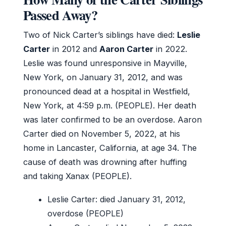
Passed Away?
Two of Nick Carter’s siblings have died:
Leslie
Carter
in 2012 and
Aaron Carter
in 2022.
Leslie was found unresponsive in Mayville,
New York, on January 31, 2012, and was
pronounced dead at a hospital in Westfield,
New York, at 4:59 p.m. (PEOPLE). Her death
was later confirmed to be an overdose. Aaron
Carter died on November 5, 2022, at his
home in Lancaster, California, at age 34. The
cause of death was drowning after huffing
and taking Xanax (PEOPLE).
Leslie Carter: died January 31, 2012,
overdose (PEOPLE)