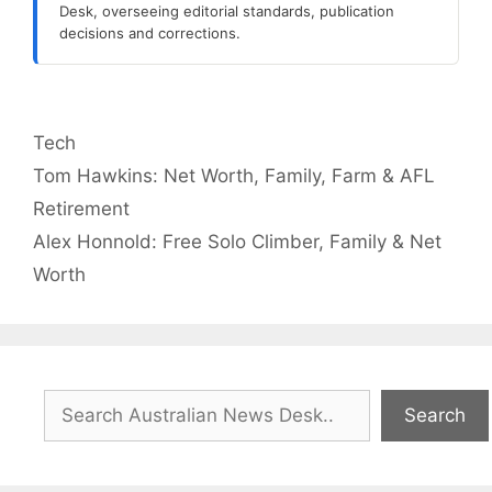
Desk, overseeing editorial standards, publication
decisions and corrections.
Categories
Tech
Tom Hawkins: Net Worth, Family, Farm & AFL
Retirement
Alex Honnold: Free Solo Climber, Family & Net
Worth
Search
Search