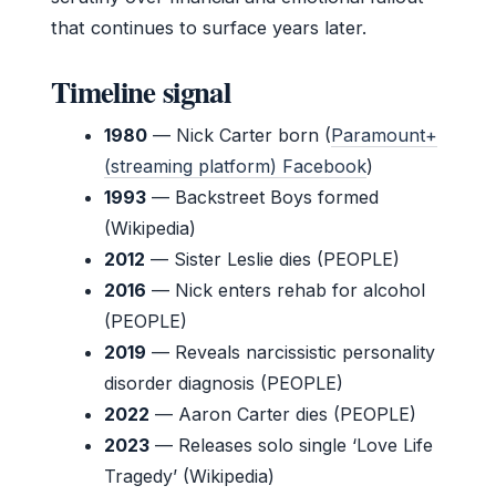
that continues to surface years later.
Timeline signal
1980
— Nick Carter born (
Paramount+
(streaming platform) Facebook
)
1993
— Backstreet Boys formed
(Wikipedia)
2012
— Sister Leslie dies (PEOPLE)
2016
— Nick enters rehab for alcohol
(PEOPLE)
2019
— Reveals narcissistic personality
disorder diagnosis (PEOPLE)
2022
— Aaron Carter dies (PEOPLE)
2023
— Releases solo single ‘Love Life
Tragedy’ (Wikipedia)