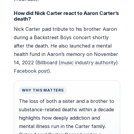
How did Nick Carter react to Aaron Carter’s
death?
Nick Carter paid tribute to his brother Aaron
during a Backstreet Boys concert shortly
after the death. He also launched a mental
health fund in Aaron’s memory on November
14, 2022 (
Billboard (music industry authority)
Facebook post
).
WHY THIS MATTERS
The loss of both a sister and a brother to
substance-related deaths within a decade
highlights how deeply addiction and
mental illness run in the Carter family.