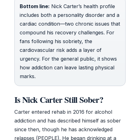
Bottom line:
Nick Carter’s health profile
includes both a personality disorder and a
cardiac condition—two chronic issues that
compound his recovery challenges. For
fans following his sobriety, the
cardiovascular risk adds a layer of
urgency. For the general public, it shows
how addiction can leave lasting physical
marks.
Is Nick Carter Still Sober?
Carter entered rehab in 2016 for alcohol
addiction and has described himself as sober
since then, though he has acknowledged
relapses (PEOPLE). He began drinking at a