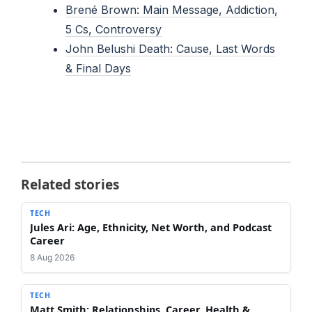
Brené Brown: Main Message, Addiction,
5 Cs, Controversy
John Belushi Death: Cause, Last Words
& Final Days
Related stories
TECH
Jules Ari: Age, Ethnicity, Net Worth, and Podcast
Career
8 Aug 2026
TECH
Matt Smith: Relationships, Career, Health &