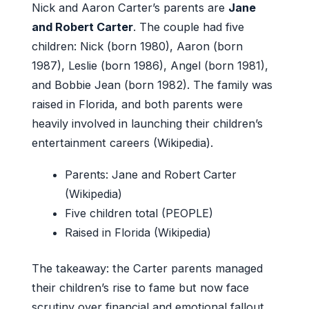
Nick and Aaron Carter’s parents are
Jane
and Robert Carter
. The couple had five
children: Nick (born 1980), Aaron (born
1987), Leslie (born 1986), Angel (born 1981),
and Bobbie Jean (born 1982). The family was
raised in Florida, and both parents were
heavily involved in launching their children’s
entertainment careers (Wikipedia).
Parents: Jane and Robert Carter
(Wikipedia)
Five children total (PEOPLE)
Raised in Florida (Wikipedia)
The takeaway: the Carter parents managed
their children’s rise to fame but now face
scrutiny over financial and emotional fallout