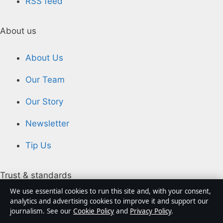
RSS feed
About us
About Us
Our Team
Our Story
Newsletter
Tip Us
Trust & standards
We use essential cookies to run this site and, with your consent,
analytics and advertising cookies to improve it and support our
Sources & Standards
journalism. See our
Cookie Policy
and
Privacy Policy
.