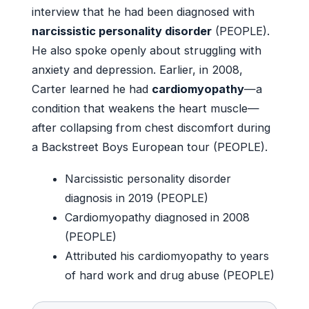
interview that he had been diagnosed with
narcissistic personality disorder
(PEOPLE).
He also spoke openly about struggling with
anxiety and depression. Earlier, in 2008,
Carter learned he had
cardiomyopathy
—a
condition that weakens the heart muscle—
after collapsing from chest discomfort during
a Backstreet Boys European tour (PEOPLE).
Narcissistic personality disorder
diagnosis in 2019 (PEOPLE)
Cardiomyopathy diagnosed in 2008
(PEOPLE)
Attributed his cardiomyopathy to years
of hard work and drug abuse (PEOPLE)