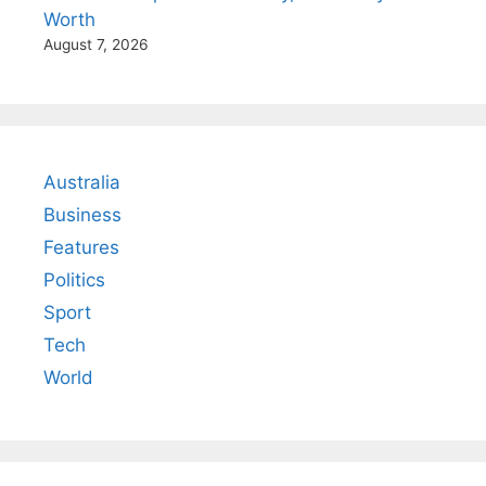
Worth
August 7, 2026
Australia
Business
Features
Politics
Sport
Tech
World