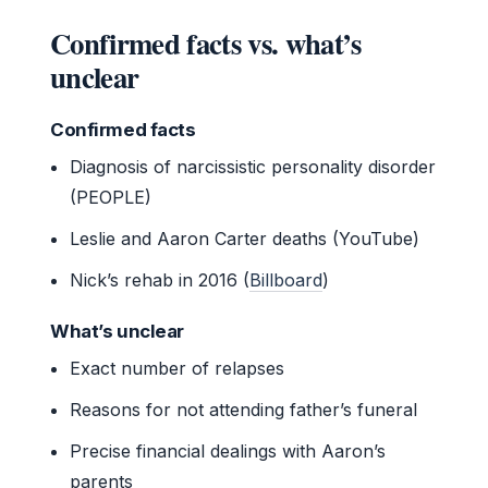
Confirmed facts vs. what’s
unclear
Confirmed facts
Diagnosis of narcissistic personality disorder
(PEOPLE)
Leslie and Aaron Carter deaths (YouTube)
Nick’s rehab in 2016 (
Billboard
)
What’s unclear
Exact number of relapses
Reasons for not attending father’s funeral
Precise financial dealings with Aaron’s
parents