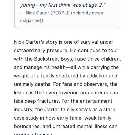
young—my first drink was at age 2.”
— Nick Carter (PEOPLE (celebrity news
magazine))
Nick Carter’s story is one of survival under
extraordinary pressure. He continues to tour
with the Backstreet Boys, raise three children,
and manage his health—all while carrying the
weight of a family shattered by addiction and
untimely deaths. For fans and observers, the
lesson is that even towering pop careers can
hide deep fractures. For the entertainment
industry, the Carter family serves as a stark
case study in how early fame, weak family
boundaries, and untreated mental illness can
produce tragedy.