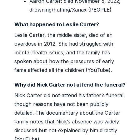
Aaron Carter: died November 5, 2022,
drowning/huffing/Xanax (PEOPLE)
What happened to Leslie Carter?
Leslie Carter, the middle sister, died of an
overdose in 2012. She had struggled with
mental health issues, and the family has
spoken about how the pressures of early
fame affected all the children (YouTube).
Why did Nick Carter not attend the funeral?
Nick Carter did not attend his father’s funeral,
though reasons have not been publicly
detailed. The documentary about the Carter
family notes that Nick’s absence was widely
discussed but not explained by him directly
(YouTube).