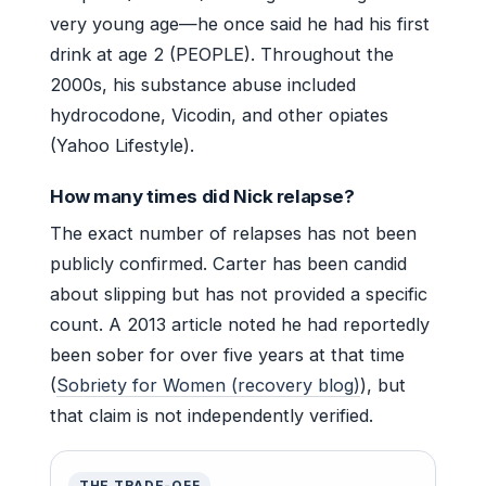
very young age—he once said he had his first
drink at age 2 (PEOPLE). Throughout the
2000s, his substance abuse included
hydrocodone, Vicodin, and other opiates
(Yahoo Lifestyle).
How many times did Nick relapse?
The exact number of relapses has not been
publicly confirmed. Carter has been candid
about slipping but has not provided a specific
count. A 2013 article noted he had reportedly
been sober for over five years at that time
(
Sobriety for Women (recovery blog)
), but
that claim is not independently verified.
THE TRADE-OFF