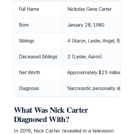
Full Name
Nickolas Gene Carter
Born
January 28, 1980
Siblings
4 (Aaron, Leslie, Angel, Bobbie
Deceased Siblings
2 (Leslie, Aaron)
Net Worth
Approximately $25 million
Diagnosis
Narcissistic personality disorde
What Was Nick Carter
Diagnosed With?
In 2019, Nick Carter revealed in a television