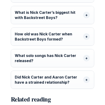
What is Nick Carter’s biggest hit
with Backstreet Boys?
How old was Nick Carter when
Backstreet Boys formed?
What solo songs has Nick Carter
released?
Did Nick Carter and Aaron Carter
have a strained relationship?
Related reading