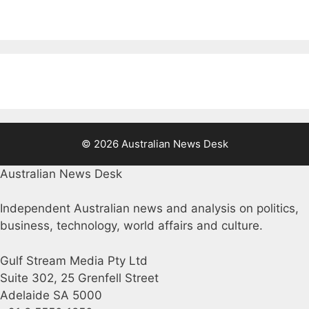
© 2026 Australian News Desk
Australian News Desk
Independent Australian news and analysis on politics,
business, technology, world affairs and culture.
Gulf Stream Media Pty Ltd
Suite 302, 25 Grenfell Street
Adelaide SA 5000