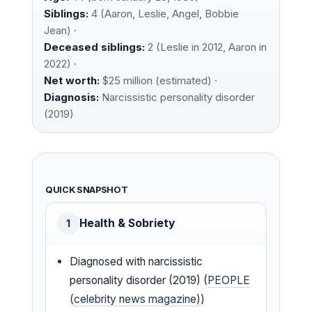
Siblings:
4 (Aaron, Leslie, Angel, Bobbie
Jean) ·
Deceased siblings:
2 (Leslie in 2012, Aaron in
2022) ·
Net worth:
$25 million (estimated) ·
Diagnosis:
Narcissistic personality disorder
(2019)
QUICK SNAPSHOT
Health & Sobriety
1
Diagnosed with narcissistic
personality disorder (2019) (
PEOPLE
(celebrity news magazine)
)