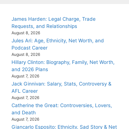
James Harden: Legal Charge, Trade
Requests, and Relationships
August 8, 2026
Jules Ari: Age, Ethnicity, Net Worth, and
Podcast Career
August 8, 2026
Hillary Clinton: Biography, Family, Net Worth,
and 2026 Plans
August 7, 2026
Jack Ginnivan: Salary, Stats, Controversy &
AFL Career
August 7, 2026
Catherine the Great: Controversies, Lovers,
and Death
August 7, 2026
Giancarlo Esposito: Ethnicity, Sad Story & Net