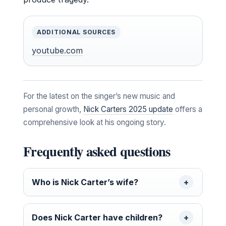
ADDITIONAL SOURCES
youtube.com
For the latest on the singer’s new music and
personal growth,
Nick Carters 2025 update
offers a
comprehensive look at his ongoing story.
Frequently asked questions
Who is Nick Carter’s wife?
Does Nick Carter have children?