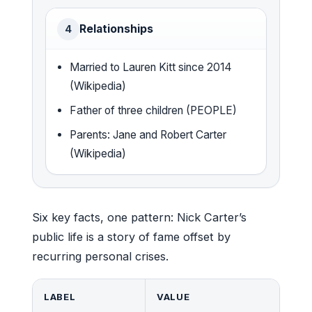
Relationships
4
Married to Lauren Kitt since 2014
(Wikipedia)
Father of three children (PEOPLE)
Parents: Jane and Robert Carter
(Wikipedia)
Six key facts, one pattern: Nick Carter’s
public life is a story of fame offset by
recurring personal crises.
LABEL
VALUE