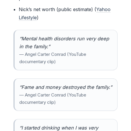
Nick’s net worth (public estimate) (
Yahoo
Lifestyle
)
“Mental health disorders run very deep
in the family.”
— Angel Carter Conrad (YouTube
documentary clip)
“Fame and money destroyed the family.”
— Angel Carter Conrad (YouTube
documentary clip)
“I started drinking when I was very