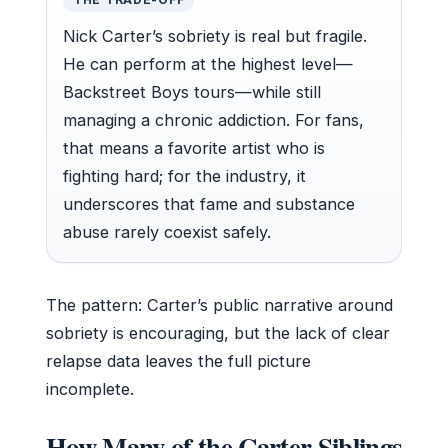
Nick Carter’s sobriety is real but fragile.
He can perform at the highest level—
Backstreet Boys tours—while still
managing a chronic addiction. For fans,
that means a favorite artist who is
fighting hard; for the industry, it
underscores that fame and substance
abuse rarely coexist safely.
The pattern: Carter’s public narrative around
sobriety is encouraging, but the lack of clear
relapse data leaves the full picture
incomplete.
How Many of the Carter Siblings