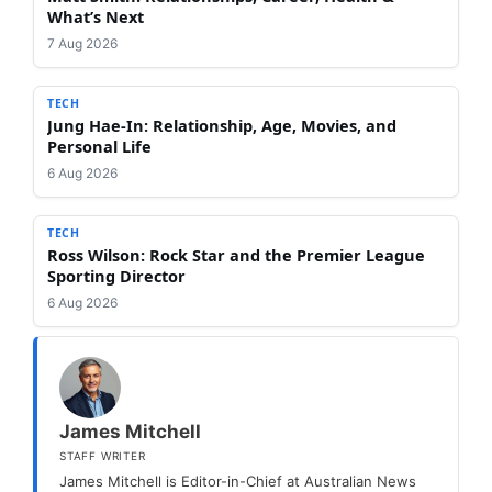
What’s Next
7 Aug 2026
TECH
Jung Hae-In: Relationship, Age, Movies, and
Personal Life
6 Aug 2026
TECH
Ross Wilson: Rock Star and the Premier League
Sporting Director
6 Aug 2026
James Mitchell
STAFF WRITER
James Mitchell is Editor-in-Chief at Australian News