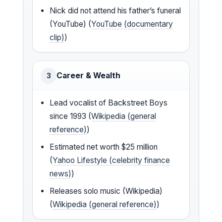
Nick did not attend his father’s funeral
(YouTube) (
YouTube (documentary
clip)
)
Career & Wealth
3
Lead vocalist of Backstreet Boys
since 1993 (
Wikipedia (general
reference)
)
Estimated net worth $25 million
(
Yahoo Lifestyle (celebrity finance
news)
)
Releases solo music (Wikipedia)
(
Wikipedia (general reference)
)