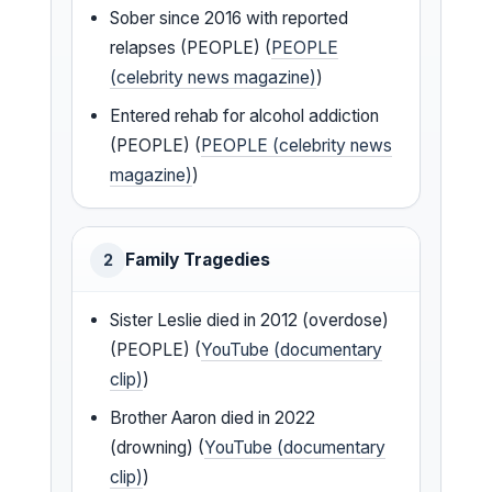
Sober since 2016 with reported
relapses (PEOPLE) (
PEOPLE
(celebrity news magazine)
)
Entered rehab for alcohol addiction
(PEOPLE) (
PEOPLE (celebrity news
magazine)
)
Family Tragedies
2
Sister Leslie died in 2012 (overdose)
(PEOPLE) (
YouTube (documentary
clip)
)
Brother Aaron died in 2022
(drowning) (
YouTube (documentary
clip)
)