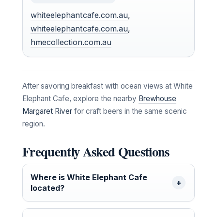
whiteelephantcafe.com.au
,
whiteelephantcafe.com.au
,
hmecollection.com.au
After savoring breakfast with ocean views at White
Elephant Cafe, explore the nearby
Brewhouse
Margaret River
for craft beers in the same scenic
region.
Frequently Asked Questions
Where is White Elephant Cafe
located?