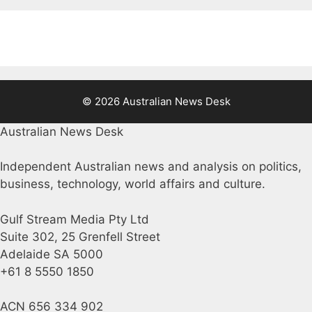
© 2026 Australian News Desk
Australian News Desk
Independent Australian news and analysis on politics,
business, technology, world affairs and culture.
Gulf Stream Media Pty Ltd
Suite 302, 25 Grenfell Street
Adelaide SA 5000
+61 8 5550 1850
ACN 656 334 902