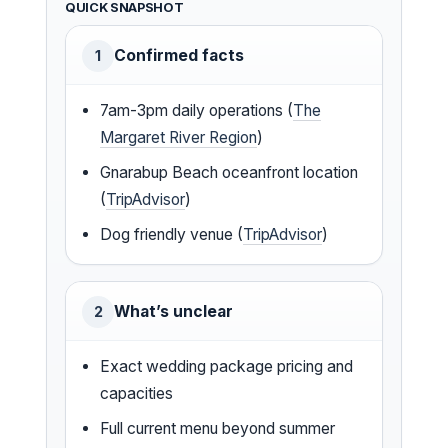
QUICK SNAPSHOT
Confirmed facts
1
7am-3pm daily operations (
The
Margaret River Region
)
Gnarabup Beach oceanfront location
(
TripAdvisor
)
Dog friendly venue (
TripAdvisor
)
What’s unclear
2
Exact wedding package pricing and
capacities
Full current menu beyond summer