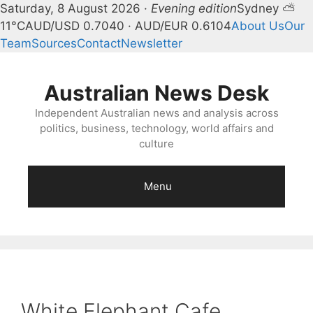
Saturday, 8 August 2026 ·
Evening edition
Sydney ⛅
11°C
AUD/USD 0.7040 · AUD/EUR 0.6104
About Us
Our
Team
Sources
Contact
Newsletter
Skip
to
Australian News Desk
content
Independent Australian news and analysis across
politics, business, technology, world affairs and
culture
Menu
White Elephant Cafe