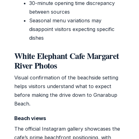
30-minute opening time discrepancy
between sources
Seasonal menu variations may
disappoint visitors expecting specific
dishes
White Elephant Cafe Margaret
River Photos
Visual confirmation of the beachside setting
helps visitors understand what to expect
before making the drive down to Gnarabup
Beach.
Beach views
The official Instagram gallery showcases the
cafe’s prime beachfront positioning, with