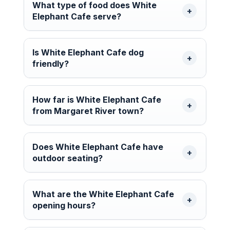
What type of food does White
Elephant Cafe serve?
Is White Elephant Cafe dog
friendly?
How far is White Elephant Cafe
from Margaret River town?
Does White Elephant Cafe have
outdoor seating?
What are the White Elephant Cafe
opening hours?