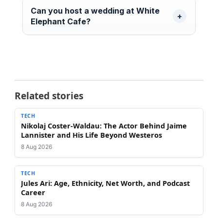
Can you host a wedding at White
Elephant Cafe?
Related stories
TECH
Nikolaj Coster-Waldau: The Actor Behind Jaime
Lannister and His Life Beyond Westeros
8 Aug 2026
TECH
Jules Ari: Age, Ethnicity, Net Worth, and Podcast
Career
8 Aug 2026