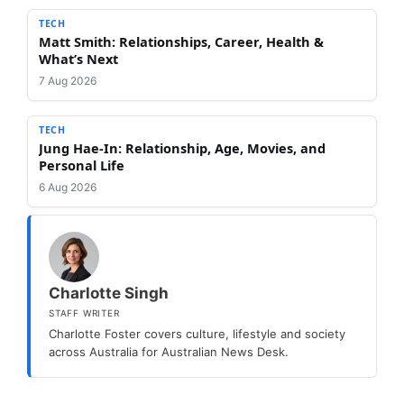
TECH
Matt Smith: Relationships, Career, Health &
What’s Next
7 Aug 2026
TECH
Jung Hae-In: Relationship, Age, Movies, and
Personal Life
6 Aug 2026
Charlotte Singh
STAFF WRITER
Charlotte Foster covers culture, lifestyle and society
across Australia for Australian News Desk.