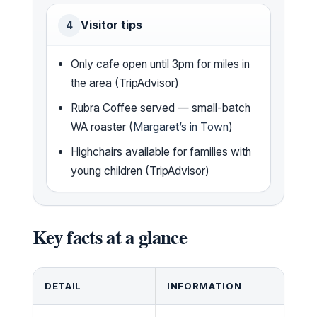
Visitor tips
4
Only cafe open until 3pm for miles in
the area (TripAdvisor)
Rubra Coffee served — small-batch
WA roaster (
Margaret’s in Town
)
Highchairs available for families with
young children (TripAdvisor)
Key facts at a glance
DETAIL
INFORMATION