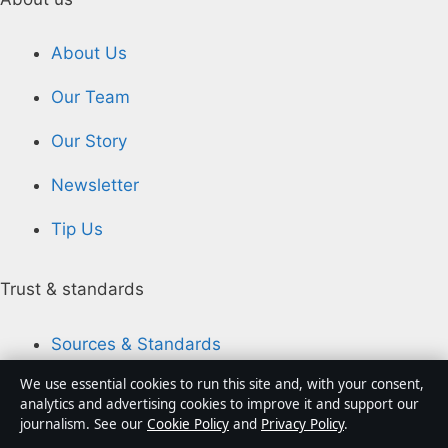
About Us
Our Team
Our Story
Newsletter
Tip Us
Trust & standards
Sources & Standards
We use essential cookies to run this site and, with your consent,
Editorial Policy
analytics and advertising cookies to improve it and support our
journalism. See our
Cookie Policy
and
Privacy Policy
.
Corrections Policy