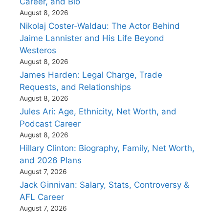
Career, and Bio
August 8, 2026
Nikolaj Coster-Waldau: The Actor Behind
Jaime Lannister and His Life Beyond
Westeros
August 8, 2026
James Harden: Legal Charge, Trade
Requests, and Relationships
August 8, 2026
Jules Ari: Age, Ethnicity, Net Worth, and
Podcast Career
August 8, 2026
Hillary Clinton: Biography, Family, Net Worth,
and 2026 Plans
August 7, 2026
Jack Ginnivan: Salary, Stats, Controversy &
AFL Career
August 7, 2026