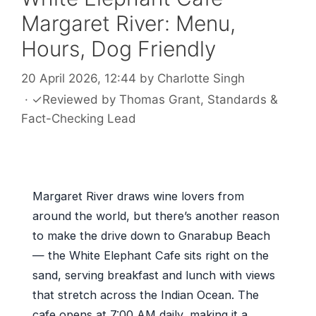
Margaret River: Menu,
Hours, Dog Friendly
20 April 2026, 12:44
by
Charlotte Singh
·
✓
Reviewed by
Thomas Grant
, Standards &
Fact-Checking Lead
Margaret River draws wine lovers from
around the world, but there’s another reason
to make the drive down to Gnarabup Beach
— the White Elephant Cafe sits right on the
sand, serving breakfast and lunch with views
that stretch across the Indian Ocean. The
cafe opens at 7:00 AM daily, making it a