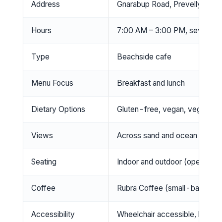
Address
Gnarabup Road, Prevelly Beac
Hours
7:00 AM – 3:00 PM, seven da
Type
Beachside cafe
Menu Focus
Breakfast and lunch
Dietary Options
Gluten-free, vegan, vegetaria
Views
Across sand and ocean
Seating
Indoor and outdoor (open-air)
Coffee
Rubra Coffee (small-batch WA
Accessibility
Wheelchair accessible, highcha