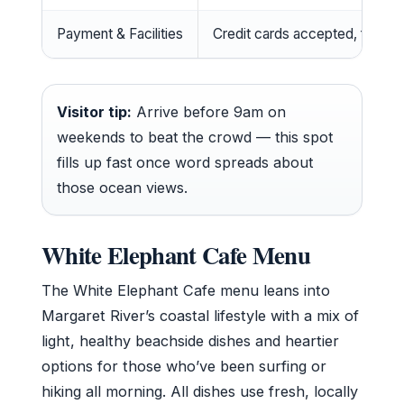
Payment & Facilities
Credit cards accepted, free WiF
Visitor tip:
Arrive before 9am on
weekends to beat the crowd — this spot
fills up fast once word spreads about
those ocean views.
White Elephant Cafe Menu
The White Elephant Cafe menu leans into
Margaret River’s coastal lifestyle with a mix of
light, healthy beachside dishes and heartier
options for those who’ve been surfing or
hiking all morning. All dishes use fresh, locally