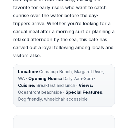
favorite for early risers who want to catch
sunrise over the water before the day-
trippers arrive. Whether you’re looking for a
casual meal after a morning surf or planning a
relaxed afternoon by the sea, this cafe has
carved out a loyal following among locals and
visitors alike.
Location:
Gnarabup Beach, Margaret River,
WA ·
Opening Hours:
Daily 7am-3pm ·
Cuisine:
Breakfast and lunch ·
Views:
Oceanfront beachside ·
Special Features:
Dog friendly, wheelchair accessible