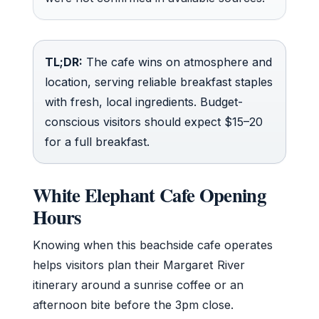
TL;DR:
The cafe wins on atmosphere and
location, serving reliable breakfast staples
with fresh, local ingredients. Budget-
conscious visitors should expect $15–20
for a full breakfast.
White Elephant Cafe Opening
Hours
Knowing when this beachside cafe operates
helps visitors plan their Margaret River
itinerary around a sunrise coffee or an
afternoon bite before the 3pm close.