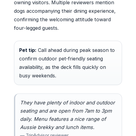
owning visitors. Multiple reviewers mention
dogs accompanying their dining experience,
confirming the welcoming attitude toward
four-legged guests.
Pet tip:
Call ahead during peak season to
confirm outdoor pet-friendly seating
availability, as the deck fills quickly on
busy weekends.
They have plenty of indoor and outdoor
seating and are open from 7am to 3pm
daily. Menu features a nice range of
Aussie brekky and lunch items.
— TripAdvisor reviewer