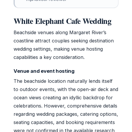
White Elephant Cafe Wedding
Beachside venues along Margaret River’s
coastline attract couples seeking destination
wedding settings, making venue hosting
capabilities a key consideration.
Venue and event hosting
The beachside location naturally lends itself
to outdoor events, with the open-air deck and
ocean views creating an idyllic backdrop for
celebrations. However, comprehensive details
regarding wedding packages, catering options,
seating capacities, and booking requirements
were not confirmed in the available research