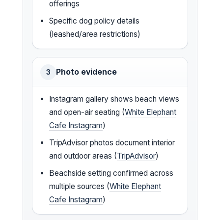
offerings
Specific dog policy details
(leashed/area restrictions)
Photo evidence
3
Instagram gallery shows beach views
and open-air seating (
White Elephant
Cafe Instagram
)
TripAdvisor photos document interior
and outdoor areas (
TripAdvisor
)
Beachside setting confirmed across
multiple sources (
White Elephant
Cafe Instagram
)