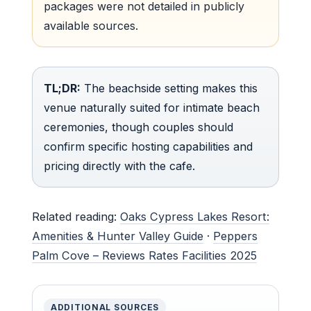
packages were not detailed in publicly
available sources.
TL;DR:
The beachside setting makes this
venue naturally suited for intimate beach
ceremonies, though couples should
confirm specific hosting capabilities and
pricing directly with the cafe.
Related reading:
Oaks Cypress Lakes Resort:
Amenities & Hunter Valley Guide
·
Peppers
Palm Cove – Reviews Rates Facilities 2025
ADDITIONAL SOURCES