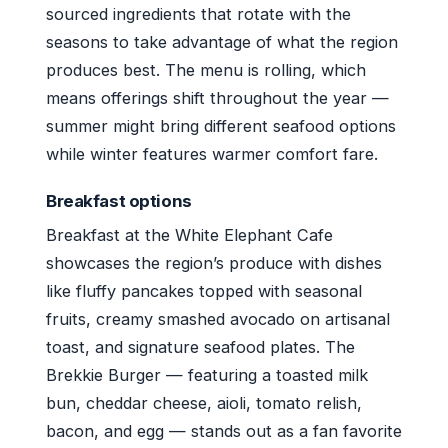
sourced ingredients that rotate with the
seasons to take advantage of what the region
produces best. The menu is rolling, which
means offerings shift throughout the year —
summer might bring different seafood options
while winter features warmer comfort fare.
Breakfast options
Breakfast at the White Elephant Cafe
showcases the region’s produce with dishes
like fluffy pancakes topped with seasonal
fruits, creamy smashed avocado on artisanal
toast, and signature seafood plates. The
Brekkie Burger — featuring a toasted milk
bun, cheddar cheese, aioli, tomato relish,
bacon, and egg — stands out as a fan favorite