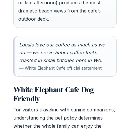
or late afternoon) produces the most
dramatic beach views from the cafe’s
outdoor deck.
Locals love our coffee as much as we
do — we serve Rubra coffee that’s
roasted in small batches here in WA.
— White Elephant Cafe official statement
White Elephant Cafe Dog
Friendly
For visitors traveling with canine companions,
understanding the pet policy determines
whether the whole family can enjoy the