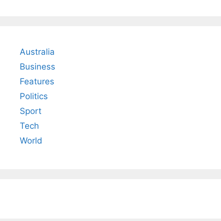
Australia
Business
Features
Politics
Sport
Tech
World