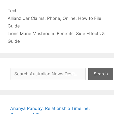
Categories
Tech
Allianz Car Claims: Phone, Online, How to File
Guide
Lions Mane Mushroom: Benefits, Side Effects &
Guide
Search
Search
Ananya Panday: Relationship Timeline,