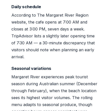
Daily schedule
According to The Margaret River Region
website, the cafe opens at 7:00 AM and
closes at 3:00 PM, seven days a week.
TripAdvisor lists a slightly later opening time
of 7:30 AM — a 30-minute discrepancy that
visitors should note when planning an early
arrival.
Seasonal variations
Margaret River experiences peak tourist
season during Australian summer (December
through February), when the beach location
sees its highest visitor volumes. The rolling
menu adapts to seasonal produce, though