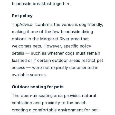
beachside breakfast together.
Pet policy
TripAdvisor confirms the venue is dog friendly,
making it one of the few beachside dining
options in the Margaret River area that
welcomes pets. However, specific policy
details — such as whether dogs must remain
leashed or if certain outdoor areas restrict pet
access — were not explicitly documented in
available sources.
Outdoor seating for pets
The open-air seating area provides natural
ventilation and proximity to the beach,
creating a comfortable environment for pet-