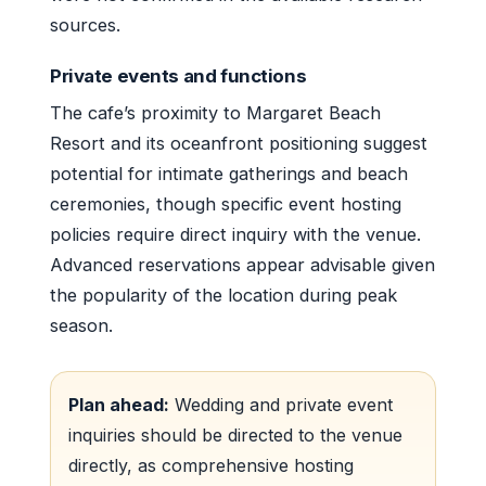
sources.
Private events and functions
The cafe’s proximity to Margaret Beach
Resort and its oceanfront positioning suggest
potential for intimate gatherings and beach
ceremonies, though specific event hosting
policies require direct inquiry with the venue.
Advanced reservations appear advisable given
the popularity of the location during peak
season.
Plan ahead:
Wedding and private event
inquiries should be directed to the venue
directly, as comprehensive hosting