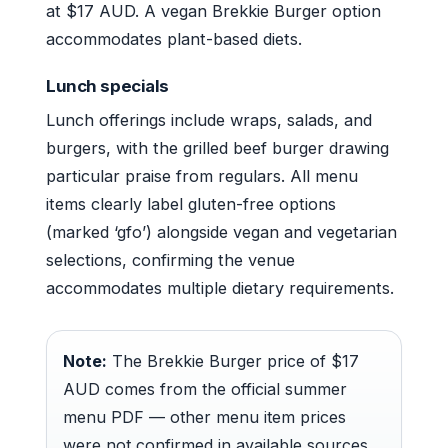
at $17 AUD. A vegan Brekkie Burger option
accommodates plant-based diets.
Lunch specials
Lunch offerings include wraps, salads, and
burgers, with the grilled beef burger drawing
particular praise from regulars. All menu
items clearly label gluten-free options
(marked ‘gfo’) alongside vegan and vegetarian
selections, confirming the venue
accommodates multiple dietary requirements.
Note:
The Brekkie Burger price of $17
AUD comes from the official summer
menu PDF — other menu item prices
were not confirmed in available sources.