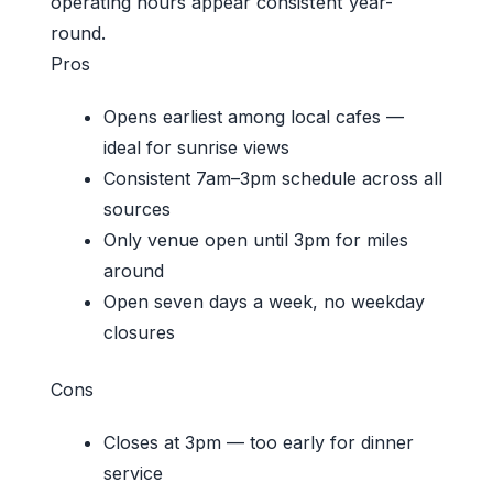
operating hours appear consistent year-
round.
Pros
Opens earliest among local cafes —
ideal for sunrise views
Consistent 7am–3pm schedule across all
sources
Only venue open until 3pm for miles
around
Open seven days a week, no weekday
closures
Cons
Closes at 3pm — too early for dinner
service