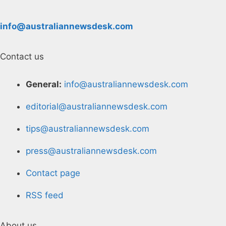
info@australiannewsdesk.com
Contact us
General:
info@australiannewsdesk.com
editorial@australiannewsdesk.com
tips@australiannewsdesk.com
press@australiannewsdesk.com
Contact page
RSS feed
About us