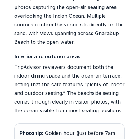
photos capturing the open-air seating area
overlooking the Indian Ocean. Multiple
sources confirm the venue sits directly on the
sand, with views spanning across Gnarabup
Beach to the open water.
Interior and outdoor areas
TripAdvisor reviewers document both the
indoor dining space and the open-air terrace,
noting that the cafe features “plenty of indoor
and outdoor seating.” The beachside setting
comes through clearly in visitor photos, with
the ocean visible from most seating positions.
Photo tip:
Golden hour (just before 7am