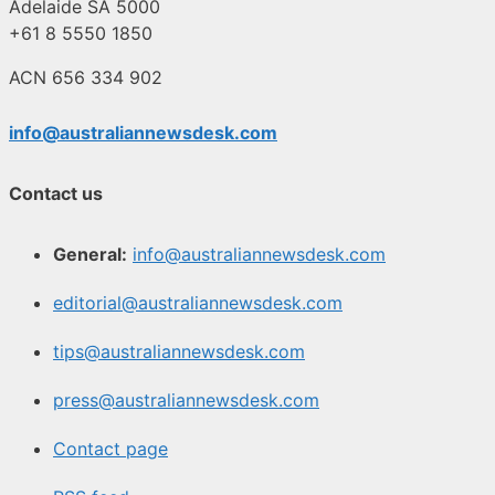
Adelaide SA 5000
+61 8 5550 1850
ACN 656 334 902
info@australiannewsdesk.com
Contact us
General:
info@australiannewsdesk.com
editorial@australiannewsdesk.com
tips@australiannewsdesk.com
press@australiannewsdesk.com
Contact page