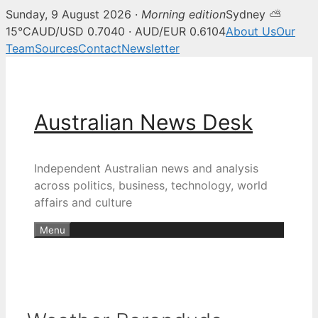
Sunday, 9 August 2026 ·
Morning edition
Sydney ⛅
15°C
AUD/USD 0.7040 · AUD/EUR 0.6104
About Us
Our
Team
Sources
Contact
Newsletter
Skip
to
content
Australian News Desk
Independent Australian news and analysis
across politics, business, technology, world
affairs and culture
Menu