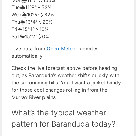
Tue
🌦️
11°
8°
💧52%
Wed
🌦️
10°
5°
💧82%
Thu
🌦️
13°
4°
💧20%
Fri
☁️
15°
4°
💧10%
Sat
🌤️
15°
2°
💧0%
Live data from
Open-Meteo
· updates
automatically ·
Check the live forecast above before heading
out, as Baranduda’s weather shifts quickly with
the surrounding hills. You’ll want a jacket handy
for those cool changes rolling in from the
Murray River plains.
What’s the typical weather
pattern for Baranduda today?