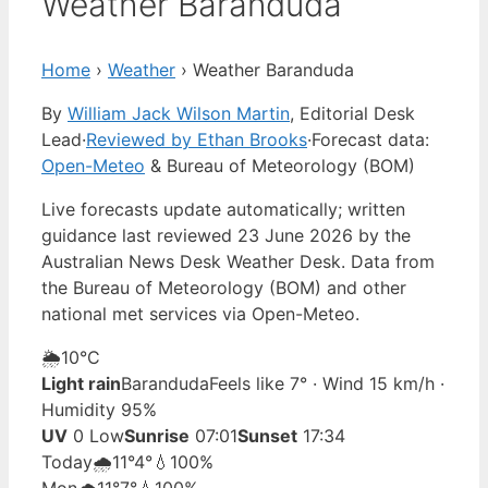
Weather Baranduda
Home
›
Weather
›
Weather Baranduda
By
William Jack Wilson Martin
, Editorial Desk
Lead
·
Reviewed by Ethan Brooks
·
Forecast data:
Open-Meteo
& Bureau of Meteorology (BOM)
Live forecasts update automatically; written
guidance last reviewed 23 June 2026 by the
Australian News Desk Weather Desk. Data from
the Bureau of Meteorology (BOM) and other
national met services via Open-Meteo.
🌦️
10°
C
Light rain
Baranduda
Feels like 7° · Wind 15 km/h ·
Humidity 95%
UV
0 Low
Sunrise
07:01
Sunset
17:34
Today
🌧️
11°
4°
💧100%
Mon
🌧️
11°
7°
💧100%