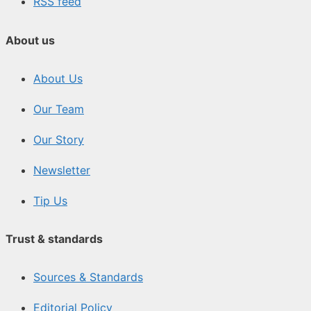
RSS feed
About us
About Us
Our Team
Our Story
Newsletter
Tip Us
Trust & standards
Sources & Standards
Editorial Policy