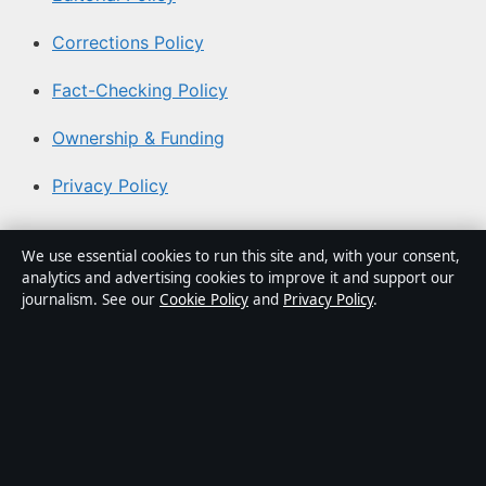
Corrections Policy
Fact-Checking Policy
Ownership & Funding
Privacy Policy
About Australian News Desk in brief
We use essential cookies to run this site and, with your consent,
analytics and advertising cookies to improve it and support our
Australian News Desk is an independent Australian
journalism. See our
Cookie Policy
and
Privacy Policy
.
digital news publisher covering politics, business,
technology, world affairs and culture. Every article is
drafted by a named writer, reviewed by an editor and
fact-checked before publication.
Content is for general informational purposes only.
General enquiries:
info@australiannewsdesk.com
.