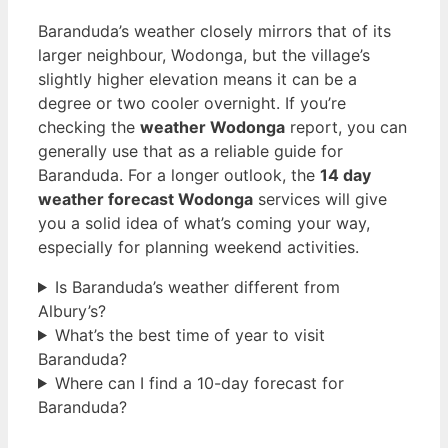
Baranduda’s weather closely mirrors that of its
larger neighbour, Wodonga, but the village’s
slightly higher elevation means it can be a
degree or two cooler overnight. If you’re
checking the
weather Wodonga
report, you can
generally use that as a reliable guide for
Baranduda. For a longer outlook, the
14 day
weather forecast Wodonga
services will give
you a solid idea of what’s coming your way,
especially for planning weekend activities.
Is Baranduda’s weather different from
Albury’s?
What’s the best time of year to visit
Baranduda?
Where can I find a 10-day forecast for
Baranduda?