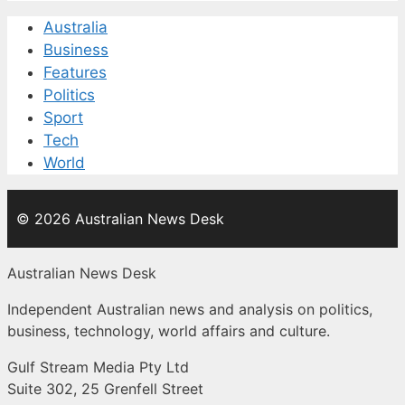
Australia
Business
Features
Politics
Sport
Tech
World
© 2026 Australian News Desk
Australian News Desk
Independent Australian news and analysis on politics,
business, technology, world affairs and culture.
Gulf Stream Media Pty Ltd
Suite 302, 25 Grenfell Street