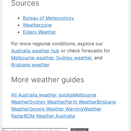
Sources
Bureau of Meteorology
Weatherzone
Elders Weather
For more regional conditions, explore our
Australia weather hub
or check forecasts for
Melbourne weather
,
Sydney weather
, and
Brisbane weather
.
More weather guides
All Australia weather guides
Melbourne
Weather
Sydney Weather
Perth Weather
Brisbane
Weather
Severe Weather Warning
Weather
Radar
BOM Weather Australia