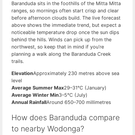
Baranduda sits in the foothills of the Mitta Mitta
ranges, so mornings often start crisp and clear
before afternoon clouds build. The live forecast
above shows the immediate trend, but expect a
noticeable temperature drop once the sun dips
behind the hills. Winds can pick up from the
northwest, so keep that in mind if you’re
planning a walk along the Baranduda Creek
trails.
Elevation
Approximately 230 metres above sea
level
Average Summer Max
29–31°C (January)
Average Winter Min
3–5°C (July)
Annual Rainfall
Around 650–700 millimetres
How does Baranduda compare
to nearby Wodonga?