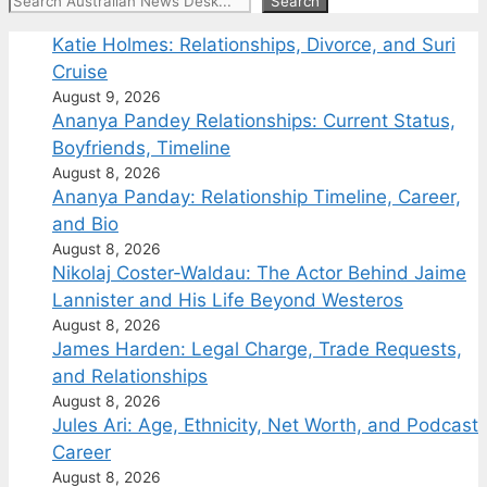
Search
Search
Katie Holmes: Relationships, Divorce, and Suri
Cruise
August 9, 2026
Ananya Pandey Relationships: Current Status,
Boyfriends, Timeline
August 8, 2026
Ananya Panday: Relationship Timeline, Career,
and Bio
August 8, 2026
Nikolaj Coster-Waldau: The Actor Behind Jaime
Lannister and His Life Beyond Westeros
August 8, 2026
James Harden: Legal Charge, Trade Requests,
and Relationships
August 8, 2026
Jules Ari: Age, Ethnicity, Net Worth, and Podcast
Career
August 8, 2026