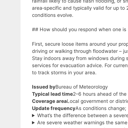
rainfall likely to cause flash flooding, or
area‑specific and typically valid for up 
conditions evolve.
## How should you respond when one is 
First, secure loose items around your pro
driving or walking through floodwater – 
Stay indoors away from windows during s
services for evacuation advice. For curren
to track storms in your area.
Issued by
Bureau of Meteorology
Typical lead time
2–6 hours ahead of the
Coverage area
Local government or distric
Update frequency
As conditions change; 
What’s the difference between a sever
Are severe weather warnings the same 