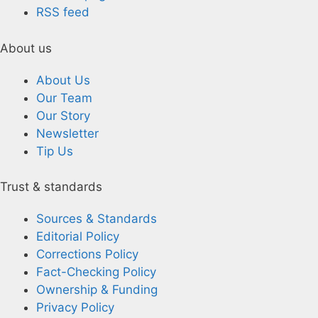
RSS feed
About us
About Us
Our Team
Our Story
Newsletter
Tip Us
Trust & standards
Sources & Standards
Editorial Policy
Corrections Policy
Fact-Checking Policy
Ownership & Funding
Privacy Policy