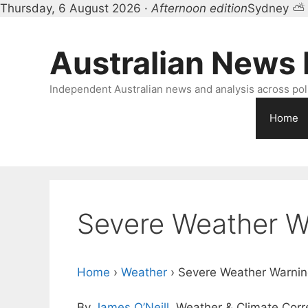
Thursday, 6 August 2026 ·
Afternoon edition
Sydney ⛅
Skip
to
Australian News
content
Independent Australian news and analysis across polit
Home
Severe Weather W
Home
›
Weather
›
Severe Weather Warnin
By
James O’Neill
, Weather & Climate Cor