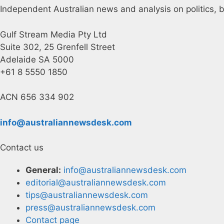
Independent Australian news and analysis on politics, b
Gulf Stream Media Pty Ltd
Suite 302, 25 Grenfell Street
Adelaide SA 5000
+61 8 5550 1850
ACN 656 334 902
info@australiannewsdesk.com
Contact us
General:
info@australiannewsdesk.com
editorial@australiannewsdesk.com
tips@australiannewsdesk.com
press@australiannewsdesk.com
Contact page