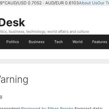
 9°C
AUD/USD 0.7052 · AUD/EUR 0.6103
About Us
Our 
 Desk
ics, business, technology, world affairs and culture
Politics
Business
Tech
World
Features
arning
g
respondent
·
Reviewed by Ethan Brooks
·
Forecast data: