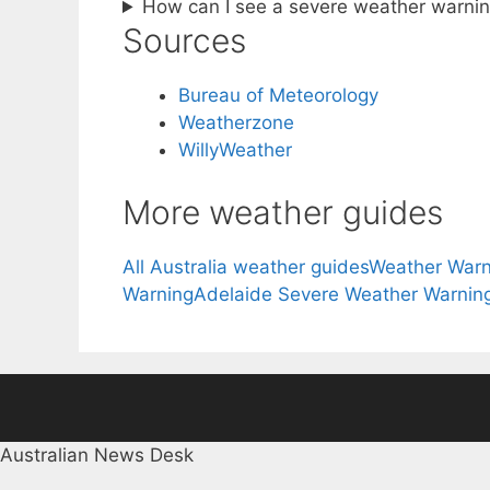
How can I see a severe weather warnin
Sources
Bureau of Meteorology
Weatherzone
WillyWeather
More weather guides
All Australia weather guides
Weather Warn
Warning
Adelaide Severe Weather Warnin
Australian News Desk