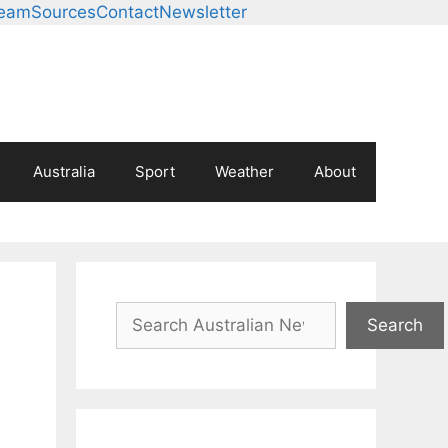
Team
Sources
Contact
Newsletter
Australia
Sport
Weather
About
Search
Search