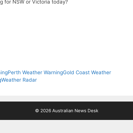
g for NSW or Victoria today?
ing
Perth Weather Warning
Gold Coast Weather
g
Weather Radar
© 2026 Australian News Desk