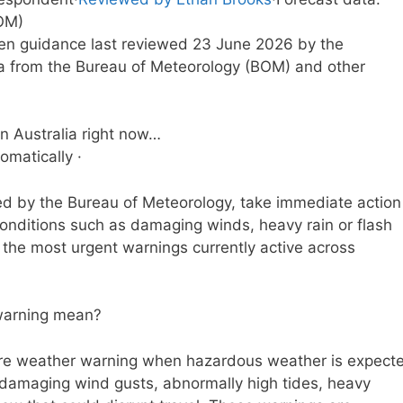
OM)
tten guidance last reviewed 23 June 2026 by the
a from the Bureau of Meteorology (BOM) and other
n Australia right now…
omatically ·
ed by the Bureau of Meteorology, take immediate action
conditions such as damaging winds, heavy rain or flash
r the most urgent warnings currently active across
warning mean?
ere weather warning when hazardous weather is expect
ke damaging wind gusts, abnormally high tides, heavy