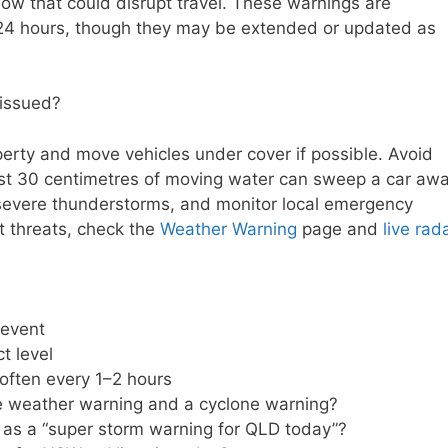
 snow that could disrupt travel. These warnings are
to 24 hours, though they may be extended or updated as
issued?
perty and move vehicles under cover if possible. Avoid
just 30 centimetres of moving water can sweep a car awa
evere thunderstorms, and monitor local emergency
t threats, check the
Weather Warning
page and
live rad
 event
t level
often every 1–2 hours
e weather warning and a cyclone warning?
as a “super storm warning for QLD today”?