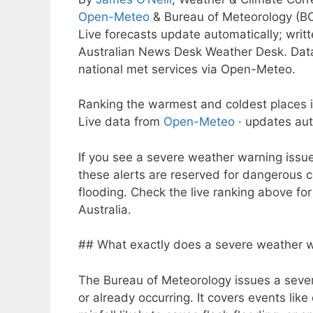
Open-Meteo
& Bureau of Meteorology (B
Live forecasts update automatically; wri
Australian News Desk Weather Desk. Dat
national met services via Open-Meteo.
Ranking the warmest and coldest places i
Live data from
Open-Meteo
· updates aut
If you see a severe weather warning issu
these alerts are reserved for dangerous 
flooding. Check the live ranking above fo
Australia.
## What exactly does a severe weather 
The Bureau of Meteorology issues a sev
or already occurring. It covers events li