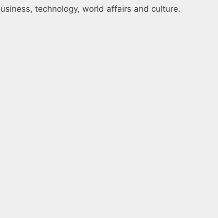
usiness, technology, world affairs and culture.