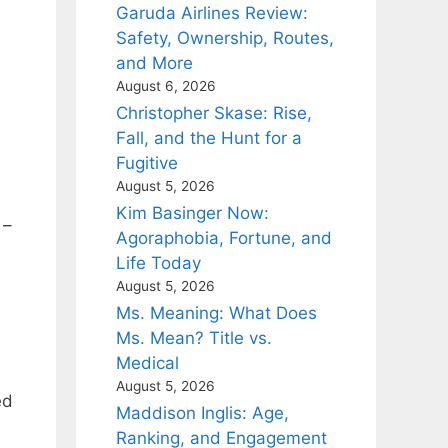
Garuda Airlines Review:
Safety, Ownership, Routes,
and More
August 6, 2026
Christopher Skase: Rise,
Fall, and the Hunt for a
Fugitive
August 5, 2026
Kim Basinger Now:
 –
Agoraphobia, Fortune, and
Life Today
August 5, 2026
Ms. Meaning: What Does
Ms. Mean? Title vs.
Medical
August 5, 2026
ed
Maddison Inglis: Age,
Ranking, and Engagement