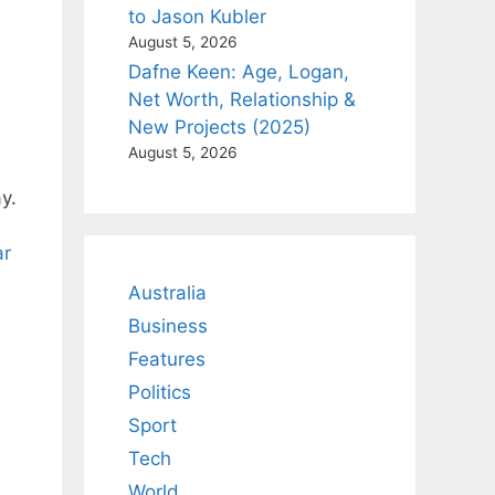
to Jason Kubler
August 5, 2026
Dafne Keen: Age, Logan,
Net Worth, Relationship &
New Projects (2025)
August 5, 2026
y.
ar
Australia
Business
Features
Politics
Sport
Tech
World