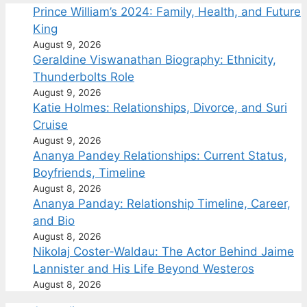
Prince William’s 2024: Family, Health, and Future
King
August 9, 2026
Geraldine Viswanathan Biography: Ethnicity,
Thunderbolts Role
August 9, 2026
Katie Holmes: Relationships, Divorce, and Suri
Cruise
August 9, 2026
Ananya Pandey Relationships: Current Status,
Boyfriends, Timeline
August 8, 2026
Ananya Panday: Relationship Timeline, Career,
and Bio
August 8, 2026
Nikolaj Coster-Waldau: The Actor Behind Jaime
Lannister and His Life Beyond Westeros
August 8, 2026