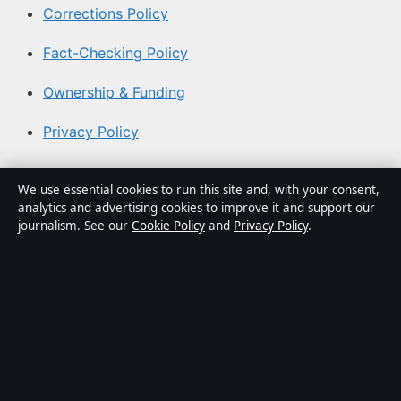
Corrections Policy
Fact-Checking Policy
Ownership & Funding
Privacy Policy
About Australian News Desk in brief
We use essential cookies to run this site and, with your consent,
analytics and advertising cookies to improve it and support our
Australian News Desk is an independent Australian
journalism. See our
Cookie Policy
and
Privacy Policy
.
digital news publisher covering politics, business,
technology, world affairs and culture. Every article is
drafted by a named writer, reviewed by an editor and
fact-checked before publication.
Content is for general informational purposes only.
General enquiries:
info@australiannewsdesk.com
.