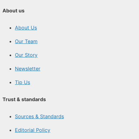
About us
About Us
Our Team
Our Story
Newsletter
Tip Us
Trust & standards
Sources & Standards
Editorial Policy