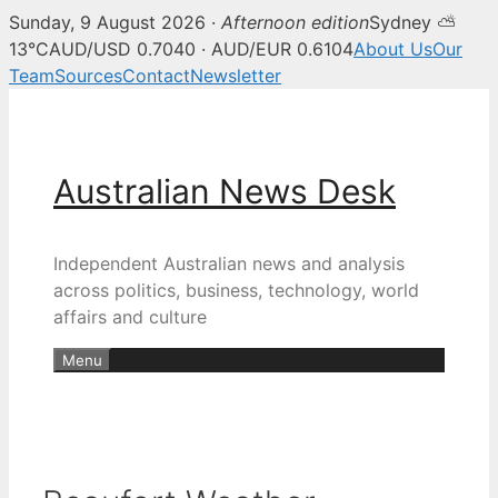
Sunday, 9 August 2026 ·
Afternoon edition
Sydney ⛅
13°C
AUD/USD 0.7040 · AUD/EUR 0.6104
About Us
Our
Team
Sources
Contact
Newsletter
Skip
to
content
Australian News Desk
Independent Australian news and analysis
across politics, business, technology, world
affairs and culture
Menu