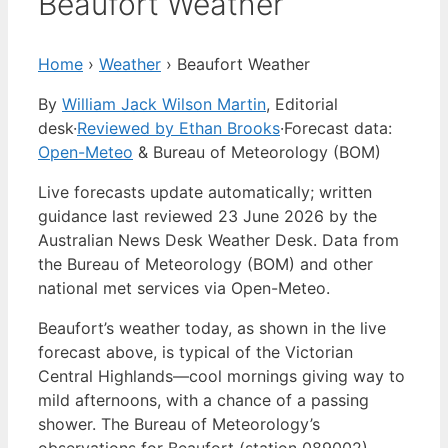
Beaufort Weather
Home
›
Weather
›
Beaufort Weather
By
William Jack Wilson Martin
, Editorial
desk
·
Reviewed by Ethan Brooks
·
Forecast data:
Open-Meteo
& Bureau of Meteorology (BOM)
Live forecasts update automatically; written
guidance last reviewed 23 June 2026 by the
Australian News Desk Weather Desk. Data from
the Bureau of Meteorology (BOM) and other
national met services via Open-Meteo.
Beaufort’s weather today, as shown in the live
forecast above, is typical of the Victorian
Central Highlands—cool mornings giving way to
mild afternoons, with a chance of a passing
shower. The Bureau of Meteorology’s
observations for Beaufort (station 089002)