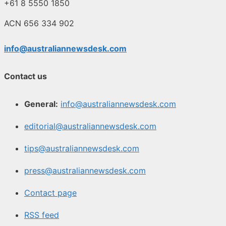
+61 8 5550 1850
ACN 656 334 902
info@australiannewsdesk.com
Contact us
General:
info@australiannewsdesk.com
editorial@australiannewsdesk.com
tips@australiannewsdesk.com
press@australiannewsdesk.com
Contact page
RSS feed