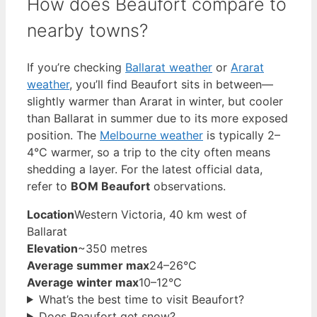
How does Beaufort compare to
nearby towns?
If you’re checking
Ballarat weather
or
Ararat
weather
, you’ll find Beaufort sits in between—
slightly warmer than Ararat in winter, but cooler
than Ballarat in summer due to its more exposed
position. The
Melbourne weather
is typically 2–
4°C warmer, so a trip to the city often means
shedding a layer. For the latest official data,
refer to
BOM Beaufort
observations.
Location
Western Victoria, 40 km west of
Ballarat
Elevation
~350 metres
Average summer max
24–26°C
Average winter max
10–12°C
What’s the best time to visit Beaufort?
Does Beaufort get snow?