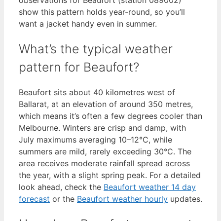
show this pattern holds year-round, so you’ll
want a jacket handy even in summer.
What’s the typical weather
pattern for Beaufort?
Beaufort sits about 40 kilometres west of
Ballarat, at an elevation of around 350 metres,
which means it’s often a few degrees cooler than
Melbourne. Winters are crisp and damp, with
July maximums averaging 10–12°C, while
summers are mild, rarely exceeding 30°C. The
area receives moderate rainfall spread across
the year, with a slight spring peak. For a detailed
look ahead, check the
Beaufort weather 14 day
forecast
or the
Beaufort weather hourly
updates.