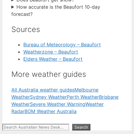
How accurate is the Beaufort 10-day
forecast?
Sources
Bureau of Meteorology – Beaufort
Weatherzone – Beaufort
Elders Weather – Beaufort
More weather guides
All Australia weather guides
Melbourne
Weather
Sydney Weather
Perth Weather
Brisbane
Weather
Severe Weather Warning
Weather
Radar
BOM Weather Australia
Search
Search