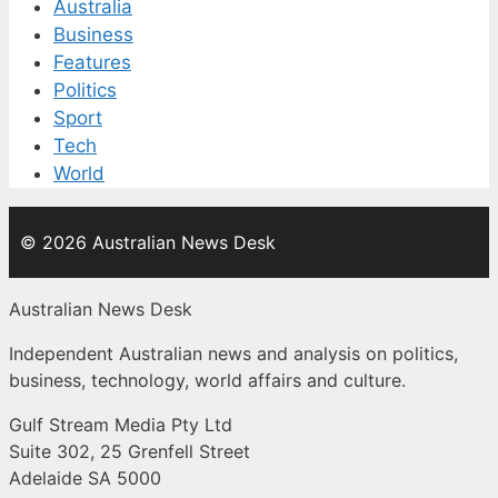
Australia
Business
Features
Politics
Sport
Tech
World
© 2026 Australian News Desk
Australian News Desk
Independent Australian news and analysis on politics,
business, technology, world affairs and culture.
Gulf Stream Media Pty Ltd
Suite 302, 25 Grenfell Street
Adelaide SA 5000