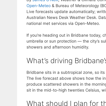
Open-Meteo
& Bureau of Meteorology (B
Live forecasts update automatically; wri
Australian News Desk Weather Desk. Dat
national met services via Open-Meteo.
If you’re heading out in Bridbane today, c
umbrella or sun protection — the city’s s
showers and afternoon humidity.
What’s driving Bridbane
Bridbane sits in a subtropical zone, so it
The live forecast above shows how the in
produce scattered showers in the morning
sit in the mid-to-high twenties Celsius, w
What should I plan for t