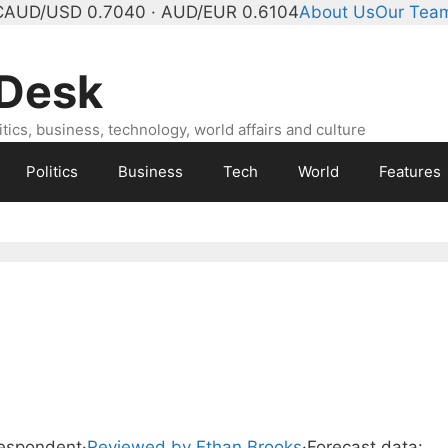
C
AUD/USD 0.7040 · AUD/EUR 0.6104
About Us
Our Tea
 Desk
ics, business, technology, world affairs and culture
Politics
Business
Tech
World
Features
respondent
·
Reviewed by Ethan Brooks
·
Forecast data: