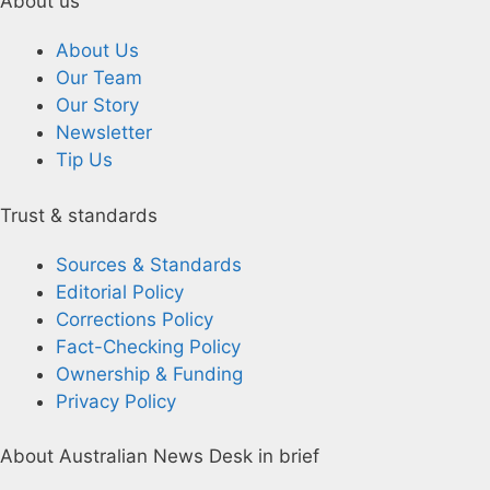
About us
About Us
Our Team
Our Story
Newsletter
Tip Us
Trust & standards
Sources & Standards
Editorial Policy
Corrections Policy
Fact-Checking Policy
Ownership & Funding
Privacy Policy
About Australian News Desk in brief