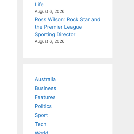
Life
August 6, 2026
Ross Wilson: Rock Star and
the Premier League
Sporting Director
August 6, 2026
Australia
Business
Features
Politics
Sport
Tech
World