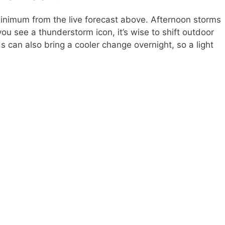
nimum from the live forecast above. Afternoon storms
u see a thunderstorm icon, it’s wise to shift outdoor
s can also bring a cooler change overnight, so a light