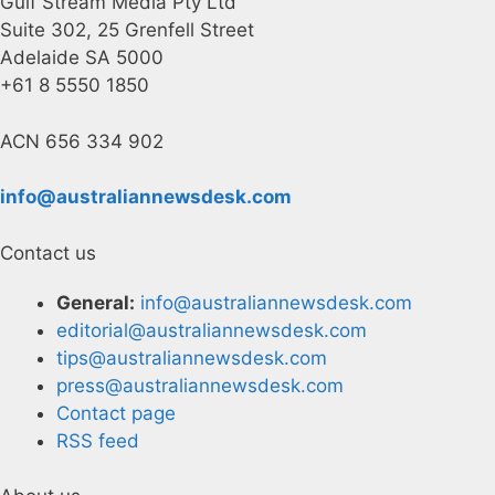
Gulf Stream Media Pty Ltd
Suite 302, 25 Grenfell Street
Adelaide SA 5000
+61 8 5550 1850
ACN 656 334 902
info@australiannewsdesk.com
Contact us
General:
info@australiannewsdesk.com
editorial@australiannewsdesk.com
tips@australiannewsdesk.com
press@australiannewsdesk.com
Contact page
RSS feed