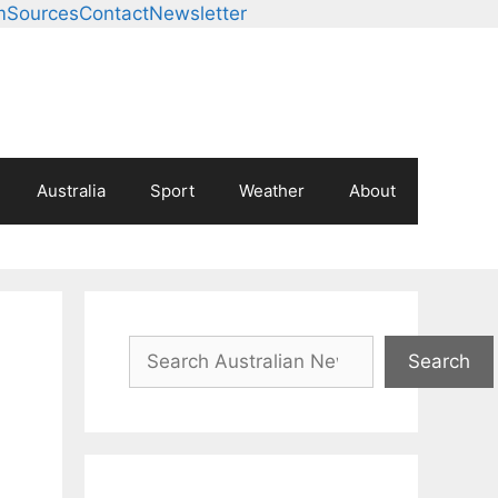
m
Sources
Contact
Newsletter
Australia
Sport
Weather
About
Search
Search