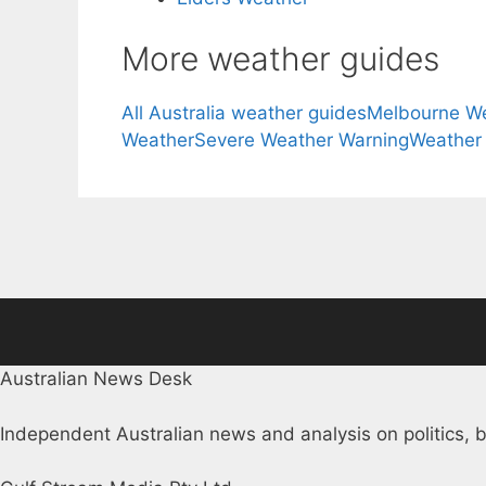
More weather guides
All Australia weather guides
Melbourne W
Weather
Severe Weather Warning
Weather
Australian News Desk
Independent Australian news and analysis on politics, b