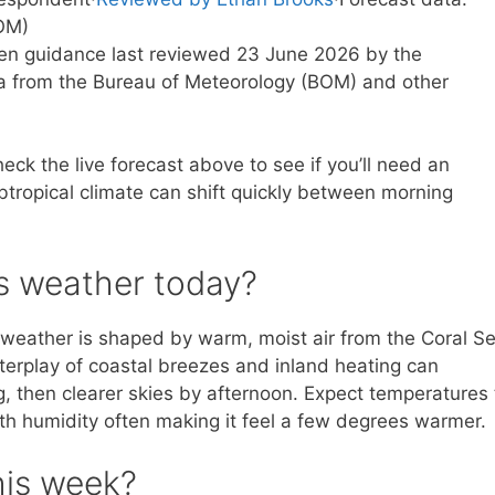
OM)
tten guidance last reviewed 23 June 2026 by the
a from the Bureau of Meteorology (BOM) and other
heck the live forecast above to see if you’ll need an
ubtropical climate can shift quickly between morning
’s weather today?
s weather is shaped by warm, moist air from the Coral Se
terplay of coastal breezes and inland heating can
, then clearer skies by afternoon. Expect temperatures 
ith humidity often making it feel a few degrees warmer.
his week?