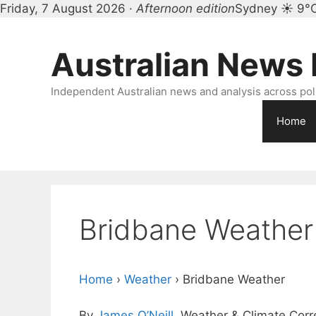
Friday, 7 August 2026 ·
Afternoon edition
Sydney ☀ 9°
Skip
to
Australian News
content
Independent Australian news and analysis across polit
Home
Bridbane Weather
Home
›
Weather
›
Bridbane Weather
By
James O’Neill
, Weather & Climate Cor