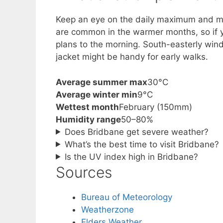
Keep an eye on the daily maximum and mi
are common in the warmer months, so if yo
plans to the morning. South-easterly wind
jacket might be handy for early walks.
Average summer max
30°C
Average winter min
9°C
Wettest month
February (150mm)
Humidity range
50–80%
Does Bridbane get severe weather?
What’s the best time to visit Bridbane?
Is the UV index high in Bridbane?
Sources
Bureau of Meteorology
Weatherzone
Elders Weather