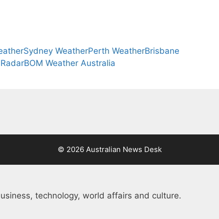
eather
Sydney Weather
Perth Weather
Brisbane
 Radar
BOM Weather Australia
© 2026 Australian News Desk
usiness, technology, world affairs and culture.