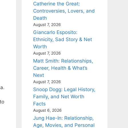
Catherine the Great:
Controversies, Lovers, and
Death
August 7, 2026
Giancarlo Esposito:
Ethnicity, Sad Story & Net
Worth
August 7, 2026
Matt Smith: Relationships,
Career, Health & What’s
Next
August 7, 2026
a.
Snoop Dogg: Legal History,
Family, and Net Worth
to
Facts
August 6, 2026
Jung Hae-In: Relationship,
Age, Movies, and Personal