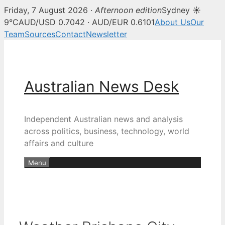
Friday, 7 August 2026 ·
Afternoon edition
Sydney ☀
9°C
AUD/USD 0.7042 · AUD/EUR 0.6101
About Us
Our
Team
Sources
Contact
Newsletter
Skip
to
content
Australian News Desk
Independent Australian news and analysis
across politics, business, technology, world
affairs and culture
Menu