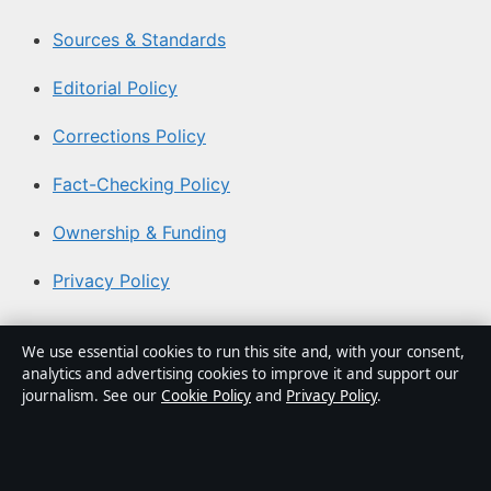
Sources & Standards
Editorial Policy
Corrections Policy
Fact-Checking Policy
Ownership & Funding
Privacy Policy
About Australian News Desk in brief
We use essential cookies to run this site and, with your consent,
analytics and advertising cookies to improve it and support our
Australian News Desk is an independent Australian
journalism. See our
Cookie Policy
and
Privacy Policy
.
digital news publisher covering politics, business,
technology, world affairs and culture. Every article is
drafted by a named writer, reviewed by an editor and