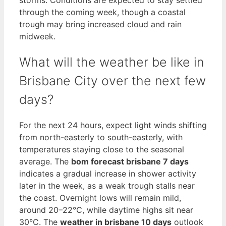
through the coming week, though a coastal
trough may bring increased cloud and rain
midweek.
What will the weather be like in
Brisbane City over the next few
days?
For the next 24 hours, expect light winds shifting
from north-easterly to south-easterly, with
temperatures staying close to the seasonal
average. The
bom forecast brisbane 7 days
indicates a gradual increase in shower activity
later in the week, as a weak trough stalls near
the coast. Overnight lows will remain mild,
around 20–22°C, while daytime highs sit near
30°C. The
weather in brisbane 10 days
outlook