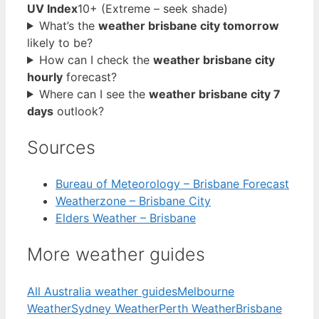
UV Index
10+ (Extreme – seek shade)
What’s the
weather brisbane city tomorrow
likely to be?
How can I check the
weather brisbane city
hourly
forecast?
Where can I see the
weather brisbane city 7
days
outlook?
Sources
Bureau of Meteorology – Brisbane Forecast
Weatherzone – Brisbane City
Elders Weather – Brisbane
More weather guides
All Australia weather guides
Melbourne
Weather
Sydney Weather
Perth Weather
Brisbane