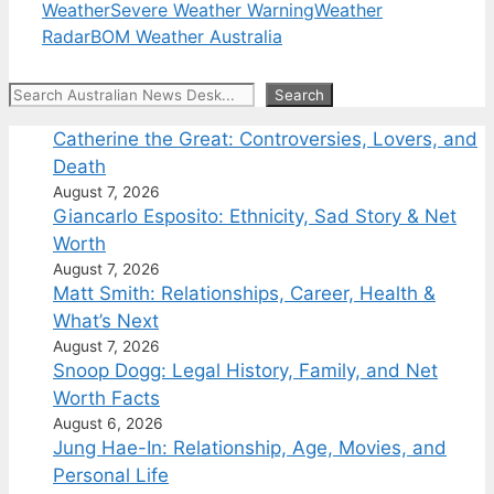
Weather
Severe Weather Warning
Weather
Radar
BOM Weather Australia
Search
Search
Catherine the Great: Controversies, Lovers, and
Death
August 7, 2026
Giancarlo Esposito: Ethnicity, Sad Story & Net
Worth
August 7, 2026
Matt Smith: Relationships, Career, Health &
What’s Next
August 7, 2026
Snoop Dogg: Legal History, Family, and Net
Worth Facts
August 6, 2026
Jung Hae-In: Relationship, Age, Movies, and
Personal Life