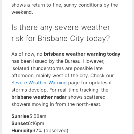
shows a return to fine, sunny conditions by the
weekend.
Is there any severe weather
risk for Brisbane City today?
As of now, no
brisbane weather warning today
has been issued by the Bureau. However,
isolated thunderstorms are possible late
afternoon, mainly west of the city. Check our
Severe Weather Warning
page for updates if
storms develop. For real-time tracking, the
brisbane weather radar
shows scattered
showers moving in from the north-east.
Sunrise
5:58am
Sunset
6:16pm
Humidity
62% (observed)