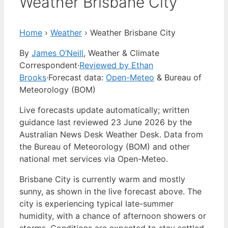
Weather Brisbane City
Home
›
Weather
›
Weather Brisbane City
By
James O’Neill
, Weather & Climate
Correspondent
·
Reviewed by Ethan
Brooks
·
Forecast data:
Open-Meteo
& Bureau of
Meteorology (BOM)
Live forecasts update automatically; written
guidance last reviewed 23 June 2026 by the
Australian News Desk Weather Desk. Data from
the Bureau of Meteorology (BOM) and other
national met services via Open-Meteo.
Brisbane City is currently warm and mostly
sunny, as shown in the live forecast above. The
city is experiencing typical late-summer
humidity, with a chance of afternoon showers or
storms. Conditions are expected to stay settled