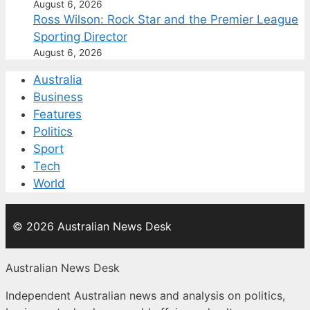
August 6, 2026
Ross Wilson: Rock Star and the Premier League
Sporting Director
August 6, 2026
Australia
Business
Features
Politics
Sport
Tech
World
© 2026 Australian News Desk
Australian News Desk
Independent Australian news and analysis on politics,