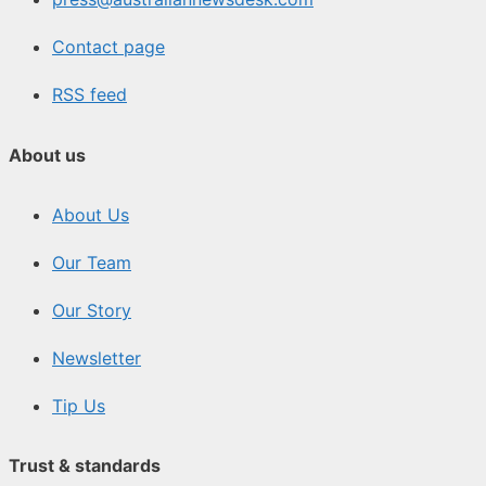
Contact page
RSS feed
About us
About Us
Our Team
Our Story
Newsletter
Tip Us
Trust & standards