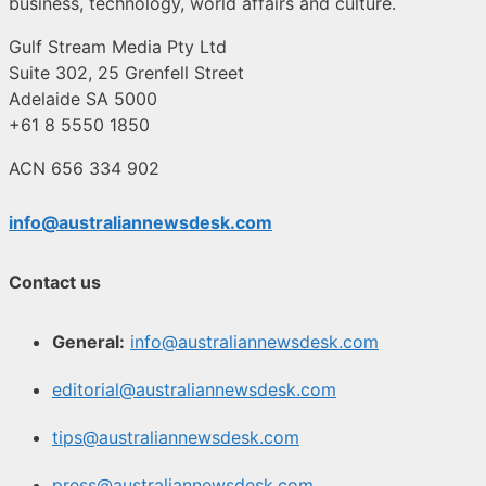
business, technology, world affairs and culture.
Gulf Stream Media Pty Ltd
Suite 302, 25 Grenfell Street
Adelaide SA 5000
+61 8 5550 1850
ACN 656 334 902
info@australiannewsdesk.com
Contact us
General:
info@australiannewsdesk.com
editorial@australiannewsdesk.com
tips@australiannewsdesk.com
press@australiannewsdesk.com