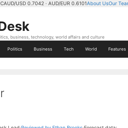
°C
AUD/USD 0.7042 · AUD/EUR 0.6101
About Us
Our Te
 Desk
ics, business, technology, world affairs and culture
Politics
Business
Tech
World
Features
r
Desk Lead
·
Reviewed by Ethan Brooks
·
Forecast data: