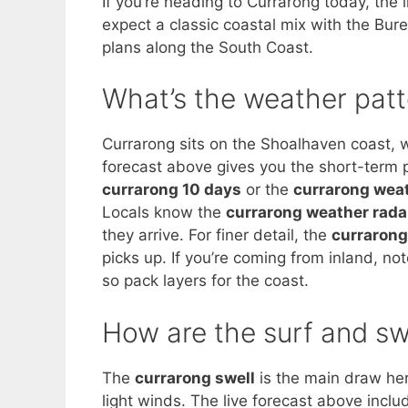
If you’re heading to Currarong today, th
expect a classic coastal mix with the Bure
plans along the South Coast.
What’s the weather patt
Currarong sits on the Shoalhaven coast, w
forecast above gives you the short-term 
currarong 10 days
or the
currarong wea
Locals know the
currarong weather rada
they arrive. For finer detail, the
currarong
picks up. If you’re coming from inland, no
so pack layers for the coast.
How are the surf and sw
The
currarong swell
is the main draw her
light winds. The live forecast above incl