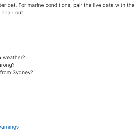
ter bet. For marine conditions, pair the live data with th
 head out.
e
ra weather?
rarong?
g from Sydney?
warnings