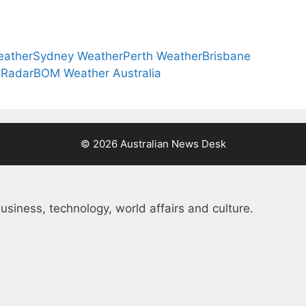
eather
Sydney Weather
Perth Weather
Brisbane
 Radar
BOM Weather Australia
© 2026 Australian News Desk
usiness, technology, world affairs and culture.