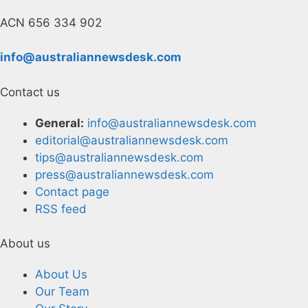
ACN 656 334 902
info@australiannewsdesk.com
Contact us
General:
info@australiannewsdesk.com
editorial@australiannewsdesk.com
tips@australiannewsdesk.com
press@australiannewsdesk.com
Contact page
RSS feed
About us
About Us
Our Team