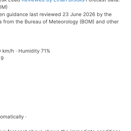
OM)
tten guidance last reviewed 23 June 2026 by the
a from the Bureau of Meteorology (BOM) and other
20 km/h · Humidity 71%
19
omatically ·