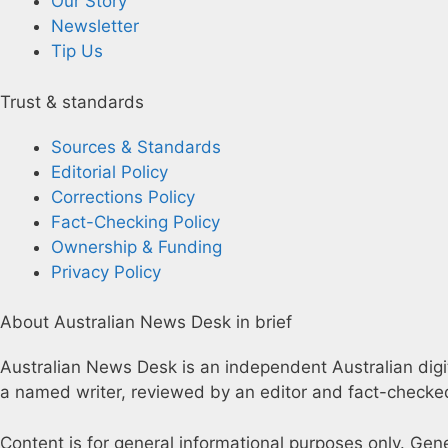
Our Story
Newsletter
Tip Us
Trust & standards
Sources & Standards
Editorial Policy
Corrections Policy
Fact-Checking Policy
Ownership & Funding
Privacy Policy
About Australian News Desk in brief
Australian News Desk is an independent Australian digita
a named writer, reviewed by an editor and fact-checked
Content is for general informational purposes only. Gen