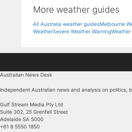
More weather guides
All Australia weather guides
Melbourne W
Weather
Severe Weather Warning
Weather
Australian News Desk
Independent Australian news and analysis on politics, b
Gulf Stream Media Pty Ltd
Suite 302, 25 Grenfell Street
Adelaide SA 5000
+61 8 5550 1850