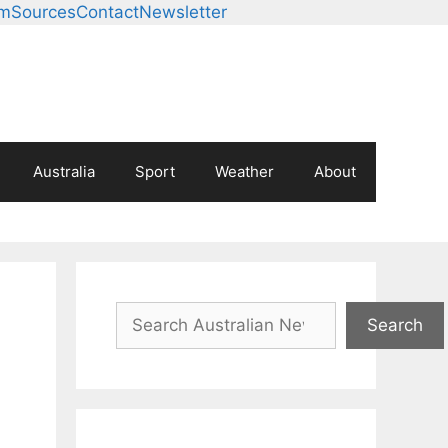
am
Sources
Contact
Newsletter
Australia
Sport
Weather
About
Search
Search