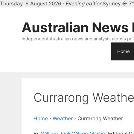
Thursday, 6 August 2026 ·
Evening edition
Sydney ☀ 7
Skip
to
Australian News
content
Independent Australian news and analysis across polit
Home
Currarong Weathe
Home
›
Weather
›
Currarong Weather
By
William Jack Wilson Martin
, Editorial 