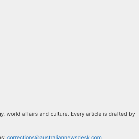
 world affairs and culture. Every article is drafted by
ns:
corrections@australiannewsdesk.com
.