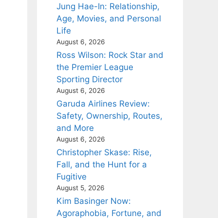
Jung Hae-In: Relationship,
Age, Movies, and Personal
Life
August 6, 2026
Ross Wilson: Rock Star and
the Premier League
Sporting Director
August 6, 2026
Garuda Airlines Review:
Safety, Ownership, Routes,
and More
August 6, 2026
Christopher Skase: Rise,
Fall, and the Hunt for a
Fugitive
August 5, 2026
Kim Basinger Now:
Agoraphobia, Fortune, and