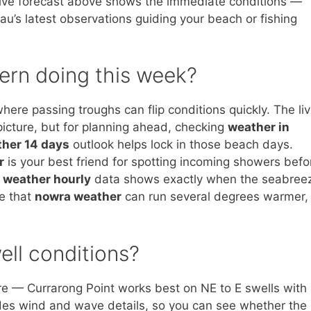
e live forecast above shows the immediate conditions —
au’s latest observations guiding your beach or fishing
ern doing this week?
here passing troughs can flip conditions quickly. The li
picture, but for planning ahead, checking
weather in
ther 14 days
outlook helps lock in those beach days.
r
is your best friend for spotting incoming showers befo
 weather hourly
data shows exactly when the seabree
te that
nowra weather
can run several degrees warmer,
ell conditions?
e — Currarong Point works best on NE to E swells with
udes wind and wave details, so you can see whether the