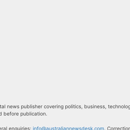
l news publisher covering politics, business, technology,
 before publication.
eral enquiries:
info@australiannewsdesk.com
. Correctio