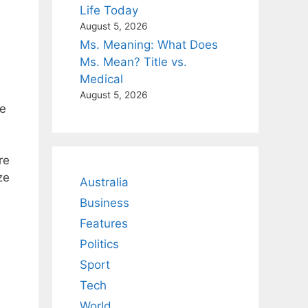
Life Today
August 5, 2026
Ms. Meaning: What Does
Ms. Mean? Title vs.
Medical
August 5, 2026
ve
re
ze
Australia
Business
Features
Politics
Sport
Tech
World