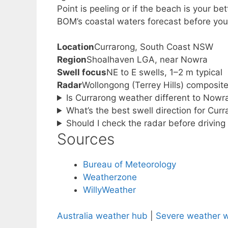
Point is peeling or if the beach is your bet
BOM’s coastal waters forecast before you
Location
Currarong, South Coast NSW
Region
Shoalhaven LGA, near Nowra
Swell focus
NE to E swells, 1–2 m typical
Radar
Wollongong (Terrey Hills) composit
Is Currarong weather different to Now
What’s the best swell direction for Cur
Should I check the radar before drivin
Sources
Bureau of Meteorology
Weatherzone
WillyWeather
Australia weather hub
|
Severe weather 