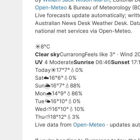
Open-Meteo
& Bureau of Meteorology (B
Live forecasts update automatically; wri
Australian News Desk Weather Desk. Dat
national met services via Open-Meteo.
☀️
8°
C
Clear sky
Currarong
Feels like 3° · Wind 
UV
4 Moderate
Sunrise
06:46
Sunset
17:
Today
☀️
17°
7°
💧0%
Sat
☁️
16°
6°
💧0%
Sun
🌦️
16°
7°
💧88%
Mon
🌧️
14°
9°
💧86%
Tue
🌤️
16°
10°
💧0%
Wed
⛅
16°
10°
💧10%
Thu
⛅
18°
12°
💧3%
Live data from
Open-Meteo
· updates aut