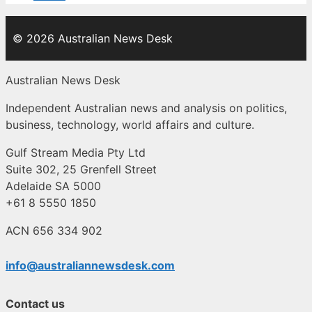
© 2026 Australian News Desk
Australian News Desk
Independent Australian news and analysis on politics,
business, technology, world affairs and culture.
Gulf Stream Media Pty Ltd
Suite 302, 25 Grenfell Street
Adelaide SA 5000
+61 8 5550 1850
ACN 656 334 902
info@australiannewsdesk.com
Contact us