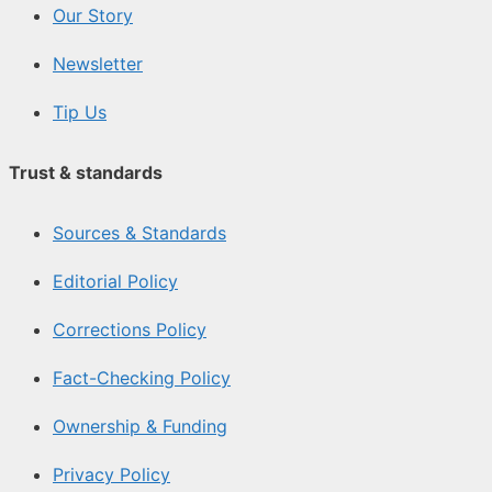
Our Story
Newsletter
Tip Us
Trust & standards
Sources & Standards
Editorial Policy
Corrections Policy
Fact-Checking Policy
Ownership & Funding
Privacy Policy