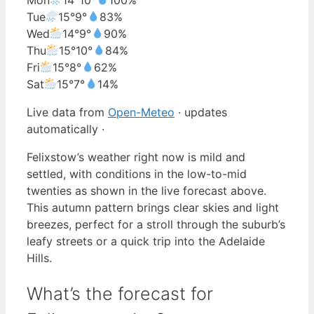
Tue
15°
9°
83%
Wed
14°
9°
90%
Thu
15°
10°
84%
Fri
15°
8°
62%
Sat
15°
7°
14%
Live data from
Open-Meteo
· updates
automatically ·
Felixstow’s weather right now is mild and
settled, with conditions in the low-to-mid
twenties as shown in the live forecast above.
This autumn pattern brings clear skies and light
breezes, perfect for a stroll through the suburb’s
leafy streets or a quick trip into the Adelaide
Hills.
What’s the forecast for