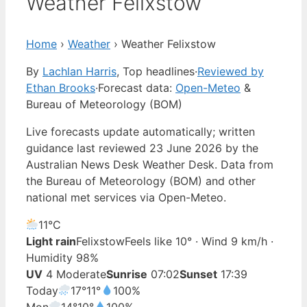
Weather Felixstow
Home
›
Weather
›
Weather Felixstow
By
Lachlan Harris
, Top headlines
·
Reviewed by
Ethan Brooks
·
Forecast data:
Open-Meteo
&
Bureau of Meteorology (BOM)
Live forecasts update automatically; written
guidance last reviewed 23 June 2026 by the
Australian News Desk Weather Desk. Data from
the Bureau of Meteorology (BOM) and other
national met services via Open-Meteo.
11°
C
Light rain
Felixstow
Feels like 10° · Wind 9 km/h ·
Humidity 98%
UV
4 Moderate
Sunrise
07:02
Sunset
17:39
Today
17°
11°
100%
Mon
14°
10°
100%