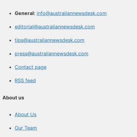
General:
info@australiannewsdesk.com
editorial@australiannewsdesk.com
tips@australiannewsdesk.com
press@australiannewsdesk.com
Contact page
RSS feed
About us
About Us
Our Team