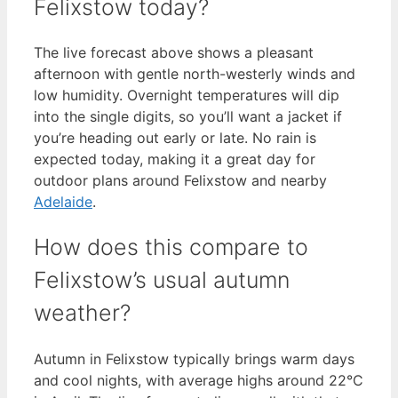
Felixstow today?
The live forecast above shows a pleasant
afternoon with gentle north-westerly winds and
low humidity. Overnight temperatures will dip
into the single digits, so you’ll want a jacket if
you’re heading out early or late. No rain is
expected today, making it a great day for
outdoor plans around Felixstow and nearby
Adelaide
.
How does this compare to
Felixstow’s usual autumn
weather?
Autumn in Felixstow typically brings warm days
and cool nights, with average highs around 22°C