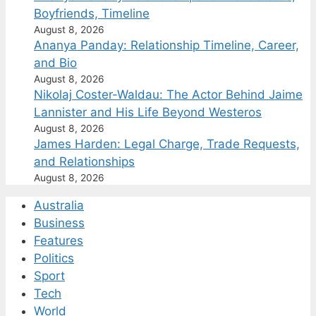
Boyfriends, Timeline
August 8, 2026
Ananya Panday: Relationship Timeline, Career,
and Bio
August 8, 2026
Nikolaj Coster-Waldau: The Actor Behind Jaime
Lannister and His Life Beyond Westeros
August 8, 2026
James Harden: Legal Charge, Trade Requests,
and Relationships
August 8, 2026
Australia
Business
Features
Politics
Sport
Tech
World