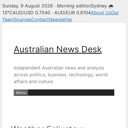
Sunday, 9 August 2026 ·
Morning edition
Sydney 🌧
13°C
AUD/USD 0.7040 · AUD/EUR 0.6104
About Us
Our
Team
Sources
Contact
Newsletter
Skip
to
content
Australian News Desk
Independent Australian news and analysis
across politics, business, technology, world
affairs and culture
Menu