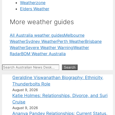
Weatherzone
Elders Weather
More weather guides
All Australia weather guides
Melbourne
Weather
Sydney Weather
Perth Weather
Brisbane
Weather
Severe Weather Warning
Weather
Radar
BOM Weather Australia
Search
Search
Geraldine Viswanathan Biography: Ethnicity,
Thunderbolts Role
August 9, 2026
Katie Holmes: Relationships, Divorce, and Suri
Cruise
August 9, 2026
Ananya Pandey Relationships: Current Status,