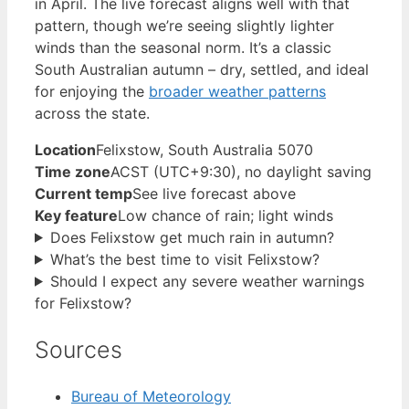
in April. The live forecast aligns well with that
pattern, though we’re seeing slightly lighter
winds than the seasonal norm. It’s a classic
South Australian autumn – dry, settled, and ideal
for enjoying the
broader weather patterns
across the state.
Location
Felixstow, South Australia 5070
Time zone
ACST (UTC+9:30), no daylight saving
Current temp
See live forecast above
Key feature
Low chance of rain; light winds
Does Felixstow get much rain in autumn?
What’s the best time to visit Felixstow?
Should I expect any severe weather warnings
for Felixstow?
Sources
Bureau of Meteorology