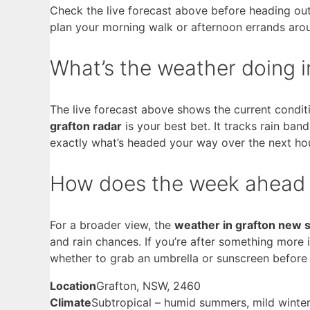
Check the live forecast above before heading out
plan your morning walk or afternoon errands aro
What’s the weather doing i
The live forecast above shows the current conditi
grafton radar
is your best bet. It tracks rain ba
exactly what’s headed your way over the next ho
How does the week ahead
For a broader view, the
weather in grafton new 
and rain chances. If you’re after something more
whether to grab an umbrella or sunscreen before
Location
Grafton, NSW, 2460
Climate
Subtropical – humid summers, mild winte