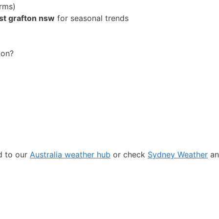
rms)
st grafton nsw
for seasonal trends
ton?
ad to our
Australia weather hub
or check
Sydney Weather
an