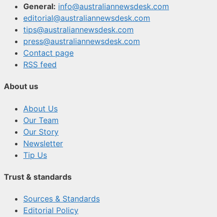
General:
info@australiannewsdesk.com
editorial@australiannewsdesk.com
tips@australiannewsdesk.com
press@australiannewsdesk.com
Contact page
RSS feed
About us
About Us
Our Team
Our Story
Newsletter
Tip Us
Trust & standards
Sources & Standards
Editorial Policy