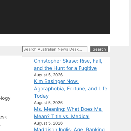
Search
Search
Christopher Skase: Rise, Fall,
and the Hunt for a Fugitive
August 5, 2026
Kim Basinger Now:
Agoraphobia, Fortune, and Life
Today
ology
August 5, 2026
Ms. Meaning: What Does Ms.
Mean? Title vs. Medical
Desk
August 5, 2026
.
Maddison Inglis: Age, Ranking,