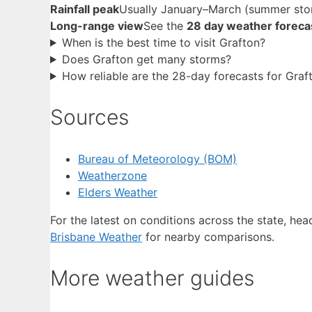
Rainfall peak
Usually January–March (summer sto
Long-range view
See the
28 day weather foreca
When is the best time to visit Grafton?
Does Grafton get many storms?
How reliable are the 28-day forecasts for Graf
Sources
Bureau of Meteorology (BOM)
Weatherzone
Elders Weather
For the latest on conditions across the state, he
Brisbane Weather
for nearby comparisons.
More weather guides