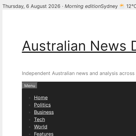
Thursday, 6 August 2026 ·
Morning edition
Sydney
12°
Skip
to
content
Australian News 
Independent Australian news and analysis across p
Menu
Home
Politics
Business
Tech
World
Features