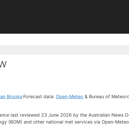
sw
han Brooks
·
Forecast data:
Open-Meteo
& Bureau of Meteor
idance last reviewed 23 June 2026 by the Australian News 
ogy (BOM) and other national met services via Open-Meteo