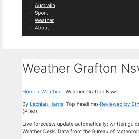
Australia
Sport
Weather
About
Weather Grafton N
Home
›
Weather
›
Weather Grafton Nsw
By
Lachlan Harris
, Top headlines
·
Reviewed by Et
(BOM)
Live forecasts update automatically; written gu
Weather Desk. Data from the Bureau of Meteorol