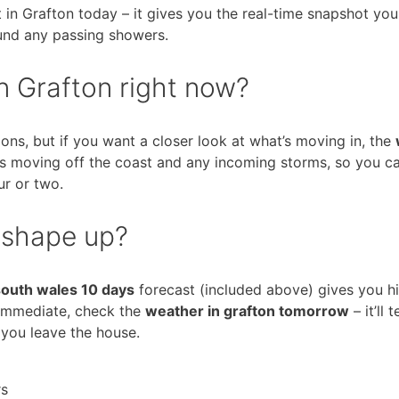
 in Grafton today – it gives you the real-time snapshot yo
und any passing showers.
n Grafton right now?
ons, but if you want a closer look at what’s moving in, the
nds moving off the coast and any incoming storms, so you c
ur or two.
 shape up?
south wales 10 days
forecast (included above) gives you h
 immediate, check the
weather in grafton tomorrow
– it’ll 
 you leave the house.
rs