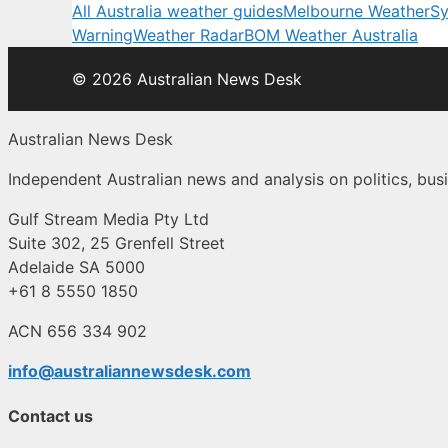
All Australia weather guides
Melbourne Weather
Sy
Warning
Weather Radar
BOM Weather Australia
© 2026 Australian News Desk
Australian News Desk
Independent Australian news and analysis on politics, busi
Gulf Stream Media Pty Ltd
Suite 302, 25 Grenfell Street
Adelaide SA 5000
+61 8 5550 1850
ACN 656 334 902
info@australiannewsdesk.com
Contact us