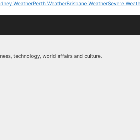
dney Weather
Perth Weather
Brisbane Weather
Severe Weath
ness, technology, world affairs and culture.