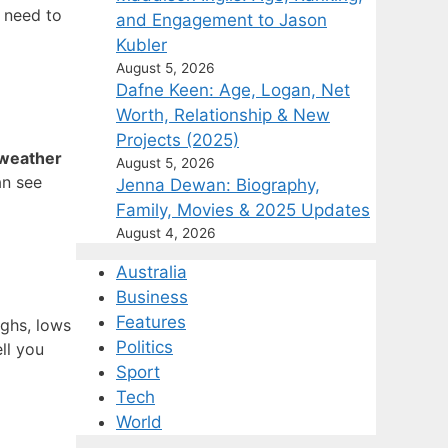
u need to
and Engagement to Jason
Kubler
August 5, 2026
Dafne Keen: Age, Logan, Net
Worth, Relationship & New
Projects (2025)
weather
August 5, 2026
an see
Jenna Dewan: Biography,
Family, Movies & 2025 Updates
August 4, 2026
Australia
Business
Features
ighs, lows
Politics
tell you
Sport
Tech
World