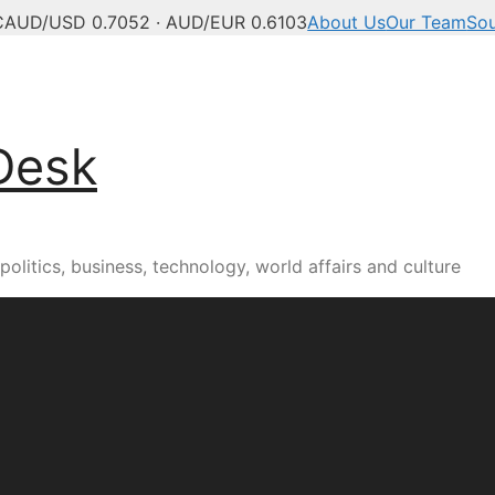
C
AUD/USD 0.7052 · AUD/EUR 0.6103
About Us
Our Team
So
Desk
olitics, business, technology, world affairs and culture