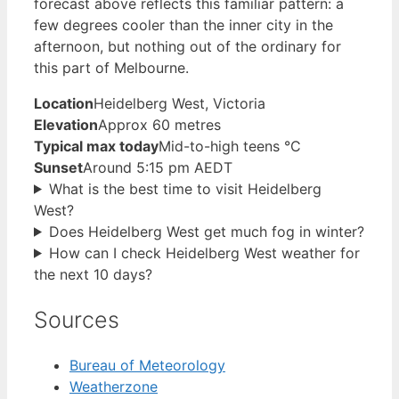
forecast above reflects this familiar pattern: a
few degrees cooler than the inner city in the
afternoon, but nothing out of the ordinary for
this part of Melbourne.
Location
Heidelberg West, Victoria
Elevation
Approx 60 metres
Typical max today
Mid-to-high teens °C
Sunset
Around 5:15 pm AEDT
What is the best time to visit Heidelberg
West?
Does Heidelberg West get much fog in winter?
How can I check Heidelberg West weather for
the next 10 days?
Sources
Bureau of Meteorology
Weatherzone