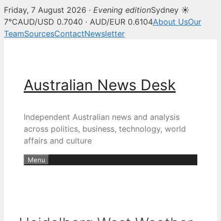
Friday, 7 August 2026 ·
Evening edition
Sydney ☀
7°C
AUD/USD 0.7040 · AUD/EUR 0.6104
About Us
Our
Team
Sources
Contact
Newsletter
Skip
to
content
Australian News Desk
Independent Australian news and analysis
across politics, business, technology, world
affairs and culture
Menu