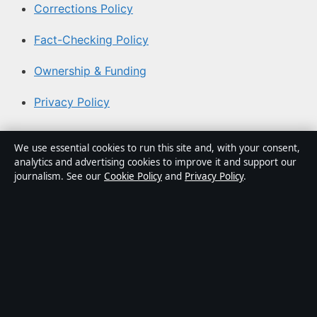
Corrections Policy
Fact-Checking Policy
Ownership & Funding
Privacy Policy
About Australian News Desk in brief
We use essential cookies to run this site and, with your consent,
analytics and advertising cookies to improve it and support our
Australian News Desk is an independent Australian
journalism. See our
Cookie Policy
and
Privacy Policy
.
digital news publisher covering politics, business,
technology, world affairs and culture. Every article is
drafted by a named writer, reviewed by an editor and
fact-checked before publication.
Content is for general informational purposes only.
General enquiries:
info@australiannewsdesk.com
.