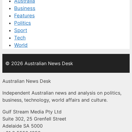
Australia
Business
Features
Politics
Sport
Tech
World
© 2026 Australian News Desk
Australian News Desk
Independent Australian news and analysis on politics,
business, technology, world affairs and culture.
Gulf Stream Media Pty Ltd
Suite 302, 25 Grenfell Street
Adelaide SA 5000