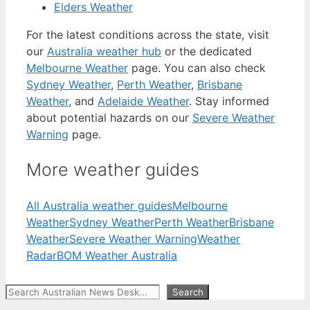
Elders Weather
For the latest conditions across the state, visit
our
Australia weather hub
or the dedicated
Melbourne Weather
page. You can also check
Sydney Weather
,
Perth Weather
,
Brisbane
Weather
, and
Adelaide Weather
. Stay informed
about potential hazards on our
Severe Weather
Warning
page.
More weather guides
All Australia weather guides
Melbourne
Weather
Sydney Weather
Perth Weather
Brisbane
Weather
Severe Weather Warning
Weather
Radar
BOM Weather Australia
Search
Search