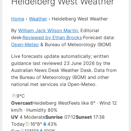
Heidelberg West Weather
Home
›
Weather
›
Heidelberg West Weather
By
William Jack Wilson Martin
, Editorial
desk
·
Reviewed by Ethan Brooks
·
Forecast data:
Open-Meteo
& Bureau of Meteorology (BOM)
Live forecasts update automatically; written
guidance last reviewed 23 June 2026 by the
Australian News Desk Weather Desk. Data from
the Bureau of Meteorology (BOM) and other
national met services via Open-Meteo.
9°
C
Overcast
Heidelberg West
Feels like 6° · Wind 12
km/h · Humidity 80%
UV
4 Moderate
Sunrise
07:12
Sunset
17:38
Today
16°
8°
43%
Sun
12°
10°
100%