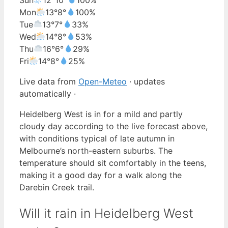
Mon
13°
8°
100%
Tue
13°
7°
33%
Wed
14°
8°
53%
Thu
16°
6°
29%
Fri
14°
8°
25%
Live data from
Open-Meteo
· updates
automatically ·
Heidelberg West is in for a mild and partly
cloudy day according to the live forecast above,
with conditions typical of late autumn in
Melbourne’s north-eastern suburbs. The
temperature should sit comfortably in the teens,
making it a good day for a walk along the
Darebin Creek trail.
Will it rain in Heidelberg West