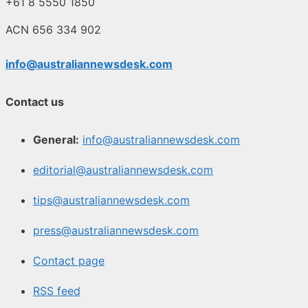
+61 8 5550 1850
ACN 656 334 902
info@australiannewsdesk.com
Contact us
General:
info@australiannewsdesk.com
editorial@australiannewsdesk.com
tips@australiannewsdesk.com
press@australiannewsdesk.com
Contact page
RSS feed