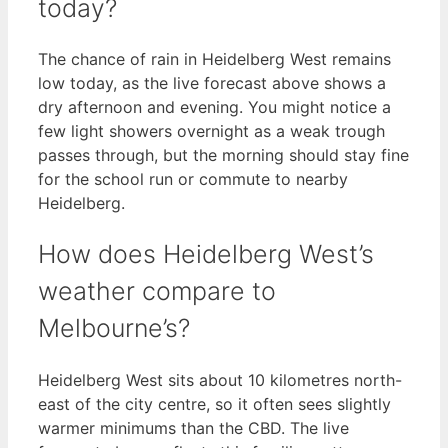
today?
The chance of rain in Heidelberg West remains
low today, as the live forecast above shows a
dry afternoon and evening. You might notice a
few light showers overnight as a weak trough
passes through, but the morning should stay fine
for the school run or commute to nearby
Heidelberg.
How does Heidelberg West’s
weather compare to
Melbourne’s?
Heidelberg West sits about 10 kilometres north-
east of the city centre, so it often sees slightly
warmer minimums than the CBD. The live