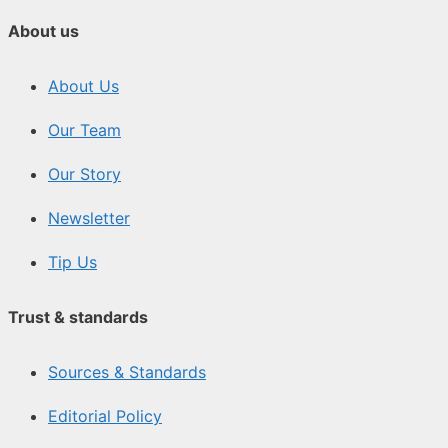
About us
About Us
Our Team
Our Story
Newsletter
Tip Us
Trust & standards
Sources & Standards
Editorial Policy