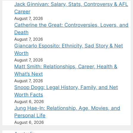
Jack Ginnivan: Salary, Stats, Controversy & AFL
Career
August 7, 2026
Catherine the Great: Controversies, Lovers, and
Death
August 7, 2026
Giancarlo Esposito: Ethnicity, Sad Story & Net
Worth
August 7, 2026
Matt Smith: Relationships, Career, Health &
What’s Next
August 7, 2026
Snoop Dogg: Legal History, Family, and Net
Worth Facts
August 6, 2026
Jung Hae-In: Relationship, Age, Movies, and
Personal Life
August 6, 2026