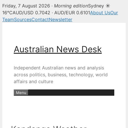
Friday, 7 August 2026 ·
Morning edition
Sydney ☀
16°C
AUD/USD 0.7042 · AUD/EUR 0.6101
About Us
Our
Team
Sources
Contact
Newsletter
Skip
to
content
Australian News Desk
Independent Australian news and analysis
across politics, business, technology, world
affairs and culture
Menu