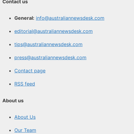
Contact us
General:
info@australiannewsdesk.com
editorial@australiannewsdesk.com
tips@australiannewsdesk.com
press@australiannewsdesk.com
Contact page
RSS feed
About us
About Us
Our Team