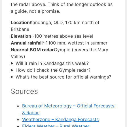
the radar above. Think of the longer outlook as
a guide, not a promise.
Location
Kandanga, QLD, 170 km north of
Brisbane
Elevation
~100 metres above sea level
Annual rainfall
~1,100 mm, wettest in summer
Nearest BOM radar
Gympie (covers the Mary
Valley)
Will it rain in Kandanga this week?
How do I check the Gympie radar?
What’s the best source for official warnings?
Sources
Bureau of Meteorology – Official Forecasts
& Radar
Weatherzone – Kandanga Forecasts
Elders Weather – Rural Weather