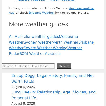
Looking for broader conditions? Visit our
Australia weather
hub
or check
Brisbane Weather
for the regional picture.
More weather guides
All Australia weather guides
Melbourne
Weather
Sydney Weather
Perth Weather
Brisbane
Weather
Severe Weather Warning
Weather
Radar
BOM Weather Australia
Search
Search
Snoop Dogg: Legal History, Family, and Net
Worth Facts
August 6, 2026
Jung Hae-In: Relationship, Age, Movies, and
Personal Life
August 6, 2026