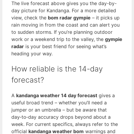
The live forecast above gives you the day-by-
day picture for Kandanga. For a more detailed
view, check the
bom radar gympie
– it picks up
rain moving in from the coast and can alert you
to sudden storms. If you’re planning outdoor
work or a weekend trip to the valley, the
gympie
radar
is your best friend for seeing what’s
heading your way.
How reliable is the 14-day
forecast?
A
kandanga weather 14 day forecast
gives a
useful broad trend – whether you’ll need a
jumper or an umbrella – but be aware that
day‑to‑day accuracy drops beyond about a
week. For current specifics, always refer to the
official
kandanga weather bom
warnings and