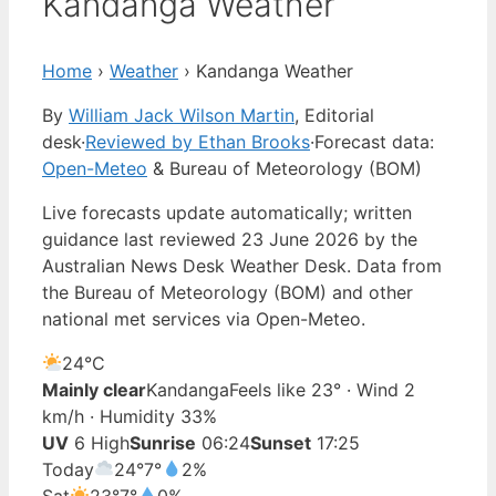
Kandanga Weather
Home
›
Weather
›
Kandanga Weather
By
William Jack Wilson Martin
, Editorial
desk
·
Reviewed by Ethan Brooks
·
Forecast data:
Open-Meteo
& Bureau of Meteorology (BOM)
Live forecasts update automatically; written
guidance last reviewed 23 June 2026 by the
Australian News Desk Weather Desk. Data from
the Bureau of Meteorology (BOM) and other
national met services via Open-Meteo.
24°
C
Mainly clear
Kandanga
Feels like 23° · Wind 2
km/h · Humidity 33%
UV
6 High
Sunrise
06:24
Sunset
17:25
Today
24°
7°
2%
Sat
23°
7°
0%