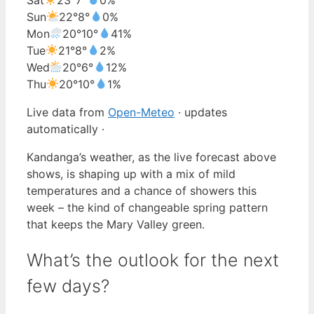
Sun
22°
8°
0%
Mon
20°
10°
41%
Tue
21°
8°
2%
Wed
20°
6°
12%
Thu
20°
10°
1%
Live data from
Open-Meteo
· updates
automatically ·
Kandanga’s weather, as the live forecast above
shows, is shaping up with a mix of mild
temperatures and a chance of showers this
week – the kind of changeable spring pattern
that keeps the Mary Valley green.
What’s the outlook for the next
few days?