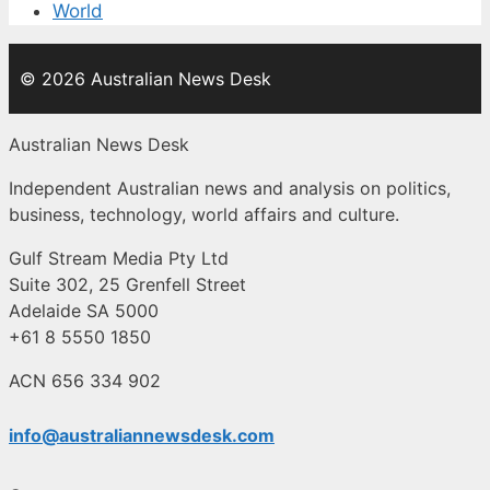
World
© 2026 Australian News Desk
Australian News Desk
Independent Australian news and analysis on politics,
business, technology, world affairs and culture.
Gulf Stream Media Pty Ltd
Suite 302, 25 Grenfell Street
Adelaide SA 5000
+61 8 5550 1850
ACN 656 334 902
info@australiannewsdesk.com