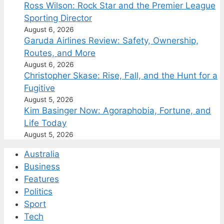
Ross Wilson: Rock Star and the Premier League
Sporting Director
August 6, 2026
Garuda Airlines Review: Safety, Ownership,
Routes, and More
August 6, 2026
Christopher Skase: Rise, Fall, and the Hunt for a
Fugitive
August 5, 2026
Kim Basinger Now: Agoraphobia, Fortune, and
Life Today
August 5, 2026
Australia
Business
Features
Politics
Sport
Tech