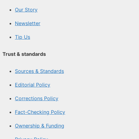
Our Story
Newsletter
Tip Us
Trust & standards
Sources & Standards
Editorial Policy
Corrections Policy
Fact-Checking Policy
Ownership & Funding