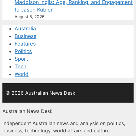
Maddison Inglis: Age, Ranking, and Engagement
to Jason Kubler
August 5, 2026
Australia
Business
Features
Politics
Sport
Tech
World
© 2026 Australian News Desk
Australian News Desk
Independent Australian news and analysis on politics,
business, technology, world affairs and culture.