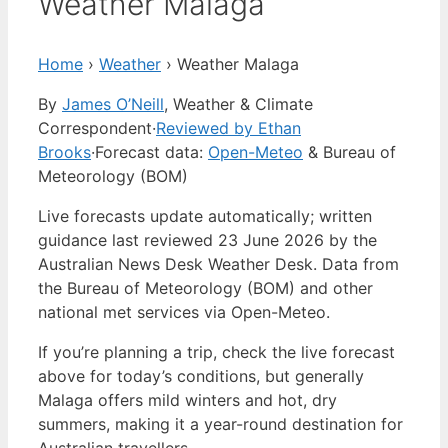
Weather Malaga
Home
›
Weather
›
Weather Malaga
By
James O’Neill
, Weather & Climate
Correspondent
·
Reviewed by Ethan
Brooks
·
Forecast data:
Open-Meteo
& Bureau of
Meteorology (BOM)
Live forecasts update automatically; written
guidance last reviewed 23 June 2026 by the
Australian News Desk Weather Desk. Data from
the Bureau of Meteorology (BOM) and other
national met services via Open-Meteo.
If you’re planning a trip, check the live forecast
above for today’s conditions, but generally
Malaga offers mild winters and hot, dry
summers, making it a year-round destination for
Australian travellers.