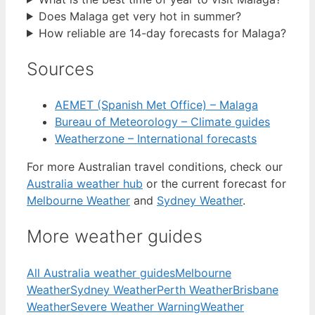
Does Malaga get very hot in summer?
How reliable are 14-day forecasts for Malaga?
Sources
AEMET (Spanish Met Office) – Malaga
Bureau of Meteorology – Climate guides
Weatherzone – International forecasts
For more Australian travel conditions, check our
Australia weather hub
or the current forecast for
Melbourne Weather
and
Sydney Weather
.
More weather guides
All Australia weather guides
Melbourne
Weather
Sydney Weather
Perth Weather
Brisbane
Weather
Severe Weather Warning
Weather