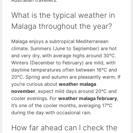
What is the typical weather in
Malaga throughout the year?
Malaga enjoys a subtropical Mediterranean
climate. Summers (June to September) are hot
and very dry, with average highs around 30°C.
Winters (December to February) are mild, with
daytime temperatures often between 16°C and
20°C. Spring and autumn are pleasantly warm. If
you’re curious about
weather malaga
november
, expect mild days around 20°C and
cooler evenings. For
weather malaga february
,
it’s one of the cooler months, averaging 17°C
during the day with occasional rain.
How far ahead can I check the