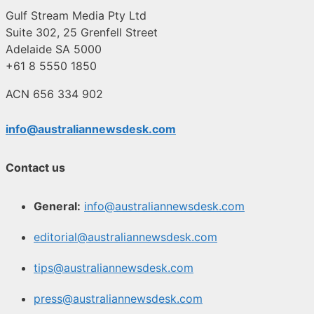
Gulf Stream Media Pty Ltd
Suite 302, 25 Grenfell Street
Adelaide SA 5000
+61 8 5550 1850
ACN 656 334 902
info@australiannewsdesk.com
Contact us
General:
info@australiannewsdesk.com
editorial@australiannewsdesk.com
tips@australiannewsdesk.com
press@australiannewsdesk.com