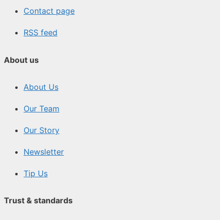
Contact page
RSS feed
About us
About Us
Our Team
Our Story
Newsletter
Tip Us
Trust & standards