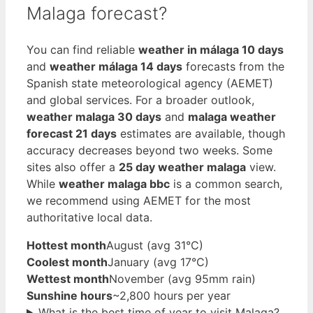
Malaga forecast?
You can find reliable
weather in málaga 10 days
and
weather málaga 14 days
forecasts from the
Spanish state meteorological agency (AEMET)
and global services. For a broader outlook,
weather malaga 30 days
and
malaga weather
forecast 21 days
estimates are available, though
accuracy decreases beyond two weeks. Some
sites also offer a
25 day weather malaga
view.
While
weather malaga bbc
is a common search,
we recommend using AEMET for the most
authoritative local data.
Hottest month
August (avg 31°C)
Coolest month
January (avg 17°C)
Wettest month
November (avg 95mm rain)
Sunshine hours
~2,800 hours per year
What is the best time of year to visit Malaga?