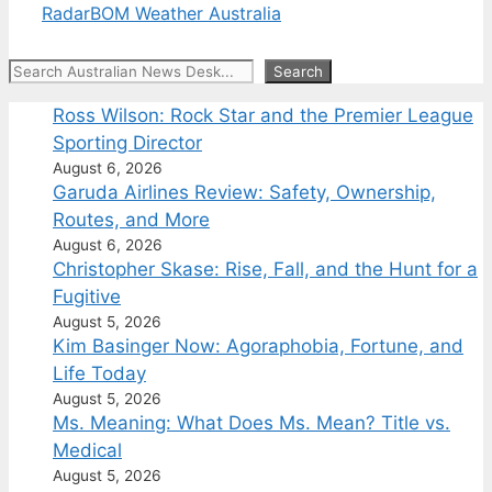
Radar
BOM Weather Australia
Search
Search
Ross Wilson: Rock Star and the Premier League
Sporting Director
August 6, 2026
Garuda Airlines Review: Safety, Ownership,
Routes, and More
August 6, 2026
Christopher Skase: Rise, Fall, and the Hunt for a
Fugitive
August 5, 2026
Kim Basinger Now: Agoraphobia, Fortune, and
Life Today
August 5, 2026
Ms. Meaning: What Does Ms. Mean? Title vs.
Medical
August 5, 2026