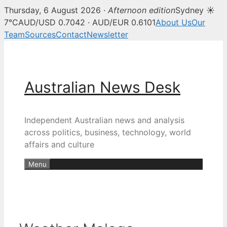
Thursday, 6 August 2026 ·
Afternoon edition
Sydney ☀
7°C
AUD/USD 0.7042 · AUD/EUR 0.6101
About Us
Our
Team
Sources
Contact
Newsletter
Skip
to
content
Australian News Desk
Independent Australian news and analysis
across politics, business, technology, world
affairs and culture
Menu