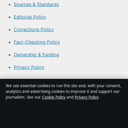
Sources & Standards
Editorial Policy
Corrections Policy
Fact-Checking Policy
Ownership & Funding
Privacy Policy
About Australian News Desk in brief
We use essential cookies to run this site and, with your consent,
analytics and advertising cookies to improve it and support our
Australian News Desk is an independent Australian
journalism. See our
Cookie Policy
and
Privacy Policy
.
digital news publisher covering politics, business,
technology, world affairs and culture. Every article is
drafted by a named writer, reviewed by an editor and
fact-checked before publication.