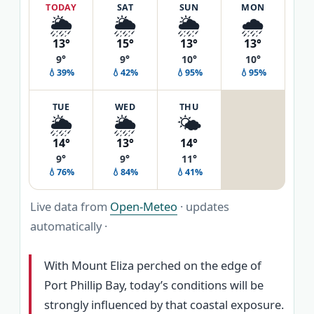
TODAY
SAT
SUN
MON
🌦️
🌦️
🌦️
🌧️
13°
15°
13°
13°
9°
9°
10°
10°
💧39%
💧42%
💧95%
💧95%
TUE
WED
THU
🌦️
🌦️
🌤️
14°
13°
14°
9°
9°
11°
💧76%
💧84%
💧41%
Live data from
Open-Meteo
· updates
automatically ·
With Mount Eliza perched on the edge of
Port Phillip Bay, today’s conditions will be
strongly influenced by that coastal exposure.