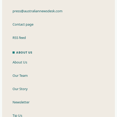
press@australiannewsdesk.com
Contact page
RSS feed
ABOUT US
About Us
Our Team
Our Story
Newsletter
Tip Us