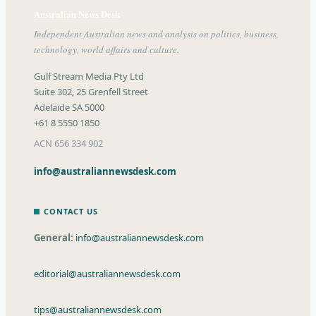
Australian News Desk
Independent Australian news and analysis on politics, business,
technology, world affairs and culture.
Gulf Stream Media Pty Ltd
Suite 302, 25 Grenfell Street
Adelaide SA 5000
+61 8 5550 1850
ACN 656 334 902
info@australiannewsdesk.com
CONTACT US
General:
info@australiannewsdesk.com
editorial@australiannewsdesk.com
tips@australiannewsdesk.com