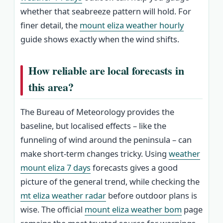
whether that seabreeze pattern will hold. For
finer detail, the
mount eliza weather hourly
guide shows exactly when the wind shifts.
How reliable are local forecasts in
this area?
The Bureau of Meteorology provides the
baseline, but localised effects – like the
funneling of wind around the peninsula – can
make short-term changes tricky. Using
weather
mount eliza 7 days
forecasts gives a good
picture of the general trend, while checking the
mt eliza weather radar
before outdoor plans is
wise. The official
mount eliza weather bom
page