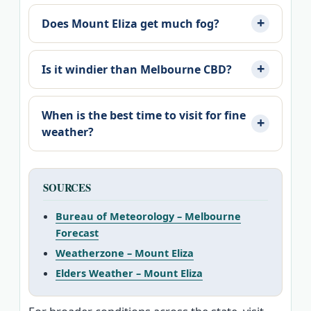
Does Mount Eliza get much fog?
Is it windier than Melbourne CBD?
When is the best time to visit for fine
weather?
SOURCES
Bureau of Meteorology – Melbourne
Forecast
Weatherzone – Mount Eliza
Elders Weather – Mount Eliza