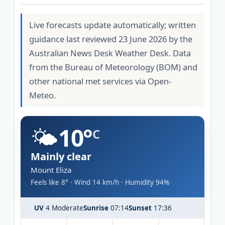
Live forecasts update automatically; written
guidance last reviewed 23 June 2026 by the
Australian News Desk Weather Desk. Data
from the Bureau of Meteorology (BOM) and
other national met services via Open-
Meteo.
🌤️
10°
C
Mainly clear
Mount Eliza
Feels like 8° · Wind 14 km/h · Humidity 94%
UV
4 Moderate
Sunrise
07:14
Sunset
17:36