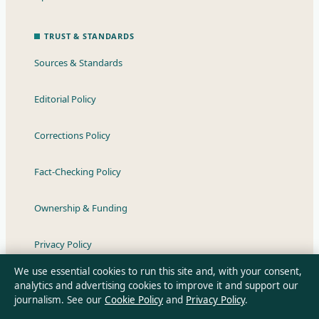
TRUST & STANDARDS
Sources & Standards
Editorial Policy
Corrections Policy
Fact-Checking Policy
Ownership & Funding
Privacy Policy
We use essential cookies to run this site and, with your consent,
analytics and advertising cookies to improve it and support our
journalism. See our
Cookie Policy
and
Privacy Policy
.
About Australian News Desk in brief