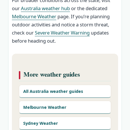
For broader conditions across the state, visit
our
Australia weather hub
or the dedicated
Melbourne Weather
page. If you’re planning
outdoor activities and notice a storm threat,
check our
Severe Weather Warning
updates
before heading out.
More weather guides
All Australia weather guides
Melbourne Weather
Sydney Weather