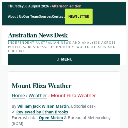
Thursday, 6 August 2026 ·
Afternoon edition
About Us
Our Team
Sources
Contact
NEWSLETTER
Skip
Australian News Desk
to
content
INDEPENDENT AUSTRALIAN NEWS AND ANALYSIS ACROSS
POLITICS, BUSINESS, TECHNOLOGY, WORLD AFFAIRS AND
CULTURE
MENU
Mount Eliza Weather
Home
›
Weather
›
Mount Eliza Weather
By
William Jack Wilson Martin
, Editorial desk
·
Reviewed by Ethan Brooks
·
Forecast data:
Open-Meteo
& Bureau of Meteorology
(BOM)