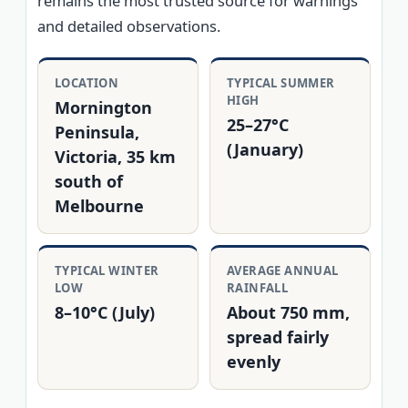
remains the most trusted source for warnings
and detailed observations.
LOCATION
TYPICAL SUMMER
HIGH
Mornington
25–27°C
Peninsula,
(January)
Victoria, 35 km
south of
Melbourne
TYPICAL WINTER
AVERAGE ANNUAL
LOW
RAINFALL
8–10°C (July)
About 750 mm,
spread fairly
evenly