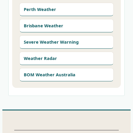
Perth Weather
Brisbane Weather
Severe Weather Warning
Weather Radar
BOM Weather Australia