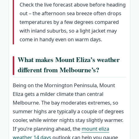
Check the live forecast above before heading
out – the afternoon sea breeze often drops
temperatures by a few degrees compared
with inland suburbs, so a light jacket may
come in handy even on warm days.
What makes Mount Eliza’s weather
different from Melbourne’s?
Being on the Mornington Peninsula, Mount
Eliza gets a milder climate than central
Melbourne. The bay moderates extremes, so
summer highs are typically a couple of degrees
cooler, while winter nights stay slightly warmer.
If you’re planning ahead, the
mount eliza
weather 14 days
outlook can help you gauge