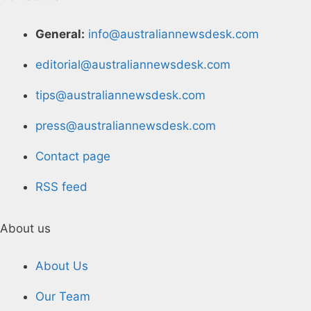
General:
info@australiannewsdesk.com
editorial@australiannewsdesk.com
tips@australiannewsdesk.com
press@australiannewsdesk.com
Contact page
RSS feed
About us
About Us
Our Team