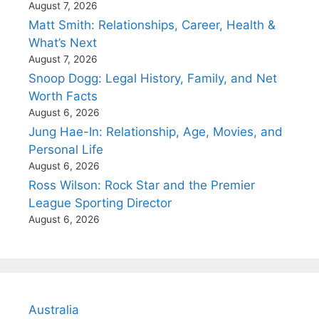
August 7, 2026
Matt Smith: Relationships, Career, Health &
What’s Next
August 7, 2026
Snoop Dogg: Legal History, Family, and Net
Worth Facts
August 6, 2026
Jung Hae-In: Relationship, Age, Movies, and
Personal Life
August 6, 2026
Ross Wilson: Rock Star and the Premier
League Sporting Director
August 6, 2026
Australia