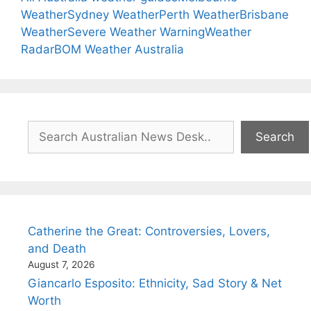
Weather
Sydney Weather
Perth Weather
Brisbane
Weather
Severe Weather Warning
Weather
Radar
BOM Weather Australia
Search
Search
Catherine the Great: Controversies, Lovers,
and Death
August 7, 2026
Giancarlo Esposito: Ethnicity, Sad Story & Net
Worth