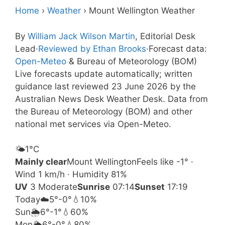
Home
›
Weather
›
Mount Wellington Weather
By
William Jack Wilson Martin
, Editorial Desk
Lead
·
Reviewed by Ethan Brooks
·
Forecast data:
Open-Meteo
& Bureau of Meteorology (BOM)
Live forecasts update automatically; written
guidance last reviewed 23 June 2026 by the
Australian News Desk Weather Desk. Data from
the Bureau of Meteorology (BOM) and other
national met services via Open-Meteo.
🌤️
1°
C
Mainly clear
Mount Wellington
Feels like -1° ·
Wind 1 km/h · Humidity 81%
UV
3 Moderate
Sunrise
07:14
Sunset
17:19
Today
☁️
5°
-0°
💧10%
Sun
🌦️
6°
-1°
💧60%
Mon
🌦️
6°
-0°
💧80%