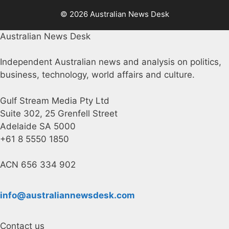
© 2026 Australian News Desk
Australian News Desk
Independent Australian news and analysis on politics,
business, technology, world affairs and culture.
Gulf Stream Media Pty Ltd
Suite 302, 25 Grenfell Street
Adelaide SA 5000
+61 8 5550 1850
ACN 656 334 902
info@australiannewsdesk.com
Contact us