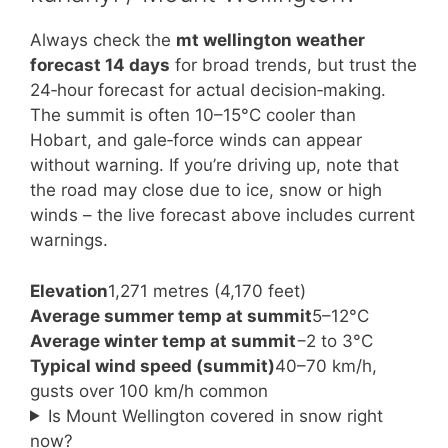
Always check the
mt wellington weather
forecast 14 days
for broad trends, but trust the
24‑hour forecast for actual decision‑making.
The summit is often 10–15°C cooler than
Hobart, and gale‑force winds can appear
without warning. If you’re driving up, note that
the road may close due to ice, snow or high
winds – the live forecast above includes current
warnings.
Elevation
1,271 metres (4,170 feet)
Average summer temp at summit
5–12°C
Average winter temp at summit
−2 to 3°C
Typical wind speed (summit)
40–70 km/h,
gusts over 100 km/h common
Is Mount Wellington covered in snow right
now?