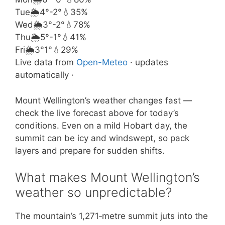
Tue
🌦️
4°
-2°
💧35%
Wed
🌦️
3°
-2°
💧78%
Thu
🌦️
5°
-1°
💧41%
Fri
🌦️
3°
1°
💧29%
Live data from
Open-Meteo
· updates
automatically ·
Mount Wellington’s weather changes fast —
check the live forecast above for today’s
conditions. Even on a mild Hobart day, the
summit can be icy and windswept, so pack
layers and prepare for sudden shifts.
What makes Mount Wellington’s
weather so unpredictable?
The mountain’s 1,271‑metre summit juts into the