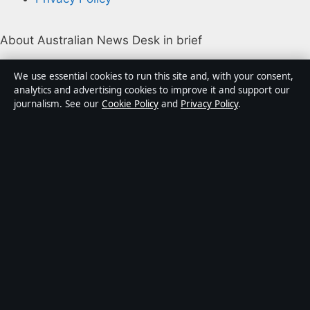
About Australian News Desk in brief
Australian News Desk is an independent Australian
We use essential cookies to run this site and, with your consent,
digital news publisher covering politics, business,
analytics and advertising cookies to improve it and support our
journalism. See our
Cookie Policy
and
Privacy Policy
.
technology, world affairs and culture. Every article is
drafted by a named writer, reviewed by an editor and
fact-checked before publication.
Content is for general informational purposes only.
General enquiries:
info@australiannewsdesk.com
.
Corrections:
corrections@australiannewsdesk.com
.
Publisher:
Gulf Stream Media Pty Ltd, Sydney ·
Responsible Publisher:
James Mitchell, Editor-in-Chief
· ACN 656 334 902