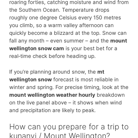
roaring forties, catching moisture and wind from
the Southern Ocean. Temperature drops
roughly one degree Celsius every 150 metres
you climb, so a warm valley afternoon can
quickly become a blizzard at the top. Snow can
fall any month – even summer – and the
mount
wellington snow cam
is your best bet for a
real‑time check before heading up.
If you’re planning around snow, the
mt
wellington snow
forecast is most reliable in
winter and spring. For precise timing, look at the
mount wellington weather hourly
breakdown
on the live panel above – it shows when wind
and precipitation are likely to peak.
How can you prepare for a trip to
kunanyi / Mount Wellington?