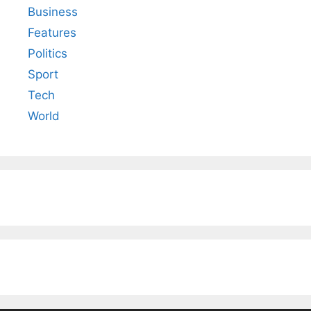
Business
Features
Politics
Sport
Tech
World