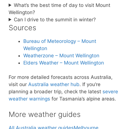
What’s the best time of day to visit Mount
Wellington?
Can I drive to the summit in winter?
Sources
Bureau of Meteorology – Mount
Wellington
Weatherzone – Mount Wellington
Elders Weather – Mount Wellington
For more detailed forecasts across Australia,
visit our
Australia weather hub
. If you’re
planning a broader trip, check the latest
severe
weather warnings
for Tasmania’s alpine areas.
More weather guides
All Australia weather guides
Melbourne