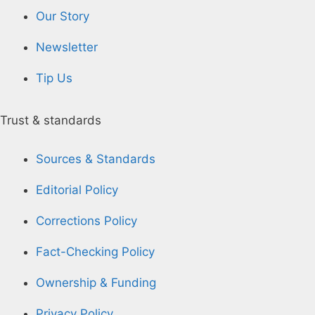
Our Story
Newsletter
Tip Us
Trust & standards
Sources & Standards
Editorial Policy
Corrections Policy
Fact-Checking Policy
Ownership & Funding
Privacy Policy