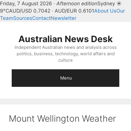
Friday, 7 August 2026 ·
Afternoon edition
Sydney ☀
9°C
AUD/USD 0.7042 · AUD/EUR 0.6101
About Us
Our
Team
Sources
Contact
Newsletter
Skip
to
Australian News Desk
content
Independent Australian news and analysis across
politics, business, technology, world affairs and
culture
Menu
Mount Wellington Weather