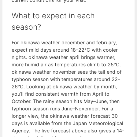
What to expect in each
season?
For okinawa weather december and february,
expect mild days around 18–22°C with cooler
nights. okinawa weather april brings warmer,
more humid air as temperatures climb to 25°C.
okinawa weather november sees the tail end of
typhoon season with temperatures around 22–
26°C. Looking at okinawa weather by month,
you’ll find consistent warmth from April to
October. The rainy season hits May–June, then
typhoon season runs June–November. For a
longer view, the okinawa weather forecast 30
days is available from the Japan Meteorological
Agency. The live forecast above also gives a 14-