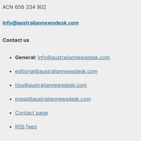
ACN 656 334 902
info@australiannewsdesk.com
Contact us
General:
info@australiannewsdesk.com
editorial@australiannewsdesk.com
tips@australiannewsdesk.com
press@australiannewsdesk.com
Contact page
RSS feed