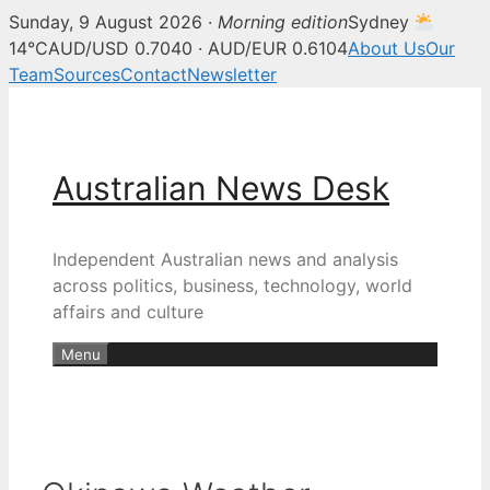
Sunday, 9 August 2026 ·
Morning edition
Sydney
14°C
AUD/USD 0.7040 · AUD/EUR 0.6104
About Us
Our
Team
Sources
Contact
Newsletter
Skip
to
content
Australian News Desk
Independent Australian news and analysis
across politics, business, technology, world
affairs and culture
Menu