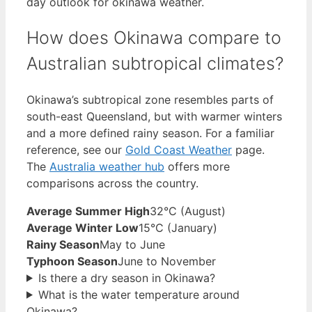
day outlook for okinawa weather.
How does Okinawa compare to
Australian subtropical climates?
Okinawa’s subtropical zone resembles parts of
south-east Queensland, but with warmer winters
and a more defined rainy season. For a familiar
reference, see our
Gold Coast Weather
page.
The
Australia weather hub
offers more
comparisons across the country.
Average Summer High
32°C (August)
Average Winter Low
15°C (January)
Rainy Season
May to June
Typhoon Season
June to November
Is there a dry season in Okinawa?
What is the water temperature around
Okinawa?