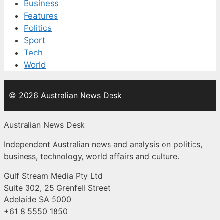
Business
Features
Politics
Sport
Tech
World
© 2026 Australian News Desk
Australian News Desk
Independent Australian news and analysis on politics,
business, technology, world affairs and culture.
Gulf Stream Media Pty Ltd
Suite 302, 25 Grenfell Street
Adelaide SA 5000
+61 8 5550 1850