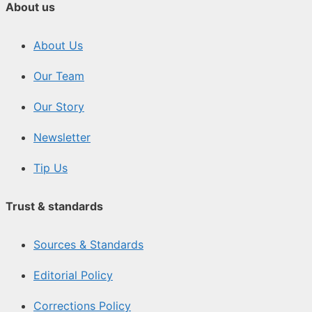
About us
About Us
Our Team
Our Story
Newsletter
Tip Us
Trust & standards
Sources & Standards
Editorial Policy
Corrections Policy