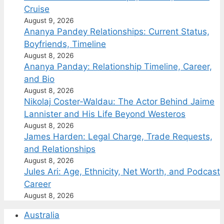
Cruise
August 9, 2026
Ananya Pandey Relationships: Current Status,
Boyfriends, Timeline
August 8, 2026
Ananya Panday: Relationship Timeline, Career,
and Bio
August 8, 2026
Nikolaj Coster-Waldau: The Actor Behind Jaime
Lannister and His Life Beyond Westeros
August 8, 2026
James Harden: Legal Charge, Trade Requests,
and Relationships
August 8, 2026
Jules Ari: Age, Ethnicity, Net Worth, and Podcast
Career
August 8, 2026
Australia