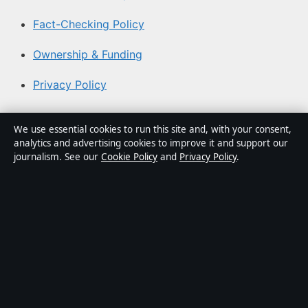
Fact-Checking Policy
Ownership & Funding
Privacy Policy
About Australian News Desk in brief
We use essential cookies to run this site and, with your consent,
analytics and advertising cookies to improve it and support our
Australian News Desk is an independent Australian
journalism. See our
Cookie Policy
and
Privacy Policy
.
digital news publisher covering politics, business,
technology, world affairs and culture. Every article is
drafted by a named writer, reviewed by an editor and
fact-checked before publication.
Content is for general informational purposes only.
General enquiries:
info@australiannewsdesk.com
.
Corrections:
corrections@australiannewsdesk.com
.