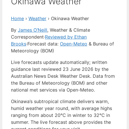
Okinawa Weather
Home
›
Weather
›
Okinawa Weather
By
James O’Neill
, Weather & Climate
Correspondent
·
Reviewed by Ethan
Brooks
·
Forecast data:
Open-Meteo
& Bureau of
Meteorology (BOM)
Live forecasts update automatically; written
guidance last reviewed 23 June 2026 by the
Australian News Desk Weather Desk. Data from
the Bureau of Meteorology (BOM) and other
national met services via Open-Meteo.
Okinawa’s subtropical climate delivers warm,
humid weather year round, with average highs
ranging from about 20°C in winter to 32°C in
summer. The live forecast above provides the
current conditions for your visit.