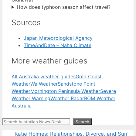
How does typhoon season affect travel?
Sources
Japan Meteorological Agency
TimeAndDate – Naha Climate
More weather guides
All Australia weather guides
Gold Coast
Weather
Wa Weather
Sandstone Point
Weather
Mornington Peninsula Weather
Severe
Weather Warning
Weather Radar
BOM Weather
Australia
Search
Search
Katie Holmes: Relationships, Divorce, and Suri