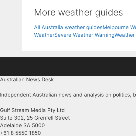
More weather guides
All Australia weather guides
Melbourne W
Weather
Severe Weather Warning
Weather
Australian News Desk
Independent Australian news and analysis on politics, b
Gulf Stream Media Pty Ltd
Suite 302, 25 Grenfell Street
Adelaide SA 5000
+61 8 5550 1850