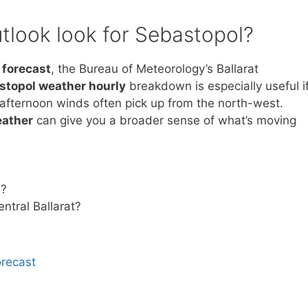
tlook look for Sebastopol?
 forecast
, the Bureau of Meteorology’s Ballarat
stopol weather hourly
breakdown is especially useful i
 afternoon winds often pick up from the north-west.
eather
can give you a broader sense of what’s moving
l?
ntral Ballarat?
orecast