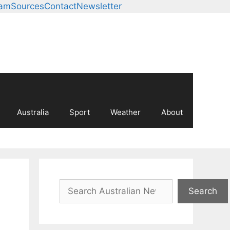
eam
Sources
Contact
Newsletter
Australia
Sport
Weather
About
Search
Search