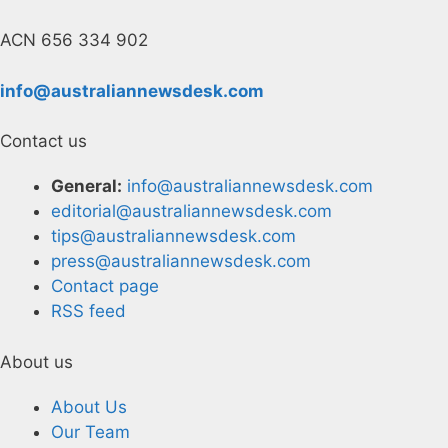
ACN 656 334 902
info@australiannewsdesk.com
Contact us
General:
info@australiannewsdesk.com
editorial@australiannewsdesk.com
tips@australiannewsdesk.com
press@australiannewsdesk.com
Contact page
RSS feed
About us
About Us
Our Team