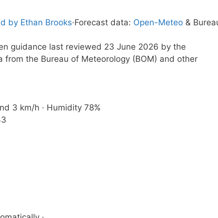
d by Ethan Brooks
·
Forecast data:
Open-Meteo
& Burea
tten guidance last reviewed 23 June 2026 by the
a from the Bureau of Meteorology (BOM) and other
Wind 3 km/h · Humidity 78%
33
omatically ·