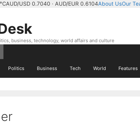
°C
AUD/USD 0.7040 · AUD/EUR 0.6104
About Us
Our T
 Desk
ics, business, technology, world affairs and culture
Politics
Business
Tech
World
Features
er