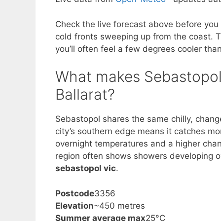
Check the live forecast above before you 
cold fronts sweeping up from the coast. T
you’ll often feel a few degrees cooler th
What makes Sebastopol’
Ballarat?
Sebastopol shares the same chilly, changea
city’s southern edge means it catches mor
overnight temperatures and a higher chan
region often shows showers developing o
sebastopol vic
.
Postcode
3356
Elevation
~450 metres
Summer average max
25°C