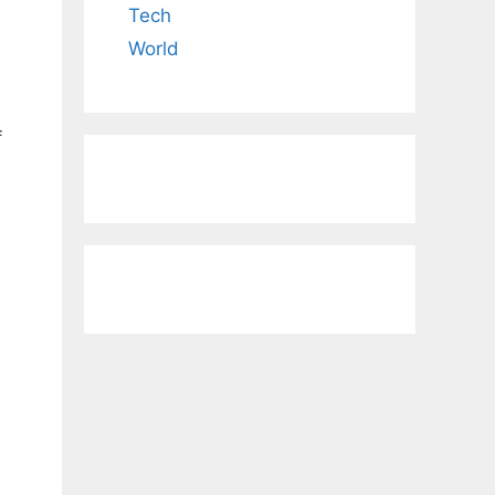
Tech
World
f