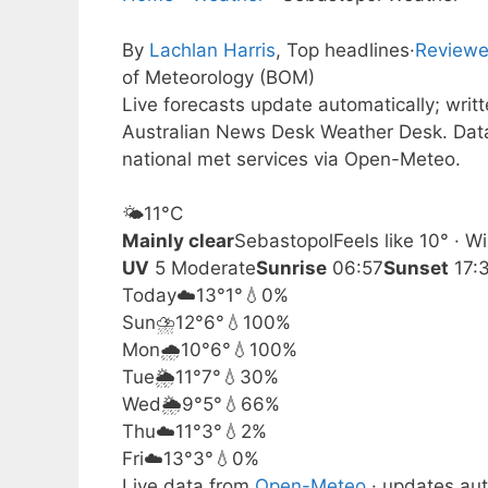
By
Lachlan Harris
, Top headlines
·
Reviewe
of Meteorology (BOM)
Live forecasts update automatically; wri
Australian News Desk Weather Desk. Dat
national met services via Open-Meteo.
🌤️
11°
C
Mainly clear
Sebastopol
Feels like 10° · 
UV
5 Moderate
Sunrise
06:57
Sunset
17:
Today
☁️
13°
1°
💧0%
Sun
⛈️
12°
6°
💧100%
Mon
🌧️
10°
6°
💧100%
Tue
🌦️
11°
7°
💧30%
Wed
🌦️
9°
5°
💧66%
Thu
☁️
11°
3°
💧2%
Fri
☁️
13°
3°
💧0%
Live data from
Open-Meteo
· updates aut