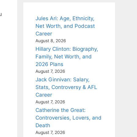
u
Jules Ari: Age, Ethnicity,
Net Worth, and Podcast
Career
August 8, 2026
Hillary Clinton: Biography,
Family, Net Worth, and
2026 Plans
August 7, 2026
Jack Ginnivan: Salary,
Stats, Controversy & AFL
Career
August 7, 2026
Catherine the Great:
Controversies, Lovers, and
Death
August 7, 2026