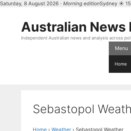
Saturday, 8 August 2026 ·
Morning edition
Sydney ☀ 15
Skip
to
Australian News
content
Independent Australian news and analysis across polit
Menu
Home
Sebastopol Weath
Home
›
Weather
›
Sebastopol Weather