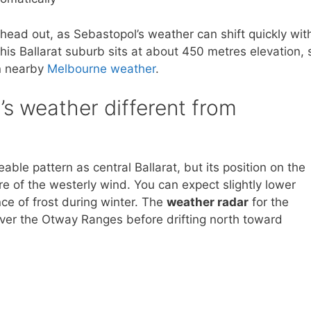
head out, as Sebastopol’s weather can shift quickly wit
his Ballarat suburb sits at about 450 metres elevation, 
an nearby
Melbourne weather
.
s weather different from
ble pattern as central Ballarat, but its position on the
e of the westerly wind. You can expect slightly lower
ce of frost during winter. The
weather radar
for the
ver the Otway Ranges before drifting north toward