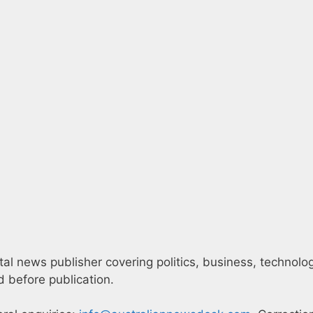
l news publisher covering politics, business, technology,
 before publication.