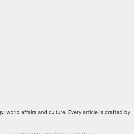
 world affairs and culture. Every article is drafted by