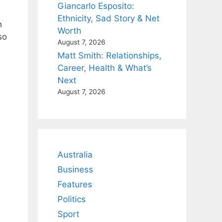
Giancarlo Esposito:
Ethnicity, Sad Story & Net
h
Worth
so
August 7, 2026
Matt Smith: Relationships,
Career, Health & What’s
Next
August 7, 2026
Australia
Business
Features
Politics
Sport