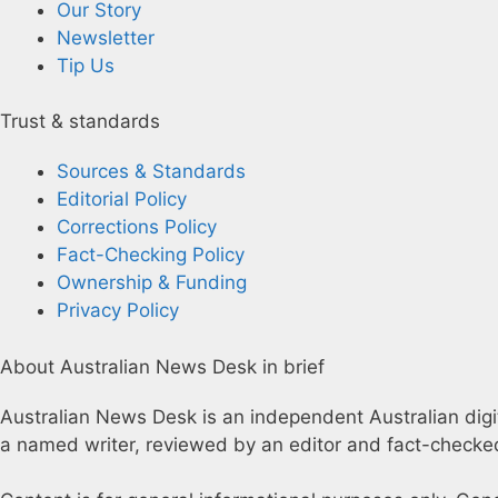
Our Story
Newsletter
Tip Us
Trust & standards
Sources & Standards
Editorial Policy
Corrections Policy
Fact-Checking Policy
Ownership & Funding
Privacy Policy
About Australian News Desk in brief
Australian News Desk is an independent Australian digita
a named writer, reviewed by an editor and fact-checked