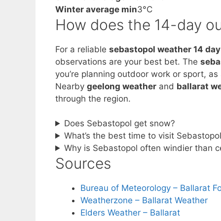
Winter average min
3°C
How does the 14-day ou
For a reliable
sebastopol weather 14 day
observations are your best bet. The
seba
you’re planning outdoor work or sport, as
Nearby
geelong weather
and
ballarat w
through the region.
Does Sebastopol get snow?
What’s the best time to visit Sebastopo
Why is Sebastopol often windier than ce
Sources
Bureau of Meteorology – Ballarat F
Weatherzone – Ballarat Weather
Elders Weather – Ballarat