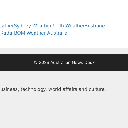
eather
Sydney Weather
Perth Weather
Brisbane
 Radar
BOM Weather Australia
© 2026 Australian News Desk
usiness, technology, world affairs and culture.