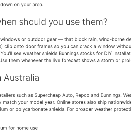
g down on your area.
when should you use them?
s, windows or outdoor gear — that block rain, wind-borne d
s) clip onto door frames so you can crack a window withou
You’ll see weather shields Bunnings stocks for DIY install
n. Use them whenever the live forecast shows a storm or pr
 Australia
a retailers such as Supercheap Auto, Repco and Bunnings. We
y match your model year. Online stores also ship nationwid
nium or polycarbonate shields. For broader weather protect
nium for home use