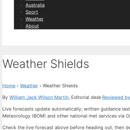
Australia
Sport
Weather
About
Weather Shields
Home
›
Weather
›
Weather Shields
By
William Jack Wilson Martin
, Editorial desk
·
Reviewed by
Live forecasts update automatically; written guidance l
Meteorology (BOM) and other national met services via 
Check the live forecast above before heading out, then d