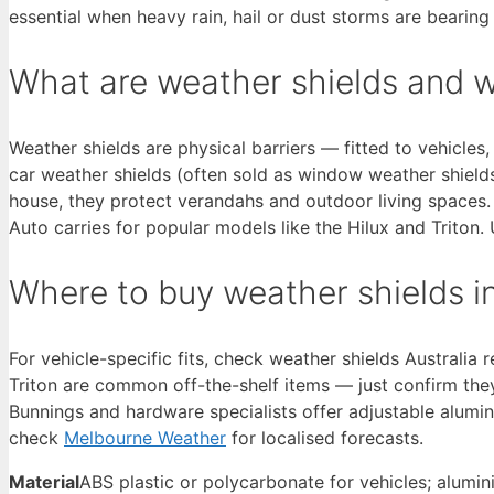
essential when heavy rain, hail or dust storms are bearin
What are weather shields and 
Weather shields are physical barriers — fitted to vehicle
car weather shields (often sold as window weather shield
house, they protect verandahs and outdoor living spaces. 
Auto carries for popular models like the Hilux and Trito
Where to buy weather shields in
For vehicle-specific fits, check weather shields Australi
Triton are common off-the-shelf items — just confirm the
Bunnings and hardware specialists offer adjustable alumi
check
Melbourne Weather
for localised forecasts.
Material
ABS plastic or polycarbonate for vehicles; alumi