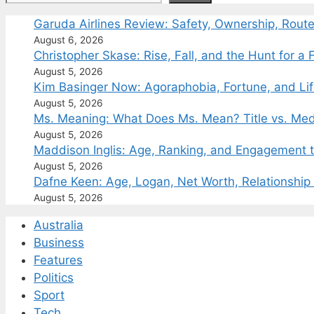
Garuda Airlines Review: Safety, Ownership, Rout
August 6, 2026
Christopher Skase: Rise, Fall, and the Hunt for a F
August 5, 2026
Kim Basinger Now: Agoraphobia, Fortune, and Li
August 5, 2026
Ms. Meaning: What Does Ms. Mean? Title vs. Med
August 5, 2026
Maddison Inglis: Age, Ranking, and Engagement t
August 5, 2026
Dafne Keen: Age, Logan, Net Worth, Relationship
August 5, 2026
Australia
Business
Features
Politics
Sport
Tech