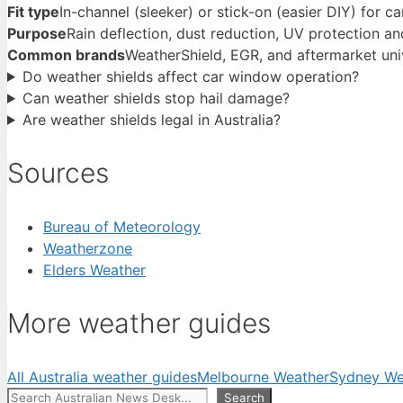
Fit type
In-channel (sleeker) or stick-on (easier DIY) for 
Purpose
Rain deflection, dust reduction, UV protection an
Common brands
WeatherShield, EGR, and aftermarket univ
Do weather shields affect car window operation?
Can weather shields stop hail damage?
Are weather shields legal in Australia?
Sources
Bureau of Meteorology
Weatherzone
Elders Weather
More weather guides
All Australia weather guides
Melbourne Weather
Sydney We
Search
Search