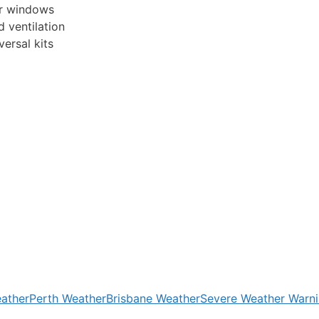
car windows
d ventilation
ersal kits
ather
Perth Weather
Brisbane Weather
Severe Weather Warn