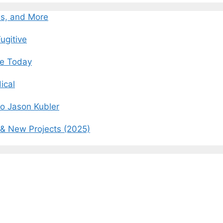
es, and More
ugitive
fe Today
ical
o Jason Kubler
 & New Projects (2025)