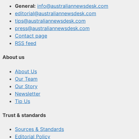
General:
info@australiannewsdesk.com
editorial@australiannewsdesk.com
tips@australiannewsdesk.com
press@australiannewsdesk.com
Contact page
RSS feed
About us
About Us
Our Team
Our Story
Newsletter
Tip Us
Trust & standards
Sources & Standards
Editorial Policy