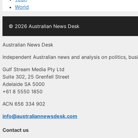
World
© 2026 Australian News Desk
Australian News Desk
Independent Australian news and analysis on politics, busi
Gulf Stream Media Pty Ltd
Suite 302, 25 Grenfell Street
Adelaide SA 5000
+61 8 5550 1850
ACN 656 334 902
info@australiannewsdesk.com
Contact us