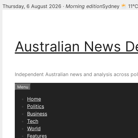
Thursday, 6 August 2026 ·
Morning edition
Sydney
11°
Skip
to
content
Australian News D
Independent Australian news and analysis across poli
Menu
Home
Politics
Business
Tech
World
Features