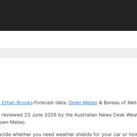
 Ethan Brooks
·
Forecast data:
Open-Meteo
& Bureau of Met
ast reviewed 23 June 2026 by the Australian News Desk Wea
Open-Meteo.
ecide whether you need weather shields for your car or ho