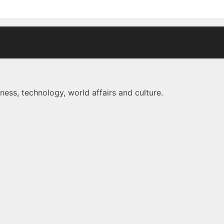
ness, technology, world affairs and culture.