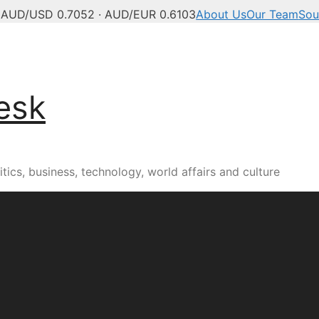
C
AUD/USD 0.7052 · AUD/EUR 0.6103
About Us
Our Team
Sou
esk
tics, business, technology, world affairs and culture