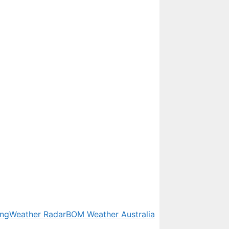
ing
Weather Radar
BOM Weather Australia