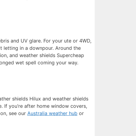
ebris and UV glare. For your ute or 4WD,
t letting in a downpour. Around the
ation, and weather shields Supercheap
olonged wet spell coming your way.
ather shields Hilux and weather shields
e. If you’re after home window covers,
ion, see our
Australia weather hub
or