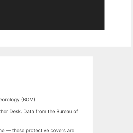
eorology (BOM)
ther Desk. Data from the Bureau of
me — these protective covers are