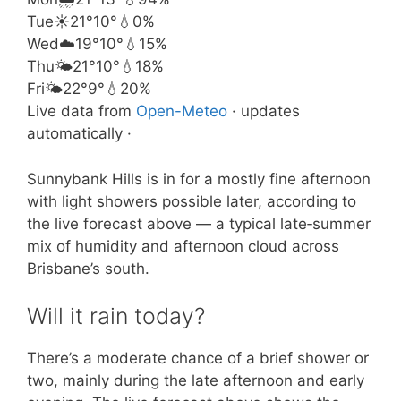
Tue
☀️
21°
10°
💧0%
Wed
☁️
19°
10°
💧15%
Thu
🌤️
21°
10°
💧18%
Fri
🌤️
22°
9°
💧20%
Live data from
Open-Meteo
· updates
automatically ·
Sunnybank Hills is in for a mostly fine afternoon
with light showers possible later, according to
the live forecast above — a typical late‑summer
mix of humidity and afternoon cloud across
Brisbane’s south.
Will it rain today?
There’s a moderate chance of a brief shower or
two, mainly during the late afternoon and early