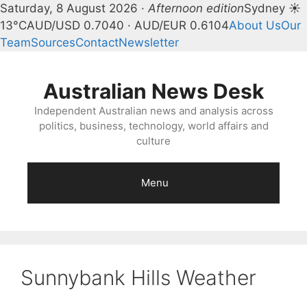
Saturday, 8 August 2026 ·
Afternoon edition
Sydney ☀
13°C
AUD/USD 0.7040 · AUD/EUR 0.6104
About Us
Our
Team
Sources
Contact
Newsletter
Skip
to
Australian News Desk
content
Independent Australian news and analysis across
politics, business, technology, world affairs and
culture
Menu
Sunnybank Hills Weather