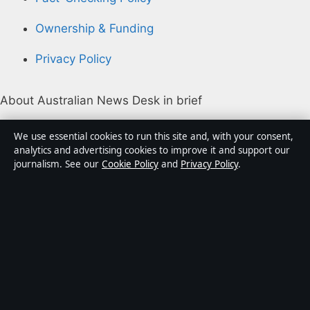
Ownership & Funding
Privacy Policy
About Australian News Desk in brief
Australian News Desk is an independent Australian
We use essential cookies to run this site and, with your consent,
digital news publisher covering politics, business,
analytics and advertising cookies to improve it and support our
journalism. See our
Cookie Policy
and
Privacy Policy
.
technology, world affairs and culture. Every article is
drafted by a named writer, reviewed by an editor and
fact-checked before publication.
Content is for general informational purposes only.
General enquiries:
info@australiannewsdesk.com
.
Corrections:
corrections@australiannewsdesk.com
.