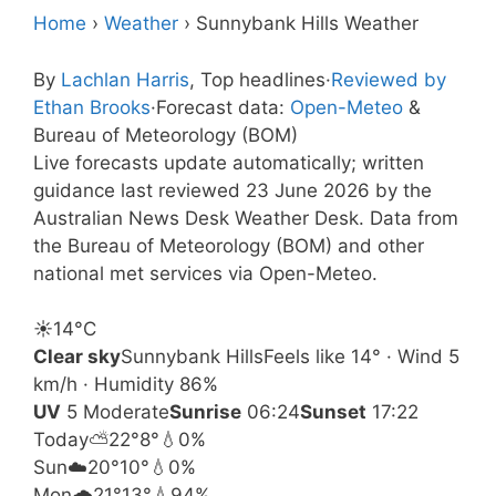
Home
›
Weather
›
Sunnybank Hills Weather
By
Lachlan Harris
, Top headlines
·
Reviewed by
Ethan Brooks
·
Forecast data:
Open-Meteo
&
Bureau of Meteorology (BOM)
Live forecasts update automatically; written
guidance last reviewed 23 June 2026 by the
Australian News Desk Weather Desk. Data from
the Bureau of Meteorology (BOM) and other
national met services via Open-Meteo.
☀️
14°
C
Clear sky
Sunnybank Hills
Feels like 14° · Wind 5
km/h · Humidity 86%
UV
5 Moderate
Sunrise
06:24
Sunset
17:22
Today
⛅
22°
8°
💧0%
Sun
☁️
20°
10°
💧0%
Mon
🌧️
21°
13°
💧94%