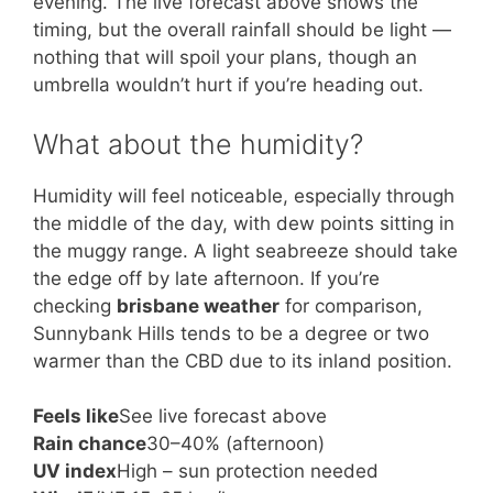
evening. The live forecast above shows the
timing, but the overall rainfall should be light —
nothing that will spoil your plans, though an
umbrella wouldn’t hurt if you’re heading out.
What about the humidity?
Humidity will feel noticeable, especially through
the middle of the day, with dew points sitting in
the muggy range. A light seabreeze should take
the edge off by late afternoon. If you’re
checking
brisbane weather
for comparison,
Sunnybank Hills tends to be a degree or two
warmer than the CBD due to its inland position.
Feels like
See live forecast above
Rain chance
30–40% (afternoon)
UV index
High – sun protection needed