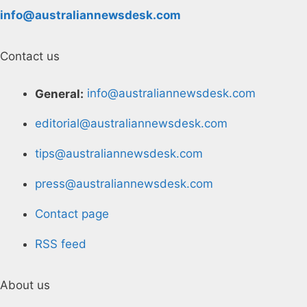
info@australiannewsdesk.com
Contact us
General:
info@australiannewsdesk.com
editorial@australiannewsdesk.com
tips@australiannewsdesk.com
press@australiannewsdesk.com
Contact page
RSS feed
About us