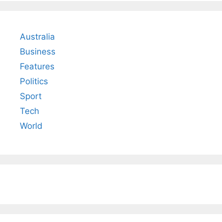
Australia
Business
Features
Politics
Sport
Tech
World