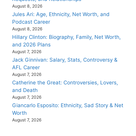
August 8, 2026
Jules Ari: Age, Ethnicity, Net Worth, and
Podcast Career
August 8, 2026
Hillary Clinton: Biography, Family, Net Worth,
and 2026 Plans
August 7, 2026
Jack Ginnivan: Salary, Stats, Controversy &
AFL Career
August 7, 2026
Catherine the Great: Controversies, Lovers,
and Death
August 7, 2026
Giancarlo Esposito: Ethnicity, Sad Story & Net
Worth
August 7, 2026