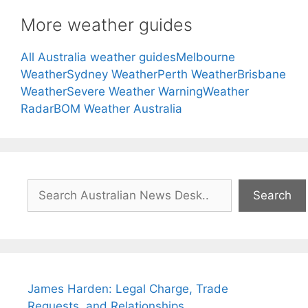
More weather guides
All Australia weather guides
Melbourne
Weather
Sydney Weather
Perth Weather
Brisbane
Weather
Severe Weather Warning
Weather
Radar
BOM Weather Australia
Search
Search
James Harden: Legal Charge, Trade
Requests, and Relationships