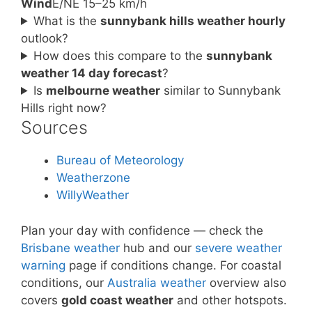
Wind
E/NE 15–25 km/h
What is the
sunnybank hills weather hourly
outlook?
How does this compare to the
sunnybank
weather 14 day forecast
?
Is
melbourne weather
similar to Sunnybank
Hills right now?
Sources
Bureau of Meteorology
Weatherzone
WillyWeather
Plan your day with confidence — check the
Brisbane weather
hub and our
severe weather
warning
page if conditions change. For coastal
conditions, our
Australia weather
overview also
covers
gold coast weather
and other hotspots.