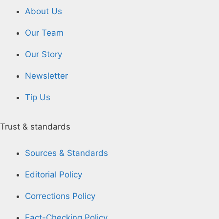
About Us
Our Team
Our Story
Newsletter
Tip Us
Trust & standards
Sources & Standards
Editorial Policy
Corrections Policy
Fact-Checking Policy