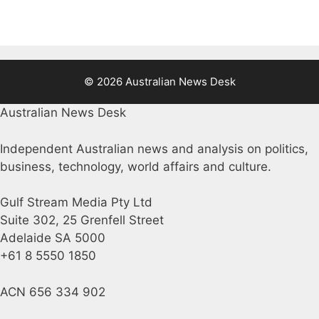
© 2026 Australian News Desk
Australian News Desk
Independent Australian news and analysis on politics,
business, technology, world affairs and culture.
Gulf Stream Media Pty Ltd
Suite 302, 25 Grenfell Street
Adelaide SA 5000
+61 8 5550 1850
ACN 656 334 902