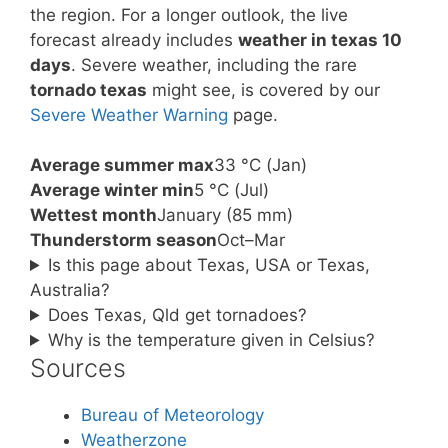
the region. For a longer outlook, the live
forecast already includes
weather in texas 10
days
. Severe weather, including the rare
tornado texas
might see, is covered by our
Severe Weather Warning
page.
Average summer max
33 °C (Jan)
Average winter min
5 °C (Jul)
Wettest month
January (85 mm)
Thunderstorm season
Oct–Mar
Is this page about Texas, USA or Texas,
Australia?
Does Texas, Qld get tornadoes?
Why is the temperature given in Celsius?
Sources
Bureau of Meteorology
Weatherzone