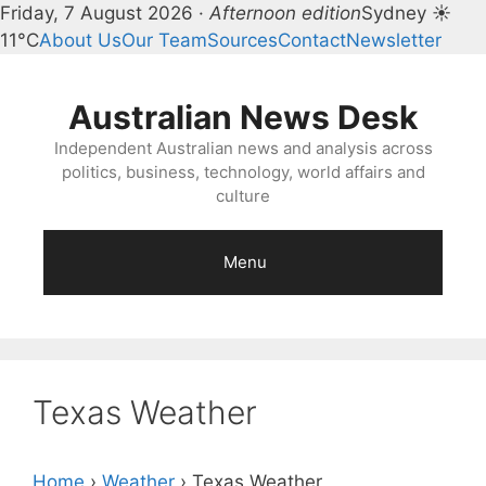
Friday, 7 August 2026 ·
Afternoon edition
Sydney ☀
11°C
About Us
Our Team
Sources
Contact
Newsletter
Skip
to
Australian News Desk
content
Independent Australian news and analysis across
politics, business, technology, world affairs and
culture
Menu
Texas Weather
Home
›
Weather
›
Texas Weather