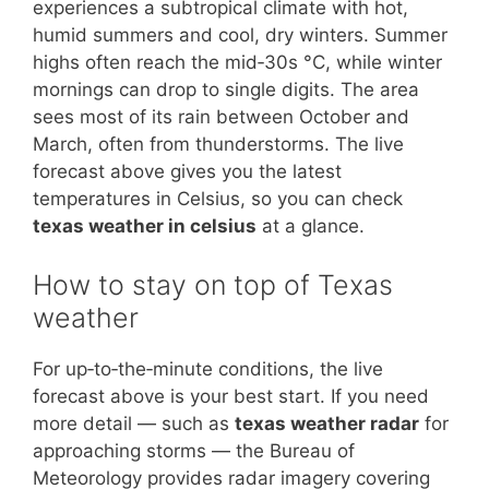
experiences a subtropical climate with hot,
humid summers and cool, dry winters. Summer
highs often reach the mid‑30s °C, while winter
mornings can drop to single digits. The area
sees most of its rain between October and
March, often from thunderstorms. The live
forecast above gives you the latest
temperatures in Celsius, so you can check
texas weather in celsius
at a glance.
How to stay on top of Texas
weather
For up‑to‑the‑minute conditions, the live
forecast above is your best start. If you need
more detail — such as
texas weather radar
for
approaching storms — the Bureau of
Meteorology provides radar imagery covering