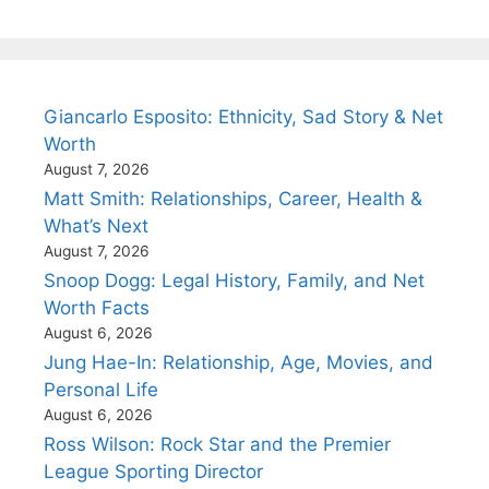
Giancarlo Esposito: Ethnicity, Sad Story & Net
Worth
August 7, 2026
Matt Smith: Relationships, Career, Health &
What’s Next
August 7, 2026
Snoop Dogg: Legal History, Family, and Net
Worth Facts
August 6, 2026
Jung Hae-In: Relationship, Age, Movies, and
Personal Life
August 6, 2026
Ross Wilson: Rock Star and the Premier
League Sporting Director