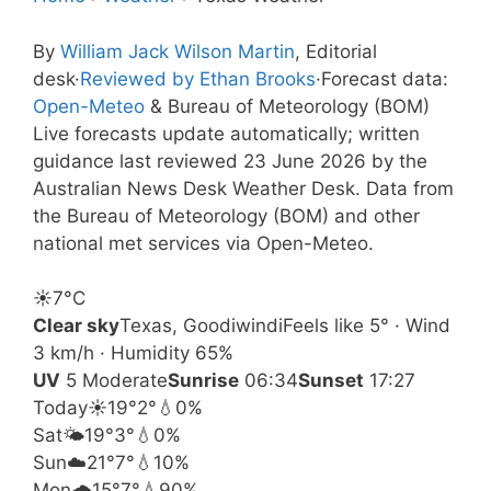
By
William Jack Wilson Martin
, Editorial
desk
·
Reviewed by Ethan Brooks
·
Forecast data:
Open-Meteo
& Bureau of Meteorology (BOM)
Live forecasts update automatically; written
guidance last reviewed 23 June 2026 by the
Australian News Desk Weather Desk. Data from
the Bureau of Meteorology (BOM) and other
national met services via Open-Meteo.
☀️
7°
C
Clear sky
Texas, Goodiwindi
Feels like 5° · Wind
3 km/h · Humidity 65%
UV
5 Moderate
Sunrise
06:34
Sunset
17:27
Today
☀️
19°
2°
💧0%
Sat
🌤️
19°
3°
💧0%
Sun
☁️
21°
7°
💧10%
Mon
🌧️
15°
7°
💧90%