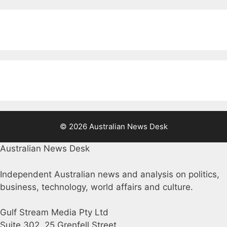
© 2026 Australian News Desk
Australian News Desk
Independent Australian news and analysis on politics,
business, technology, world affairs and culture.
Gulf Stream Media Pty Ltd
Suite 302, 25 Grenfell Street