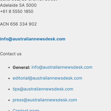
Adelaide SA 5000
+61 8 5550 1850
ACN 656 334 902
info@australiannewsdesk.com
Contact us
General:
info@australiannewsdesk.com
editorial@australiannewsdesk.com
tips@australiannewsdesk.com
press@australiannewsdesk.com
Contact page