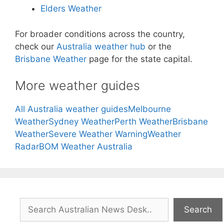
Elders Weather
For broader conditions across the country,
check our
Australia weather hub
or the
Brisbane Weather
page for the state capital.
More weather guides
All Australia weather guides
Melbourne
Weather
Sydney Weather
Perth Weather
Brisbane
Weather
Severe Weather Warning
Weather
Radar
BOM Weather Australia
Search
Search