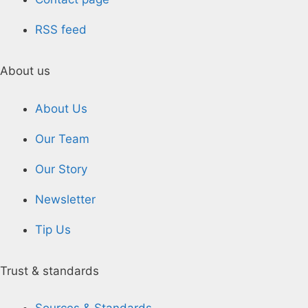
RSS feed
About us
About Us
Our Team
Our Story
Newsletter
Tip Us
Trust & standards