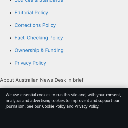
Sources & Standards
Editorial Policy
Corrections Policy
Fact-Checking Policy
Ownership & Funding
Privacy Policy
About Australian News Desk in brief
Australian News Desk is an independent Australian
We use essential cookies to run this site and, with your consent,
digital news publisher covering politics, business,
analytics and advertising cookies to improve it and support our
journalism. See our
Cookie Policy
and
Privacy Policy
.
technology, world affairs and culture. Every article is
drafted by a named writer, reviewed by an editor and
fact-checked before publication.