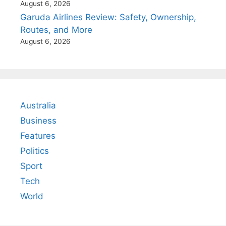
August 6, 2026
Garuda Airlines Review: Safety, Ownership,
Routes, and More
August 6, 2026
Australia
Business
Features
Politics
Sport
Tech
World