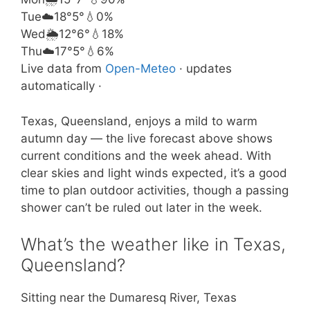
Tue
☁️
18°
5°
💧0%
Wed
🌦️
12°
6°
💧18%
Thu
☁️
17°
5°
💧6%
Live data from
Open-Meteo
· updates
automatically ·
Texas, Queensland, enjoys a mild to warm
autumn day — the live forecast above shows
current conditions and the week ahead. With
clear skies and light winds expected, it’s a good
time to plan outdoor activities, though a passing
shower can’t be ruled out later in the week.
What’s the weather like in Texas,
Queensland?
Sitting near the Dumaresq River, Texas