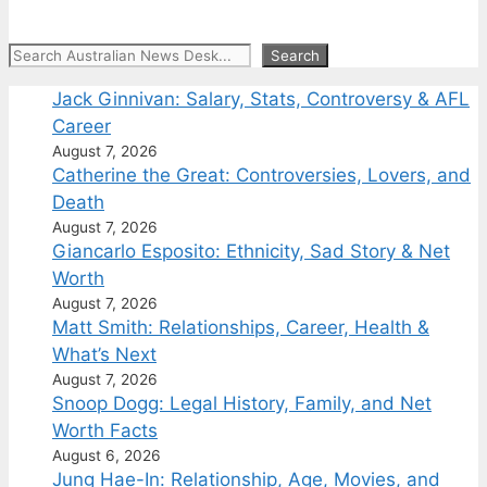
Search
Search
Jack Ginnivan: Salary, Stats, Controversy & AFL
Career
August 7, 2026
Catherine the Great: Controversies, Lovers, and
Death
August 7, 2026
Giancarlo Esposito: Ethnicity, Sad Story & Net
Worth
August 7, 2026
Matt Smith: Relationships, Career, Health &
What’s Next
August 7, 2026
Snoop Dogg: Legal History, Family, and Net
Worth Facts
August 6, 2026
Jung Hae-In: Relationship, Age, Movies, and