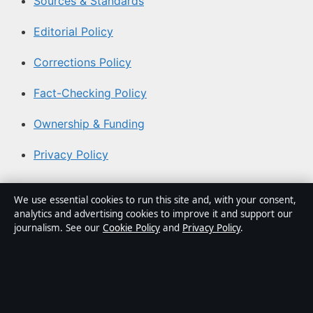
Sources & Standards
Editorial Policy
Corrections Policy
Fact-Checking Policy
Ownership & Funding
Privacy Policy
About Australian News Desk in brief
We use essential cookies to run this site and, with your consent,
analytics and advertising cookies to improve it and support our
Australian News Desk is an independent Australian
journalism. See our
Cookie Policy
and
Privacy Policy
.
digital news publisher covering politics, business,
technology, world affairs and culture. Every article is
drafted by a named writer, reviewed by an editor and
fact-checked before publication.