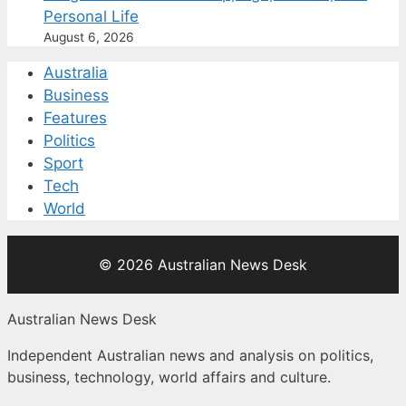
Personal Life
August 6, 2026
Australia
Business
Features
Politics
Sport
Tech
World
© 2026 Australian News Desk
Australian News Desk
Independent Australian news and analysis on politics,
business, technology, world affairs and culture.