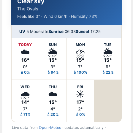
Clear sky
The Ovals
Feels like 3° · Wind 6 km/h · Humidity 73%
UV
5 Moderate
Sunrise
06:38
Sunset
17:25
TODAY
SUN
MON
TUE
☁️
🌦️
⛈️
🌦️
16°
15°
15°
15°
0°
3°
7°
9°
💧0%
💧94%
💧100%
💧22%
WED
THU
FRI
🌧️
☁️
☀️
14°
15°
17°
7°
4°
2°
💧71%
💧20%
💧0%
Live data from
Open-Meteo
· updates automatically ·