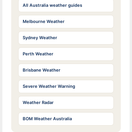
All Australia weather guides
Melbourne Weather
Sydney Weather
Perth Weather
Brisbane Weather
Severe Weather Warning
Weather Radar
BOM Weather Australia