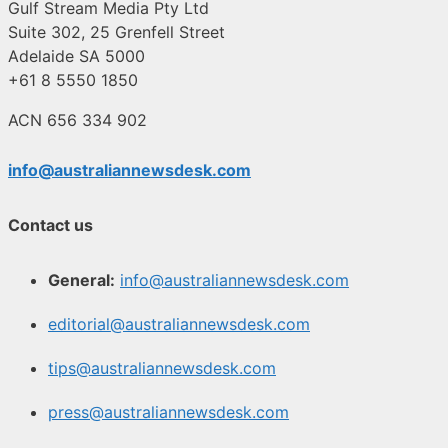
Gulf Stream Media Pty Ltd
Suite 302, 25 Grenfell Street
Adelaide SA 5000
+61 8 5550 1850
ACN 656 334 902
info@australiannewsdesk.com
Contact us
General:
info@australiannewsdesk.com
editorial@australiannewsdesk.com
tips@australiannewsdesk.com
press@australiannewsdesk.com