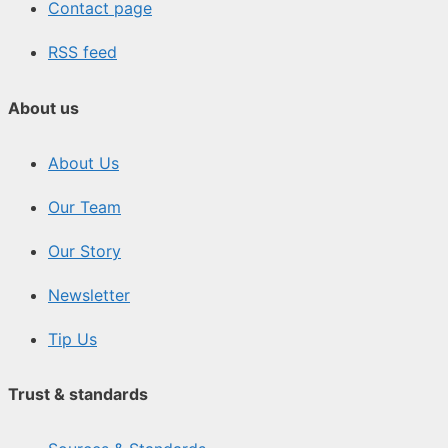
Contact page
RSS feed
About us
About Us
Our Team
Our Story
Newsletter
Tip Us
Trust & standards