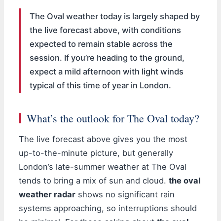
The Oval weather today is largely shaped by
the live forecast above, with conditions
expected to remain stable across the
session. If you’re heading to the ground,
expect a mild afternoon with light winds
typical of this time of year in London.
What’s the outlook for The Oval today?
The live forecast above gives you the most
up-to-the-minute picture, but generally
London’s late-summer weather at The Oval
tends to bring a mix of sun and cloud.
the oval
weather radar
shows no significant rain
systems approaching, so interruptions should