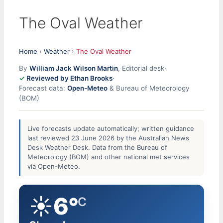
The Oval Weather
Home
›
Weather
›
The Oval Weather
By
William Jack Wilson Martin
, Editorial desk
·
Reviewed by Ethan Brooks
·
Forecast data:
Open-Meteo
& Bureau of Meteorology
(BOM)
Live forecasts update automatically; written guidance
last reviewed 23 June 2026 by the Australian News
Desk Weather Desk. Data from the Bureau of
Meteorology (BOM) and other national met services
via Open-Meteo.
☀️
6°
C