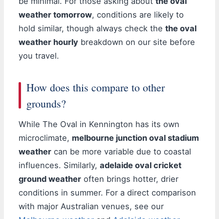
be minimal. For those asking about
the oval
weather tomorrow
, conditions are likely to
hold similar, though always check the
the oval
weather hourly
breakdown on our site before
you travel.
How does this compare to other
grounds?
While The Oval in Kennington has its own
microclimate,
melbourne junction oval stadium
weather
can be more variable due to coastal
influences. Similarly,
adelaide oval cricket
ground weather
often brings hotter, drier
conditions in summer. For a direct comparison
with major Australian venues, see our