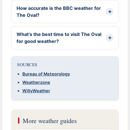
How accurate is the BBC weather for
The Oval?
What’s the best time to visit The Oval
for good weather?
SOURCES
Bureau of Meteorology
Weatherzone
WillyWeather
More weather guides