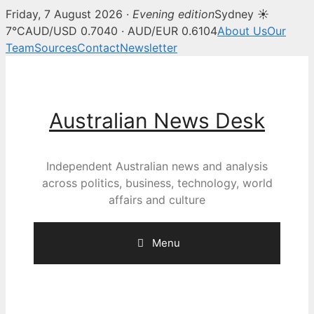
Friday, 7 August 2026 ·
Evening edition
Sydney ☀
7°C
AUD/USD 0.7040 · AUD/EUR 0.6104
About Us
Our
Team
Sources
Contact
Newsletter
Skip
to
content
Australian News Desk
Independent Australian news and analysis
across politics, business, technology, world
affairs and culture
Menu