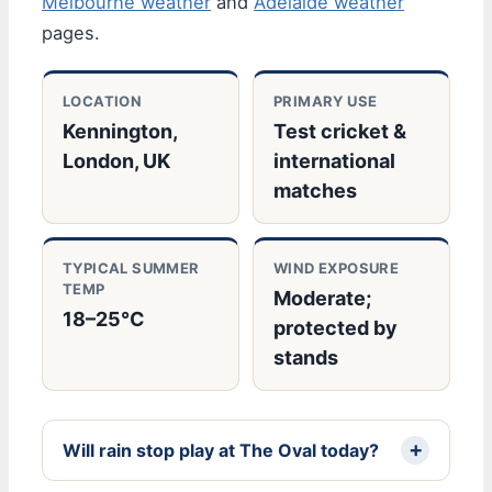
Melbourne weather
and
Adelaide weather
pages.
LOCATION
PRIMARY USE
Kennington,
Test cricket &
London, UK
international
matches
TYPICAL SUMMER
WIND EXPOSURE
TEMP
Moderate;
18–25°C
protected by
stands
Will rain stop play at The Oval today?