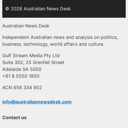
© 2026 Australian News Desk
Australian News Desk
Independent Australian news and analysis on politics,
business, technology, world affairs and culture.
Gulf Stream Media Pty Ltd
Suite 302, 25 Grenfell Street
Adelaide SA 5000
+61 8 5550 1850
ACN 656 334 902
info@australiannewsdesk.com
Contact us