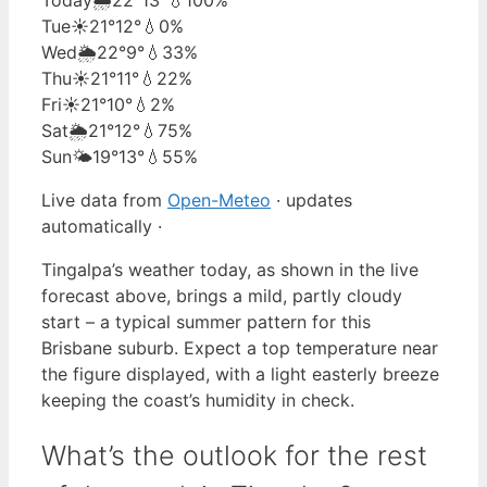
Tue
☀️
21°
12°
💧0%
Wed
🌦️
22°
9°
💧33%
Thu
☀️
21°
11°
💧22%
Fri
☀️
21°
10°
💧2%
Sat
🌦️
21°
12°
💧75%
Sun
🌤️
19°
13°
💧55%
Live data from
Open-Meteo
· updates
automatically ·
Tingalpa’s weather today, as shown in the live
forecast above, brings a mild, partly cloudy
start – a typical summer pattern for this
Brisbane suburb. Expect a top temperature near
the figure displayed, with a light easterly breeze
keeping the coast’s humidity in check.
What’s the outlook for the rest