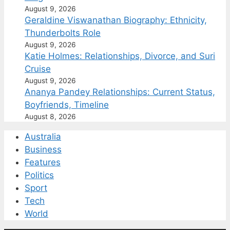
August 9, 2026
Geraldine Viswanathan Biography: Ethnicity,
Thunderbolts Role
August 9, 2026
Katie Holmes: Relationships, Divorce, and Suri
Cruise
August 9, 2026
Ananya Pandey Relationships: Current Status,
Boyfriends, Timeline
August 8, 2026
Australia
Business
Features
Politics
Sport
Tech
World