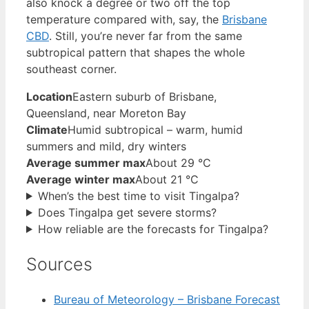
also knock a degree or two off the top
temperature compared with, say, the
Brisbane
CBD
. Still, you’re never far from the same
subtropical pattern that shapes the whole
southeast corner.
Location
Eastern suburb of Brisbane,
Queensland, near Moreton Bay
Climate
Humid subtropical – warm, humid
summers and mild, dry winters
Average summer max
About 29 °C
Average winter max
About 21 °C
When’s the best time to visit Tingalpa?
Does Tingalpa get severe storms?
How reliable are the forecasts for Tingalpa?
Sources
Bureau of Meteorology – Brisbane Forecast