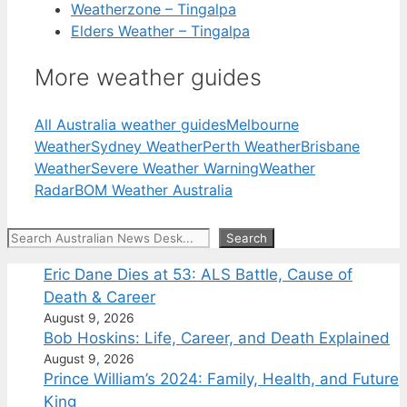
Weatherzone – Tingalpa
Elders Weather – Tingalpa
More weather guides
All Australia weather guides
Melbourne
Weather
Sydney Weather
Perth Weather
Brisbane
Weather
Severe Weather Warning
Weather
Radar
BOM Weather Australia
Search
Search
Eric Dane Dies at 53: ALS Battle, Cause of
Death & Career
August 9, 2026
Bob Hoskins: Life, Career, and Death Explained
August 9, 2026
Prince William’s 2024: Family, Health, and Future
King