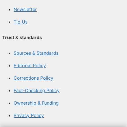
Newsletter
Tip Us
Trust & standards
Sources & Standards
Editorial Policy
Corrections Policy
Fact-Checking Policy
Ownership & Funding
Privacy Policy