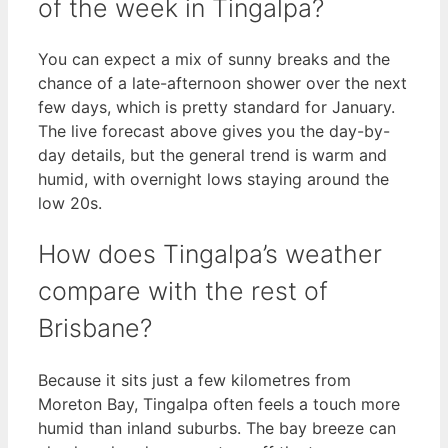
of the week in Tingalpa?
You can expect a mix of sunny breaks and the
chance of a late-afternoon shower over the next
few days, which is pretty standard for January.
The live forecast above gives you the day-by-
day details, but the general trend is warm and
humid, with overnight lows staying around the
low 20s.
How does Tingalpa’s weather
compare with the rest of
Brisbane?
Because it sits just a few kilometres from
Moreton Bay, Tingalpa often feels a touch more
humid than inland suburbs. The bay breeze can