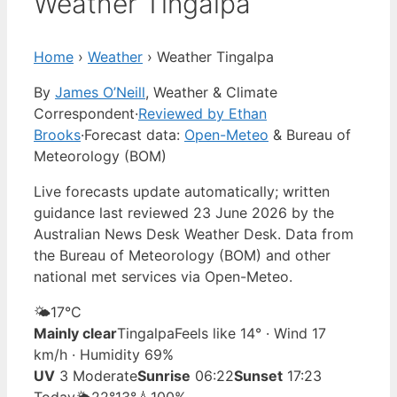
Weather Tingalpa
Home
›
Weather
›
Weather Tingalpa
By
James O’Neill
, Weather & Climate
Correspondent
·
Reviewed by Ethan
Brooks
·
Forecast data:
Open-Meteo
& Bureau of
Meteorology (BOM)
Live forecasts update automatically; written
guidance last reviewed 23 June 2026 by the
Australian News Desk Weather Desk. Data from
the Bureau of Meteorology (BOM) and other
national met services via Open-Meteo.
🌤️
17°
C
Mainly clear
Tingalpa
Feels like 14° · Wind 17
km/h · Humidity 69%
UV
3 Moderate
Sunrise
06:22
Sunset
17:23
Today
🌦️
22°
13°
💧100%