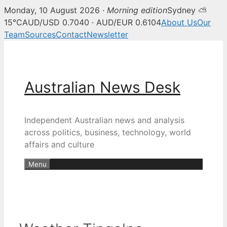
Monday, 10 August 2026 ·
Morning edition
Sydney ⛅
15°C
AUD/USD 0.7040 · AUD/EUR 0.6104
About Us
Our
Team
Sources
Contact
Newsletter
Skip
to
content
Australian News Desk
Independent Australian news and analysis
across politics, business, technology, world
affairs and culture
Menu