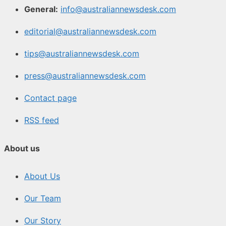
General:
info@australiannewsdesk.com
editorial@australiannewsdesk.com
tips@australiannewsdesk.com
press@australiannewsdesk.com
Contact page
RSS feed
About us
About Us
Our Team
Our Story