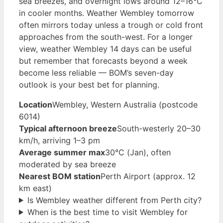
sea breezes, and overnight lows around 12–16°C
in cooler months. Weather Wembley tomorrow
often mirrors today unless a trough or cold front
approaches from the south-west. For a longer
view, weather Wembley 14 days can be useful
but remember that forecasts beyond a week
become less reliable — BOM’s seven-day
outlook is your best bet for planning.
Location
Wembley, Western Australia (postcode
6014)
Typical afternoon breeze
South-westerly 20–30
km/h, arriving 1–3 pm
Average summer max
30°C (Jan), often
moderated by sea breeze
Nearest BOM station
Perth Airport (approx. 12
km east)
Is Wembley weather different from Perth city?
When is the best time to visit Wembley for