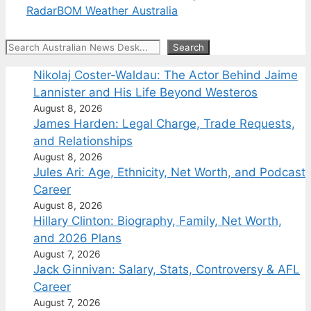
Radar
BOM Weather Australia
Search
Search
Nikolaj Coster-Waldau: The Actor Behind Jaime
Lannister and His Life Beyond Westeros
August 8, 2026
James Harden: Legal Charge, Trade Requests,
and Relationships
August 8, 2026
Jules Ari: Age, Ethnicity, Net Worth, and Podcast
Career
August 8, 2026
Hillary Clinton: Biography, Family, Net Worth,
and 2026 Plans
August 7, 2026
Jack Ginnivan: Salary, Stats, Controversy & AFL
Career
August 7, 2026