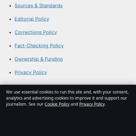
Sources & Standards
Editorial Policy
Corrections Policy
Fact-Checking Policy
Ownership & Funding
Privacy Policy
About Australian News Desk in brief
We use essential cookies to run this site and, with your consent,
analytics and advertising cookies to improve it and support our
Australian News Desk is an independent Australian
journalism. See our
Cookie Policy
and
Privacy Policy
.
digital news publisher covering politics, business,
technology, world affairs and culture. Every article is
drafted by a named writer, reviewed by an editor and
fact-checked before publication.