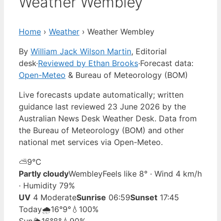
Weather Wembley
Home
›
Weather
›
Weather Wembley
By
William Jack Wilson Martin
, Editorial
desk
·
Reviewed by Ethan Brooks
·
Forecast data:
Open-Meteo
& Bureau of Meteorology (BOM)
Live forecasts update automatically; written
guidance last reviewed 23 June 2026 by the
Australian News Desk Weather Desk. Data from
the Bureau of Meteorology (BOM) and other
national met services via Open-Meteo.
⛅
9°
C
Partly cloudy
Wembley
Feels like 8° · Wind 4 km/h
· Humidity 79%
UV
4 Moderate
Sunrise
06:59
Sunset
17:45
Today
🌧️
16°
9°
💧100%
Sun
🌦️
16°
8°
💧90%