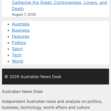
Catherine the Great: Controversies, Lovers, and
Death
August 7, 2026
Australia
Business
Features
Politics
Sport
Tech
World
© 2026 Australian News Desk
Australian News Desk
Independent Australian news and analysis on politics,
business, technology, world affairs and culture.