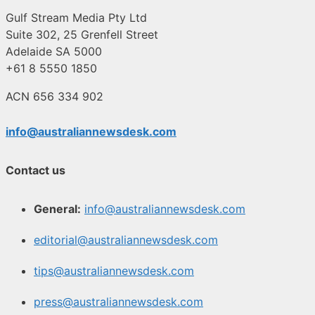
Gulf Stream Media Pty Ltd
Suite 302, 25 Grenfell Street
Adelaide SA 5000
+61 8 5550 1850
ACN 656 334 902
info@australiannewsdesk.com
Contact us
General:
info@australiannewsdesk.com
editorial@australiannewsdesk.com
tips@australiannewsdesk.com
press@australiannewsdesk.com