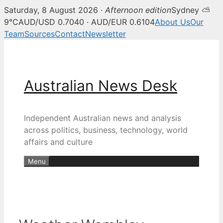
Saturday, 8 August 2026 ·
Afternoon edition
Sydney ⛅
9°C
AUD/USD 0.7040 · AUD/EUR 0.6104
About Us
Our
Team
Sources
Contact
Newsletter
Skip
to
content
Australian News Desk
Independent Australian news and analysis
across politics, business, technology, world
affairs and culture
Menu