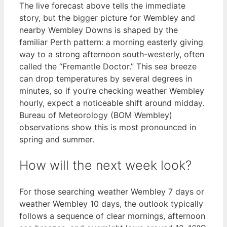
The live forecast above tells the immediate
story, but the bigger picture for Wembley and
nearby Wembley Downs is shaped by the
familiar Perth pattern: a morning easterly giving
way to a strong afternoon south-westerly, often
called the “Fremantle Doctor.” This sea breeze
can drop temperatures by several degrees in
minutes, so if you’re checking weather Wembley
hourly, expect a noticeable shift around midday.
Bureau of Meteorology (BOM Wembley)
observations show this is most pronounced in
spring and summer.
How will the next week look?
For those searching weather Wembley 7 days or
weather Wembley 10 days, the outlook typically
follows a sequence of clear mornings, afternoon