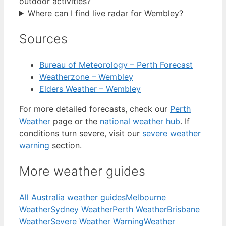
outdoor activities?
Where can I find live radar for Wembley?
Sources
Bureau of Meteorology – Perth Forecast
Weatherzone – Wembley
Elders Weather – Wembley
For more detailed forecasts, check our
Perth
Weather
page or the
national weather hub
. If
conditions turn severe, visit our
severe weather
warning
section.
More weather guides
All Australia weather guides
Melbourne
Weather
Sydney Weather
Perth Weather
Brisbane
Weather
Severe Weather Warning
Weather