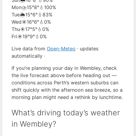
Mon
⛈️
15°
8°
💧100%
Tue
🌦️
15°
6°
💧83%
Wed
☀️
16°
6°
💧0%
Thu
☀️
17°
5°
💧0%
Fri
☀️
19°
9°
💧0%
Live data from
Open-Meteo
· updates
automatically ·
If you’re planning your day in Wembley, check
the live forecast above before heading out —
conditions across Perth’s western suburbs can
shift quickly with the afternoon sea breeze, so a
morning plan might need a rethink by lunchtime.
What’s driving today’s weather
in Wembley?