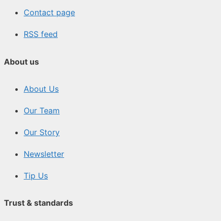
Contact page
RSS feed
About us
About Us
Our Team
Our Story
Newsletter
Tip Us
Trust & standards