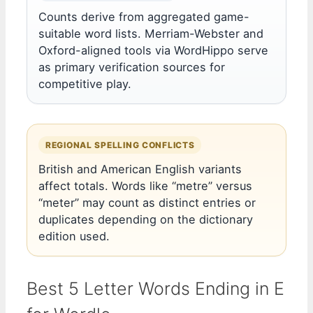
Counts derive from aggregated game-
suitable word lists. Merriam-Webster and
Oxford-aligned tools via WordHippo serve
as primary verification sources for
competitive play.
REGIONAL SPELLING CONFLICTS
British and American English variants
affect totals. Words like “metre” versus
“meter” may count as distinct entries or
duplicates depending on the dictionary
edition used.
Best 5 Letter Words Ending in E