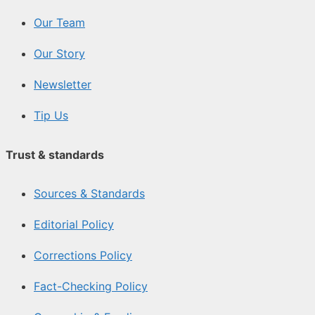
Our Team
Our Story
Newsletter
Tip Us
Trust & standards
Sources & Standards
Editorial Policy
Corrections Policy
Fact-Checking Policy