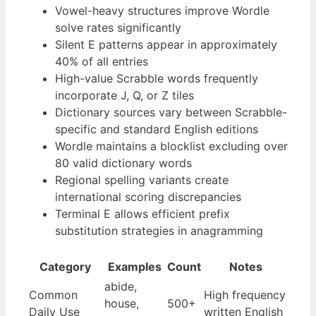
Vowel-heavy structures improve Wordle
solve rates significantly
Silent E patterns appear in approximately
40% of all entries
High-value Scrabble words frequently
incorporate J, Q, or Z tiles
Dictionary sources vary between Scrabble-
specific and standard English editions
Wordle maintains a blocklist excluding over
80 valid dictionary words
Regional spelling variants create
international scoring discrepancies
Terminal E allows efficient prefix
substitution strategies in anagramming
Category
Examples
Count
Notes
abide,
Common
High frequency
house,
500+
Daily Use
written English