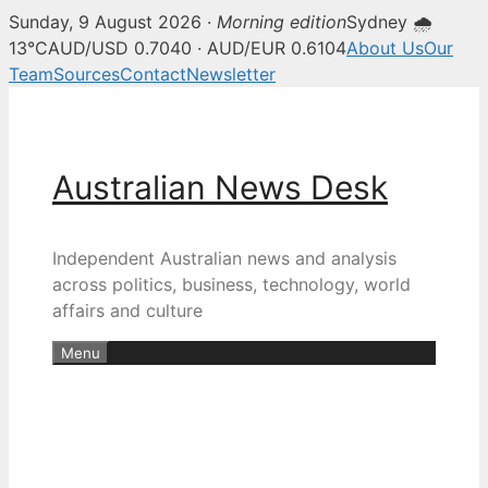
Sunday, 9 August 2026 ·
Morning edition
Sydney 🌧
13°C
AUD/USD 0.7040 · AUD/EUR 0.6104
About Us
Our
Team
Sources
Contact
Newsletter
Skip
to
content
Australian News Desk
Independent Australian news and analysis
across politics, business, technology, world
affairs and culture
Menu