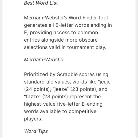
Best Word List
Merriam-Webster’s Word Finder tool
generates all 5-letter words ending in
E, providing access to common
entries alongside more obscure
selections valid in tournament play.
Merriam-Webster
Prioritized by Scrabble scores using
standard tile values, words like “jeuje”
(24 points), “jeeze” (23 points), and
“tazze” (23 points) represent the
highest-value five-letter E-ending
words available to competitive
players.
Word Tips