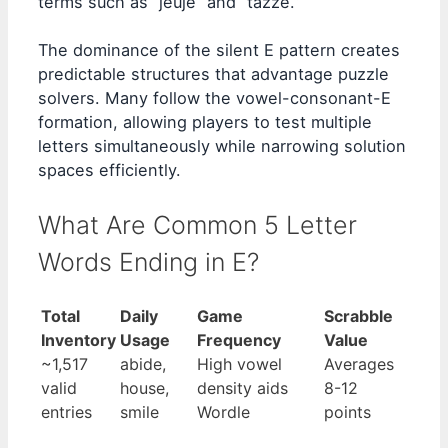
terms such as “jeuje” and “tazze.”
The dominance of the silent E pattern creates
predictable structures that advantage puzzle
solvers. Many follow the vowel-consonant-E
formation, allowing players to test multiple
letters simultaneously while narrowing solution
spaces efficiently.
What Are Common 5 Letter
Words Ending in E?
Total
Daily
Game
Scrabble
Inventory
Usage
Frequency
Value
~1,517
abide,
High vowel
Averages
valid
house,
density aids
8-12
entries
smile
Wordle
points