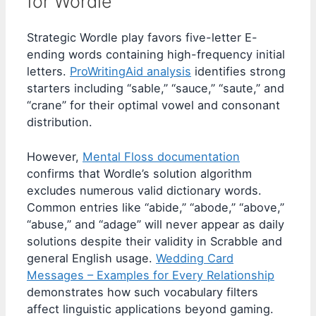
for Wordle
Strategic Wordle play favors five-letter E-
ending words containing high-frequency initial
letters.
ProWritingAid analysis
identifies strong
starters including “sable,” “sauce,” “saute,” and
“crane” for their optimal vowel and consonant
distribution.
However,
Mental Floss documentation
confirms that Wordle’s solution algorithm
excludes numerous valid dictionary words.
Common entries like “abide,” “abode,” “above,”
“abuse,” and “adage” will never appear as daily
solutions despite their validity in Scrabble and
general English usage.
Wedding Card
Messages – Examples for Every Relationship
demonstrates how such vocabulary filters
affect linguistic applications beyond gaming.