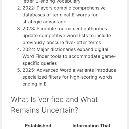
letter E-ending vocabulary
2022
: Players compile comprehensive
databases of terminal-E words for
strategic advantage
2023
: Scrabble tournament authorities
update competitive word lists to include
previously obscure five-letter terms
2024
: Major dictionaries expand digital
Word Finder tools to accommodate game-
specific queries
2025
: Advanced Wordle variants introduce
specialized filters for high-scoring words
ending in E
What Is Verified and What
Remains Uncertain?
Established
Information That