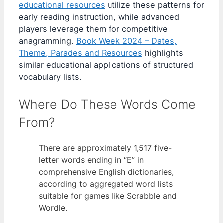
educational resources
utilize these patterns for
early reading instruction, while advanced
players leverage them for competitive
anagramming.
Book Week 2024 – Dates,
Theme, Parades and Resources
highlights
similar educational applications of structured
vocabulary lists.
Where Do These Words Come
From?
There are approximately 1,517 five-
letter words ending in “E” in
comprehensive English dictionaries,
according to aggregated word lists
suitable for games like Scrabble and
Wordle.