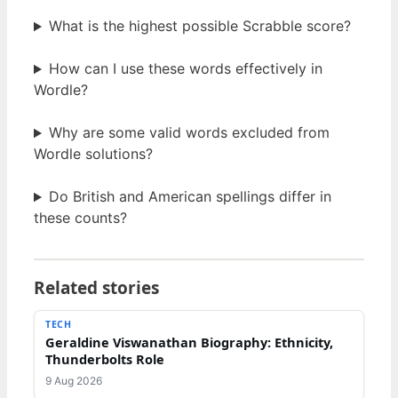
What is the highest possible Scrabble score?
How can I use these words effectively in
Wordle?
Why are some valid words excluded from
Wordle solutions?
Do British and American spellings differ in
these counts?
Related stories
TECH
Geraldine Viswanathan Biography: Ethnicity,
Thunderbolts Role
9 Aug 2026