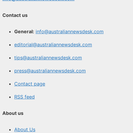
Contact us
General:
info@australiannewsdesk.com
editorial@australiannewsdesk.com
tips@australiannewsdesk.com
press@australiannewsdesk.com
Contact page
RSS feed
About us
About Us