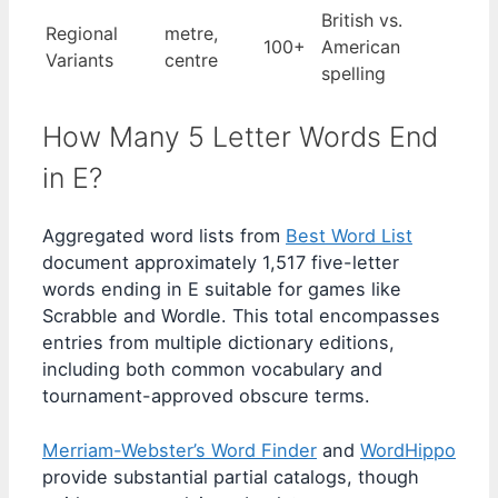
British vs.
Regional
metre,
100+
American
Variants
centre
spelling
How Many 5 Letter Words End
in E?
Aggregated word lists from
Best Word List
document approximately 1,517 five-letter
words ending in E suitable for games like
Scrabble and Wordle. This total encompasses
entries from multiple dictionary editions,
including both common vocabulary and
tournament-approved obscure terms.
Merriam-Webster’s Word Finder
and
WordHippo
provide substantial partial catalogs, though