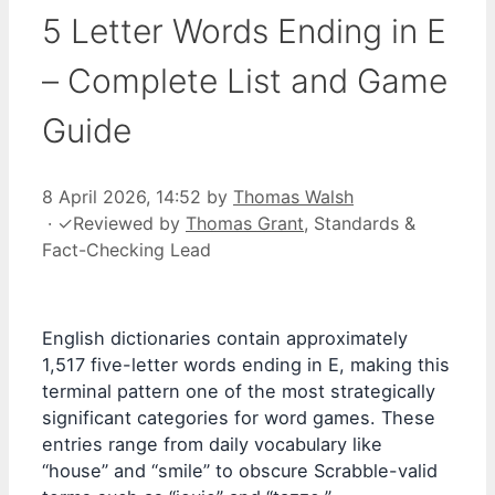
5 Letter Words Ending in E
– Complete List and Game
Guide
8 April 2026, 14:52
by
Thomas Walsh
·
✓
Reviewed by
Thomas Grant
, Standards &
Fact-Checking Lead
English dictionaries contain approximately
1,517 five-letter words ending in E, making this
terminal pattern one of the most strategically
significant categories for word games. These
entries range from daily vocabulary like
“house” and “smile” to obscure Scrabble-valid