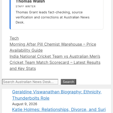
Thomas Walsh
STAFF WRITER
Thomas Grant leads fact-checking, source
verification and corrections at Australian News
Desk.
Categories
Tech
Morning After Pill Chemist Warehouse – Price
Availability Guide
India National Cricket Team vs Australian Men’s
Cricket Team Match Scorecard – Latest Results
and Key Stats
Search
Search
Geraldine Viswanathan Biography: Ethnicity,
Thunderbolts Role
August 9, 2026
Katie Holmes: Relationships, Divorce, and Suri