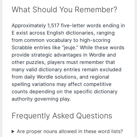
What Should You Remember?
Approximately 1,517 five-letter words ending in
E exist across English dictionaries, ranging
from common vocabulary to high-scoring
Scrabble entries like “jeuje.” While these words
provide strategic advantages in Wordle and
other puzzles, players must remember that
many valid dictionary entries remain excluded
from daily Wordle solutions, and regional
spelling variations may affect competitive
counts depending on the specific dictionary
authority governing play.
Frequently Asked Questions
Are proper nouns allowed in these word lists?