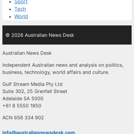
Sport
Tech
World
© 2026 Australian News Desk
Australian News Desk
Independent Australian news and analysis on politics,
business, technology, world affairs and culture.
Gulf Stream Media Pty Ltd
Suite 302, 25 Grenfell Street
Adelaide SA 5000
+61 8 5550 1850
ACN 656 334 902
info@australiannewsdesk.com