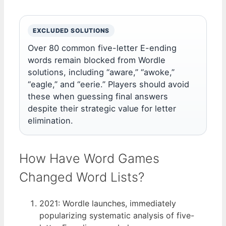
EXCLUDED SOLUTIONS
Over 80 common five-letter E-ending
words remain blocked from Wordle
solutions, including “aware,” “awoke,”
“eagle,” and “eerie.” Players should avoid
these when guessing final answers
despite their strategic value for letter
elimination.
How Have Word Games
Changed Word Lists?
2021
: Wordle launches, immediately
popularizing systematic analysis of five-