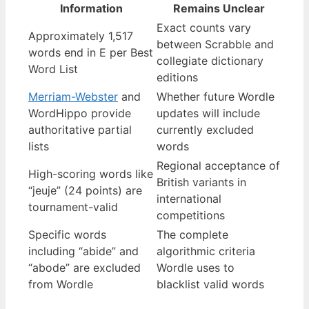
Information
Remains Unclear
Exact counts vary
Approximately 1,517
between Scrabble and
words end in E per Best
collegiate dictionary
Word List
editions
Merriam-Webster
and
Whether future Wordle
WordHippo provide
updates will include
authoritative partial
currently excluded
lists
words
Regional acceptance of
High-scoring words like
British variants in
“jeuje” (24 points) are
international
tournament-valid
competitions
Specific words
The complete
including “abide” and
algorithmic criteria
“abode” are excluded
Wordle uses to
from Wordle
blacklist valid words