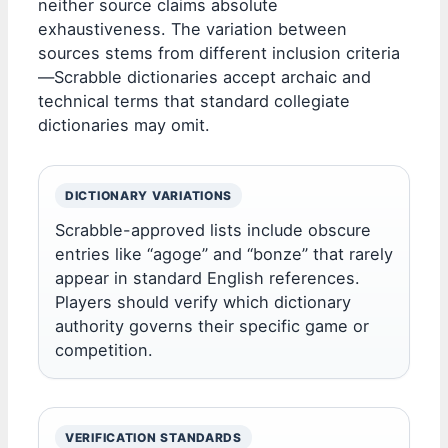
neither source claims absolute
exhaustiveness. The variation between
sources stems from different inclusion criteria
—Scrabble dictionaries accept archaic and
technical terms that standard collegiate
dictionaries may omit.
DICTIONARY VARIATIONS
Scrabble-approved lists include obscure
entries like “agoge” and “bonze” that rarely
appear in standard English references.
Players should verify which dictionary
authority governs their specific game or
competition.
VERIFICATION STANDARDS