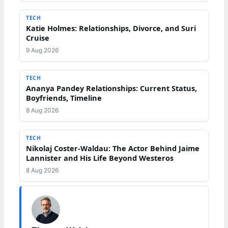
TECH
Katie Holmes: Relationships, Divorce, and Suri
Cruise
9 Aug 2026
TECH
Ananya Pandey Relationships: Current Status,
Boyfriends, Timeline
8 Aug 2026
TECH
Nikolaj Coster-Waldau: The Actor Behind Jaime
Lannister and His Life Beyond Westeros
8 Aug 2026