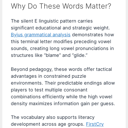
Why Do These Words Matter?
The silent E linguistic pattern carries
significant educational and strategic weight.
Byjus grammatical analysis
demonstrates how
this terminal letter modifies preceding vowel
sounds, creating long vowel pronunciations in
structures like “blame” and “glide.”
Beyond pedagogy, these words offer tactical
advantages in constrained puzzle
environments. Their predictable endings allow
players to test multiple consonant
combinations efficiently while the high vowel
density maximizes information gain per guess.
The vocabulary also supports literacy
development across age groups.
FirstCry