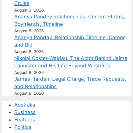
Cruise
August 9, 2026
Ananya Pandey Relationships: Current Status,
Boyfriends, Timeline
August 8, 2026
Ananya Panday: Relationship Timeline, Career,
and Bio
August 8, 2026
Nikolaj Coster-Waldau: The Actor Behind Jaime
Lannister and His Life Beyond Westeros
August 8, 2026
James Harden: Legal Charge, Trade Requests,
and Relationships
August 8, 2026
Australia
Business
Features
Politics