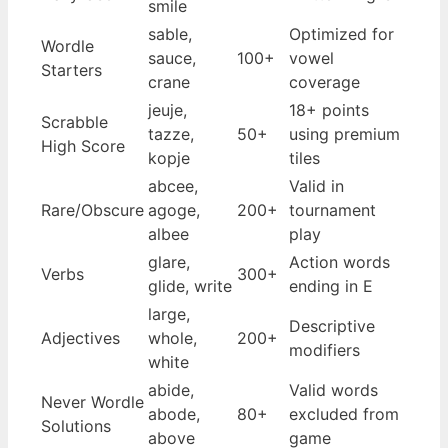
smile
sable,
Optimized for
Wordle
sauce,
100+
vowel
Starters
crane
coverage
jeuje,
18+ points
Scrabble
tazze,
50+
using premium
High Score
kopje
tiles
abcee,
Valid in
Rare/Obscure
agoge,
200+
tournament
albee
play
glare,
Action words
Verbs
300+
glide, write
ending in E
large,
Descriptive
Adjectives
whole,
200+
modifiers
white
abide,
Valid words
Never Wordle
abode,
80+
excluded from
Solutions
above
game