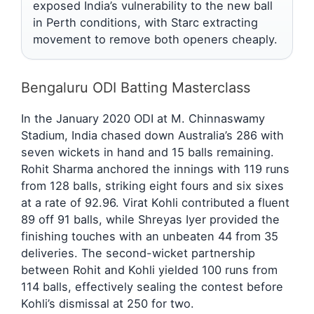
exposed India’s vulnerability to the new ball
in Perth conditions, with Starc extracting
movement to remove both openers cheaply.
Bengaluru ODI Batting Masterclass
In the January 2020 ODI at M. Chinnaswamy
Stadium, India chased down Australia’s 286 with
seven wickets in hand and 15 balls remaining.
Rohit Sharma anchored the innings with 119 runs
from 128 balls, striking eight fours and six sixes
at a rate of 92.96. Virat Kohli contributed a fluent
89 off 91 balls, while Shreyas Iyer provided the
finishing touches with an unbeaten 44 from 35
deliveries. The second-wicket partnership
between Rohit and Kohli yielded 100 runs from
114 balls, effectively sealing the contest before
Kohli’s dismissal at 250 for two.