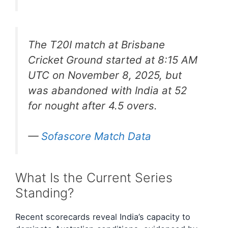
The T20I match at Brisbane
Cricket Ground started at 8:15 AM
UTC on November 8, 2025, but
was abandoned with India at 52
for nought after 4.5 overs.
—
Sofascore Match Data
What Is the Current Series
Standing?
Recent scorecards reveal India’s capacity to