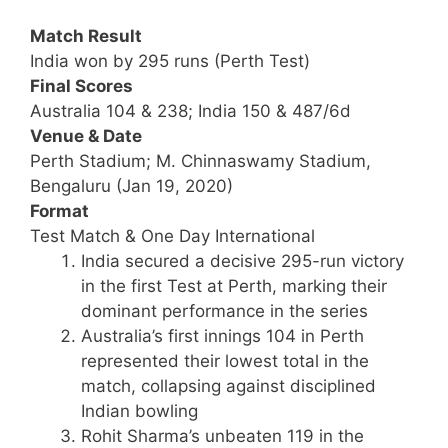
Match Result
India won by 295 runs (Perth Test)
Final Scores
Australia 104 & 238; India 150 & 487/6d
Venue & Date
Perth Stadium; M. Chinnaswamy Stadium,
Bengaluru (Jan 19, 2020)
Format
Test Match & One Day International
India secured a decisive 295-run victory
in the first Test at Perth, marking their
dominant performance in the series
Australia’s first innings 104 in Perth
represented their lowest total in the
match, collapsing against disciplined
Indian bowling
Rohit Sharma’s unbeaten 119 in the