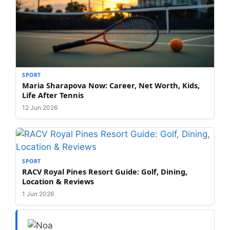
SPORT
Maria Sharapova Now: Career, Net Worth, Kids,
Life After Tennis
12 Jun 2026
SPORT
RACV Royal Pines Resort Guide: Golf, Dining,
Location & Reviews
1 Jun 2026