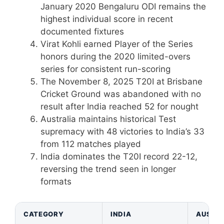
January 2020 Bengaluru ODI remains the
highest individual score in recent
documented fixtures
Virat Kohli earned Player of the Series
honors during the 2020 limited-overs
series for consistent run-scoring
The November 8, 2025 T20I at Brisbane
Cricket Ground was abandoned with no
result after India reached 52 for nought
Australia maintains historical Test
supremacy with 48 victories to India’s 33
from 112 matches played
India dominates the T20I record 22-12,
reversing the trend seen in longer
formats
CATEGORY
INDIA
AUSTRA