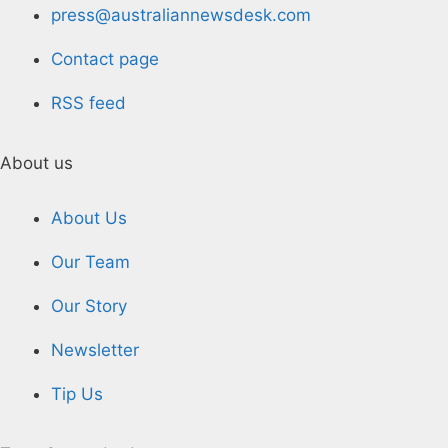
press@australiannewsdesk.com
Contact page
RSS feed
About us
About Us
Our Team
Our Story
Newsletter
Tip Us