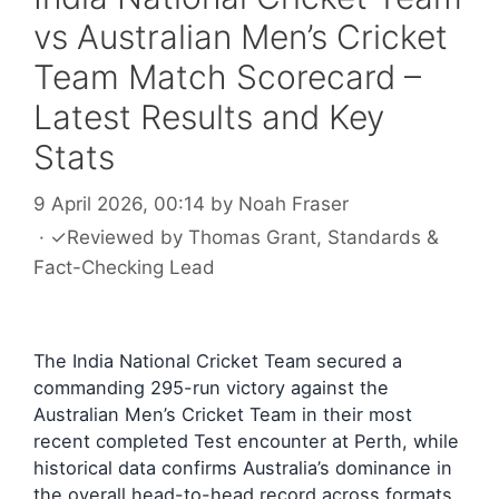
vs Australian Men’s Cricket
Team Match Scorecard –
Latest Results and Key
Stats
9 April 2026, 00:14
by
Noah Fraser
·
✓
Reviewed by
Thomas Grant
, Standards &
Fact-Checking Lead
The India National Cricket Team secured a
commanding 295-run victory against the
Australian Men’s Cricket Team in their most
recent completed Test encounter at Perth, while
historical data confirms Australia’s dominance in
the overall head-to-head record across formats.