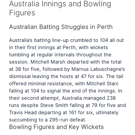
Australia Innings and Bowling
Figures
Australian Batting Struggles in Perth
Australia’s batting line-up crumbled to 104 all out
in their first innings at Perth, with wickets
tumbling at regular intervals throughout the
session. Mitchell Marsh departed with the total
at 38 for five, followed by Marnus Labuschagne’s
dismissal leaving the hosts at 47 for six. The tail
offered minimal resistance, with Mitchell Starc
falling at 104 to signal the end of the innings. In
their second attempt, Australia managed 238
runs despite Steve Smith falling at 79 for five and
Travis Head departing at 161 for six, ultimately
succumbing to a 295-run defeat.
Bowling Figures and Key Wickets