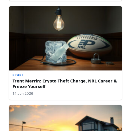
SPORT
Trent Merrin: Crypto Theft Charge, NRL Career &
Freeze Yourself
14 Jun 2026