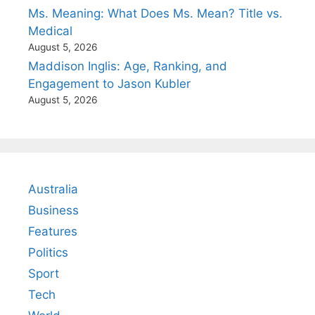
Ms. Meaning: What Does Ms. Mean? Title vs.
Medical
August 5, 2026
Maddison Inglis: Age, Ranking, and
Engagement to Jason Kubler
August 5, 2026
Australia
Business
Features
Politics
Sport
Tech