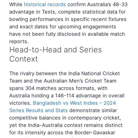
While
historical records
confirm Australia’s 48-33
advantage in Tests, complete statistical data for
bowling performances in specific recent fixtures
and exact dates for upcoming engagements
have not been fully disclosed in available match
reports.
Head-to-Head and Series
Context
The rivalry between the India National Cricket
Team and the Australian Men’s Cricket Team
spans 304 matches across formats, with
Australia holding a 146-114 advantage in overall
victories.
Bangladesh vs West Indies – 2024
Series Results and Stats
demonstrate similar
competitive balances in contemporary cricket,
yet the India-Australia contest remains distinct
for its intensity across the Border-Gavaskar