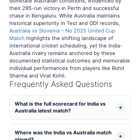
dominate Australian conditions, evidenced by
their 295-run victory in Perth and successful
chase in Bengaluru. While Australia maintains
historical superiority in Test and ODI records,
Australia vs Slovenia – No 2025 United Cup
Match
highlights the shifting landscape of
international cricket scheduling, yet the India-
Australia rivalry remains anchored by these
documented statistical outcomes and memorable
individual performances from players like Rohit
Sharma and Virat Kohli.
Frequently Asked Questions
What is the full scorecard for India vs
Australia latest match?
Where was the India vs Australia match
played?