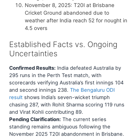
November 8, 2025
: T20I at Brisbane
Cricket Ground abandoned due to
weather after India reach 52 for nought in
4.5 overs
Established Facts vs. Ongoing
Uncertainties
Confirmed Results:
India defeated Australia by
295 runs in the Perth Test match, with
scorecards verifying Australia’s first innings 104
and second innings 238.
The Bengaluru ODI
result
shows India’s seven-wicket triumph
chasing 287, with Rohit Sharma scoring 119 runs
and Virat Kohli contributing 89.
Pending Clarification:
The current series
standing remains ambiguous following the
November 2025 T20I abandonment in Brisbane.