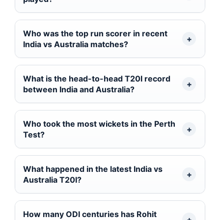
Who was the top run scorer in recent
India vs Australia matches?
What is the head-to-head T20I record
between India and Australia?
Who took the most wickets in the Perth
Test?
What happened in the latest India vs
Australia T20I?
How many ODI centuries has Rohit