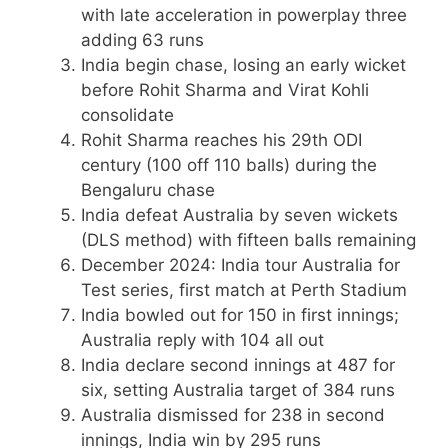
with late acceleration in powerplay three
adding 63 runs
India begin chase, losing an early wicket
before Rohit Sharma and Virat Kohli
consolidate
Rohit Sharma reaches his 29th ODI
century (100 off 110 balls) during the
Bengaluru chase
India defeat Australia by seven wickets
(DLS method) with fifteen balls remaining
December 2024
: India tour Australia for
Test series, first match at Perth Stadium
India bowled out for 150 in first innings;
Australia reply with 104 all out
India declare second innings at 487 for
six, setting Australia target of 384 runs
Australia dismissed for 238 in second
innings, India win by 295 runs