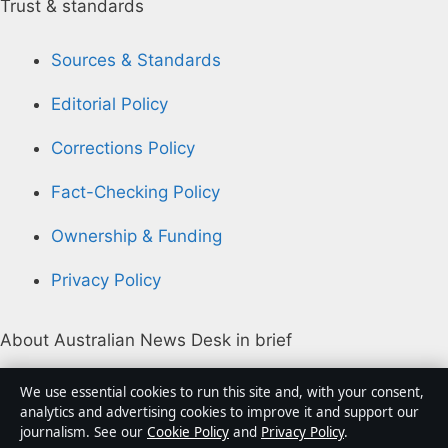
Trust & standards
Sources & Standards
Editorial Policy
Corrections Policy
Fact-Checking Policy
Ownership & Funding
Privacy Policy
About Australian News Desk in brief
Australian News Desk is an independent Australian
We use essential cookies to run this site and, with your consent,
digital news publisher covering politics, business,
analytics and advertising cookies to improve it and support our
journalism. See our
Cookie Policy
and
Privacy Policy
.
technology, world affairs and culture. Every article is