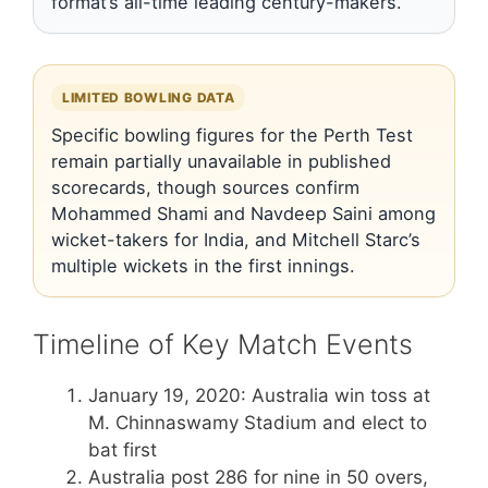
format’s all-time leading century-makers.
LIMITED BOWLING DATA
Specific bowling figures for the Perth Test
remain partially unavailable in published
scorecards, though sources confirm
Mohammed Shami and Navdeep Saini among
wicket-takers for India, and Mitchell Starc’s
multiple wickets in the first innings.
Timeline of Key Match Events
January 19, 2020
: Australia win toss at
M. Chinnaswamy Stadium and elect to
bat first
Australia post 286 for nine in 50 overs,