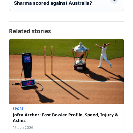
Sharma scored against Australia?
Related stories
SPORT
Jofra Archer: Fast Bowler Profile, Speed, Injury &
Ashes
17 Jun 2026