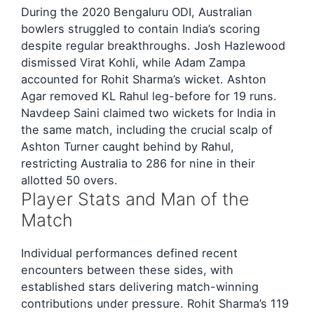
During the 2020 Bengaluru ODI, Australian
bowlers struggled to contain India’s scoring
despite regular breakthroughs. Josh Hazlewood
dismissed Virat Kohli, while Adam Zampa
accounted for Rohit Sharma’s wicket. Ashton
Agar removed KL Rahul leg-before for 19 runs.
Navdeep Saini claimed two wickets for India in
the same match, including the crucial scalp of
Ashton Turner caught behind by Rahul,
restricting Australia to 286 for nine in their
allotted 50 overs.
Player Stats and Man of the
Match
Individual performances defined recent
encounters between these sides, with
established stars delivering match-winning
contributions under pressure. Rohit Sharma’s 119