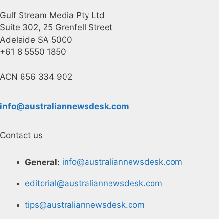
Gulf Stream Media Pty Ltd
Suite 302, 25 Grenfell Street
Adelaide SA 5000
+61 8 5550 1850
ACN 656 334 902
info@australiannewsdesk.com
Contact us
General:
info@australiannewsdesk.com
editorial@australiannewsdesk.com
tips@australiannewsdesk.com