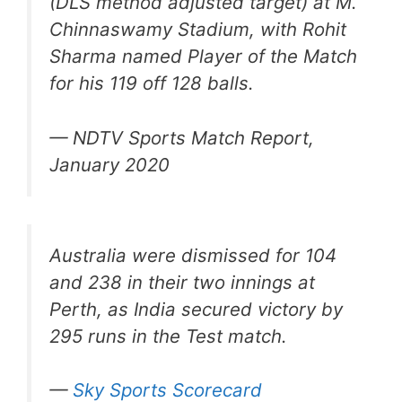
(DLS method adjusted target) at M.
Chinnaswamy Stadium, with Rohit
Sharma named Player of the Match
for his 119 off 128 balls.
— NDTV Sports Match Report,
January 2020
Australia were dismissed for 104
and 238 in their two innings at
Perth, as India secured victory by
295 runs in the Test match.
—
Sky Sports Scorecard