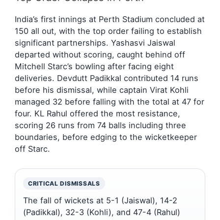
India’s first innings at Perth Stadium concluded at
150 all out, with the top order failing to establish
significant partnerships. Yashasvi Jaiswal
departed without scoring, caught behind off
Mitchell Starc’s bowling after facing eight
deliveries. Devdutt Padikkal contributed 14 runs
before his dismissal, while captain Virat Kohli
managed 32 before falling with the total at 47 for
four. KL Rahul offered the most resistance,
scoring 26 runs from 74 balls including three
boundaries, before edging to the wicketkeeper
off Starc.
CRITICAL DISMISSALS
The fall of wickets at 5-1 (Jaiswal), 14-2
(Padikkal), 32-3 (Kohli), and 47-4 (Rahul)