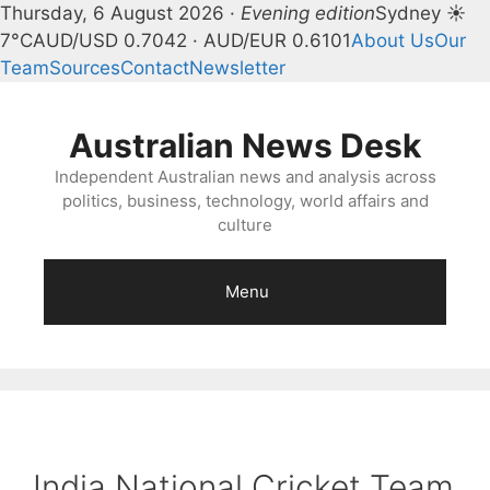
Thursday, 6 August 2026 ·
Evening edition
Sydney ☀
7°C
AUD/USD 0.7042 · AUD/EUR 0.6101
About Us
Our
Team
Sources
Contact
Newsletter
Skip
to
Australian News Desk
content
Independent Australian news and analysis across
politics, business, technology, world affairs and
culture
Menu
India National Cricket Team