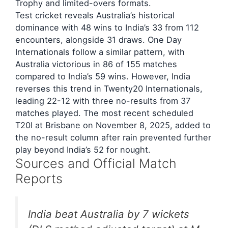
Trophy and limited-overs formats.
Test cricket reveals Australia’s historical
dominance with 48 wins to India’s 33 from 112
encounters, alongside 31 draws. One Day
Internationals follow a similar pattern, with
Australia victorious in 86 of 155 matches
compared to India’s 59 wins. However, India
reverses this trend in Twenty20 Internationals,
leading 22-12 with three no-results from 37
matches played. The most recent scheduled
T20I at Brisbane on November 8, 2025, added to
the no-result column after rain prevented further
play beyond India’s 52 for nought.
Sources and Official Match
Reports
India beat Australia by 7 wickets