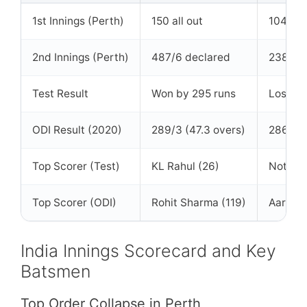
1st Innings (Perth)
150 all out
104 all 
2nd Innings (Perth)
487/6 declared
238 all
Test Result
Won by 295 runs
Lost
ODI Result (2020)
289/3 (47.3 overs)
286/9 (
Top Scorer (Test)
KL Rahul (26)
Not spe
Top Scorer (ODI)
Rohit Sharma (119)
Aaron F
India Innings Scorecard and Key
Batsmen
Top Order Collapse in Perth