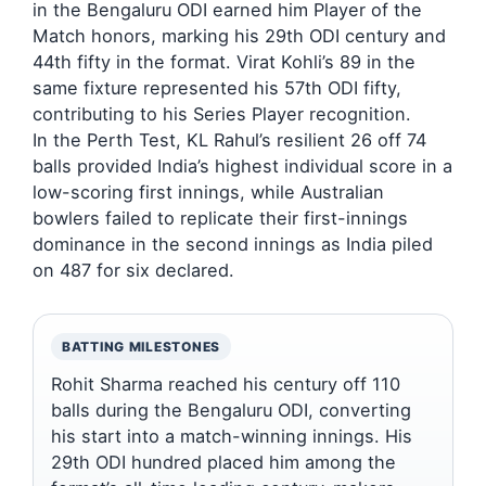
in the Bengaluru ODI earned him Player of the
Match honors, marking his 29th ODI century and
44th fifty in the format. Virat Kohli’s 89 in the
same fixture represented his 57th ODI fifty,
contributing to his Series Player recognition.
In the Perth Test, KL Rahul’s resilient 26 off 74
balls provided India’s highest individual score in a
low-scoring first innings, while Australian
bowlers failed to replicate their first-innings
dominance in the second innings as India piled
on 487 for six declared.
BATTING MILESTONES
Rohit Sharma reached his century off 110
balls during the Bengaluru ODI, converting
his start into a match-winning innings. His
29th ODI hundred placed him among the