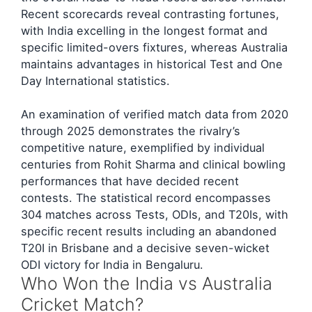
Recent scorecards reveal contrasting fortunes,
with India excelling in the longest format and
specific limited-overs fixtures, whereas Australia
maintains advantages in historical Test and One
Day International statistics.
An examination of verified match data from 2020
through 2025 demonstrates the rivalry’s
competitive nature, exemplified by individual
centuries from Rohit Sharma and clinical bowling
performances that have decided recent
contests. The statistical record encompasses
304 matches across Tests, ODIs, and T20Is, with
specific recent results including an abandoned
T20I in Brisbane and a decisive seven-wicket
ODI victory for India in Bengaluru.
Who Won the India vs Australia
Cricket Match?