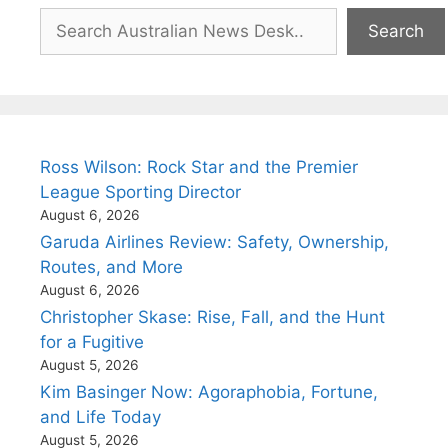
Search
Search
Ross Wilson: Rock Star and the Premier
League Sporting Director
August 6, 2026
Garuda Airlines Review: Safety, Ownership,
Routes, and More
August 6, 2026
Christopher Skase: Rise, Fall, and the Hunt
for a Fugitive
August 5, 2026
Kim Basinger Now: Agoraphobia, Fortune,
and Life Today
August 5, 2026