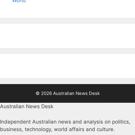
World
© 2026 Australian News Desk
Australian News Desk
Independent Australian news and analysis on politics,
business, technology, world affairs and culture.