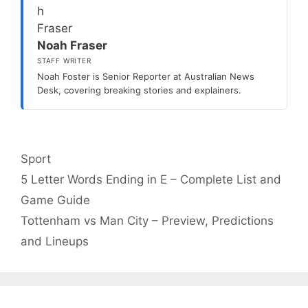
Noah Fraser
STAFF WRITER
Noah Foster is Senior Reporter at Australian News
Desk, covering breaking stories and explainers.
Categories
Sport
5 Letter Words Ending in E – Complete List and
Game Guide
Tottenham vs Man City – Preview, Predictions
and Lineups