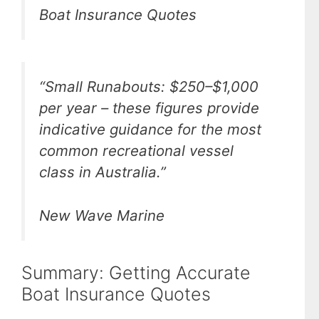
Boat Insurance Quotes
“Small Runabouts: $250–$1,000
per year – these figures provide
indicative guidance for the most
common recreational vessel
class in Australia.”
New Wave Marine
Summary: Getting Accurate
Boat Insurance Quotes