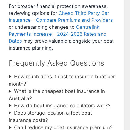
For broader financial protection awareness,
reviewing options for
Cheap Third Party Car
Insurance – Compare Premiums and Providers
or understanding changes to
Centrelink
Payments Increase – 2024-2026 Rates and
Dates
may prove valuable alongside your boat
insurance planning.
Frequently Asked Questions
How much does it cost to insure a boat per
month?
What is the cheapest boat insurance in
Australia?
How do boat insurance calculators work?
Does storage location affect boat
insurance costs?
Can I reduce my boat insurance premium?