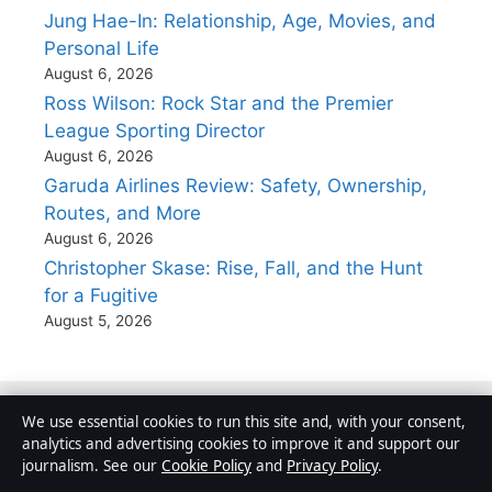
Jung Hae-In: Relationship, Age, Movies, and
Personal Life
August 6, 2026
Ross Wilson: Rock Star and the Premier
League Sporting Director
August 6, 2026
Garuda Airlines Review: Safety, Ownership,
Routes, and More
August 6, 2026
Christopher Skase: Rise, Fall, and the Hunt
for a Fugitive
August 5, 2026
We use essential cookies to run this site and, with your consent,
analytics and advertising cookies to improve it and support our
Australia
journalism. See our
Cookie Policy
and
Privacy Policy
.