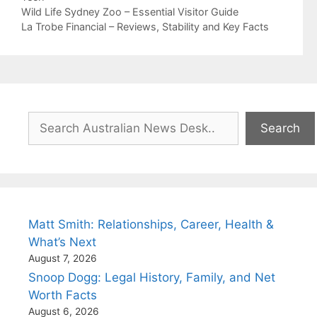
Wild Life Sydney Zoo – Essential Visitor Guide
La Trobe Financial – Reviews, Stability and Key Facts
Search
Search
Matt Smith: Relationships, Career, Health &
What’s Next
August 7, 2026
Snoop Dogg: Legal History, Family, and Net
Worth Facts
August 6, 2026