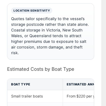
LOCATION SENSITIVITY
Quotes tailor specifically to the vessel’s
storage postcode rather than state alone.
Coastal storage in Victoria, New South
Wales, or Queensland tends to attract
higher premiums due to exposure to salt
air corrosion, storm damage, and theft
risk.
Estimated Costs by Boat Type
BOAT TYPE
ESTIMATED ANNUAL C
Small trailer boats
From $220 per year