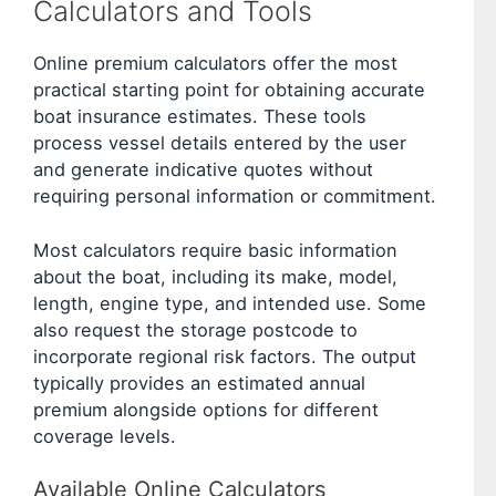
Calculators and Tools
Online premium calculators offer the most
practical starting point for obtaining accurate
boat insurance estimates. These tools
process vessel details entered by the user
and generate indicative quotes without
requiring personal information or commitment.
Most calculators require basic information
about the boat, including its make, model,
length, engine type, and intended use. Some
also request the storage postcode to
incorporate regional risk factors. The output
typically provides an estimated annual
premium alongside options for different
coverage levels.
Available Online Calculators