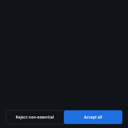
Business
Features
Politics
Sport
Tech
World
Reject non-essential
Accept all