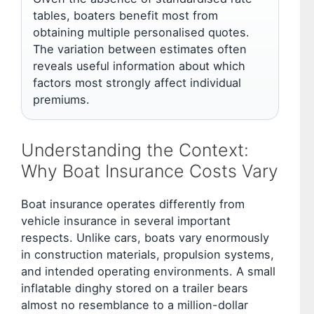
tables, boaters benefit most from
obtaining multiple personalised quotes.
The variation between estimates often
reveals useful information about which
factors most strongly affect individual
premiums.
Understanding the Context:
Why Boat Insurance Costs Vary
Boat insurance operates differently from
vehicle insurance in several important
respects. Unlike cars, boats vary enormously
in construction materials, propulsion systems,
and intended operating environments. A small
inflatable dinghy stored on a trailer bears
almost no resemblance to a million-dollar