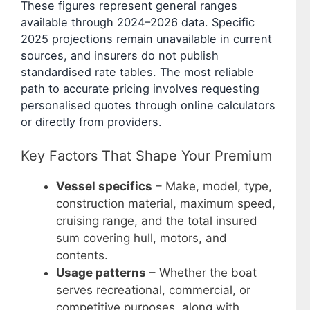
These figures represent general ranges
available through 2024–2026 data. Specific
2025 projections remain unavailable in current
sources, and insurers do not publish
standardised rate tables. The most reliable
path to accurate pricing involves requesting
personalised quotes through online calculators
or directly from providers.
Key Factors That Shape Your Premium
Vessel specifics
– Make, model, type,
construction material, maximum speed,
cruising range, and the total insured
sum covering hull, motors, and
contents.
Usage patterns
– Whether the boat
serves recreational, commercial, or
competitive purposes, along with