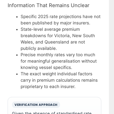
Information That Remains Unclear
Specific 2025 rate projections have not
been published by major insurers.
State-level average premium
breakdowns for Victoria, New South
Wales, and Queensland are not
publicly available.
Precise monthly rates vary too much
for meaningful generalisation without
knowing vessel specifics.
The exact weight individual factors
carry in premium calculations remains
proprietary to each insurer.
VERIFICATION APPROACH
Given the absence of standardised rate