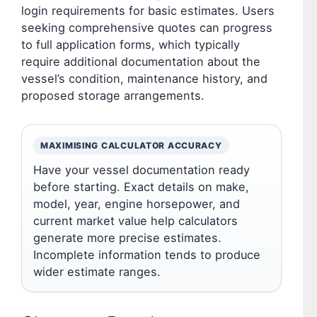
login requirements for basic estimates. Users
seeking comprehensive quotes can progress
to full application forms, which typically
require additional documentation about the
vessel’s condition, maintenance history, and
proposed storage arrangements.
MAXIMISING CALCULATOR ACCURACY
Have your vessel documentation ready
before starting. Exact details on make,
model, year, engine horsepower, and
current market value help calculators
generate more precise estimates.
Incomplete information tends to produce
wider estimate ranges.