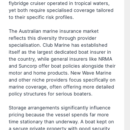
flybridge cruiser operated in tropical waters,
yet both require specialised coverage tailored
to their specific risk profiles.
The Australian marine insurance market
reflects this diversity through provider
specialisation. Club Marine has established
itself as the largest dedicated boat insurer in
the country, while general insurers like NRMA
and Suncorp offer boat policies alongside their
motor and home products. New Wave Marine
and other niche providers focus specifically on
marine coverage, often offering more detailed
policy structures for serious boaters.
Storage arrangements significantly influence
pricing because the vessel spends far more
time stationary than underway. A boat kept on
a secure private property with good security