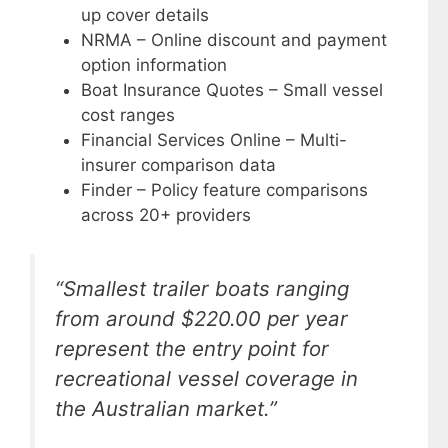
up cover details
NRMA – Online discount and payment
option information
Boat Insurance Quotes – Small vessel
cost ranges
Financial Services Online – Multi-
insurer comparison data
Finder – Policy feature comparisons
across 20+ providers
“Smallest trailer boats ranging
from around $220.00 per year
represent the entry point for
recreational vessel coverage in
the Australian market.”