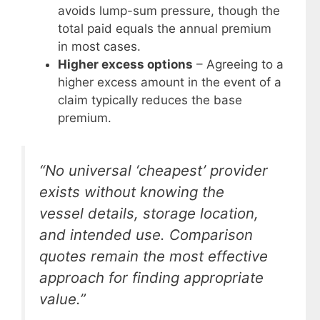
avoids lump-sum pressure, though the
total paid equals the annual premium
in most cases.
Higher excess options
– Agreeing to a
higher excess amount in the event of a
claim typically reduces the base
premium.
“No universal ‘cheapest’ provider
exists without knowing the
vessel details, storage location,
and intended use. Comparison
quotes remain the most effective
approach for finding appropriate
value.”