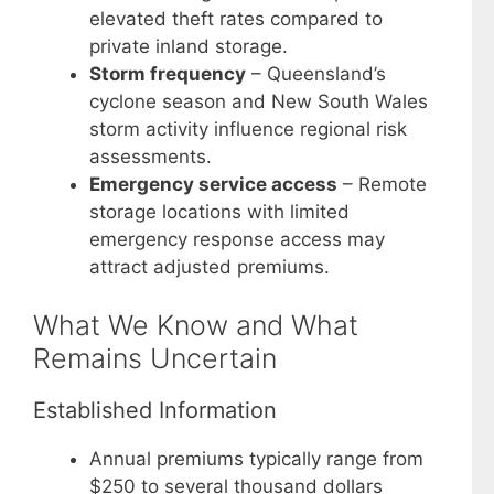
elevated theft rates compared to
private inland storage.
Storm frequency
– Queensland’s
cyclone season and New South Wales
storm activity influence regional risk
assessments.
Emergency service access
– Remote
storage locations with limited
emergency response access may
attract adjusted premiums.
What We Know and What
Remains Uncertain
Established Information
Annual premiums typically range from
$250 to several thousand dollars