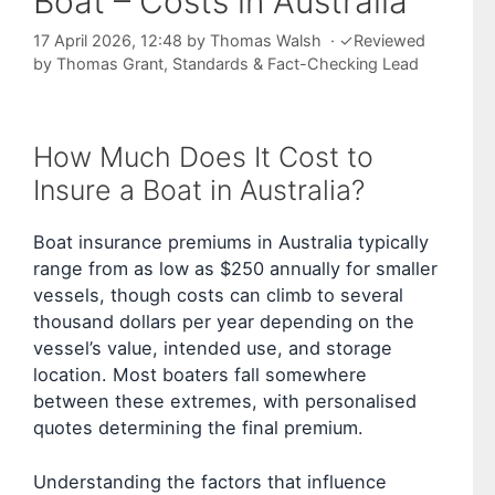
Boat – Costs in Australia
17 April 2026, 12:48
by
Thomas Walsh
·
✓
Reviewed
by
Thomas Grant
, Standards & Fact-Checking Lead
How Much Does It Cost to
Insure a Boat in Australia?
Boat insurance premiums in Australia typically
range from as low as $250 annually for smaller
vessels, though costs can climb to several
thousand dollars per year depending on the
vessel’s value, intended use, and storage
location. Most boaters fall somewhere
between these extremes, with personalised
quotes determining the final premium.
Understanding the factors that influence