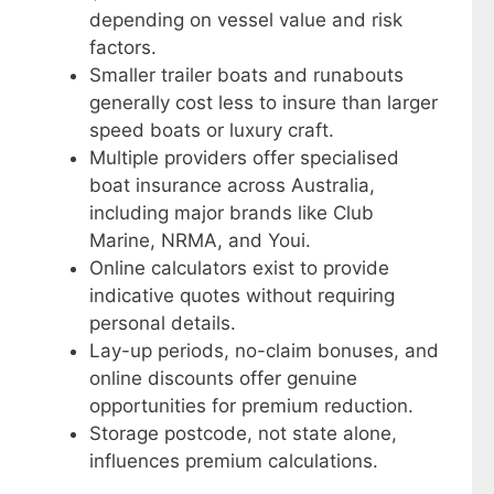
depending on vessel value and risk
factors.
Smaller trailer boats and runabouts
generally cost less to insure than larger
speed boats or luxury craft.
Multiple providers offer specialised
boat insurance across Australia,
including major brands like Club
Marine, NRMA, and Youi.
Online calculators exist to provide
indicative quotes without requiring
personal details.
Lay-up periods, no-claim bonuses, and
online discounts offer genuine
opportunities for premium reduction.
Storage postcode, not state alone,
influences premium calculations.