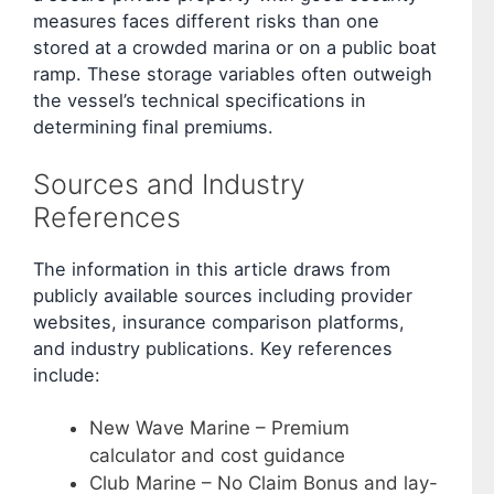
measures faces different risks than one
stored at a crowded marina or on a public boat
ramp. These storage variables often outweigh
the vessel’s technical specifications in
determining final premiums.
Sources and Industry
References
The information in this article draws from
publicly available sources including provider
websites, insurance comparison platforms,
and industry publications. Key references
include:
New Wave Marine – Premium
calculator and cost guidance
Club Marine – No Claim Bonus and lay-