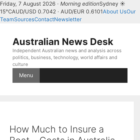
Friday, 7 August 2026 ·
Morning edition
Sydney ☀
15°C
AUD/USD 0.7042 · AUD/EUR 0.6101
About Us
Our
Team
Sources
Contact
Newsletter
Skip
to
Australian News Desk
content
Independent Australian news and analysis across
politics, business, technology, world affairs and
culture
Menu
How Much to Insure a