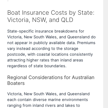
Boat Insurance Costs by State:
Victoria, NSW, and QLD
State-specific insurance breakdowns for
Victoria, New South Wales, and Queensland do
not appear in publicly available data. Premiums
vary instead according to the storage
postcode, with coastal locations consistently
attracting higher rates than inland areas
regardless of state boundaries.
Regional Considerations for Australian
Boaters
Victoria, New South Wales, and Queensland
each contain diverse marine environments
ranging from inland rivers and lakes to