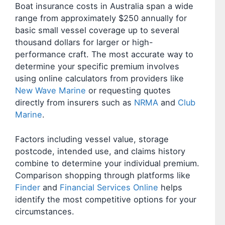
Boat insurance costs in Australia span a wide
range from approximately $250 annually for
basic small vessel coverage up to several
thousand dollars for larger or high-
performance craft. The most accurate way to
determine your specific premium involves
using online calculators from providers like
New Wave Marine
or requesting quotes
directly from insurers such as
NRMA
and
Club
Marine
.
Factors including vessel value, storage
postcode, intended use, and claims history
combine to determine your individual premium.
Comparison shopping through platforms like
Finder
and
Financial Services Online
helps
identify the most competitive options for your
circumstances.