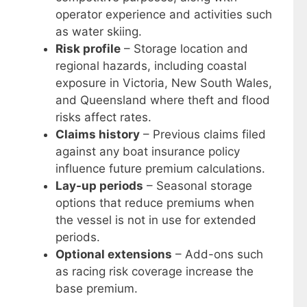
operator experience and activities such
as water skiing.
Risk profile
– Storage location and
regional hazards, including coastal
exposure in Victoria, New South Wales,
and Queensland where theft and flood
risks affect rates.
Claims history
– Previous claims filed
against any boat insurance policy
influence future premium calculations.
Lay-up periods
– Seasonal storage
options that reduce premiums when
the vessel is not in use for extended
periods.
Optional extensions
– Add-ons such
as racing risk coverage increase the
base premium.