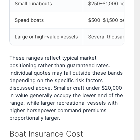
Small runabouts
$250–$1,000 per year
Speed boats
$500–$1,500 per year
Large or high-value vessels
Several thousand dolla
These ranges reflect typical market
positioning rather than guaranteed rates.
Individual quotes may fall outside these bands
depending on the specific risk factors
discussed above. Smaller craft under $20,000
in value generally occupy the lower end of the
range, while larger recreational vessels with
higher horsepower command premiums
proportionally larger.
Boat Insurance Cost