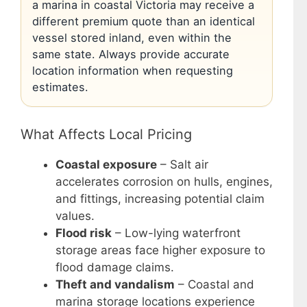
a marina in coastal Victoria may receive a
different premium quote than an identical
vessel stored inland, even within the
same state. Always provide accurate
location information when requesting
estimates.
What Affects Local Pricing
Coastal exposure
– Salt air
accelerates corrosion on hulls, engines,
and fittings, increasing potential claim
values.
Flood risk
– Low-lying waterfront
storage areas face higher exposure to
flood damage claims.
Theft and vandalism
– Coastal and
marina storage locations experience