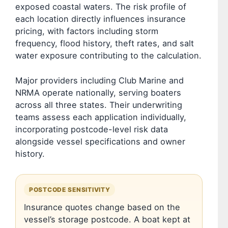
exposed coastal waters. The risk profile of
each location directly influences insurance
pricing, with factors including storm
frequency, flood history, theft rates, and salt
water exposure contributing to the calculation.
Major providers including Club Marine and
NRMA operate nationally, serving boaters
across all three states. Their underwriting
teams assess each application individually,
incorporating postcode-level risk data
alongside vessel specifications and owner
history.
POSTCODE SENSITIVITY
Insurance quotes change based on the
vessel’s storage postcode. A boat kept at