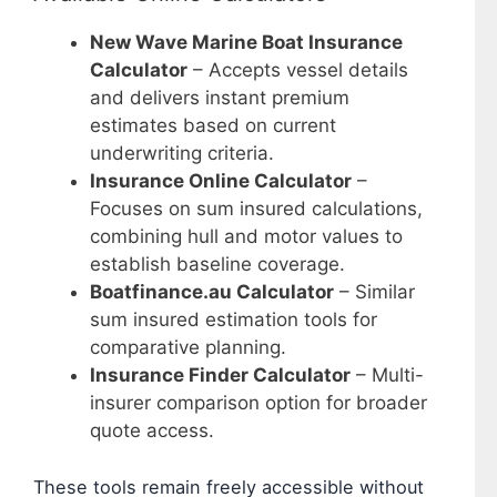
New Wave Marine Boat Insurance
Calculator
– Accepts vessel details
and delivers instant premium
estimates based on current
underwriting criteria.
Insurance Online Calculator
–
Focuses on sum insured calculations,
combining hull and motor values to
establish baseline coverage.
Boatfinance.au Calculator
– Similar
sum insured estimation tools for
comparative planning.
Insurance Finder Calculator
– Multi-
insurer comparison option for broader
quote access.
These tools remain freely accessible without