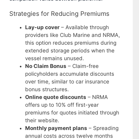
Strategies for Reducing Premiums
Lay-up cover
– Available through
providers like Club Marine and NRMA,
this option reduces premiums during
extended storage periods when the
vessel remains unused.
No Claim Bonus
– Claim-free
policyholders accumulate discounts
over time, similar to car insurance
bonus structures.
Online quote discounts
– NRMA
offers up to 10% off first-year
premiums for quotes initiated through
their website.
Monthly payment plans
– Spreading
annual costs across twelve months