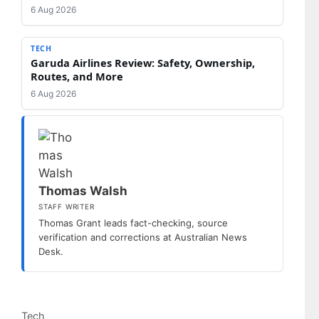
6 Aug 2026
TECH
Garuda Airlines Review: Safety, Ownership,
Routes, and More
6 Aug 2026
Thomas Walsh
STAFF WRITER
Thomas Grant leads fact-checking, source
verification and corrections at Australian News
Desk.
Categories
Tech