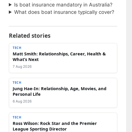
Is boat insurance mandatory in Australia?
What does boat insurance typically cover?
Related stories
TECH
Matt Smith: Relationships, Career, Health &
What’s Next
7 Aug 2026
TECH
Jung Hae-In: Relationship, Age, Movies, and
Personal Life
6 Aug 2026
TECH
Ross Wilson: Rock Star and the Premier
League Sporting Director