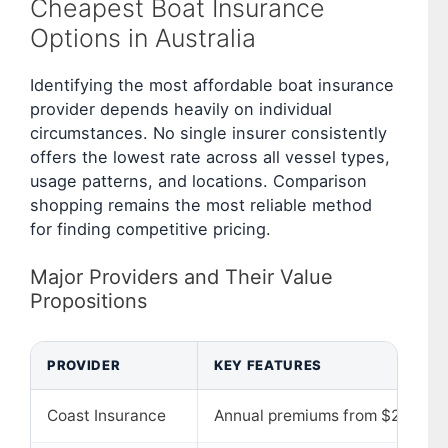
Cheapest Boat Insurance
Options in Australia
Identifying the most affordable boat insurance
provider depends heavily on individual
circumstances. No single insurer consistently
offers the lowest rate across all vessel types,
usage patterns, and locations. Comparison
shopping remains the most reliable method
for finding competitive pricing.
Major Providers and Their Value
Propositions
PROVIDER
KEY FEATURES
Coast Insurance
Annual premiums from $250; fle