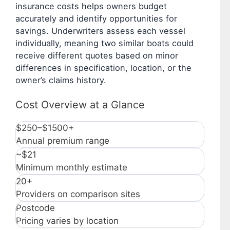
insurance costs helps owners budget
accurately and identify opportunities for
savings. Underwriters assess each vessel
individually, meaning two similar boats could
receive different quotes based on minor
differences in specification, location, or the
owner’s claims history.
Cost Overview at a Glance
$250–$1500+
Annual premium range
~$21
Minimum monthly estimate
20+
Providers on comparison sites
Postcode
Pricing varies by location