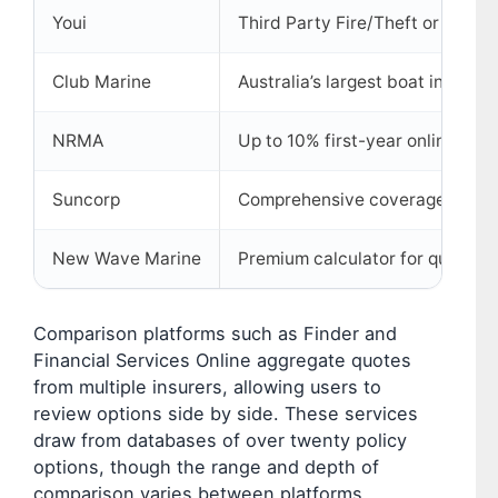
Youi
Third Party Fire/Theft or Compr
Club Marine
Australia’s largest boat insurer
NRMA
Up to 10% first-year online dis
Suncorp
Comprehensive coverage optio
New Wave Marine
Premium calculator for quick es
Comparison platforms such as Finder and
Financial Services Online aggregate quotes
from multiple insurers, allowing users to
review options side by side. These services
draw from databases of over twenty policy
options, though the range and depth of
comparison varies between platforms.