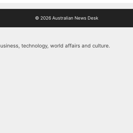
© 2026 Australian News Desk
usiness, technology, world affairs and culture.