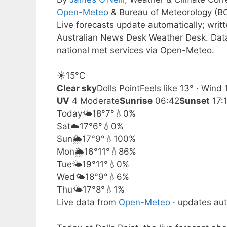
Open-Meteo
& Bureau of Meteorology (B
Live forecasts update automatically; wri
Australian News Desk Weather Desk. Dat
national met services via Open-Meteo.
☀️
15°
C
Clear sky
Dolls Point
Feels like 13° · Wind
UV
4 Moderate
Sunrise
06:42
Sunset
17:
Today
🌤️
18°
7°
💧0%
Sat
☁️
17°
6°
💧0%
Sun
🌦️
17°
9°
💧100%
Mon
🌦️
16°
11°
💧86%
Tue
🌤️
19°
11°
💧0%
Wed
🌤️
18°
9°
💧6%
Thu
🌤️
17°
8°
💧1%
Live data from
Open-Meteo
· updates aut