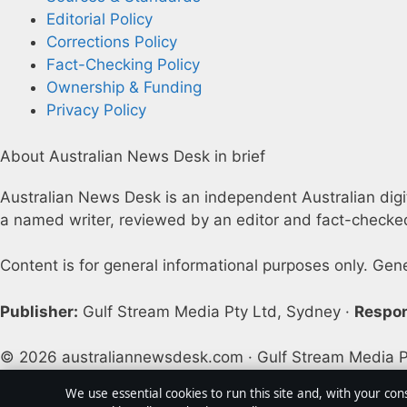
Editorial Policy
Corrections Policy
Fact-Checking Policy
Ownership & Funding
Privacy Policy
About Australian News Desk in brief
Australian News Desk is an independent Australian digita
a named writer, reviewed by an editor and fact-checked
Content is for general informational purposes only. Gen
Publisher:
Gulf Stream Media Pty Ltd, Sydney ·
Respon
© 2026 australiannewsdesk.com · Gulf Stream Media P
We use essential cookies to run this site and, with your con