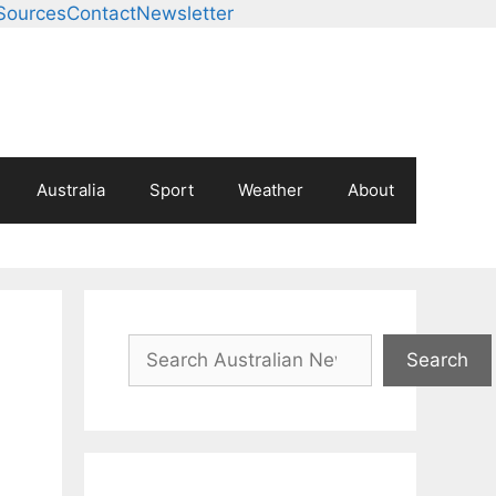
Sources
Contact
Newsletter
Australia
Sport
Weather
About
Search
Search