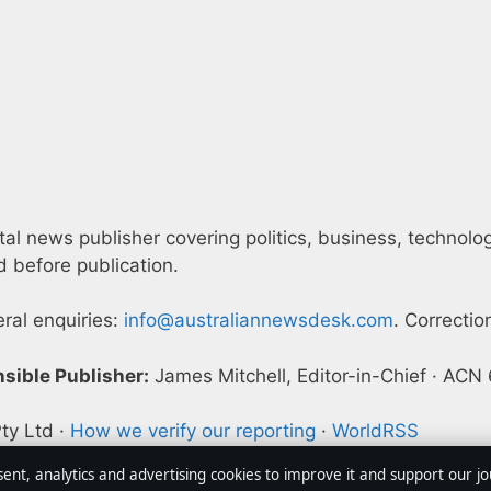
l news publisher covering politics, business, technology,
 before publication.
eral enquiries:
info@australiannewsdesk.com
. Correctio
sible Publisher:
James Mitchell, Editor-in-Chief · AC
ty Ltd ·
How we verify our reporting
·
WorldRSS
sent, analytics and advertising cookies to improve it and support our j