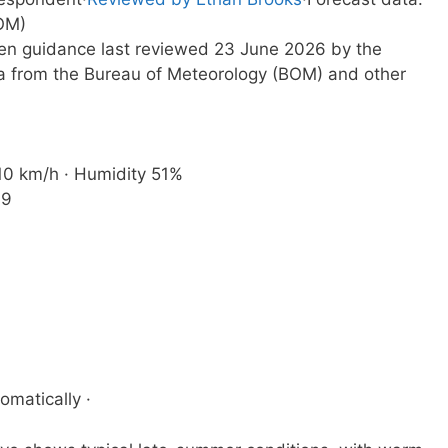
OM)
tten guidance last reviewed 23 June 2026 by the
a from the Bureau of Meteorology (BOM) and other
 10 km/h · Humidity 51%
19
omatically ·