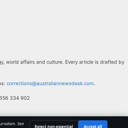
 world affairs and culture. Every article is drafted by
ns:
corrections@australiannewsdesk.com
.
N 656 334 902
ournalism. See
Reject non-essential
Accept all