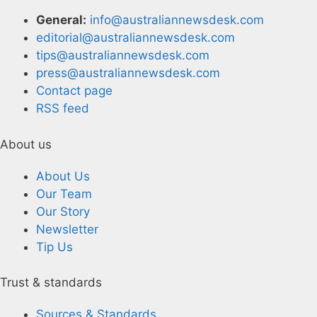
General:
info@australiannewsdesk.com
editorial@australiannewsdesk.com
tips@australiannewsdesk.com
press@australiannewsdesk.com
Contact page
RSS feed
About us
About Us
Our Team
Our Story
Newsletter
Tip Us
Trust & standards
Sources & Standards