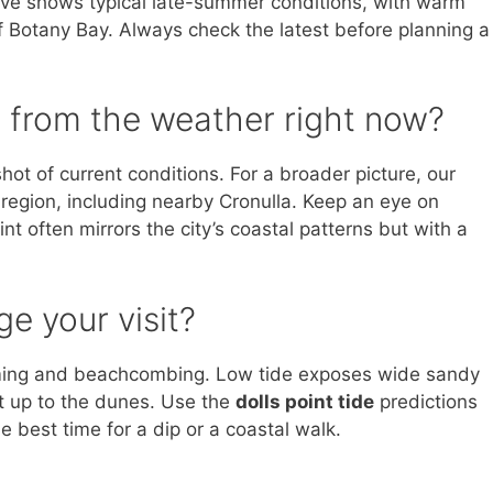
bove shows typical late-summer conditions, with warm
 Botany Bay. Always check the latest before planning a
 from the weather right now?
ot of current conditions. For a broader picture, our
egion, including nearby Cronulla. Keep an eye on
nt often mirrors the city’s coastal patterns but with a
e your visit?
mming and beachcombing. Low tide exposes wide sandy
ght up to the dunes. Use the
dolls point tide
predictions
 best time for a dip or a coastal walk.