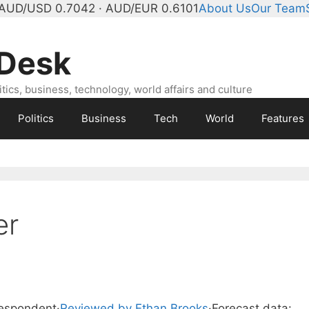
AUD/USD 0.7042 · AUD/EUR 0.6101
About Us
Our Team
 Desk
ics, business, technology, world affairs and culture
Politics
Business
Tech
World
Features
er
respondent
·
Reviewed by Ethan Brooks
·
Forecast data: