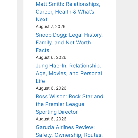
Matt Smith: Relationships,
Career, Health & What’s
Next
August 7, 2026
Snoop Dogg: Legal History,
Family, and Net Worth
Facts
August 6, 2026
Jung Hae-In: Relationship,
Age, Movies, and Personal
Life
August 6, 2026
Ross Wilson: Rock Star and
the Premier League
Sporting Director
August 6, 2026
Garuda Airlines Review:
Safety, Ownership, Routes,