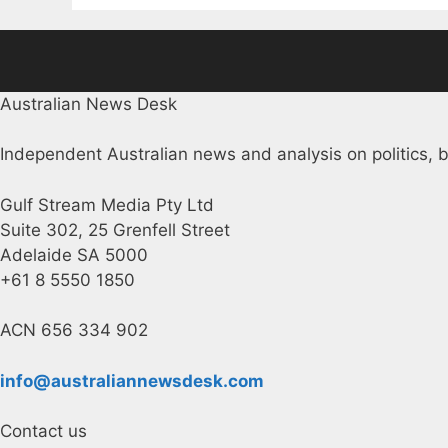
Australian News Desk
Independent Australian news and analysis on politics, b
Gulf Stream Media Pty Ltd
Suite 302, 25 Grenfell Street
Adelaide SA 5000
+61 8 5550 1850
ACN 656 334 902
info@australiannewsdesk.com
Contact us