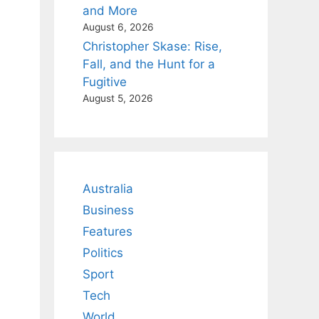
and More
August 6, 2026
Christopher Skase: Rise,
Fall, and the Hunt for a
Fugitive
August 5, 2026
Australia
Business
Features
Politics
Sport
Tech
World