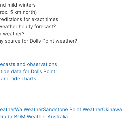
d mild winters
rox. 5 km north)
edictions for exact times
 weather hourly forecast?
la weather?
gy source for Dolls Point weather?
orecasts and observations
ide data for Dolls Point
 and tide charts
eather
Wa Weather
Sandstone Point Weather
Okinawa
 Radar
BOM Weather Australia