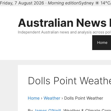
Friday, 7 August 2026 ·
Morning edition
Sydney ☀ 14°C
Skip
to
Australian News
content
Independent Australian news and analysis across polit
Home
Dolls Point Weath
Home
›
Weather
›
Dolls Point Weather
By
James O’Neill
, Weather & Climate Cor