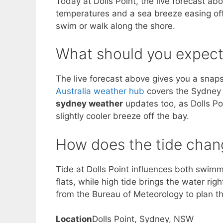
Today at Dolls Point, the live forecast a
temperatures and a sea breeze easing off
swim or walk along the shore.
What should you expect
The live forecast above gives you a snapsh
Australia weather hub
covers the Sydney r
sydney weather
updates too, as Dolls Poi
slightly cooler breeze off the bay.
How does the tide chang
Tide at Dolls Point influences both swi
flats, while high tide brings the water ri
from the Bureau of Meteorology to plan the
Location
Dolls Point, Sydney, NSW