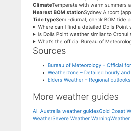
Climate
Temperate with warm summers an
Nearest BOM station
Sydney Airport (app
Tide type
Semi-diurnal; check BOM tide pr
Where can I find a detailed Dolls Point
Is Dolls Point weather similar to Cronul
What’s the official Bureau of Meteorolo
Sources
Bureau of Meteorology – Official f
Weatherzone – Detailed hourly and t
Elders Weather – Regional outlooks
More weather guides
All Australia weather guides
Gold Coast W
Weather
Severe Weather Warning
Weather